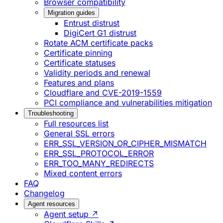
Browser compatibility
Migration guides
Entrust distrust
DigiCert G1 distrust
Rotate ACM certificate packs
Certificate pinning
Certificate statuses
Validity periods and renewal
Features and plans
Cloudflare and CVE-2019-1559
PCI compliance and vulnerabilities mitigation
Troubleshooting
Full resources list
General SSL errors
ERR_SSL_VERSION_OR_CIPHER_MISMATCH
ERR_SSL_PROTOCOL_ERROR
ERR_TOO_MANY_REDIRECTS
Mixed content errors
FAQ
Changelog
Agent resources
Agent setup ↗