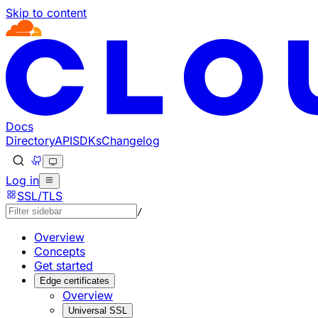
Skip to content
Documentation Index
Fetch the complete documentation index at: https://develo
Use this file to discover all available pages before explorin
Docs
Directory
API
SDKs
Changelog
Log in
SSL/TLS
/
Overview
Concepts
Get started
Edge certificates
Overview
Universal SSL