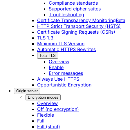
Compliance standards
Supported cipher suites
Troubleshooting
Certificate Transparency Monitoring
Beta
HTTP Strict Transport Security (HSTS)
Certificate Signing Requests (CSRs)
TLS 1.3
Minimum TLS Version
Automatic HTTPS Rewrites
Total TLS
Overview
Enable
Error messages
Always Use HTTPS
Opportunistic Encryption
Origin server
Encryption modes
Overview
Off (no encryption)
Flexible
Full
Full (strict)