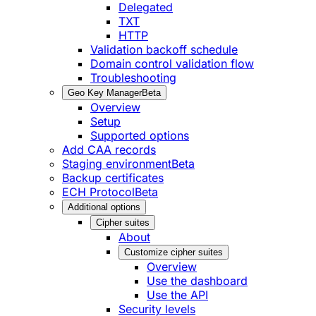
Delegated
TXT
HTTP
Validation backoff schedule
Domain control validation flow
Troubleshooting
Geo Key Manager
Beta
Overview
Setup
Supported options
Add CAA records
Staging environment
Beta
Backup certificates
ECH Protocol
Beta
Additional options
Cipher suites
About
Customize cipher suites
Overview
Use the dashboard
Use the API
Security levels