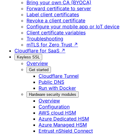
Bring your own CA (BYOCA)
Forward certificate to server
Label client certificates
Revoke a client certificate
Configure your mobile app or IoT device
Client certificate variables
Troubleshooting
mTLS for Zero Trust ↗
Cloudflare for SaaS ↗
Keyless SSL
Overview
Get started
Cloudflare Tunnel
Public DNS
Run with Docker
Hardware security modules
Overview
Configuration
AWS cloud HSM
Azure Dedicated HSM
Azure Managed HSM
Entrust nShield Connect