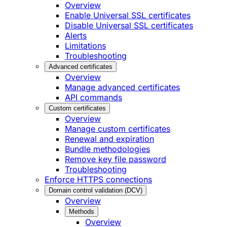
Overview
Enable Universal SSL certificates
Disable Universal SSL certificates
Alerts
Limitations
Troubleshooting
Advanced certificates
Overview
Manage advanced certificates
API commands
Custom certificates
Overview
Manage custom certificates
Renewal and expiration
Bundle methodologies
Remove key file password
Troubleshooting
Enforce HTTPS connections
Domain control validation (DCV)
Overview
Methods
Overview