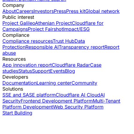
Company
About
Careers
Investors
Press
Press kit
Global network
Public interest
Project Galileo
Athenian Project
Cloudflare for
Campaigns
Project Fairshot
Impact/ESG
Compliance
Compliance resources
Trust Hub
Data
Protection
Responsible AI
Transparency report
Report
abuse
Resources
App innovation report
Cloudflare Radar
Case
studies
Status
Support
Events
Blog
Developers
Documentation
Learning center
Community
Solutions
SSE and SASE platform
Cloudflare AI Cloud
AI
Security
Frontend Development Platform
Multi-Tenant
Platform Development
Web Security Platform
Start Building