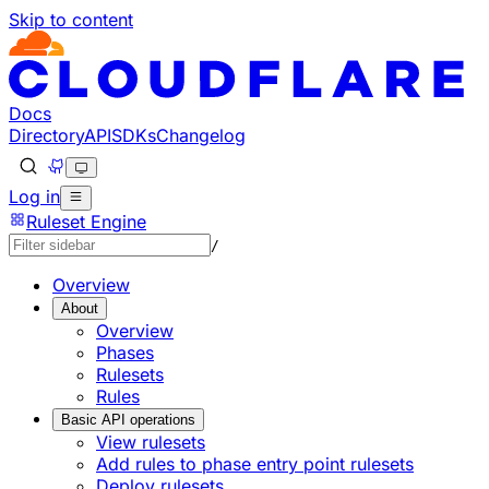
Skip to content
Docs
Directory
API
SDKs
Changelog
Log in
Ruleset Engine
/
Overview
About
Overview
Phases
Rulesets
Rules
Basic API operations
View rulesets
Add rules to phase entry point rulesets
Deploy rulesets