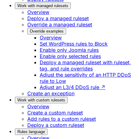
Work with managed rulesets
Overview
Deploy a managed ruleset
Override a managed ruleset
Override examples
Overview
Set WordPress rules to Block
Enable only Joomla rules
Enable only selected rules
Deploy a managed ruleset with ruleset,
tag, and rule overrides
Adjust the sensitivity of an HTTP DDoS
rule to Low
Adjust an L3/4 DDoS rule ↗
Create an exception
Work with custom rulesets
Overview
Create a custom ruleset
Add rules to a custom ruleset
Deploy a custom ruleset
Rules language
Overview