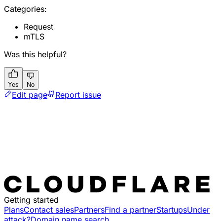
Categories:
Request
mTLS
Was this helpful?
Yes
No
Edit page
Report issue
Getting started
Plans
Contact sales
Partners
Find a partner
Startups
Under
attack?
Domain name search