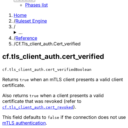
Phases list
Home
/
Ruleset Engine
/
…
/
Reference
/
Cf.Tls_client_auth.Cert_verified
cf.tls_client_auth.cert_verified
cf.tls_client_auth.cert_verified
Boolean
Returns
when an mTLS client presents a valid client
true
certificate.
Also returns
when a client presents a valid
true
certificate that was revoked (refer to
).
cf.tls_client_auth.cert_revoked
This field defaults to
if the connection does not use
false
mTLS authentication
.