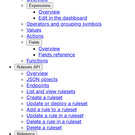
Expressions
Overview
Edit in the dashboard
Operators and grouping symbols
Values
Actions
Fields
Overview
Fields reference
Functions
Rulesets API
Overview
JSON objects
Endpoints
List and view rulesets
Create a ruleset
Update or deploy a ruleset
Add a rule to a ruleset
Update a rule in a ruleset
Delete a rule in a ruleset
Delete a ruleset
Reference