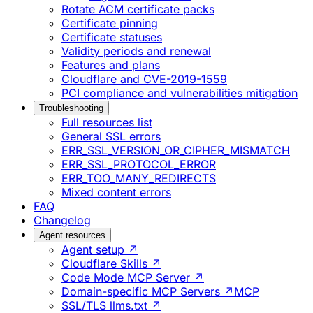
Rotate ACM certificate packs
Certificate pinning
Certificate statuses
Validity periods and renewal
Features and plans
Cloudflare and CVE-2019-1559
PCI compliance and vulnerabilities mitigation
Troubleshooting
Full resources list
General SSL errors
ERR_SSL_VERSION_OR_CIPHER_MISMATCH
ERR_SSL_PROTOCOL_ERROR
ERR_TOO_MANY_REDIRECTS
Mixed content errors
FAQ
Changelog
Agent resources
Agent setup ↗
Cloudflare Skills ↗
Code Mode MCP Server ↗
Domain-specific MCP Servers ↗
MCP
SSL/TLS llms.txt ↗