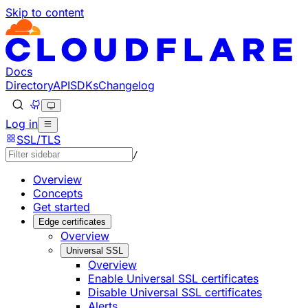
Skip to content
Documentation Index
Fetch the complete documentation index at: https://develo
Use this file to discover all available pages before explorin
Docs
Directory
API
SDKs
Changelog
Log in
SSL/TLS
/
Overview
Concepts
Get started
Edge certificates
Overview
Universal SSL
Overview
Enable Universal SSL certificates
Disable Universal SSL certificates
Alerts