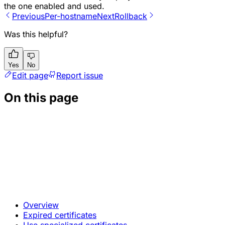
the one enabled and used.
Previous
Per-hostname
Next
Rollback
Was this helpful?
Yes
No
Edit page
Report issue
On this page
Overview
Expired certificates