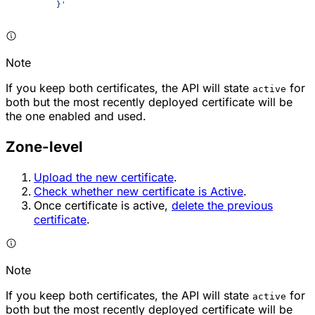
	}'
Note
If you keep both certificates, the API will state
for
active
both but the most recently deployed certificate will be
the one enabled and used.
Zone-level
Upload the new certificate
.
Check whether new certificate is Active
.
Once certificate is active,
delete the previous
certificate
.
Note
If you keep both certificates, the API will state
for
active
both but the most recently deployed certificate will be