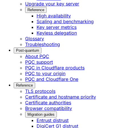
Upgrade your key server
Reference
High availability
Scaling and benchmarking
Key server metrics
Keyless delegation
Glossary
Troubleshooting
Post-quantum
About PQC
PQC support
PQC in Cloudflare products
PQC to your origin
PQC and Cloudflare One
Reference
TLS protocols
Certificate and hostname priority
Certificate authorities
Browser compatibility
Migration guides
Entrust distrust
DigiCert G1 distrust