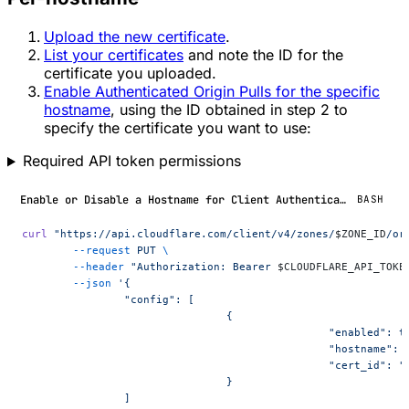
Upload the new certificate
.
List your certificates
and note the ID for the
certificate you uploaded.
Enable Authenticated Origin Pulls for the specific
hostname
, using the ID obtained in step 2 to
specify the certificate you want to use:
Required API token permissions
Enable or Disable a Hostname for Client Authentication
BASH
curl
 "https://api.cloudflare.com/client/v4/zones/
$ZONE_ID
/or
	--request
 PUT
 \
	--header
 "Authorization: Bearer 
$CLOUDFLARE_API_TOKE
	--json
 '{
		"config": [
				{
						"enabled": 
						"hostname
						"cert_id":
				}
		]