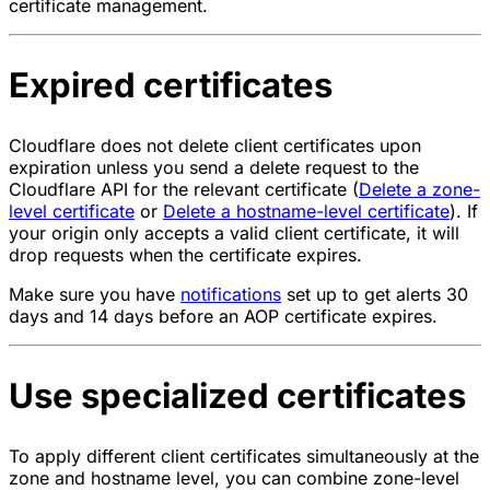
certificate management.
Expired certificates
Cloudflare does not delete client certificates upon
expiration unless you send a delete request to the
Cloudflare API for the relevant certificate (
Delete a zone-
level certificate
or
Delete a hostname-level certificate
). If
your origin only accepts a valid client certificate, it will
drop requests when the certificate expires.
Make sure you have
notifications
set up to get alerts 30
days and 14 days before an AOP certificate expires.
Use specialized certificates
To apply different client certificates simultaneously at the
zone and hostname level, you can combine zone-level