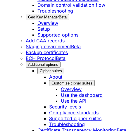
Domain control validation flow
Troubleshooting
Geo Key Manager
Beta
Overview
Setup
Supported options
Add CAA records
Staging environment
Beta
Backup certificates
ECH Protocol
Beta
Additional options
Cipher suites
About
Customize cipher suites
Overview
Use the dashboard
Use the API
Security levels
Compliance standards
Supported cipher suites
Troubleshooting
Certificate Transparency Monitoring
Beta