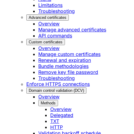
Limitations
Troubleshooting
Advanced certificates
Overview
Manage advanced certificates
API commands
Custom certificates
Overview
Manage custom certificates
Renewal and expiration
Bundle methodologies
Remove key file password
Troubleshooting
Enforce HTTPS connections
Domain control validation (DCV)
Overview
Methods
Overview
Delegated
TXT
HTTP
Validation backoff schedule