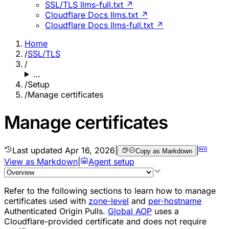
SSL/TLS llms-full.txt ↗
Cloudflare Docs llms.txt ↗
Cloudflare Docs llms-full.txt ↗
Home
/
SSL/TLS
/
…
/
Setup
/
Manage certificates
Manage certificates
Last updated
Apr 16, 2026
|
|
Copy as Markdown
View as Markdown
|
Agent setup
Refer to the following sections to learn how to manage
certificates used with
zone-level
and
per-hostname
Authenticated Origin Pulls.
Global AOP
uses a
Cloudflare-provided certificate and does not require