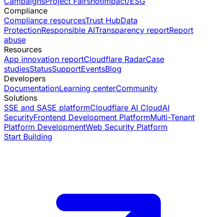
Campaigns
Project Fairshot
Impact/ESG
Compliance
Compliance resources
Trust Hub
Data
Protection
Responsible AI
Transparency report
Report
abuse
Resources
App innovation report
Cloudflare Radar
Case
studies
Status
Support
Events
Blog
Developers
Documentation
Learning center
Community
Solutions
SSE and SASE platform
Cloudflare AI Cloud
AI
Security
Frontend Development Platform
Multi-Tenant
Platform Development
Web Security Platform
Start Building