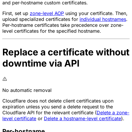
and per-hostname custom certificates.
First, set up
zone-level AOP
using your certificate. Then,
upload specialized certificates for
individual hostnames
.
Per-hostname certificates take precedence over zone-
level certificates for the specified hostname.
Replace a certificate without
downtime via API
No automatic removal
Cloudflare does not delete client certificates upon
expiration unless you send a delete request to the
Cloudflare API for the relevant certificate (
Delete a zone-
level certificate
or
Delete a hostname-level certificate
).
Per-hostname