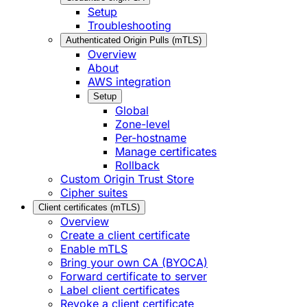
Setup
Troubleshooting
Authenticated Origin Pulls (mTLS)
Overview
About
AWS integration
Setup
Global
Zone-level
Per-hostname
Manage certificates
Rollback
Custom Origin Trust Store
Cipher suites
Client certificates (mTLS)
Overview
Create a client certificate
Enable mTLS
Bring your own CA (BYOCA)
Forward certificate to server
Label client certificates
Revoke a client certificate