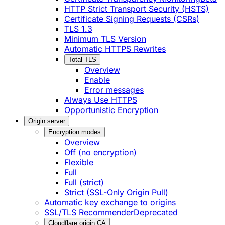
HTTP Strict Transport Security (HSTS)
Certificate Signing Requests (CSRs)
TLS 1.3
Minimum TLS Version
Automatic HTTPS Rewrites
Total TLS
Overview
Enable
Error messages
Always Use HTTPS
Opportunistic Encryption
Origin server
Encryption modes
Overview
Off (no encryption)
Flexible
Full
Full (strict)
Strict (SSL-Only Origin Pull)
Automatic key exchange to origins
SSL/TLS Recommender
Deprecated
Cloudflare origin CA