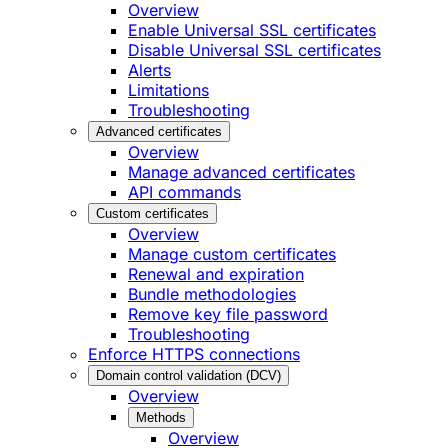
Overview
Enable Universal SSL certificates
Disable Universal SSL certificates
Alerts
Limitations
Troubleshooting
Advanced certificates
Overview
Manage advanced certificates
API commands
Custom certificates
Overview
Manage custom certificates
Renewal and expiration
Bundle methodologies
Remove key file password
Troubleshooting
Enforce HTTPS connections
Domain control validation (DCV)
Overview
Methods
Overview