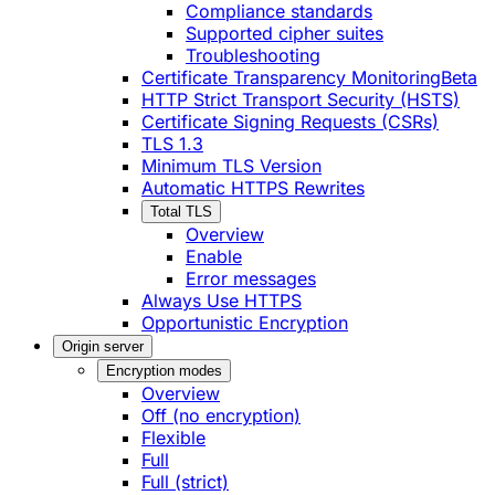
Compliance standards
Supported cipher suites
Troubleshooting
Certificate Transparency Monitoring
Beta
HTTP Strict Transport Security (HSTS)
Certificate Signing Requests (CSRs)
TLS 1.3
Minimum TLS Version
Automatic HTTPS Rewrites
Total TLS
Overview
Enable
Error messages
Always Use HTTPS
Opportunistic Encryption
Origin server
Encryption modes
Overview
Off (no encryption)
Flexible
Full
Full (strict)