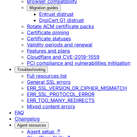
Browser compatibility
Migration guides
Entrust distrust
DigiCert G1 distrust
Rotate ACM certificate packs
Certificate pinning
Certificate statuses
Validity periods and renewal
Features and plans
Cloudflare and CVE-2019-1559
PCI compliance and vulnerabilities mitigation
Troubleshooting
Full resources list
General SSL errors
ERR_SSL_VERSION_OR_CIPHER_MISMATCH
ERR_SSL_PROTOCOL_ERROR
ERR_TOO_MANY_REDIRECTS
Mixed content errors
FAQ
Changelog
Agent resources
Agent setup ↗