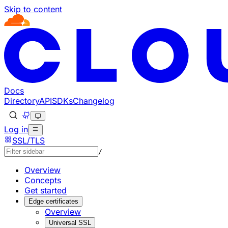
Skip to content
Documentation Index
Fetch the complete documentation index at: https://develo
Use this file to discover all available pages before explorin
Docs
Directory
API
SDKs
Changelog
Log in
SSL/TLS
/
Overview
Concepts
Get started
Edge certificates
Overview
Universal SSL