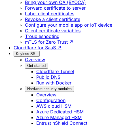
Bring your own CA (BYOCA)
Forward certificate to server
Label client certificates
Revoke a client certificate
Configure your mobile app or IoT device
Client certificate variables
Troubleshooting
mTLS for Zero Trust ↗
Cloudflare for SaaS ↗
Keyless SSL
Overview
Get started
Cloudflare Tunnel
Public DNS
Run with Docker
Hardware security modules
Overview
Configuration
AWS cloud HSM
Azure Dedicated HSM
Azure Managed HSM
Entrust nShield Connect