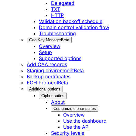
Delegated
TXT
HTTP
Validation backoff schedule
Domain control validation flow
Troubleshooting
Geo Key Manager
Beta
Overview
Setup
Supported options
Add CAA records
Staging environment
Beta
Backup certificates
ECH Protocol
Beta
Additional options
Cipher suites
About
Customize cipher suites
Overview
Use the dashboard
Use the API
Security levels