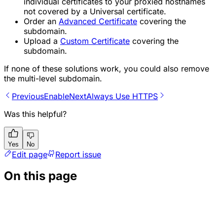
individual certificates to your proxied hostnames
not covered by a Universal certificate.
Order an
Advanced Certificate
covering the
subdomain.
Upload a
Custom Certificate
covering the
subdomain.
If none of these solutions work, you could also remove
the multi-level subdomain.
Previous
Enable
Next
Always Use HTTPS
Was this helpful?
Yes
No
Edit page
Report issue
On this page