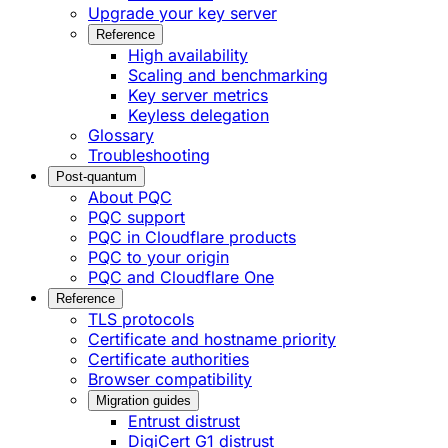
Upgrade your key server
Reference
High availability
Scaling and benchmarking
Key server metrics
Keyless delegation
Glossary
Troubleshooting
Post-quantum
About PQC
PQC support
PQC in Cloudflare products
PQC to your origin
PQC and Cloudflare One
Reference
TLS protocols
Certificate and hostname priority
Certificate authorities
Browser compatibility
Migration guides
Entrust distrust
DigiCert G1 distrust