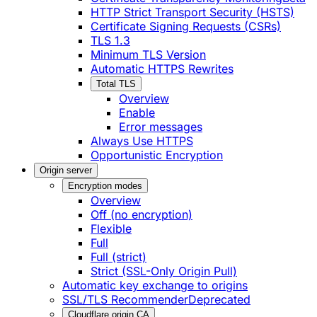
HTTP Strict Transport Security (HSTS)
Certificate Signing Requests (CSRs)
TLS 1.3
Minimum TLS Version
Automatic HTTPS Rewrites
Total TLS
Overview
Enable
Error messages
Always Use HTTPS
Opportunistic Encryption
Origin server
Encryption modes
Overview
Off (no encryption)
Flexible
Full
Full (strict)
Strict (SSL-Only Origin Pull)
Automatic key exchange to origins
SSL/TLS Recommender
Deprecated
Cloudflare origin CA