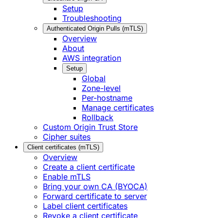
Setup
Troubleshooting
Authenticated Origin Pulls (mTLS)
Overview
About
AWS integration
Setup
Global
Zone-level
Per-hostname
Manage certificates
Rollback
Custom Origin Trust Store
Cipher suites
Client certificates (mTLS)
Overview
Create a client certificate
Enable mTLS
Bring your own CA (BYOCA)
Forward certificate to server
Label client certificates
Revoke a client certificate