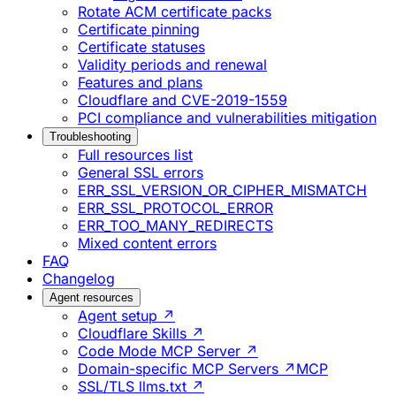
Rotate ACM certificate packs
Certificate pinning
Certificate statuses
Validity periods and renewal
Features and plans
Cloudflare and CVE-2019-1559
PCI compliance and vulnerabilities mitigation
Troubleshooting
Full resources list
General SSL errors
ERR_SSL_VERSION_OR_CIPHER_MISMATCH
ERR_SSL_PROTOCOL_ERROR
ERR_TOO_MANY_REDIRECTS
Mixed content errors
FAQ
Changelog
Agent resources
Agent setup ↗
Cloudflare Skills ↗
Code Mode MCP Server ↗
Domain-specific MCP Servers ↗
MCP
SSL/TLS llms.txt ↗