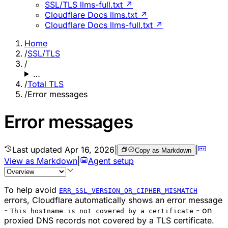
SSL/TLS llms-full.txt ↗
Cloudflare Docs llms.txt ↗
Cloudflare Docs llms-full.txt ↗
Home
/
SSL/TLS
/
…
/
Total TLS
/
Error messages
Error messages
Last updated
Apr 16, 2026
|
|
Copy as Markdown
View as Markdown
|
Agent setup
To help avoid
ERR_SSL_VERSION_OR_CIPHER_MISMATCH
errors, Cloudflare automatically shows an error message
-
- on
This hostname is not covered by a certificate
proxied DNS records not covered by a TLS certificate.