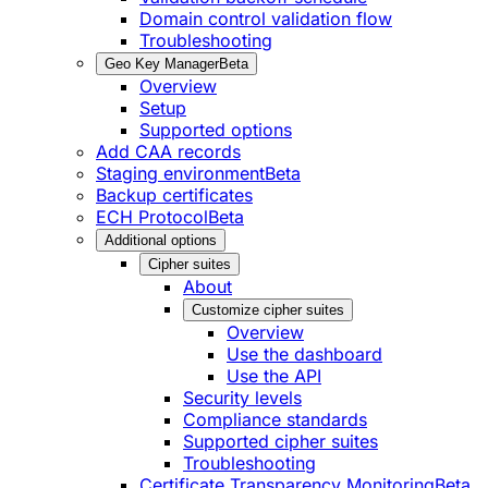
Domain control validation flow
Troubleshooting
Geo Key Manager
Beta
Overview
Setup
Supported options
Add CAA records
Staging environment
Beta
Backup certificates
ECH Protocol
Beta
Additional options
Cipher suites
About
Customize cipher suites
Overview
Use the dashboard
Use the API
Security levels
Compliance standards
Supported cipher suites
Troubleshooting
Certificate Transparency Monitoring
Beta