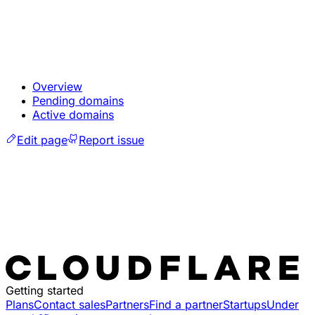
Overview
Pending domains
Active domains
Edit page
Report issue
Getting started
Plans
Contact sales
Partners
Find a partner
Startups
Under