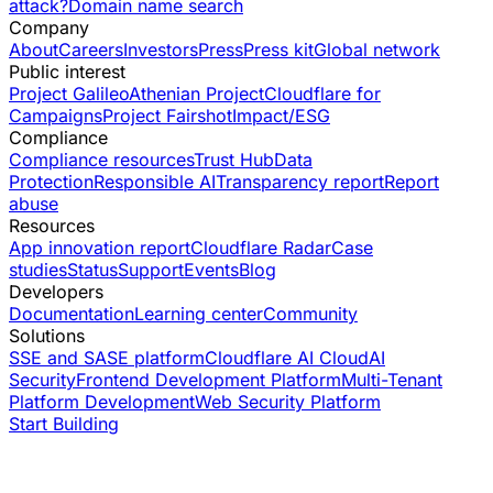
attack?
Domain name search
Company
About
Careers
Investors
Press
Press kit
Global network
Public interest
Project Galileo
Athenian Project
Cloudflare for
Campaigns
Project Fairshot
Impact/ESG
Compliance
Compliance resources
Trust Hub
Data
Protection
Responsible AI
Transparency report
Report
abuse
Resources
App innovation report
Cloudflare Radar
Case
studies
Status
Support
Events
Blog
Developers
Documentation
Learning center
Community
Solutions
SSE and SASE platform
Cloudflare AI Cloud
AI
Security
Frontend Development Platform
Multi-Tenant
Platform Development
Web Security Platform
Start Building