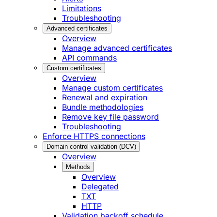
Limitations
Troubleshooting
Advanced certificates
Overview
Manage advanced certificates
API commands
Custom certificates
Overview
Manage custom certificates
Renewal and expiration
Bundle methodologies
Remove key file password
Troubleshooting
Enforce HTTPS connections
Domain control validation (DCV)
Overview
Methods
Overview
Delegated
TXT
HTTP
Validation backoff schedule