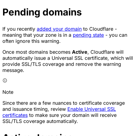
Pending domains
If you recently
added your domain
to Cloudflare -
meaning that your zone is in a
pending state
- you can
often ignore this warning.
Once most domains becomes
Active
, Cloudflare will
automatically issue a Universal SSL certificate, which will
provide SSL/TLS coverage and remove the warning
message.
Note
Since there are a few nuances to certificate coverage
and issuance timing, review
Enable Universal SSL
certificates
to make sure your domain will receive
SSL/TLS coverage automatically.