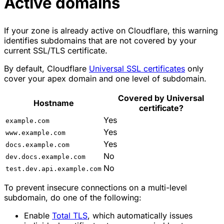
Active domains
If your zone is already active on Cloudflare, this warning
identifies subdomains that are not covered by your
current SSL/TLS certificate.
By default, Cloudflare
Universal SSL certificates
only
cover your apex domain and one level of subdomain.
Covered by Universal
Hostname
certificate?
Yes
example.com
Yes
www.example.com
Yes
docs.example.com
No
dev.docs.example.com
No
test.dev.api.example.com
To prevent insecure connections on a multi-level
subdomain, do one of the following:
Enable
Total TLS
, which automatically issues