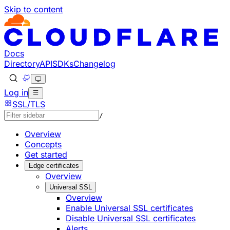
Skip to content
Documentation Index
Fetch the complete documentation index at: https://develo
Use this file to discover all available pages before explorin
Docs
Directory
API
SDKs
Changelog
Log in
SSL/TLS
/
Overview
Concepts
Get started
Edge certificates
Overview
Universal SSL
Overview
Enable Universal SSL certificates
Disable Universal SSL certificates
Alerts