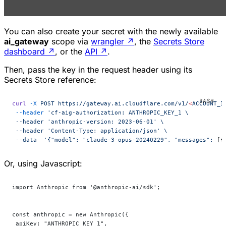
You can also create your secret with the newly available
ai_gateway
scope via
wrangler
↗
, the
Secrets Store
dashboard
↗
, or the
API
↗
.
Then, pass the key in the request header using its
Secrets Store reference:
curl
 -X
 POST
 https://gateway.ai.cloudflare.com/v1/
<
ACCOUNT_I
 --header
 'cf-aig-authorization: ANTHROPIC_KEY_1 \
 --header 'anthropic-version:
 2023-06-01' \
 --header 'Content-Type:
 application/json' \
 --data  '{"model":
 "claude-3-opus-20240229",
 "messages":
 [{
Or, using Javascript:
import Anthropic from '@anthropic-ai/sdk';
const anthropic = new Anthropic({
 apiKey: "ANTHROPIC_KEY_1",