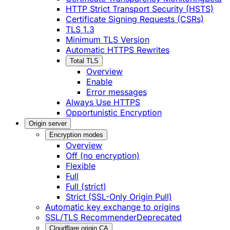
HTTP Strict Transport Security (HSTS)
Certificate Signing Requests (CSRs)
TLS 1.3
Minimum TLS Version
Automatic HTTPS Rewrites
Total TLS
Overview
Enable
Error messages
Always Use HTTPS
Opportunistic Encryption
Origin server
Encryption modes
Overview
Off (no encryption)
Flexible
Full
Full (strict)
Strict (SSL-Only Origin Pull)
Automatic key exchange to origins
SSL/TLS Recommender
Deprecated
Cloudflare origin CA