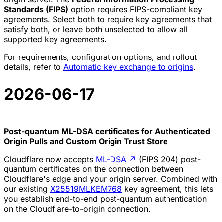
Standards (FIPS)
option requires FIPS-compliant key
agreements. Select both to require key agreements that
satisfy both, or leave both unselected to allow all
supported key agreements.
For requirements, configuration options, and rollout
details, refer to
Automatic key exchange to origins
.
2026-06-17
Post-quantum ML-DSA certificates for Authenticated
Origin Pulls and Custom Origin Trust Store
Cloudflare now accepts
ML-DSA
↗
(FIPS 204) post-
quantum certificates on the connection between
Cloudflare's edge and your origin server. Combined with
our existing
X25519MLKEM768
key agreement, this lets
you establish end-to-end post-quantum authentication
on the Cloudflare-to-origin connection.