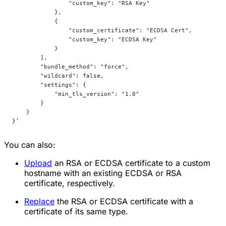
                "custom_key": "RSA Key"
            },
            {
                "custom_certificate": "ECDSA Cert",
                "custom_key": "ECDSA Key"
            }
        ],
        "bundle_method": "force",
        "wildcard": false,
        "settings": {
            "min_tls_version": "1.0"
        }
    }
}’
You can also:
Upload
an RSA or ECDSA certificate to a custom
hostname with an existing ECDSA or RSA
certificate, respectively.
Replace
the RSA or ECDSA certificate with a
certificate of its same type.