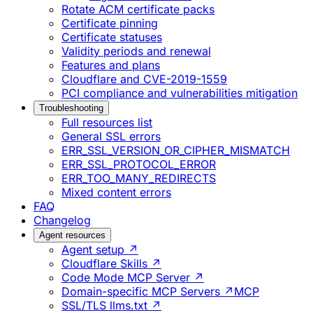
Rotate ACM certificate packs
Certificate pinning
Certificate statuses
Validity periods and renewal
Features and plans
Cloudflare and CVE-2019-1559
PCI compliance and vulnerabilities mitigation
Troubleshooting
Full resources list
General SSL errors
ERR_SSL_VERSION_OR_CIPHER_MISMATCH
ERR_SSL_PROTOCOL_ERROR
ERR_TOO_MANY_REDIRECTS
Mixed content errors
FAQ
Changelog
Agent resources
Agent setup ↗
Cloudflare Skills ↗
Code Mode MCP Server ↗
Domain-specific MCP Servers ↗
MCP
SSL/TLS llms.txt ↗