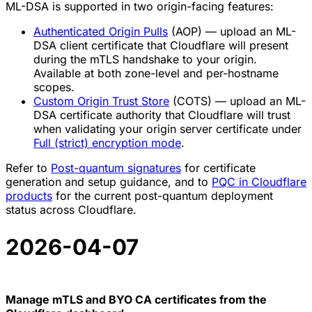
ML-DSA is supported in two origin-facing features:
Authenticated Origin Pulls
(AOP) — upload an ML-
DSA client certificate that Cloudflare will present
during the mTLS handshake to your origin.
Available at both zone-level and per-hostname
scopes.
Custom Origin Trust Store
(COTS) — upload an ML-
DSA certificate authority that Cloudflare will trust
when validating your origin server certificate under
Full (strict) encryption mode
.
Refer to
Post-quantum signatures
for certificate
generation and setup guidance, and to
PQC in Cloudflare
products
for the current post-quantum deployment
status across Cloudflare.
2026-04-07
Manage mTLS and BYO CA certificates from the