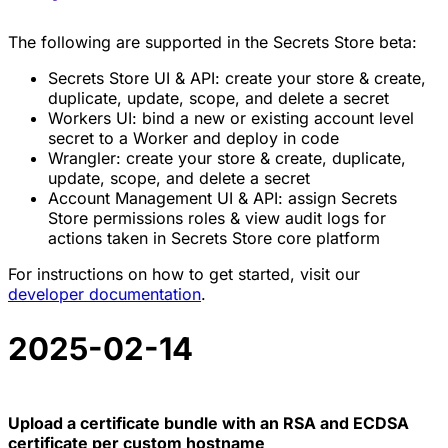
The following are supported in the Secrets Store beta:
Secrets Store UI & API: create your store & create,
duplicate, update, scope, and delete a secret
Workers UI: bind a new or existing account level
secret to a Worker and deploy in code
Wrangler: create your store & create, duplicate,
update, scope, and delete a secret
Account Management UI & API: assign Secrets
Store permissions roles & view audit logs for
actions taken in Secrets Store core platform
For instructions on how to get started, visit our
developer documentation
.
2025-02-14
Upload a certificate bundle with an RSA and ECDSA
certificate per custom hostname