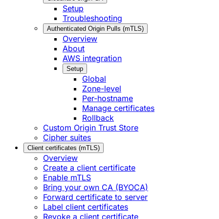
Setup
Troubleshooting
Authenticated Origin Pulls (mTLS)
Overview
About
AWS integration
Setup
Global
Zone-level
Per-hostname
Manage certificates
Rollback
Custom Origin Trust Store
Cipher suites
Client certificates (mTLS)
Overview
Create a client certificate
Enable mTLS
Bring your own CA (BYOCA)
Forward certificate to server
Label client certificates
Revoke a client certificate