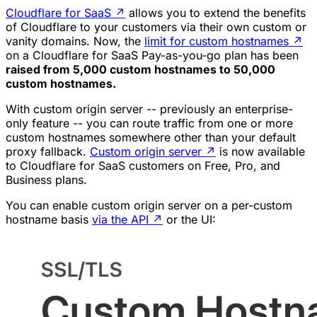
Cloudflare for SaaS
↗
allows you to extend the benefits
of Cloudflare to your customers via their own custom or
vanity domains. Now, the
limit for custom hostnames
↗
on a Cloudflare for SaaS Pay-as-you-go plan has been
raised from 5,000 custom hostnames to 50,000
custom hostnames.
With custom origin server -- previously an enterprise-
only feature -- you can route traffic from one or more
custom hostnames somewhere other than your default
proxy fallback.
Custom origin server
↗
is now available
to Cloudflare for SaaS customers on Free, Pro, and
Business plans.
You can enable custom origin server on a per-custom
hostname basis
via the API
↗
or the UI: