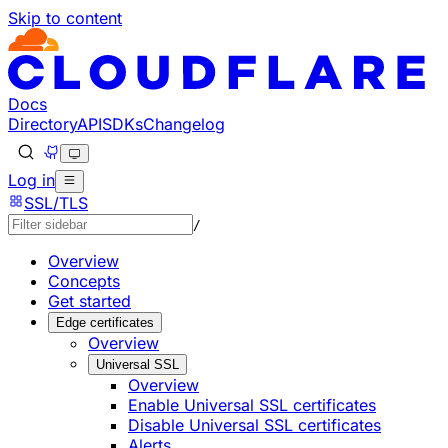
Skip to content
Documentation Index
Fetch the complete documentation index at: https://develo
Use this file to discover all available pages before explorin
Docs
Directory
API
SDKs
Changelog
Log in
SSL/TLS
/
Overview
Concepts
Get started
Edge certificates
Overview
Universal SSL
Overview
Enable Universal SSL certificates
Disable Universal SSL certificates
Alerts