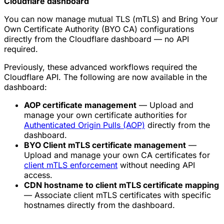
Cloudflare dashboard
You can now manage mutual TLS (mTLS) and Bring Your
Own Certificate Authority (BYO CA) configurations
directly from the Cloudflare dashboard — no API
required.
Previously, these advanced workflows required the
Cloudflare API. The following are now available in the
dashboard:
AOP certificate management
— Upload and
manage your own certificate authorities for
Authenticated Origin Pulls (AOP)
directly from the
dashboard.
BYO Client mTLS certificate management
—
Upload and manage your own CA certificates for
client mTLS enforcement
without needing API
access.
CDN hostname to client mTLS certificate mapping
— Associate client mTLS certificates with specific
hostnames directly from the dashboard.