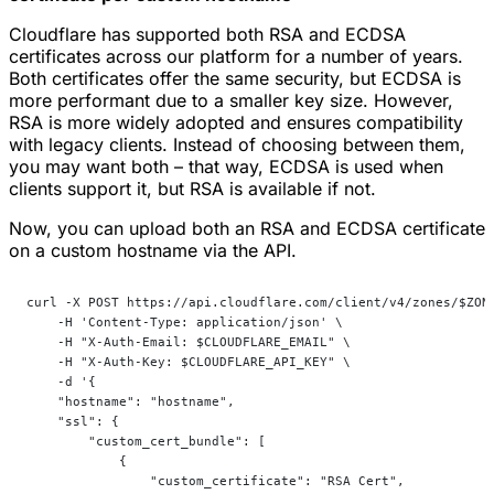
Cloudflare has supported both RSA and ECDSA
certificates across our platform for a number of years.
Both certificates offer the same security, but ECDSA is
more performant due to a smaller key size. However,
RSA is more widely adopted and ensures compatibility
with legacy clients. Instead of choosing between them,
you may want both – that way, ECDSA is used when
clients support it, but RSA is available if not.
Now, you can upload both an RSA and ECDSA certificate
on a custom hostname via the API.
curl -X POST https://api.cloudflare.com/client/v4/zones/$ZON
    -H 'Content-Type: application/json' \
    -H "X-Auth-Email: $CLOUDFLARE_EMAIL" \
    -H "X-Auth-Key: $CLOUDFLARE_API_KEY" \
    -d '{
    "hostname": "hostname",
    "ssl": {
        "custom_cert_bundle": [
            {
                "custom_certificate": "RSA Cert",