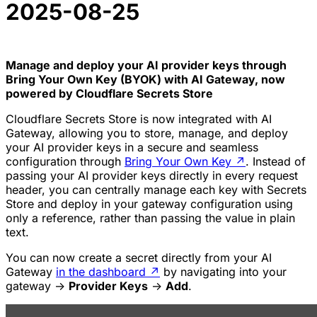
2025-08-25
Manage and deploy your AI provider keys through
Bring Your Own Key (BYOK) with AI Gateway, now
powered by Cloudflare Secrets Store
Cloudflare Secrets Store is now integrated with AI
Gateway, allowing you to store, manage, and deploy
your AI provider keys in a secure and seamless
configuration through
Bring Your Own Key
↗
. Instead of
passing your AI provider keys directly in every request
header, you can centrally manage each key with Secrets
Store and deploy in your gateway configuration using
only a reference, rather than passing the value in plain
text.
You can now create a secret directly from your AI
Gateway
in the dashboard
↗
by navigating into your
gateway ->
Provider Keys
->
Add
.