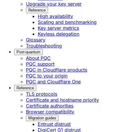
Upgrade your key server
Reference
High availability
Scaling and benchmarking
Key server metrics
Keyless delegation
Glossary
Troubleshooting
Post-quantum
About PQC
PQC support
PQC in Cloudflare products
PQC to your origin
PQC and Cloudflare One
Reference
TLS protocols
Certificate and hostname priority
Certificate authorities
Browser compatibility
Migration guides
Entrust distrust
DigiCert G1 distrust