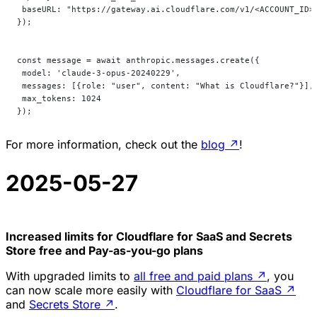
 baseURL: "https://gateway.ai.cloudflare.com/v1/<ACCOUNT_ID>
});
const message = await anthropic.messages.create({
 model: 'claude-3-opus-20240229',
 messages: [{role: "user", content: "What is Cloudflare?"}],
 max_tokens: 1024
});
For more information, check out the
blog
↗
!
2025-05-27
Increased limits for Cloudflare for SaaS and Secrets
Store free and Pay-as-you-go plans
With upgraded limits to
all free and paid plans
↗
, you
can now scale more easily with
Cloudflare for SaaS
↗
and
Secrets Store
↗
.