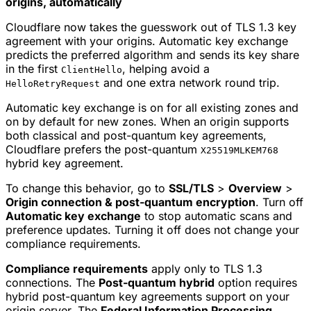
origins, automatically
Cloudflare now takes the guesswork out of TLS 1.3 key
agreement with your origins. Automatic key exchange
predicts the preferred algorithm and sends its key share
in the first
, helping avoid a
ClientHello
and one extra network round trip.
HelloRetryRequest
Automatic key exchange is on for all existing zones and
on by default for new zones. When an origin supports
both classical and post-quantum key agreements,
Cloudflare prefers the post-quantum
X25519MLKEM768
hybrid key agreement.
To change this behavior, go to
SSL/TLS
>
Overview
>
Origin connection & post-quantum encryption
. Turn off
Automatic key exchange
to stop automatic scans and
preference updates. Turning it off does not change your
compliance requirements.
Compliance requirements
apply only to TLS 1.3
connections. The
Post-quantum hybrid
option requires
hybrid post-quantum key agreements support on your
origin server. The
Federal Information Processing