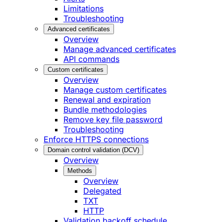
Limitations
Troubleshooting
Advanced certificates
Overview
Manage advanced certificates
API commands
Custom certificates
Overview
Manage custom certificates
Renewal and expiration
Bundle methodologies
Remove key file password
Troubleshooting
Enforce HTTPS connections
Domain control validation (DCV)
Overview
Methods
Overview
Delegated
TXT
HTTP
Validation backoff schedule