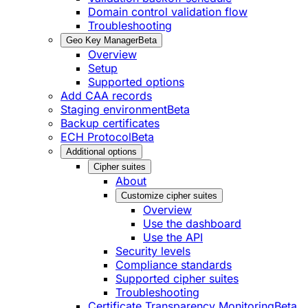
Domain control validation flow
Troubleshooting
Geo Key Manager
Beta
Overview
Setup
Supported options
Add CAA records
Staging environment
Beta
Backup certificates
ECH Protocol
Beta
Additional options
Cipher suites
About
Customize cipher suites
Overview
Use the dashboard
Use the API
Security levels
Compliance standards
Supported cipher suites
Troubleshooting
Certificate Transparency Monitoring
Beta