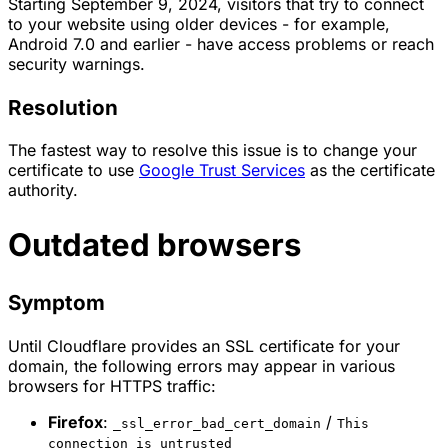
Starting September 9, 2024, visitors that try to connect
to your website using older devices - for example,
Android 7.0 and earlier - have access problems or reach
security warnings.
Resolution
The fastest way to resolve this issue is to change your
certificate to use
Google Trust Services
as the certificate
authority.
Outdated browsers
Symptom
Until Cloudflare provides an SSL certificate for your
domain, the following errors may appear in various
browsers for HTTPS traffic:
Firefox
:
/
_ssl_error_bad_cert_domain
This
connection is untrusted