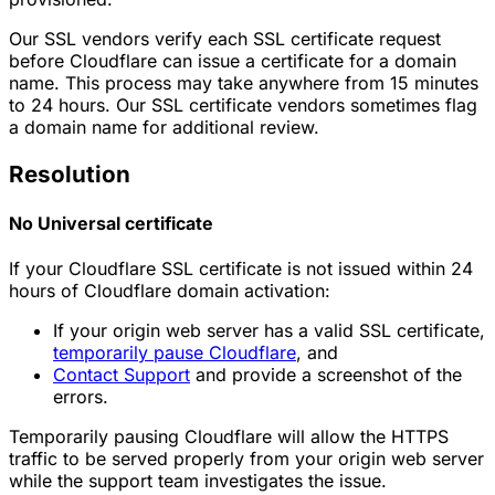
Our SSL vendors verify each SSL certificate request
before Cloudflare can issue a certificate for a domain
name. This process may take anywhere from 15 minutes
to 24 hours. Our SSL certificate vendors sometimes flag
a domain name for additional review.
Resolution
No Universal certificate
If your Cloudflare SSL certificate is not issued within 24
hours of Cloudflare domain activation:
If your origin web server has a valid SSL certificate,
temporarily pause Cloudflare
, and
Contact Support
and provide a screenshot of the
errors.
Temporarily pausing Cloudflare will allow the HTTPS
traffic to be served properly from your origin web server
while the support team investigates the issue.