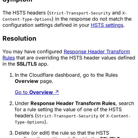
The HSTS headers (
and
Strict-Transport-Security
X-
) in the response do not match the
Content-Type-Options
configuration settings defined in your
HSTS settings
.
Resolution
You may have configured
Response Header Transform
Rules
that are overriding the HSTS header values defined
in the
SSL/TLS
app.
In the Cloudflare dashboard, go to the Rules
Overview
page.
Go to
Overview
↗
Under
Response Header Transform Rules
, search
for a rule setting the value of one of the HSTS
headers (
or
Strict-Transport-Security
X-Content-
).
Type-Options
Delete (or edit) the rule so that the HSTS