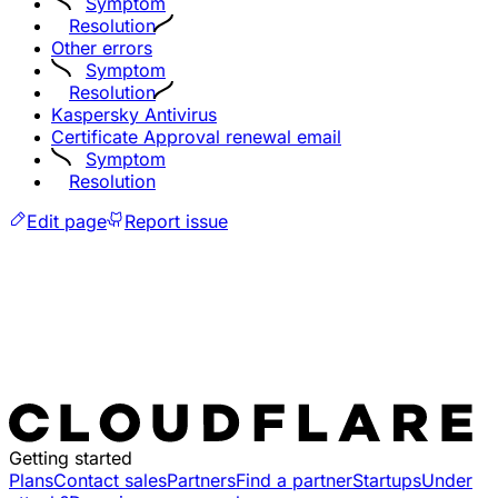
Symptom
Resolution
Other errors
Symptom
Resolution
Kaspersky Antivirus
Certificate Approval renewal email
Symptom
Resolution
Edit page
Report issue
Getting started
Plans
Contact sales
Partners
Find a partner
Startups
Under