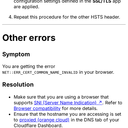
configuration settings defined in the
SSL/TLS
app
are applied.
Repeat this procedure for the other HSTS header.
Other errors
Symptom
You are getting the error
in your browser.
NET::ERR_CERT_COMMON_NAME_INVALID
Resolution
Make sure that you are using a browser that
supports
SNI (Server Name Indication)
↗
. Refer to
Browser compatibility
for more details.
Ensure that the hostname you are accessing is set
to
proxied (orange cloud)
in the DNS tab of your
Cloudflare Dashboard.