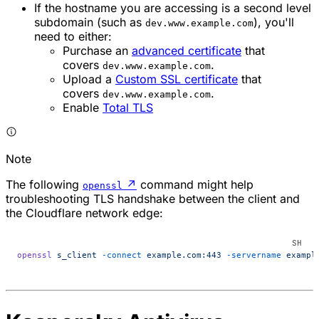
If the hostname you are accessing is a second level
subdomain (such as
), you'll
dev.www.example.com
need to either:
Purchase an
advanced certificate
that
covers
.
dev.www.example.com
Upload a
Custom SSL certificate
that
covers
.
dev.www.example.com
Enable
Total TLS
Note
The following
↗
command might help
openssl
troubleshooting TLS handshake between the client and
the Cloudflare network edge:
openssl
 s_client
 -connect
 example.com:443
 -servername
 exampl