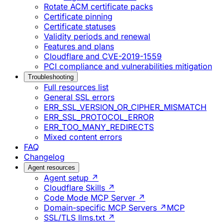
Rotate ACM certificate packs
Certificate pinning
Certificate statuses
Validity periods and renewal
Features and plans
Cloudflare and CVE-2019-1559
PCI compliance and vulnerabilities mitigation
Troubleshooting
Full resources list
General SSL errors
ERR_SSL_VERSION_OR_CIPHER_MISMATCH
ERR_SSL_PROTOCOL_ERROR
ERR_TOO_MANY_REDIRECTS
Mixed content errors
FAQ
Changelog
Agent resources
Agent setup ↗
Cloudflare Skills ↗
Code Mode MCP Server ↗
Domain-specific MCP Servers ↗
MCP
SSL/TLS llms.txt ↗