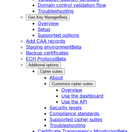
Domain control validation flow
Troubleshooting
Geo Key Manager
Beta
Overview
Setup
Supported options
Add CAA records
Staging environment
Beta
Backup certificates
ECH Protocol
Beta
Additional options
Cipher suites
About
Customize cipher suites
Overview
Use the dashboard
Use the API
Security levels
Compliance standards
Supported cipher suites
Troubleshooting
Certificate Transparency Monitoring
Beta