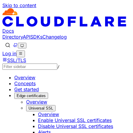
Skip to content
Documentation Index
Fetch the complete documentation index at: https://develo
Use this file to discover all available pages before explorin
Docs
Directory
API
SDKs
Changelog
Log in
SSL/TLS
/
Overview
Concepts
Get started
Edge certificates
Overview
Universal SSL
Overview
Enable Universal SSL certificates
Disable Universal SSL certificates
Alerts