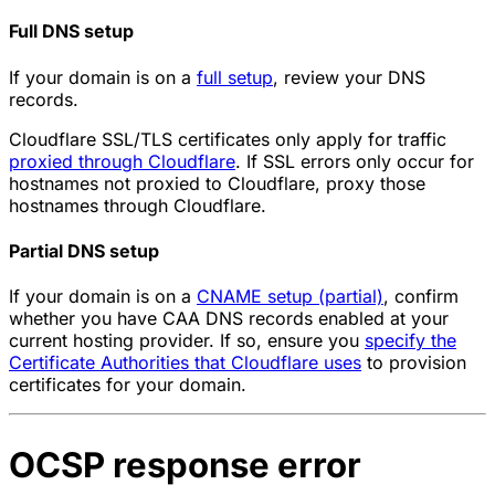
Full DNS setup
If your domain is on a
full setup
, review your DNS
records.
Cloudflare SSL/TLS certificates only apply for traffic
proxied through Cloudflare
. If SSL errors only occur for
hostnames not proxied to Cloudflare, proxy those
hostnames through Cloudflare.
Partial DNS setup
If your domain is on a
CNAME setup (partial)
, confirm
whether you have CAA DNS records enabled at your
current hosting provider. If so, ensure you
specify the
Certificate Authorities that Cloudflare uses
to provision
certificates for your domain.
OCSP response error