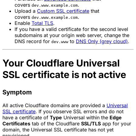
covers
.
dev.www.example.com
Upload a
Custom SSL certificate
that
covers
.
dev.www.example.com
Enable
Total TLS
.
If you have a valid certificate for the second level
subdomains at your origin web server, change the
DNS record for
to
DNS Only (grey cloud)
.
dev.www
Your Cloudflare Universal
SSL certificate is not active
Symptom
All active Cloudflare domains are provided a
Universal
SSL certificate
. If you observe SSL errors and do not
have a certificate of
Type
Universal
within the
Edge
Certificates
tab of the Cloudflare
SSL/TLS
app for your
domain, the Universal SSL certificate has not yet
provisioned.