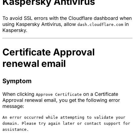
Kaspersky Antivirus
To avoid SSL errors with the Cloudflare dashboard when
using Kaspersky Antivirus, allow
in
dash.cloudflare.com
Kaspersky.
Certificate Approval
renewal email
Symptom
When clicking
on a Certificate
Approve Certificate
Approval renewal email, you get the following error
message:
An error occurred while attempting to validate your
domain. Please try again later or contact support for
assistance.