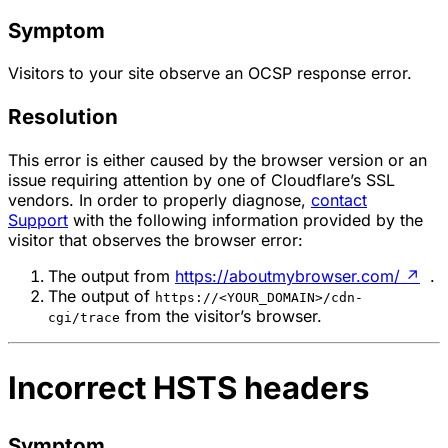
Symptom
Visitors to your site observe an OCSP response error.
Resolution
This error is either caused by the browser version or an
issue requiring attention by one of Cloudflare’s SSL
vendors. In order to properly diagnose,
contact
Support
with the following information provided by the
visitor that observes the browser error:
The output from
https://aboutmybrowser.com/
↗
.
The output of
https://<YOUR_DOMAIN>/cdn-
from the visitor’s browser.
cgi/trace
Incorrect HSTS headers
Symptom