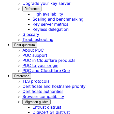
Upgrade your key server
Reference
High availability
Scaling and benchmarking
Key server metrics
Keyless delegation
Glossary
Troubleshooting
Post-quantum
About PQC
PQC support
PQC in Cloudflare products
PQC to your origin
PQC and Cloudflare One
Reference
TLS protocols
Certificate and hostname priority
Certificate authorities
Browser compatibility
Migration guides
Entrust distrust
DigiCert G1 distrust