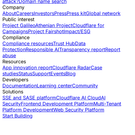
attack?
Domain name search
Company
About
Careers
Investors
Press
Press kit
Global network
Public interest
Project Galileo
Athenian Project
Cloudflare for
Campaigns
Project Fairshot
Impact/ESG
Compliance
Compliance resources
Trust Hub
Data
Protection
Responsible AI
Transparency report
Report
abuse
Resources
App innovation report
Cloudflare Radar
Case
studies
Status
Support
Events
Blog
Developers
Documentation
Learning center
Community
Solutions
SSE and SASE platform
Cloudflare AI Cloud
AI
Security
Frontend Development Platform
Multi-Tenant
Platform Development
Web Security Platform
Start Building