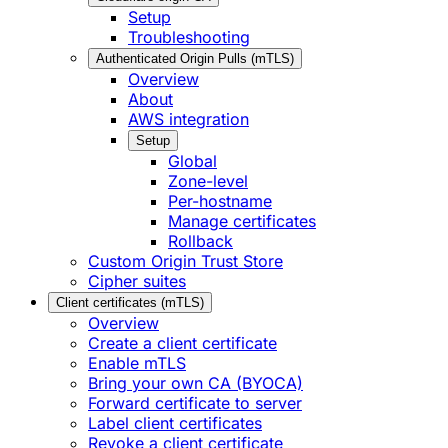
Setup
Troubleshooting
Authenticated Origin Pulls (mTLS)
Overview
About
AWS integration
Setup
Global
Zone-level
Per-hostname
Manage certificates
Rollback
Custom Origin Trust Store
Cipher suites
Client certificates (mTLS)
Overview
Create a client certificate
Enable mTLS
Bring your own CA (BYOCA)
Forward certificate to server
Label client certificates
Revoke a client certificate