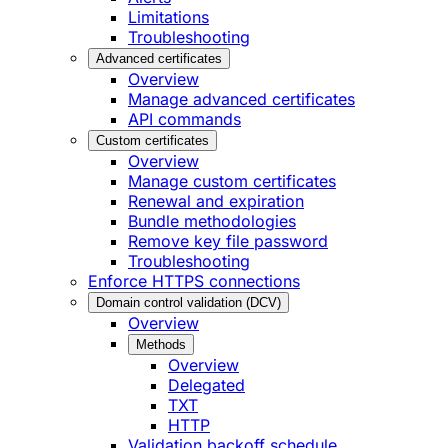
Limitations
Troubleshooting
Advanced certificates
Overview
Manage advanced certificates
API commands
Custom certificates
Overview
Manage custom certificates
Renewal and expiration
Bundle methodologies
Remove key file password
Troubleshooting
Enforce HTTPS connections
Domain control validation (DCV)
Overview
Methods
Overview
Delegated
TXT
HTTP
Validation backoff schedule