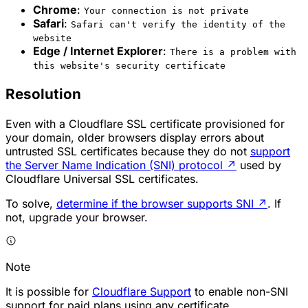
Chrome
:
Your connection is not private
Safari
:
Safari can't verify the identity of the
website
Edge / Internet Explorer
:
There is a problem with
this website's security certificate
Resolution
Even with a Cloudflare SSL certificate provisioned for
your domain, older browsers display errors about
untrusted SSL certificates because they do not
support
the Server Name Indication (SNI) protocol
↗
used by
Cloudflare Universal SSL certificates.
To solve,
determine if the browser supports SNI
↗
. If
not, upgrade your browser.
Note
It is possible for
Cloudflare Support
to enable non-SNI
support for paid plans using any certificate.