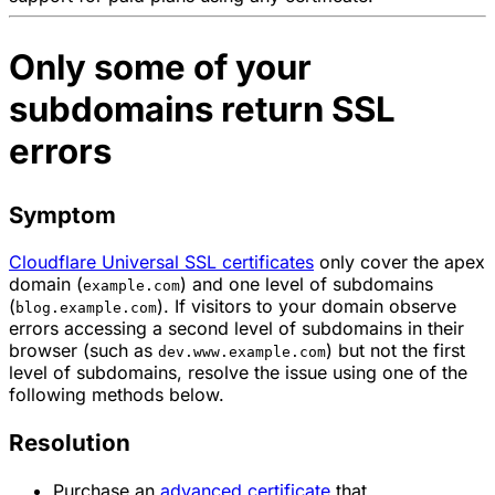
Only some of your
subdomains return SSL
errors
Symptom
Cloudflare Universal SSL certificates
only cover the apex
domain (
) and one level of subdomains
example.com
(
). If visitors to your domain observe
blog.example.com
errors accessing a second level of subdomains in their
browser (such as
) but not the first
dev.www.example.com
level of subdomains, resolve the issue using one of the
following methods below.
Resolution
Purchase an
advanced certificate
that