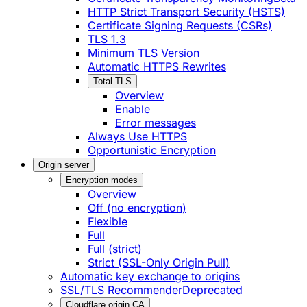
HTTP Strict Transport Security (HSTS)
Certificate Signing Requests (CSRs)
TLS 1.3
Minimum TLS Version
Automatic HTTPS Rewrites
Total TLS
Overview
Enable
Error messages
Always Use HTTPS
Opportunistic Encryption
Origin server
Encryption modes
Overview
Off (no encryption)
Flexible
Full
Full (strict)
Strict (SSL-Only Origin Pull)
Automatic key exchange to origins
SSL/TLS Recommender
Deprecated
Cloudflare origin CA