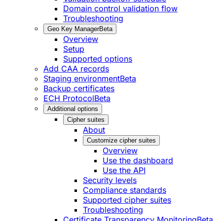
Domain control validation flow
Troubleshooting
Geo Key Manager
Beta
Overview
Setup
Supported options
Add CAA records
Staging environment
Beta
Backup certificates
ECH Protocol
Beta
Additional options
Cipher suites
About
Customize cipher suites
Overview
Use the dashboard
Use the API
Security levels
Compliance standards
Supported cipher suites
Troubleshooting
Certificate Transparency Monitoring
Beta