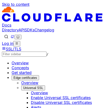
Skip to content
Documentation Index
Fetch the complete documentation index at: https://develo
Use this file to discover all available pages before explorin
Docs
Directory
API
SDKs
Changelog
Log in
SSL/TLS
/
Overview
Concepts
Get started
Edge certificates
Overview
Universal SSL
Overview
Enable Universal SSL certificates
Disable Universal SSL certificates
Alerts