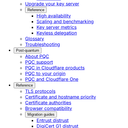
Upgrade your key server
Reference
High availability
Scaling and benchmarking
Key server metrics
Keyless delegation
Glossary
Troubleshooting
Post-quantum
About PQC
PQC support
PQC in Cloudflare products
PQC to your origin
PQC and Cloudflare One
Reference
TLS protocols
Certificate and hostname priority
Certificate authorities
Browser compatibility
Migration guides
Entrust distrust
DigiCert G1 distrust