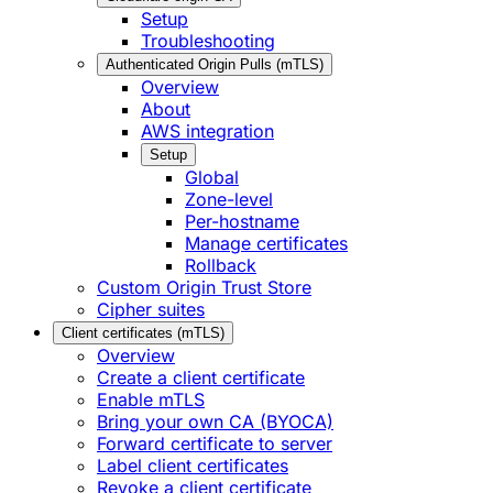
Setup
Troubleshooting
Authenticated Origin Pulls (mTLS)
Overview
About
AWS integration
Setup
Global
Zone-level
Per-hostname
Manage certificates
Rollback
Custom Origin Trust Store
Cipher suites
Client certificates (mTLS)
Overview
Create a client certificate
Enable mTLS
Bring your own CA (BYOCA)
Forward certificate to server
Label client certificates
Revoke a client certificate