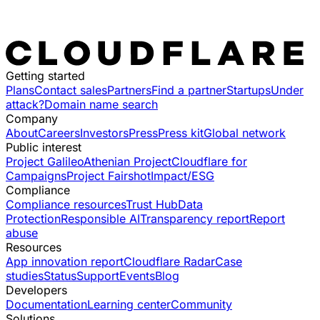
Getting started
Plans
Contact sales
Partners
Find a partner
Startups
Under
attack?
Domain name search
Company
About
Careers
Investors
Press
Press kit
Global network
Public interest
Project Galileo
Athenian Project
Cloudflare for
Campaigns
Project Fairshot
Impact/ESG
Compliance
Compliance resources
Trust Hub
Data
Protection
Responsible AI
Transparency report
Report
abuse
Resources
App innovation report
Cloudflare Radar
Case
studies
Status
Support
Events
Blog
Developers
Documentation
Learning center
Community
Solutions