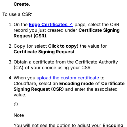
Create
.
To use a CSR:
On the
Edge Certificates
↗
page, select the CSR
record you just created under
Certificate Signing
Request (CSR)
.
Copy (or select
Click to copy
) the value for
Certificate Signing Request
.
Obtain a certificate from the Certificate Authority
(CA) of your choice using your CSR.
When you
upload the custom certificate
to
Cloudflare, select an
Encoding mode
of
Certificate
Signing Request (CSR)
and enter the associated
value.
Note
You will not see the option to adjust your
Encoding