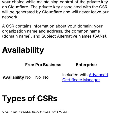
your choice while maintaining control of the private key
on Cloudflare. The private key associated with the CSR
will be generated by Cloudflare and will never leave our
network.
A CSR contains information about your domain: your
organization name and address, the common name
(domain name), and Subject Alternative Names (SANs).
Availability
Free
Pro
Business
Enterprise
Included with
Advanced
Availability
No
No
No
Certificate Manager
Types of CSRs
You can create two types of CSRs: