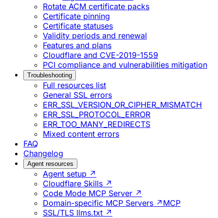
Rotate ACM certificate packs
Certificate pinning
Certificate statuses
Validity periods and renewal
Features and plans
Cloudflare and CVE-2019-1559
PCI compliance and vulnerabilities mitigation
Troubleshooting
Full resources list
General SSL errors
ERR_SSL_VERSION_OR_CIPHER_MISMATCH
ERR_SSL_PROTOCOL_ERROR
ERR_TOO_MANY_REDIRECTS
Mixed content errors
FAQ
Changelog
Agent resources
Agent setup ↗
Cloudflare Skills ↗
Code Mode MCP Server ↗
Domain-specific MCP Servers ↗
MCP
SSL/TLS llms.txt ↗