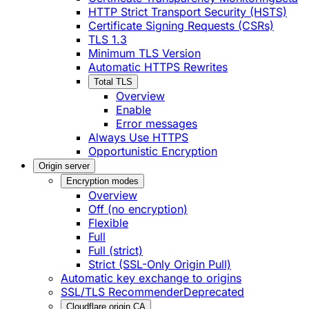
HTTP Strict Transport Security (HSTS)
Certificate Signing Requests (CSRs)
TLS 1.3
Minimum TLS Version
Automatic HTTPS Rewrites
Total TLS
Overview
Enable
Error messages
Always Use HTTPS
Opportunistic Encryption
Origin server
Encryption modes
Overview
Off (no encryption)
Flexible
Full
Full (strict)
Strict (SSL-Only Origin Pull)
Automatic key exchange to origins
SSL/TLS Recommender
Deprecated
Cloudflare origin CA