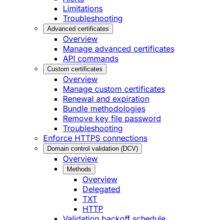
Limitations
Troubleshooting
Advanced certificates
Overview
Manage advanced certificates
API commands
Custom certificates
Overview
Manage custom certificates
Renewal and expiration
Bundle methodologies
Remove key file password
Troubleshooting
Enforce HTTPS connections
Domain control validation (DCV)
Overview
Methods
Overview
Delegated
TXT
HTTP
Validation backoff schedule