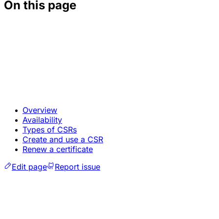
On this page
Overview
Availability
Types of CSRs
Create and use a CSR
Renew a certificate
Edit page
Report issue