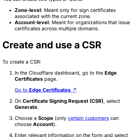
Zone-level
: Meant only for sign certificates
associated with the current zone.
Account-level
: Meant for organizations that issue
certificates across multiple domains.
Create and use a CSR
To create a CSR:
In the Cloudflare dashboard, go to the
Edge
Certificates
page.
Go to
Edge Certificates
↗
On
Certificate Signing Request (CSR)
, select
Generate
.
Choose a
Scope
(only
certain customers
can
choose
Account
).
Enter relevant information on the form and select