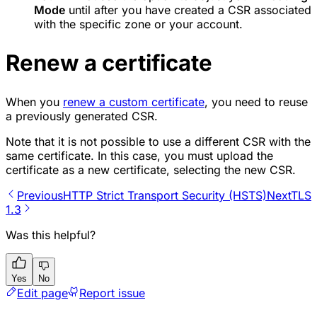
Mode
until after you have created a CSR associated
with the specific zone or your account.
Renew a certificate
When you
renew a custom certificate
, you need to reuse
a previously generated CSR.
Note that it is not possible to use a different CSR with the
same certificate. In this case, you must upload the
certificate as a new certificate, selecting the new CSR.
Previous
HTTP Strict Transport Security (HSTS)
Next
TLS
1.3
Was this helpful?
Yes
No
Edit page
Report issue