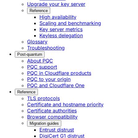
Upgrade your key server
Reference
High availability
Scaling and benchmarking
Key server metrics
Keyless delegation
Glossary
Troubleshooting
Post-quantum
About PQC
PQC support
PQC in Cloudflare products
PQC to your origin
PQC and Cloudflare One
Reference
TLS protocols
Certificate and hostname priority
Certificate authorities
Browser compatibility
Migration guides
Entrust distrust
DigiCert G1 distrust