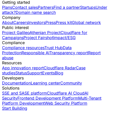
Getting started
Plans
Contact sales
Partners
Find a partner
Startups
Under
attack?
Domain name search
Company
About
Careers
Investors
Press
Press kit
Global network
Public interest
Project Galileo
Athenian Project
Cloudflare for
Campaigns
Project Fairshot
Impact/ESG
Compliance
Compliance resources
Trust Hub
Data
Protection
Responsible AI
Transparency report
Report
abuse
Resources
App innovation report
Cloudflare Radar
Case
studies
Status
Support
Events
Blog
Developers
Documentation
Learning center
Community
Solutions
SSE and SASE platform
Cloudflare AI Cloud
AI
Security
Frontend Development Platform
Multi-Tenant
Platform Development
Web Security Platform
Start Building