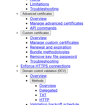
Limitations
Troubleshooting
Advanced certificates
Overview
Manage advanced certificates
API commands
Custom certificates
Overview
Manage custom certificates
Renewal and expiration
Bundle methodologies
Remove key file password
Troubleshooting
Enforce HTTPS connections
Domain control validation (DCV)
Overview
Methods
Overview
Delegated
TXT
HTTP
Validation backoff schedule