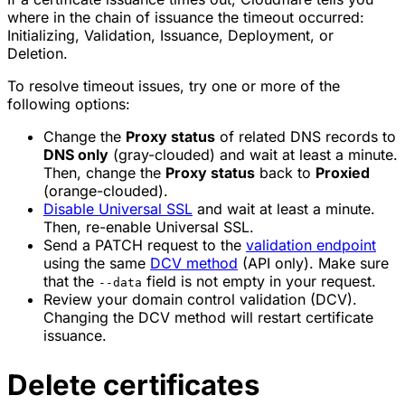
where in the chain of issuance the timeout occurred:
Initializing, Validation, Issuance, Deployment, or
Deletion.
To resolve timeout issues, try one or more of the
following options:
Change the
Proxy status
of related DNS records to
DNS only
(gray-clouded) and wait at least a minute.
Then, change the
Proxy status
back to
Proxied
(orange-clouded).
Disable Universal SSL
and wait at least a minute.
Then, re-enable Universal SSL.
Send a PATCH request to the
validation endpoint
using the same
DCV method
(API only). Make sure
that the
field is not empty in your request.
--data
Review your domain control validation (DCV).
Changing the DCV method will restart certificate
issuance.
Delete certificates