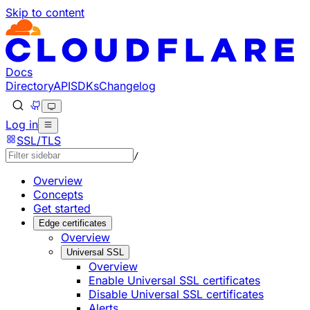
Skip to content
Documentation Index
Fetch the complete documentation index at: https://develo
Use this file to discover all available pages before explorin
Docs
Directory
API
SDKs
Changelog
Log in
SSL/TLS
/
Overview
Concepts
Get started
Edge certificates
Overview
Universal SSL
Overview
Enable Universal SSL certificates
Disable Universal SSL certificates
Alerts