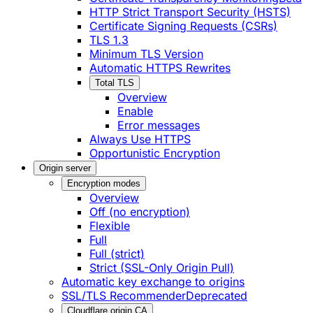
HTTP Strict Transport Security (HSTS)
Certificate Signing Requests (CSRs)
TLS 1.3
Minimum TLS Version
Automatic HTTPS Rewrites
Total TLS
Overview
Enable
Error messages
Always Use HTTPS
Opportunistic Encryption
Origin server
Encryption modes
Overview
Off (no encryption)
Flexible
Full
Full (strict)
Strict (SSL-Only Origin Pull)
Automatic key exchange to origins
SSL/TLS Recommender
Deprecated
Cloudflare origin CA