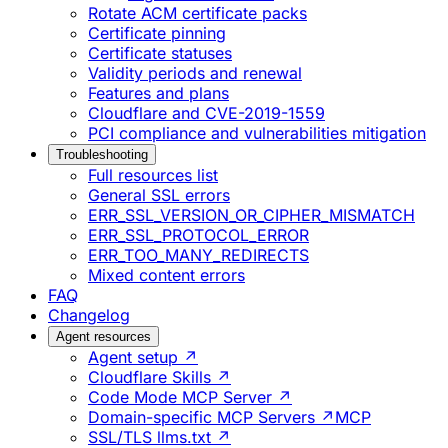
Rotate ACM certificate packs
Certificate pinning
Certificate statuses
Validity periods and renewal
Features and plans
Cloudflare and CVE-2019-1559
PCI compliance and vulnerabilities mitigation
Troubleshooting
Full resources list
General SSL errors
ERR_SSL_VERSION_OR_CIPHER_MISMATCH
ERR_SSL_PROTOCOL_ERROR
ERR_TOO_MANY_REDIRECTS
Mixed content errors
FAQ
Changelog
Agent resources
Agent setup ↗
Cloudflare Skills ↗
Code Mode MCP Server ↗
Domain-specific MCP Servers ↗
MCP
SSL/TLS llms.txt ↗