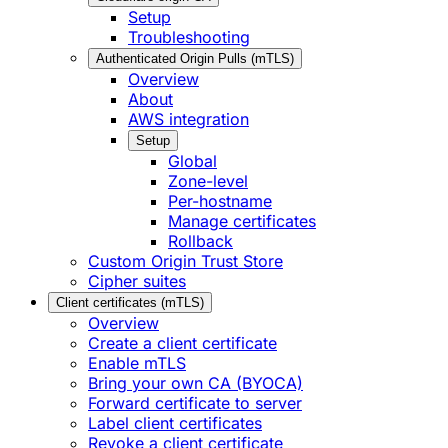
Setup
Troubleshooting
Authenticated Origin Pulls (mTLS)
Overview
About
AWS integration
Setup
Global
Zone-level
Per-hostname
Manage certificates
Rollback
Custom Origin Trust Store
Cipher suites
Client certificates (mTLS)
Overview
Create a client certificate
Enable mTLS
Bring your own CA (BYOCA)
Forward certificate to server
Label client certificates
Revoke a client certificate