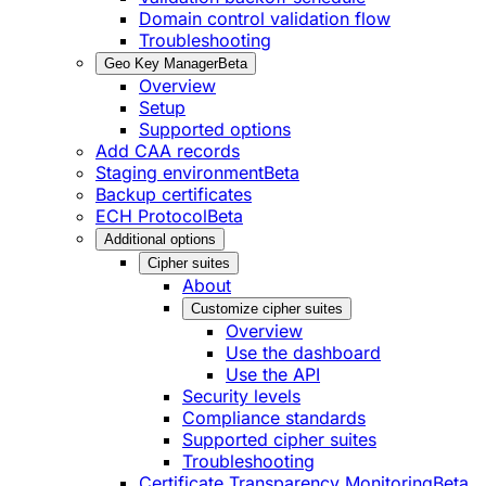
Domain control validation flow
Troubleshooting
Geo Key Manager
Beta
Overview
Setup
Supported options
Add CAA records
Staging environment
Beta
Backup certificates
ECH Protocol
Beta
Additional options
Cipher suites
About
Customize cipher suites
Overview
Use the dashboard
Use the API
Security levels
Compliance standards
Supported cipher suites
Troubleshooting
Certificate Transparency Monitoring
Beta