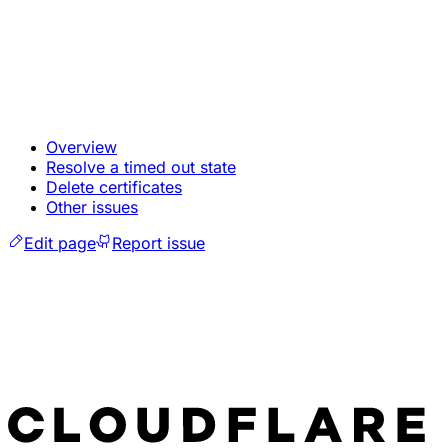
Overview
Resolve a timed out state
Delete certificates
Other issues
Edit page
Report issue