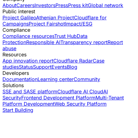
About
Careers
Investors
Press
Press kit
Global network
Public interest
Project Galileo
Athenian Project
Cloudflare for
Campaigns
Project Fairshot
Impact/ESG
Compliance
Compliance resources
Trust Hub
Data
Protection
Responsible AI
Transparency report
Report
abuse
Resources
App innovation report
Cloudflare Radar
Case
studies
Status
Support
Events
Blog
Developers
Documentation
Learning center
Community
Solutions
SSE and SASE platform
Cloudflare AI Cloud
AI
Security
Frontend Development Platform
Multi-Tenant
Platform Development
Web Security Platform
Start Building