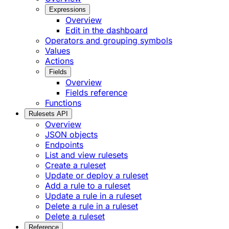
Expressions
Overview
Edit in the dashboard
Operators and grouping symbols
Values
Actions
Fields
Overview
Fields reference
Functions
Rulesets API
Overview
JSON objects
Endpoints
List and view rulesets
Create a ruleset
Update or deploy a ruleset
Add a rule to a ruleset
Update a rule in a ruleset
Delete a rule in a ruleset
Delete a ruleset
Reference