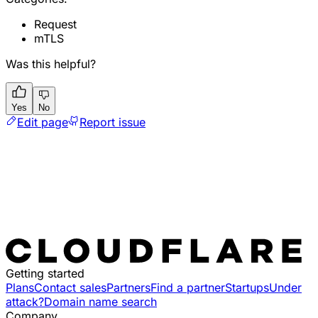
Request
mTLS
Was this helpful?
Yes
No
Edit page
Report issue
Getting started
Plans
Contact sales
Partners
Find a partner
Startups
Under
attack?
Domain name search
Company