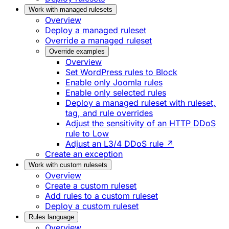
Work with managed rulesets
Overview
Deploy a managed ruleset
Override a managed ruleset
Override examples
Overview
Set WordPress rules to Block
Enable only Joomla rules
Enable only selected rules
Deploy a managed ruleset with ruleset,
tag, and rule overrides
Adjust the sensitivity of an HTTP DDoS
rule to Low
Adjust an L3/4 DDoS rule ↗
Create an exception
Work with custom rulesets
Overview
Create a custom ruleset
Add rules to a custom ruleset
Deploy a custom ruleset
Rules language
Overview