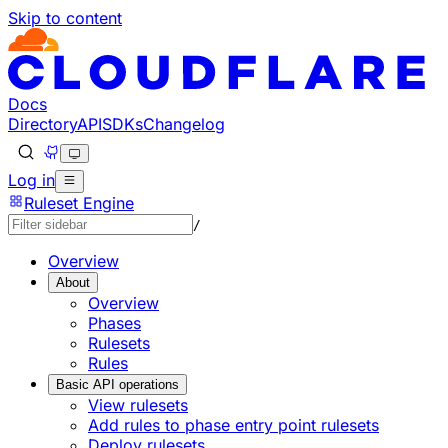
Skip to content
Docs
Directory
API
SDKs
Changelog
Log in
Ruleset Engine
/
Overview
About
Overview
Phases
Rulesets
Rules
Basic API operations
View rulesets
Add rules to phase entry point rulesets
Deploy rulesets