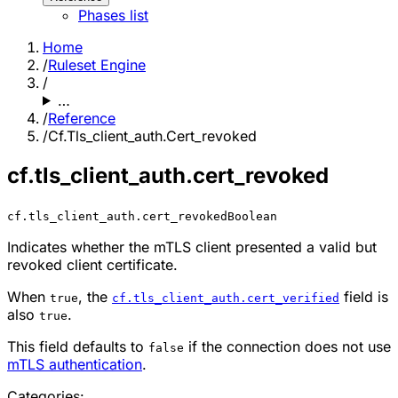
Phases list
Home
/
Ruleset Engine
/
…
/
Reference
/
Cf.Tls_client_auth.Cert_revoked
cf.tls_client_auth.cert_revoked
cf.tls_client_auth.cert_revoked
Boolean
Indicates whether the mTLS client presented a valid but
revoked client certificate.
When
, the
field is
true
cf.tls_client_auth.cert_verified
also
.
true
This field defaults to
if the connection does not use
false
mTLS authentication
.
Categories: