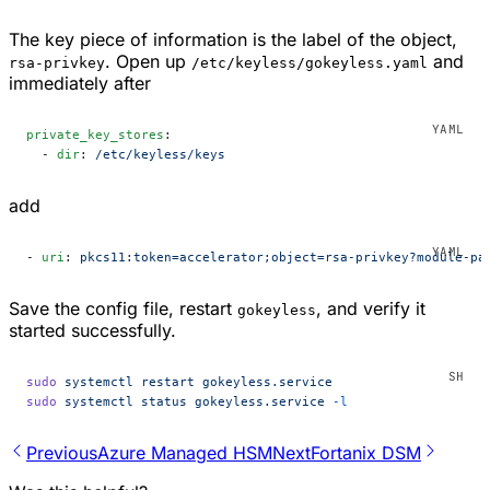
The key piece of information is the label of the object,
. Open up
and
rsa-privkey
/etc/keyless/gokeyless.yaml
immediately after
private_key_stores
:
  - 
dir
: 
/etc/keyless/keys
add
- 
uri
: 
pkcs11:token=accelerator;object=rsa-privkey?module-pa
Save the config file, restart
, and verify it
gokeyless
started successfully.
sudo
 systemctl
 restart
 gokeyless.service
sudo
 systemctl
 status
 gokeyless.service
 -l
Previous
Azure Managed HSM
Next
Fortanix DSM