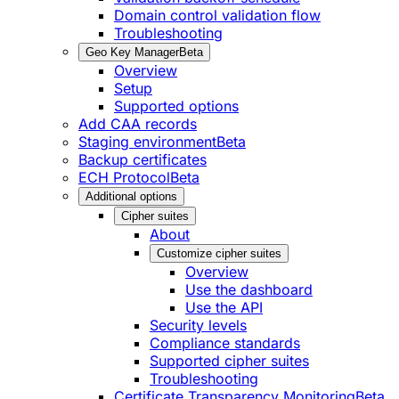
Domain control validation flow
Troubleshooting
Geo Key Manager
Beta
Overview
Setup
Supported options
Add CAA records
Staging environment
Beta
Backup certificates
ECH Protocol
Beta
Additional options
Cipher suites
About
Customize cipher suites
Overview
Use the dashboard
Use the API
Security levels
Compliance standards
Supported cipher suites
Troubleshooting
Certificate Transparency Monitoring
Beta