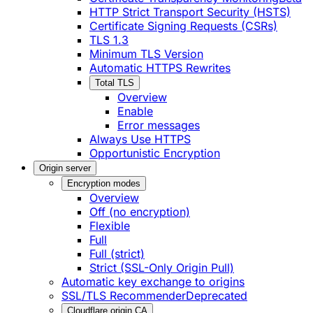
HTTP Strict Transport Security (HSTS)
Certificate Signing Requests (CSRs)
TLS 1.3
Minimum TLS Version
Automatic HTTPS Rewrites
Total TLS
Overview
Enable
Error messages
Always Use HTTPS
Opportunistic Encryption
Origin server
Encryption modes
Overview
Off (no encryption)
Flexible
Full
Full (strict)
Strict (SSL-Only Origin Pull)
Automatic key exchange to origins
SSL/TLS Recommender
Deprecated
Cloudflare origin CA