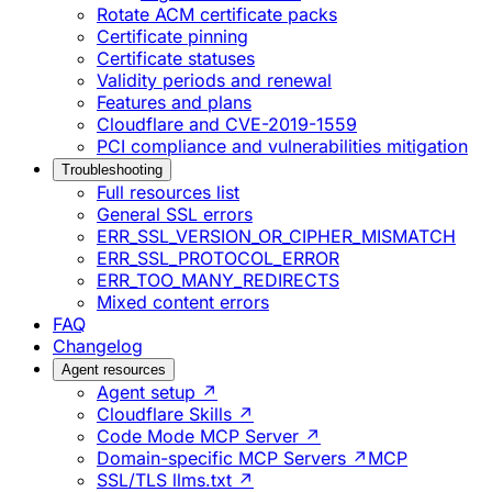
Rotate ACM certificate packs
Certificate pinning
Certificate statuses
Validity periods and renewal
Features and plans
Cloudflare and CVE-2019-1559
PCI compliance and vulnerabilities mitigation
Troubleshooting
Full resources list
General SSL errors
ERR_SSL_VERSION_OR_CIPHER_MISMATCH
ERR_SSL_PROTOCOL_ERROR
ERR_TOO_MANY_REDIRECTS
Mixed content errors
FAQ
Changelog
Agent resources
Agent setup ↗
Cloudflare Skills ↗
Code Mode MCP Server ↗
Domain-specific MCP Servers ↗
MCP
SSL/TLS llms.txt ↗