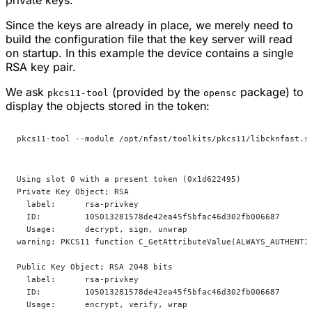
Since the keys are already in place, we merely need to
build the configuration file that the key server will read
on startup. In this example the device contains a single
RSA key pair.
We ask
(provided by the
package) to
pkcs11-tool
opensc
display the objects stored in the token:
pkcs11-tool --module /opt/nfast/toolkits/pkcs11/libcknfast.s
Using slot 0 with a present token (0x1d622495)
Private Key Object; RSA
  label:      rsa-privkey
  ID:         105013281578de42ea45f5bfac46d302fb006687
  Usage:      decrypt, sign, unwrap
warning: PKCS11 function C_GetAttributeValue(ALWAYS_AUTHENTI
Public Key Object; RSA 2048 bits
  label:      rsa-privkey
  ID:         105013281578de42ea45f5bfac46d302fb006687
  Usage:      encrypt, verify, wrap