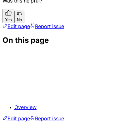
Was this helpful?
Yes
No
Edit page
Report issue
On this page
Overview
Edit page
Report issue