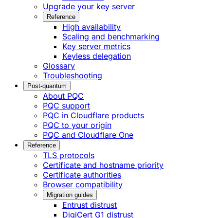
Upgrade your key server
Reference
High availability
Scaling and benchmarking
Key server metrics
Keyless delegation
Glossary
Troubleshooting
Post-quantum
About PQC
PQC support
PQC in Cloudflare products
PQC to your origin
PQC and Cloudflare One
Reference
TLS protocols
Certificate and hostname priority
Certificate authorities
Browser compatibility
Migration guides
Entrust distrust
DigiCert G1 distrust