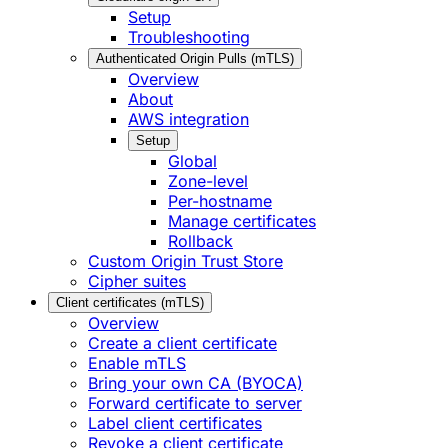
Setup
Troubleshooting
Authenticated Origin Pulls (mTLS)
Overview
About
AWS integration
Setup
Global
Zone-level
Per-hostname
Manage certificates
Rollback
Custom Origin Trust Store
Cipher suites
Client certificates (mTLS)
Overview
Create a client certificate
Enable mTLS
Bring your own CA (BYOCA)
Forward certificate to server
Label client certificates
Revoke a client certificate