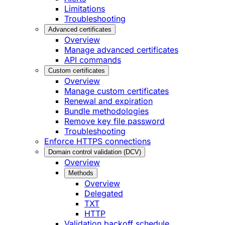
Limitations
Troubleshooting
Advanced certificates
Overview
Manage advanced certificates
API commands
Custom certificates
Overview
Manage custom certificates
Renewal and expiration
Bundle methodologies
Remove key file password
Troubleshooting
Enforce HTTPS connections
Domain control validation (DCV)
Overview
Methods
Overview
Delegated
TXT
HTTP
Validation backoff schedule