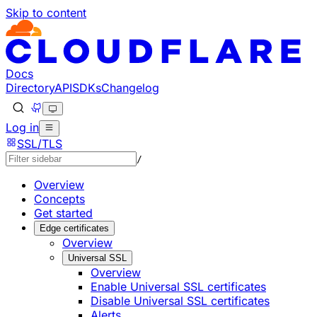
Skip to content
Documentation Index
Fetch the complete documentation index at: https://develo
Use this file to discover all available pages before explorin
Docs
Directory
API
SDKs
Changelog
Log in
SSL/TLS
/
Overview
Concepts
Get started
Edge certificates
Overview
Universal SSL
Overview
Enable Universal SSL certificates
Disable Universal SSL certificates
Alerts