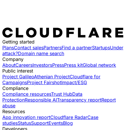
Getting started
Plans
Contact sales
Partners
Find a partner
Startups
Under
attack?
Domain name search
Company
About
Careers
Investors
Press
Press kit
Global network
Public interest
Project Galileo
Athenian Project
Cloudflare for
Campaigns
Project Fairshot
Impact/ESG
Compliance
Compliance resources
Trust Hub
Data
Protection
Responsible AI
Transparency report
Report
abuse
Resources
App innovation report
Cloudflare Radar
Case
studies
Status
Support
Events
Blog
Developers