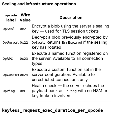
Sealing and infrastructure operations
Wire
opcode
Description
label
value
Encrypt a blob using the server's sealing
OpSeal
0x21
key — used for TLS session tickets
Decrypt a blob previously encrypted by
. Returns
if the sealing
OpUnseal
0x22
OpSeal
ErrExpired
key has rotated
Execute a named function registered on
the server. Available to all connection
OpRPC
0x23
types
Execute a custom function set in the
server configuration. Available to
OpCustom
0x24
unrestricted connections only
Health check — the server echoes the
payload back as
with no HSM or
OpPing
0xF1
OpPong
key lookup involved
keyless_request_exec_duration_per_opcode