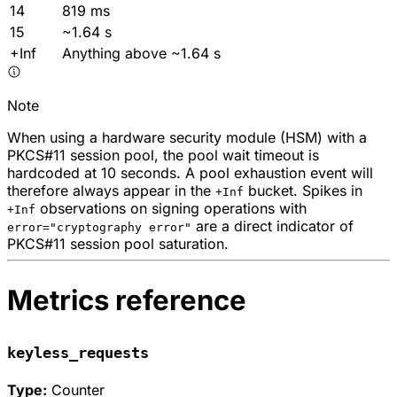
14
819 ms
15
~1.64 s
+Inf
Anything above ~1.64 s
Note
When using a hardware security module (HSM) with a
PKCS#11 session pool, the pool wait timeout is
hardcoded at 10 seconds. A pool exhaustion event will
therefore always appear in the
bucket. Spikes in
+Inf
observations on signing operations with
+Inf
are a direct indicator of
error="cryptography error"
PKCS#11 session pool saturation.
Metrics reference
keyless_requests
Type:
Counter