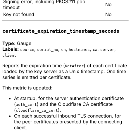
Signing error, including PKCS#11 pool
No
timeout
Key not found
No
certificate_expiration_timestamp_seconds
Type:
Gauge
Labels:
,
,
,
,
,
,
source
serial_no
cn
hostnames
ca
server
client
Reports the expiration time (
) of each certificate
NotAfter
loaded by the key server as a Unix timestamp. One time
series is emitted per certificate.
This metric is updated:
At startup, for the server authentication certificate
(
) and the Cloudflare CA certificate
auth_cert
(
).
cloudflare_ca_cert
On each successful inbound TLS connection, for
the peer certificates presented by the connecting
client.