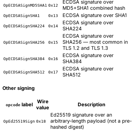
ECDSA signature over
OpECDSASignMD5SHA1
0x12
MD5+SHA1 combined hash
ECDSA signature over SHA1
OpECDSASignSHA1
0x13
ECDSA signature over
OpECDSASignSHA224
0x14
SHA224
ECDSA signature over
SHA256 — most common in
OpECDSASignSHA256
0x15
TLS 1.2 and TLS 1.3
ECDSA signature over
OpECDSASignSHA384
0x16
SHA384
ECDSA signature over
OpECDSASignSHA512
0x17
SHA512
Other signing
Wire
label
Description
opcode
value
Ed25519 signature over an
arbitrary-length payload (not a pre-
OpEd25519Sign
0x18
hashed digest)