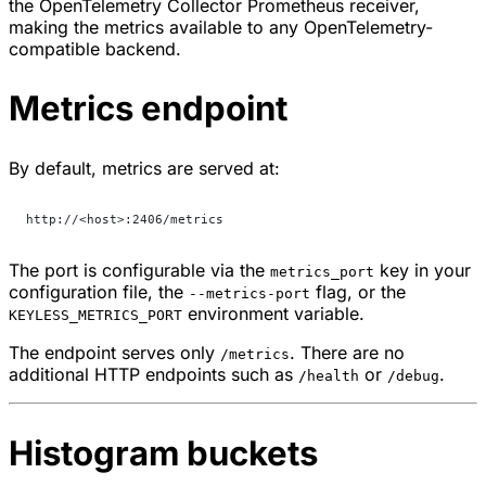
the OpenTelemetry Collector Prometheus receiver,
making the metrics available to any OpenTelemetry-
compatible backend.
Metrics endpoint
By default, metrics are served at:
http://<host>:2406/metrics
The port is configurable via the
key in your
metrics_port
configuration file, the
flag, or the
--metrics-port
environment variable.
KEYLESS_METRICS_PORT
The endpoint serves only
. There are no
/metrics
additional HTTP endpoints such as
or
.
/health
/debug
Histogram buckets