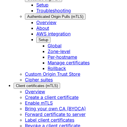
Setup
Troubleshooting
Authenticated Origin Pulls (mTLS)
Overview
About
AWS integration
Setup
Global
Zone-level
Per-hostname
Manage certificates
Rollback
Custom Origin Trust Store
Cipher suites
Client certificates (mTLS)
Overview
Create a client certificate
Enable mTLS
Bring your own CA (BYOCA)
Forward certificate to server
Label client certificates
Revoke a client certificate