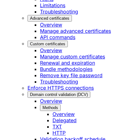
Limitations
Troubleshooting
Advanced certificates
Overview
Manage advanced certificates
API commands
Custom certificates
Overview
Manage custom certificates
Renewal and expiration
Bundle methodologies
Remove key file password
Troubleshooting
Enforce HTTPS connections
Domain control validation (DCV)
Overview
Methods
Overview
Delegated
TXT
HTTP
Validation backoff schedule