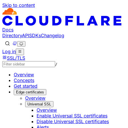
Skip to content
Documentation Index
Fetch the complete documentation index at: https://develo
Use this file to discover all available pages before explorin
Docs
Directory
API
SDKs
Changelog
Log in
SSL/TLS
/
Overview
Concepts
Get started
Edge certificates
Overview
Universal SSL
Overview
Enable Universal SSL certificates
Disable Universal SSL certificates
Alerts