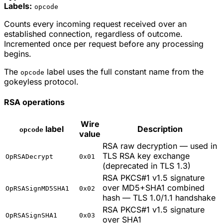
Labels:
opcode
Counts every incoming request received over an
established connection, regardless of outcome.
Incremented once per request before any processing
begins.
The
label uses the full constant name from the
opcode
gokeyless protocol.
RSA operations
Wire
label
Description
opcode
value
RSA raw decryption — used in
TLS RSA key exchange
OpRSADecrypt
0x01
(deprecated in TLS 1.3)
RSA PKCS#1 v1.5 signature
over MD5+SHA1 combined
OpRSASignMD5SHA1
0x02
hash — TLS 1.0/1.1 handshake
RSA PKCS#1 v1.5 signature
OpRSASignSHA1
0x03
over SHA1