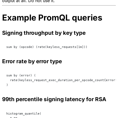
output at all. Do not use it.
Example PromQL queries
Signing throughput by key type
sum by (opcode) (rate(keyless_requests[1m]))
Error rate by error type
sum by (error) (
  rate(keyless_request_exec_duration_per_opcode_count{error!
)
99th percentile signing latency for RSA
histogram_quantile(