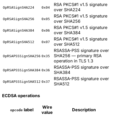
RSA PKCS#1 v1.5 signature
OpRSASignSHA224
0x04
over SHA224
RSA PKCS#1 v1.5 signature
OpRSASignSHA256
0x05
over SHA256
RSA PKCS#1 v1.5 signature
OpRSASignSHA384
0x06
over SHA384
RSA PKCS#1 v1.5 signature
OpRSASignSHA512
0x07
over SHA512
RSASSA-PSS signature over
SHA256 — primary RSA
OpRSAPSSSignSHA256
0x35
operation in TLS 1.3
RSASSA-PSS signature over
OpRSAPSSSignSHA384
0x36
SHA384
RSASSA-PSS signature over
OpRSAPSSSignSHA512
0x37
SHA512
ECDSA operations
Wire
label
Description
opcode
value