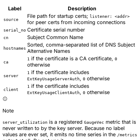
Label
Description
File path for startup certs;
listener: <addr>
source
for peer certs from incoming connections
Certificate serial number
serial_no
Subject Common Name
cn
Sorted, comma-separated list of DNS Subject
hostnames
Alternative Names
if the certificate is a CA certificate,
1
0
ca
otherwise
if the certificate includes
1
server
,
otherwise
ExtKeyUsageServerAuth
0
if the certificate includes
1
client
,
otherwise
ExtKeyUsageClientAuth
0
Note
is a registered
metric that is
server_utilization
GaugeVec
never written to by the key server. Because no label
values are ever set, it emits no time series in the
/metrics