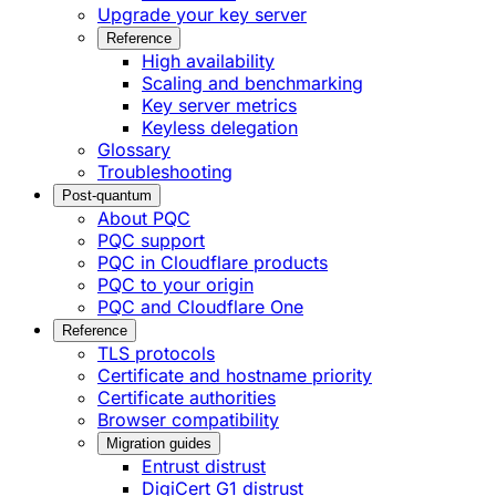
Upgrade your key server
Reference
High availability
Scaling and benchmarking
Key server metrics
Keyless delegation
Glossary
Troubleshooting
Post-quantum
About PQC
PQC support
PQC in Cloudflare products
PQC to your origin
PQC and Cloudflare One
Reference
TLS protocols
Certificate and hostname priority
Certificate authorities
Browser compatibility
Migration guides
Entrust distrust
DigiCert G1 distrust