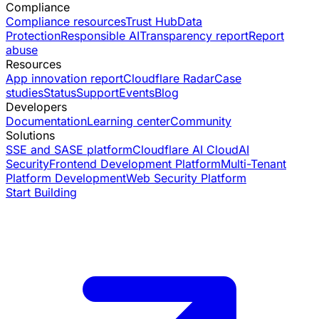
Compliance
Compliance resources
Trust Hub
Data
Protection
Responsible AI
Transparency report
Report
abuse
Resources
App innovation report
Cloudflare Radar
Case
studies
Status
Support
Events
Blog
Developers
Documentation
Learning center
Community
Solutions
SSE and SASE platform
Cloudflare AI Cloud
AI
Security
Frontend Development Platform
Multi-Tenant
Platform Development
Web Security Platform
Start Building