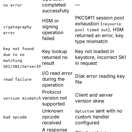
completed
—
no error
successfully
PKCS#11 session pool
HSM or
exhaustion (
resource
signing
cryptography
), HSM
pool timed out
operation
error
returned an error, key
failed
type mismatch
key not found
Key lookup
Key not loaded in
due to no
returned no
keystore, incorrect SKI
matching
result
in request
SKI/SNI/ServerIP
I/O read error
Disk error reading key
during the
read failure
file
operation
Protocol
Client and server
version not
version mismatch
version skew
supported
Unknown
sent with no
OpCustom
opcode
custom handler
bad opcode
received
configured
A response