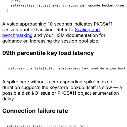
  0.99,
  rate(keyless_request_exec_duration_per_opcode_bucket{type=
)
A value approaching 10 seconds indicates PKCS#11
session pool exhaustion. Refer to
Scaling and
benchmarking
and your HSM documentation for
guidance on increasing the session pool size.
99th percentile key load latency
histogram_quantile(0.99, rate(keyless_key_load_duration_buck
A spike here without a corresponding spike in exec
duration suggests the keystore lookup itself is slow — a
possible disk I/O issue or PKCS#11 object enumeration
delay.
Connection failure rate
rate(keyless_failed_connection_total[5m])