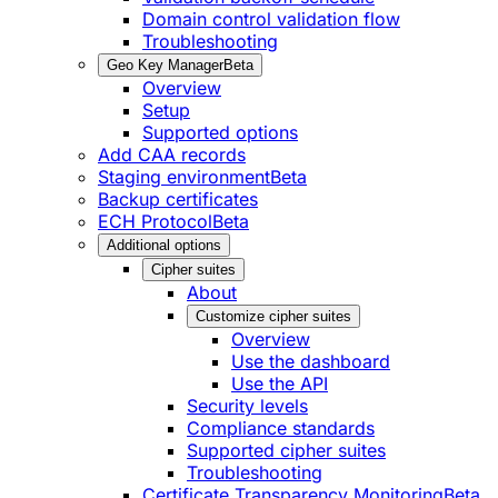
Domain control validation flow
Troubleshooting
Geo Key Manager
Beta
Overview
Setup
Supported options
Add CAA records
Staging environment
Beta
Backup certificates
ECH Protocol
Beta
Additional options
Cipher suites
About
Customize cipher suites
Overview
Use the dashboard
Use the API
Security levels
Compliance standards
Supported cipher suites
Troubleshooting
Certificate Transparency Monitoring
Beta