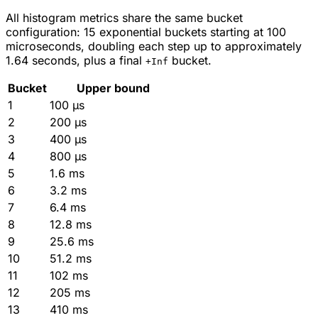
All histogram metrics share the same bucket
configuration: 15 exponential buckets starting at 100
microseconds, doubling each step up to approximately
1.64 seconds, plus a final
bucket.
+Inf
Bucket
Upper bound
1
100 µs
2
200 µs
3
400 µs
4
800 µs
5
1.6 ms
6
3.2 ms
7
6.4 ms
8
12.8 ms
9
25.6 ms
10
51.2 ms
11
102 ms
12
205 ms
13
410 ms