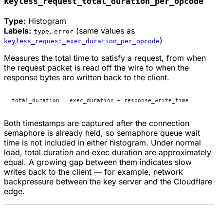
keyless_request_total_duration_per_opcode
Type:
Histogram
Labels:
,
(same values as
type
error
)
keyless_request_exec_duration_per_opcode
Measures the total time to satisfy a request, from when
the request packet is read off the wire to when the
response bytes are written back to the client.
total_duration = exec_duration + response_write_time
Both timestamps are captured after the connection
semaphore is already held, so semaphore queue wait
time is not included in either histogram. Under normal
load, total duration and exec duration are approximately
equal. A growing gap between them indicates slow
writes back to the client — for example, network
backpressure between the key server and the Cloudflare
edge.