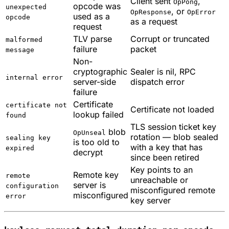
Client sent
,
OpPong
opcode was
unexpected
, or
OpResponse
OpError
used as a
opcode
as a request
request
TLV parse
Corrupt or truncated
malformed
failure
packet
message
Non-
cryptographic
Sealer is nil, RPC
internal error
server-side
dispatch error
failure
Certificate
certificate not
Certificate not loaded
lookup failed
found
TLS session ticket key
blob
OpUnseal
rotation — blob sealed
sealing key
is too old to
with a key that has
expired
decrypt
since been retired
Key points to an
Remote key
remote
unreachable or
server is
configuration
misconfigured remote
misconfigured
error
key server