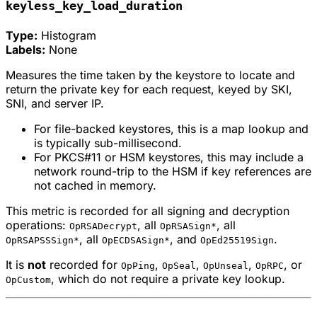
keyless_key_load_duration
Type:
Histogram
Labels:
None
Measures the time taken by the keystore to locate and
return the private key for each request, keyed by SKI,
SNI, and server IP.
For file-backed keystores, this is a map lookup and
is typically sub-millisecond.
For PKCS#11 or HSM keystores, this may include a
network round-trip to the HSM if key references are
not cached in memory.
This metric is recorded for all signing and decryption
operations:
, all
, all
OpRSADecrypt
OpRSASign*
, all
, and
.
OpRSAPSSSign*
OpECDSASign*
OpEd25519Sign
It is
not
recorded for
,
,
,
, or
OpPing
OpSeal
OpUnseal
OpRPC
, which do not require a private key lookup.
OpCustom