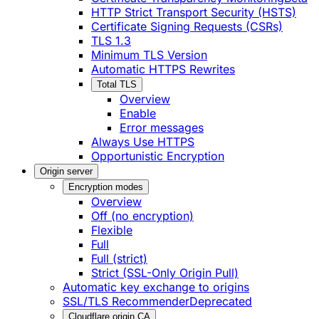
HTTP Strict Transport Security (HSTS)
Certificate Signing Requests (CSRs)
TLS 1.3
Minimum TLS Version
Automatic HTTPS Rewrites
Total TLS
Overview
Enable
Error messages
Always Use HTTPS
Opportunistic Encryption
Origin server
Encryption modes
Overview
Off (no encryption)
Flexible
Full
Full (strict)
Strict (SSL-Only Origin Pull)
Automatic key exchange to origins
SSL/TLS Recommender
Deprecated
Cloudflare origin CA