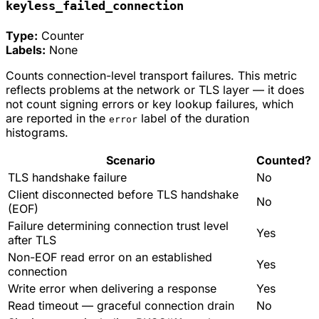
keyless_failed_connection
Type:
Counter
Labels:
None
Counts connection-level transport failures. This metric
reflects problems at the network or TLS layer — it does
not count signing errors or key lookup failures, which
are reported in the
label of the duration
error
histograms.
Scenario
Counted?
TLS handshake failure
No
Client disconnected before TLS handshake
No
(EOF)
Failure determining connection trust level
Yes
after TLS
Non-EOF read error on an established
Yes
connection
Write error when delivering a response
Yes
Read timeout — graceful connection drain
No