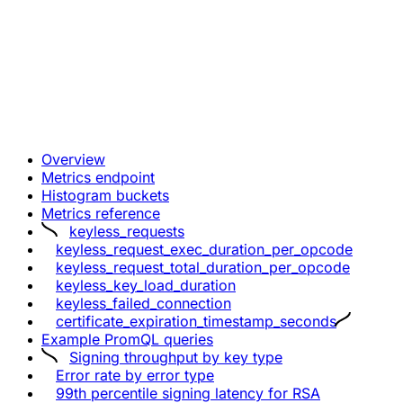
Overview
Metrics endpoint
Histogram buckets
Metrics reference
keyless_requests
keyless_request_exec_duration_per_opcode
keyless_request_total_duration_per_opcode
keyless_key_load_duration
keyless_failed_connection
certificate_expiration_timestamp_seconds
Example PromQL queries
Signing throughput by key type
Error rate by error type
99th percentile signing latency for RSA