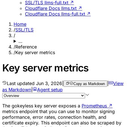
SSL/TLS llms-full.txt ↗
Cloudflare Docs llms.txt ↗
Cloudflare Docs llms-full.txt ↗
Home
/
SSL/TLS
/
…
/
Reference
/
Key server metrics
Key server metrics
Last updated
Jun 3, 2026
|
|
View
Copy as Markdown
as Markdown
|
Agent setup
The gokeyless key server exposes a
Prometheus
↗
metrics endpoint that you can use to monitor signing
performance, error rates, connection health, and
certificate expiry. This endpoint can also be scraped by