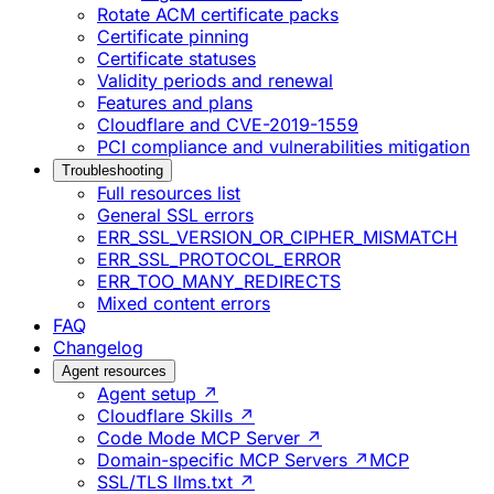
Rotate ACM certificate packs
Certificate pinning
Certificate statuses
Validity periods and renewal
Features and plans
Cloudflare and CVE-2019-1559
PCI compliance and vulnerabilities mitigation
Troubleshooting
Full resources list
General SSL errors
ERR_SSL_VERSION_OR_CIPHER_MISMATCH
ERR_SSL_PROTOCOL_ERROR
ERR_TOO_MANY_REDIRECTS
Mixed content errors
FAQ
Changelog
Agent resources
Agent setup ↗
Cloudflare Skills ↗
Code Mode MCP Server ↗
Domain-specific MCP Servers ↗
MCP
SSL/TLS llms.txt ↗