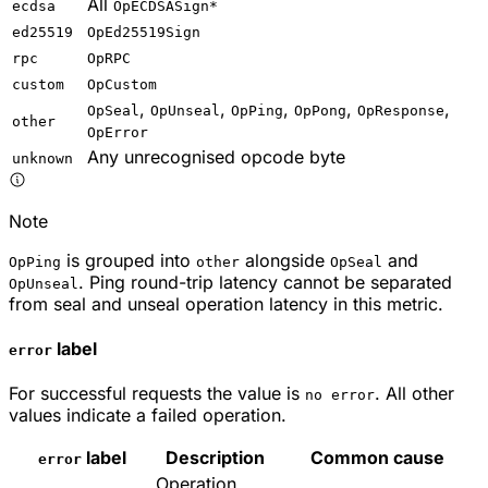
All
ecdsa
OpECDSASign*
ed25519
OpEd25519Sign
rpc
OpRPC
custom
OpCustom
,
,
,
,
,
OpSeal
OpUnseal
OpPing
OpPong
OpResponse
other
OpError
Any unrecognised opcode byte
unknown
Note
is grouped into
alongside
and
OpPing
other
OpSeal
. Ping round-trip latency cannot be separated
OpUnseal
from seal and unseal operation latency in this metric.
label
error
For successful requests the value is
. All other
no error
values indicate a failed operation.
label
Description
Common cause
error
Operation