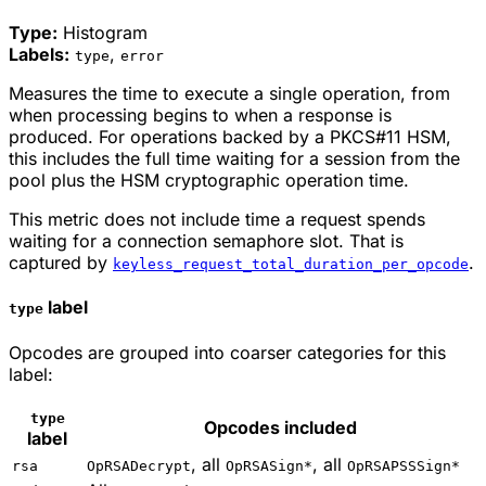
Type:
Histogram
Labels:
,
type
error
Measures the time to execute a single operation, from
when processing begins to when a response is
produced. For operations backed by a PKCS#11 HSM,
this includes the full time waiting for a session from the
pool plus the HSM cryptographic operation time.
This metric does not include time a request spends
waiting for a connection semaphore slot. That is
captured by
.
keyless_request_total_duration_per_opcode
label
type
Opcodes are grouped into coarser categories for this
label:
type
Opcodes included
label
, all
, all
rsa
OpRSADecrypt
OpRSASign*
OpRSAPSSSign*