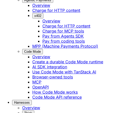
Agentic Payments
Overview
Charge for HTTP content
x402
Overview
Charge for HTTP content
Charge for MCP tools
Pay from Agents SDK
Pay from coding tools
MPP (Machine Payments Protocol)
Code Mode
Overview
Create a durable Code Mode runtime
AI SDK integration
Use Code Mode with TanStack AI
Browser-owned tools
MCP
OpenAPI
How Code Mode works
Code Mode API reference
Harnesses
Overview