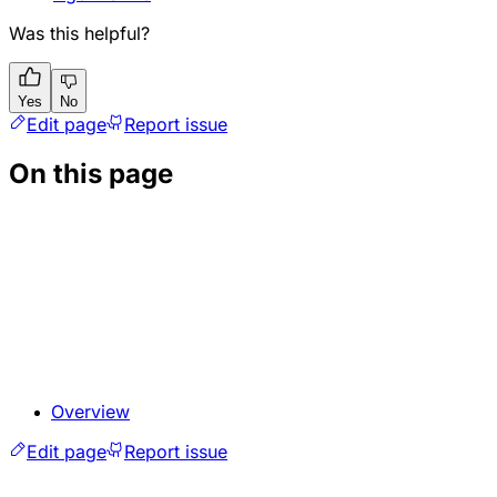
Was this helpful?
Yes
No
Edit page
Report issue
On this page
Overview
Edit page
Report issue