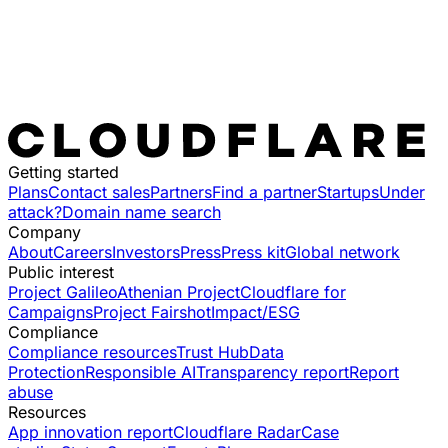
Getting started
Plans
Contact sales
Partners
Find a partner
Startups
Under
attack?
Domain name search
Company
About
Careers
Investors
Press
Press kit
Global network
Public interest
Project Galileo
Athenian Project
Cloudflare for
Campaigns
Project Fairshot
Impact/ESG
Compliance
Compliance resources
Trust Hub
Data
Protection
Responsible AI
Transparency report
Report
abuse
Resources
App innovation report
Cloudflare Radar
Case