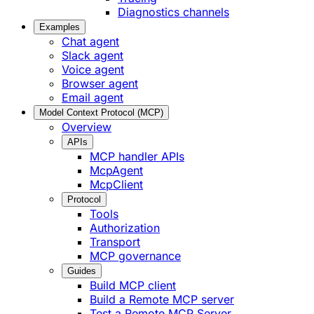
Diagnostics channels
Examples
Chat agent
Slack agent
Voice agent
Browser agent
Email agent
Model Context Protocol (MCP)
Overview
APIs
MCP handler APIs
McpAgent
McpClient
Protocol
Tools
Authorization
Transport
MCP governance
Guides
Build MCP client
Build a Remote MCP server
Test a Remote MCP Server