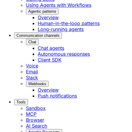
Using Agents with Workflows
Agentic patterns
Overview
Human-in-the-loop patterns
Long-running agents
Communication channels
Chat
Chat agents
Autonomous responses
Client SDK
Voice
Email
Slack
Webhooks
Overview
Push notifications
Tools
Sandbox
MCP
Browser
AI Search