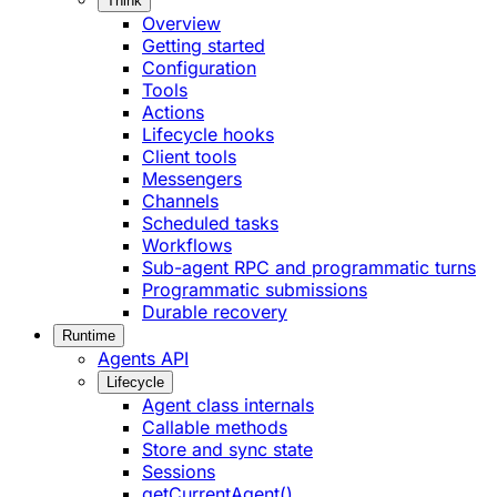
Think
Overview
Getting started
Configuration
Tools
Actions
Lifecycle hooks
Client tools
Messengers
Channels
Scheduled tasks
Workflows
Sub-agent RPC and programmatic turns
Programmatic submissions
Durable recovery
Runtime
Agents API
Lifecycle
Agent class internals
Callable methods
Store and sync state
Sessions
getCurrentAgent()