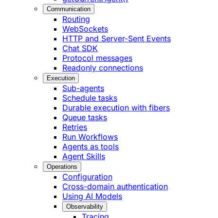
Communication
Routing
WebSockets
HTTP and Server-Sent Events
Chat SDK
Protocol messages
Readonly connections
Execution
Sub-agents
Schedule tasks
Durable execution with fibers
Queue tasks
Retries
Run Workflows
Agents as tools
Agent Skills
Operations
Configuration
Cross-domain authentication
Using AI Models
Observability
Tracing