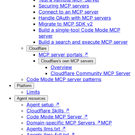
Securing MCP servers
Connect to an MCP server
Handle OAuth with MCP servers
Migrate to MCP SDK v2
Build a single-tool Code Mode MCP
server
Build a search and execute MCP server
Cloudflare
MCP server portals ↗
Cloudflare's own MCP servers
Overview
Cloudflare Community MCP Server
Code Mode MCP server patterns
Platform
Limits
Agent resources
Agent setup ↗
Cloudflare Skills ↗
Code Mode MCP Server ↗
Domain-specific MCP Servers ↗
MCP
Agents llms.txt ↗
Agents llms-full.txt ↗