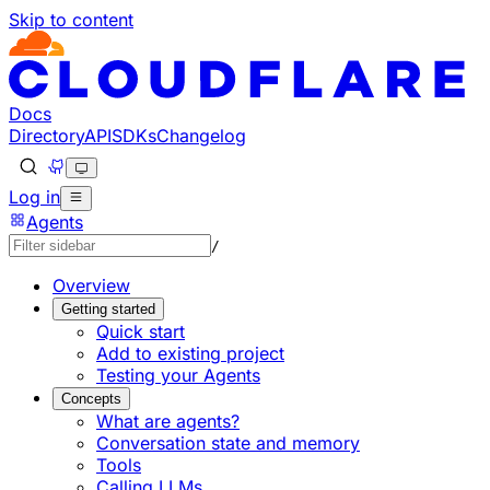
Skip to content
Documentation Index
Fetch the complete documentation index at: https://develo
Use this file to discover all available pages before explorin
Docs
Directory
API
SDKs
Changelog
Log in
Agents
/
Overview
Getting started
Quick start
Add to existing project
Testing your Agents
Concepts
What are agents?
Conversation state and memory
Tools
Calling LLMs