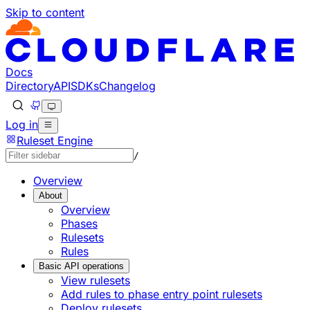
Skip to content
Docs
Directory
API
SDKs
Changelog
Log in
Ruleset Engine
/
Overview
About
Overview
Phases
Rulesets
Rules
Basic API operations
View rulesets
Add rules to phase entry point rulesets
Deploy rulesets