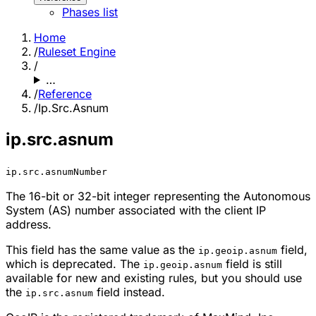
Phases list
Home
/
Ruleset Engine
/
…
/
Reference
/
Ip.Src.Asnum
ip.src.asnum
ip.src.asnum
Number
The 16-bit or 32-bit integer representing the Autonomous
System (AS) number associated with the client IP
address.
This field has the same value as the
field,
ip.geoip.asnum
which is deprecated. The
field is still
ip.geoip.asnum
available for new and existing rules, but you should use
the
field instead.
ip.src.asnum