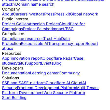
attack?
Domain name search
Company
About
Careers
Investors
Press
Press kit
Global network
Public interest
Project Galileo
Athenian Project
Cloudflare for
Campaigns
Project Fairshot
Impact/ESG
Compliance
Compliance resources
Trust Hub
Data
Protection
Responsible AI
Transparency report
Report
abuse
Resources
App innovation report
Cloudflare Radar
Case
studies
Status
Support
Events
Blog
Developers
Documentation
Learning center
Community
Solutions
SSE and SASE platform
Cloudflare AI Cloud
AI
Security
Frontend Development Platform
Multi-Tenant
Platform Development
Web Security Platform
Start Building