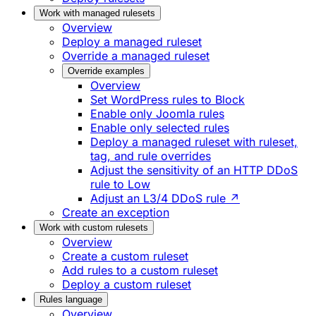
Work with managed rulesets
Overview
Deploy a managed ruleset
Override a managed ruleset
Override examples
Overview
Set WordPress rules to Block
Enable only Joomla rules
Enable only selected rules
Deploy a managed ruleset with ruleset,
tag, and rule overrides
Adjust the sensitivity of an HTTP DDoS
rule to Low
Adjust an L3/4 DDoS rule ↗
Create an exception
Work with custom rulesets
Overview
Create a custom ruleset
Add rules to a custom ruleset
Deploy a custom ruleset
Rules language
Overview