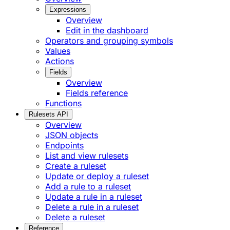
Expressions
Overview
Edit in the dashboard
Operators and grouping symbols
Values
Actions
Fields
Overview
Fields reference
Functions
Rulesets API
Overview
JSON objects
Endpoints
List and view rulesets
Create a ruleset
Update or deploy a ruleset
Add a rule to a ruleset
Update a rule in a ruleset
Delete a rule in a ruleset
Delete a ruleset
Reference