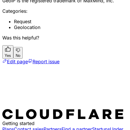
GeoIP is the registered trademark of MaxMind, Inc.
Categories:
Request
Geolocation
Was this helpful?
Yes
No
Edit page
Report issue
Getting started
Plans
Contact sales
Partners
Find a partner
Startups
Under