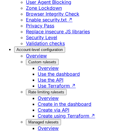
User Agent Blocking
Zone Lockdown
Browser Integrity Check
Enable security.txt ↗
Privacy Pass
Replace insecure JS libraries
Security Level
Validation checks
Account-level configuration
Overview
Custom rulesets
Overview
Use the dashboard
Use the API
Use Terraform ↗
Rate limiting rulesets
Overview
Create in the dashboard
Create via API
Create using Terraform ↗
Managed rulesets
Overview