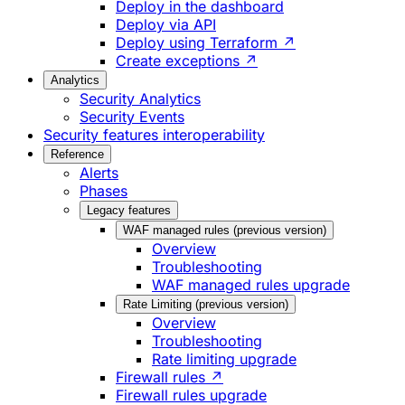
Deploy in the dashboard
Deploy via API
Deploy using Terraform ↗
Create exceptions ↗
Analytics
Security Analytics
Security Events
Security features interoperability
Reference
Alerts
Phases
Legacy features
WAF managed rules (previous version)
Overview
Troubleshooting
WAF managed rules upgrade
Rate Limiting (previous version)
Overview
Troubleshooting
Rate limiting upgrade
Firewall rules ↗
Firewall rules upgrade