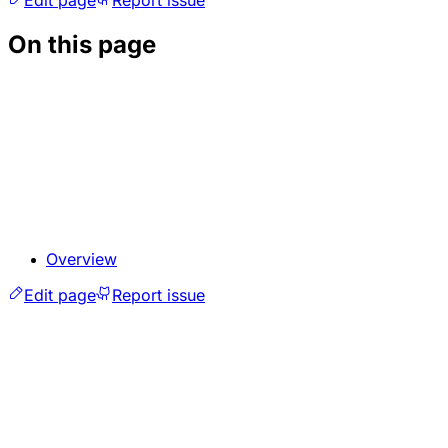
On this page
Overview
Edit page
Report issue