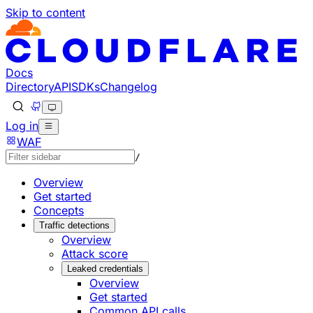
Skip to content
Documentation Index
Fetch the complete documentation index at: https://develo
Use this file to discover all available pages before explorin
Docs
Directory
API
SDKs
Changelog
Log in
WAF
/
Overview
Get started
Concepts
Traffic detections
Overview
Attack score
Leaked credentials
Overview
Get started
Common API calls