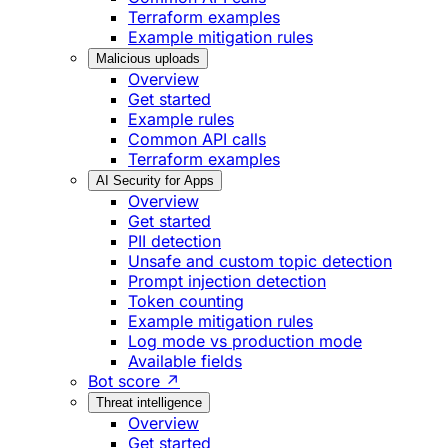
Terraform examples
Example mitigation rules
Malicious uploads
Overview
Get started
Example rules
Common API calls
Terraform examples
AI Security for Apps
Overview
Get started
PII detection
Unsafe and custom topic detection
Prompt injection detection
Token counting
Example mitigation rules
Log mode vs production mode
Available fields
Bot score ↗
Threat intelligence
Overview
Get started