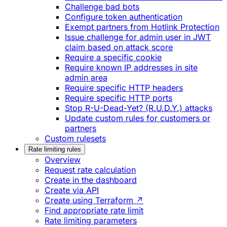
Challenge bad bots
Configure token authentication
Exempt partners from Hotlink Protection
Issue challenge for admin user in JWT
claim based on attack score
Require a specific cookie
Require known IP addresses in site
admin area
Require specific HTTP headers
Require specific HTTP ports
Stop R-U-Dead-Yet? (R.U.D.Y.) attacks
Update custom rules for customers or
partners
Custom rulesets
Rate limiting rules
Overview
Request rate calculation
Create in the dashboard
Create via API
Create using Terraform ↗
Find appropriate rate limit
Rate limiting parameters