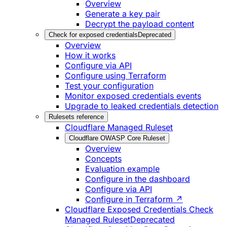
Overview
Generate a key pair
Decrypt the payload content
Check for exposed credentials
Deprecated
Overview
How it works
Configure via API
Configure using Terraform
Test your configuration
Monitor exposed credentials events
Upgrade to leaked credentials detection
Rulesets reference
Cloudflare Managed Ruleset
Cloudflare OWASP Core Ruleset
Overview
Concepts
Evaluation example
Configure in the dashboard
Configure via API
Configure in Terraform ↗
Cloudflare Exposed Credentials Check
Managed Ruleset
Deprecated