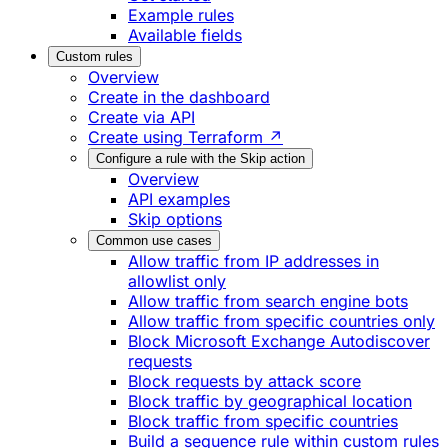
Example rules
Available fields
Custom rules
Overview
Create in the dashboard
Create via API
Create using Terraform ↗
Configure a rule with the Skip action
Overview
API examples
Skip options
Common use cases
Allow traffic from IP addresses in
allowlist only
Allow traffic from search engine bots
Allow traffic from specific countries only
Block Microsoft Exchange Autodiscover
requests
Block requests by attack score
Block traffic by geographical location
Block traffic from specific countries
Build a sequence rule within custom rules