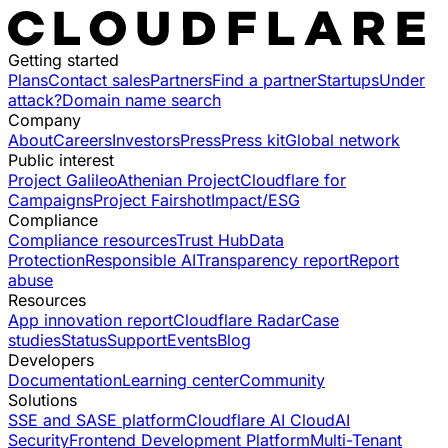
Getting started
Plans
Contact sales
Partners
Find a partner
Startups
Under
attack?
Domain name search
Company
About
Careers
Investors
Press
Press kit
Global network
Public interest
Project Galileo
Athenian Project
Cloudflare for
Campaigns
Project Fairshot
Impact/ESG
Compliance
Compliance resources
Trust Hub
Data
Protection
Responsible AI
Transparency report
Report
abuse
Resources
App innovation report
Cloudflare Radar
Case
studies
Status
Support
Events
Blog
Developers
Documentation
Learning center
Community
Solutions
SSE and SASE platform
Cloudflare AI Cloud
AI
Security
Frontend Development Platform
Multi-Tenant