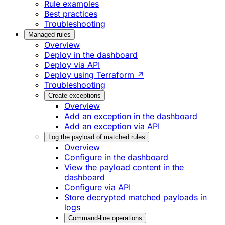
Rule examples
Best practices
Troubleshooting
Managed rules
Overview
Deploy in the dashboard
Deploy via API
Deploy using Terraform ↗
Troubleshooting
Create exceptions
Overview
Add an exception in the dashboard
Add an exception via API
Log the payload of matched rules
Overview
Configure in the dashboard
View the payload content in the
dashboard
Configure via API
Store decrypted matched payloads in
logs
Command-line operations