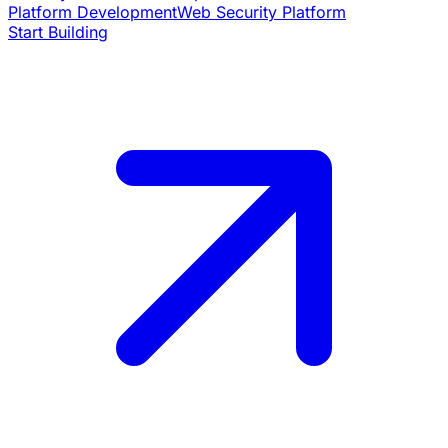
Platform Development
Web Security Platform
Start Building