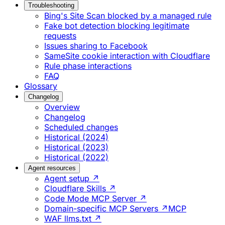
Troubleshooting
Bing's Site Scan blocked by a managed rule
Fake bot detection blocking legitimate
requests
Issues sharing to Facebook
SameSite cookie interaction with Cloudflare
Rule phase interactions
FAQ
Glossary
Changelog
Overview
Changelog
Scheduled changes
Historical (2024)
Historical (2023)
Historical (2022)
Agent resources
Agent setup ↗
Cloudflare Skills ↗
Code Mode MCP Server ↗
Domain-specific MCP Servers ↗
MCP
WAF llms.txt ↗