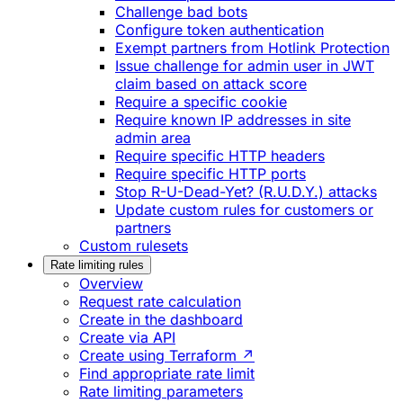
Challenge bad bots
Configure token authentication
Exempt partners from Hotlink Protection
Issue challenge for admin user in JWT
claim based on attack score
Require a specific cookie
Require known IP addresses in site
admin area
Require specific HTTP headers
Require specific HTTP ports
Stop R-U-Dead-Yet? (R.U.D.Y.) attacks
Update custom rules for customers or
partners
Custom rulesets
Rate limiting rules
Overview
Request rate calculation
Create in the dashboard
Create via API
Create using Terraform ↗
Find appropriate rate limit
Rate limiting parameters