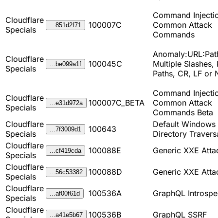
Command Injectio
Cloudflare
100007C
Common Attack
...851d2f71
Specials
Commands
Anomaly:URL:Pat
Cloudflare
100045C
Multiple Slashes, 
...be099a1f
Specials
Paths, CR, LF or
Command Injectio
Cloudflare
100007C_BETA
Common Attack
...e31d972a
Specials
Commands Beta
Cloudflare
Default Windows 
100643
...7f3009d1
Specials
Directory Travers
Cloudflare
100088E
Generic XXE Atta
...cf419cda
Specials
Cloudflare
100088D
Generic XXE Atta
...56c53382
Specials
Cloudflare
100536A
GraphQL Introspe
...af00f61d
Specials
Cloudflare
100536B
GraphQL SSRF
...a41e5b67