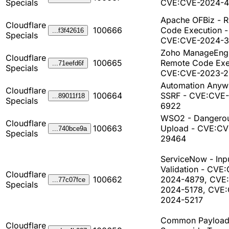
Specials
CVE:CVE-2024-
Apache OFBiz - 
Cloudflare
100666
Code Execution -
...f3f42616
Specials
CVE:CVE-2024-3
Zoho ManageEngi
Cloudflare
100665
Remote Code Exe
...71eefd6f
Specials
CVE:CVE-2023-
Automation Anyw
Cloudflare
100664
SSRF - CVE:CVE
...89011f18
Specials
6922
WSO2 - Dangerou
Cloudflare
100663
Upload - CVE:CV
...740bce9a
Specials
29464
ServiceNow - Inp
Validation - CVE
Cloudflare
100662
2024-4879, CVE
...77c07fce
Specials
2024-5178, CVE
2024-5217
Common Payload
Cloudflare