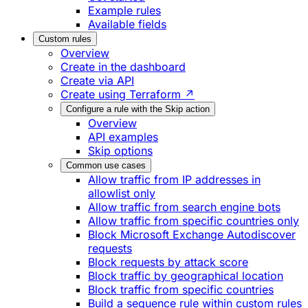
Example rules
Available fields
Custom rules
Overview
Create in the dashboard
Create via API
Create using Terraform ↗
Configure a rule with the Skip action
Overview
API examples
Skip options
Common use cases
Allow traffic from IP addresses in
allowlist only
Allow traffic from search engine bots
Allow traffic from specific countries only
Block Microsoft Exchange Autodiscover
requests
Block requests by attack score
Block traffic by geographical location
Block traffic from specific countries
Build a sequence rule within custom rules