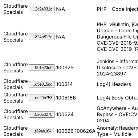
Cloudflare
N/A
PHP - Code Injec
...2d2e031c
Specials
PHP, vBulletin, jQ
Upload - Code Inj
Cloudflare
N/A
Dangerous File U
...824b817c
Specials
CVE:CVE-2018-9
CVE:CVE-2019-1
Jenkins - Informa
Cloudflare
100625
Disclosure - CVE
...901523c0
Specials
2024-23897
Cloudflare
100514
Log4j Headers
...d5e015dd
Specials
Cloudflare
100515B
Log4j Body Obfus
...dc29b753
Specials
GoAnywhere - Au
Cloudflare
100624
Bypass - CVE:CV
...52d6027b
Specials
0204
Cloudflare
Anomaly:Header:
100626,100626A
...f89ab164
Specials
Type - Multiple