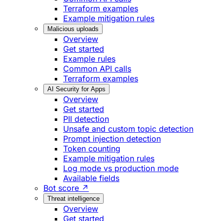
Terraform examples
Example mitigation rules
Malicious uploads
Overview
Get started
Example rules
Common API calls
Terraform examples
AI Security for Apps
Overview
Get started
PII detection
Unsafe and custom topic detection
Prompt injection detection
Token counting
Example mitigation rules
Log mode vs production mode
Available fields
Bot score ↗
Threat intelligence
Overview
Get started