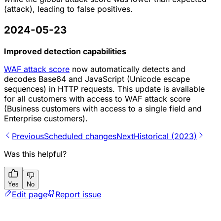
(attack), leading to false positives.
2024-05-23
Improved detection capabilities
WAF attack score
now automatically detects and
decodes Base64 and JavaScript (Unicode escape
sequences) in HTTP requests. This update is available
for all customers with access to WAF attack score
(Business customers with access to a single field and
Enterprise customers).
Previous
Scheduled changes
Next
Historical (2023)
Was this helpful?
Yes
No
Edit page
Report issue