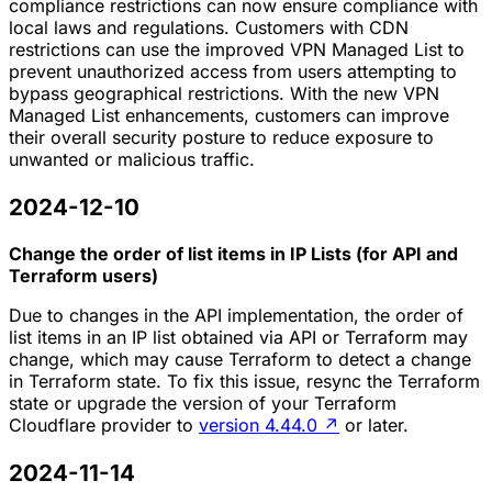
compliance restrictions can now ensure compliance with
local laws and regulations. Customers with CDN
restrictions can use the improved VPN Managed List to
prevent unauthorized access from users attempting to
bypass geographical restrictions. With the new VPN
Managed List enhancements, customers can improve
their overall security posture to reduce exposure to
unwanted or malicious traffic.
2024-12-10
Change the order of list items in IP Lists (for API and
Terraform users)
Due to changes in the API implementation, the order of
list items in an IP list obtained via API or Terraform may
change, which may cause Terraform to detect a change
in Terraform state. To fix this issue, resync the Terraform
state or upgrade the version of your Terraform
Cloudflare provider to
version 4.44.0
↗
or later.
2024-11-14