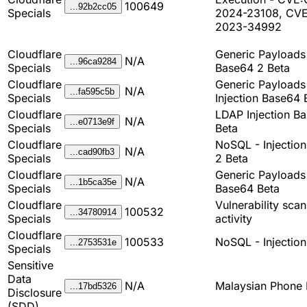
100649
...92b2cc05
Specials
2024-23108, CV
2023-34992
Cloudflare
Generic Payload
N/A
...96ca9284
Specials
Base64 2 Beta
Cloudflare
Generic Payload
N/A
...fa595c5b
Specials
Injection Base64 
Cloudflare
LDAP Injection B
N/A
...e0713e9f
Specials
Beta
Cloudflare
NoSQL - Injectio
N/A
...cad90fb3
Specials
2 Beta
Cloudflare
Generic Payload
N/A
...1b5ca35e
Specials
Base64 Beta
Cloudflare
Vulnerability sca
100532
...34780914
Specials
activity
Cloudflare
100533
NoSQL - Injection
...2753531e
Specials
Sensitive
Data
N/A
Malaysian Phone
...17bd5326
Disclosure
(SDD)