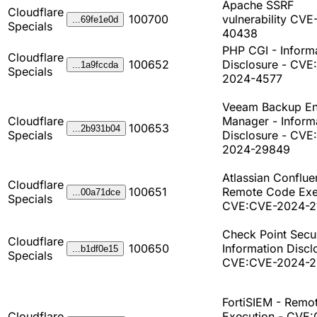
Apache SSRF
Cloudflare
100700
vulnerability CVE
...69fe1e0d
Specials
40438
PHP CGI - Inform
Cloudflare
100652
Disclosure - CVE
...1a9fccda
Specials
2024-4577
Veeam Backup En
Cloudflare
Manager - Inform
100653
...2b931b04
Specials
Disclosure - CVE
2024-29849
Atlassian Conflue
Cloudflare
100651
Remote Code Exe
...00a71dce
Specials
CVE:CVE-2024-2
Check Point Secur
Cloudflare
100650
Information Discl
...b1df0e15
Specials
CVE:CVE-2024-2
FortiSIEM - Remo
Cloudflare
Execution - CVE