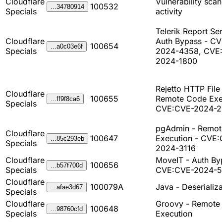
Cloudflare
Vulnerability sca
100532
...34780914
Specials
activity
Telerik Report Ser
Cloudflare
Auth Bypass - C
100654
...a0c03e6f
Specials
2024-4358, CVE
2024-1800
Rejetto HTTP File
Cloudflare
100655
Remote Code Exe
...ff9f8ca6
Specials
CVE:CVE-2024-
pgAdmin - Remo
Cloudflare
100647
Execution - CVE
...85c293eb
Specials
2024-3116
Cloudflare
MoveIT - Auth By
100656
...b57f700d
Specials
CVE:CVE-2024-
Cloudflare
100079A
Java - Deserializa
...afae3d67
Specials
Cloudflare
Groovy - Remote
100648
...98760cfd
Specials
Execution