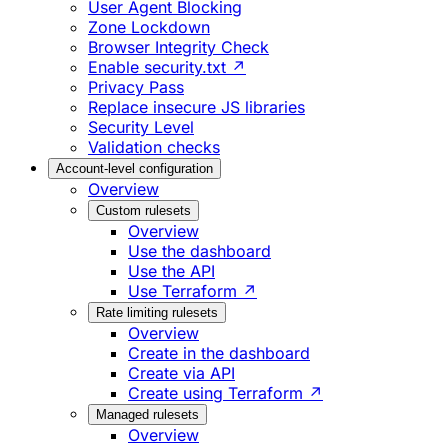
User Agent Blocking
Zone Lockdown
Browser Integrity Check
Enable security.txt ↗
Privacy Pass
Replace insecure JS libraries
Security Level
Validation checks
Account-level configuration
Overview
Custom rulesets
Overview
Use the dashboard
Use the API
Use Terraform ↗
Rate limiting rulesets
Overview
Create in the dashboard
Create via API
Create using Terraform ↗
Managed rulesets
Overview