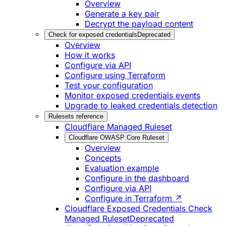
Overview
Generate a key pair
Decrypt the payload content
Check for exposed credentials
Deprecated
Overview
How it works
Configure via API
Configure using Terraform
Test your configuration
Monitor exposed credentials events
Upgrade to leaked credentials detection
Rulesets reference
Cloudflare Managed Ruleset
Cloudflare OWASP Core Ruleset
Overview
Concepts
Evaluation example
Configure in the dashboard
Configure via API
Configure in Terraform ↗
Cloudflare Exposed Credentials Check
Managed Ruleset
Deprecated