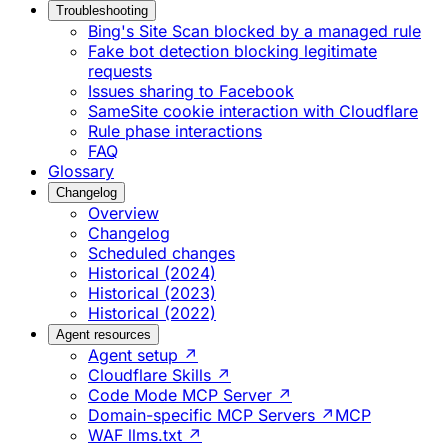
Troubleshooting
Bing's Site Scan blocked by a managed rule
Fake bot detection blocking legitimate
requests
Issues sharing to Facebook
SameSite cookie interaction with Cloudflare
Rule phase interactions
FAQ
Glossary
Changelog
Overview
Changelog
Scheduled changes
Historical (2024)
Historical (2023)
Historical (2022)
Agent resources
Agent setup ↗
Cloudflare Skills ↗
Code Mode MCP Server ↗
Domain-specific MCP Servers ↗
MCP
WAF llms.txt ↗