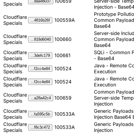
100659
Server-side Temp
...daa4b037
Specials
Injection - Base6
Prototype Pollutio
Cloudflare
100559A
Common Payload
...4816b26f
Specials
Base64
Server-side Inclu
Cloudflare
100660
Common Payload
...818d6040
Specials
Base64
Cloudflare
SQLi - Common P
100661
...3defc179
Specials
- Base64
Cloudflare
Java - Remote C
100524
...f2cc4e84
Specials
Execution
Cloudflare
Java - Remote C
100524
...f2cc4e84
Specials
Execution
Common Payload
Cloudflare
100659
Server-side Temp
...a28a42c4
Specials
Injection
Cloudflare
Generic Payload
100533A
...fa595c5b
Specials
Injection Base64 
Cloudflare
Generic Payload
100533A
...f8c3c472
Specials
Injection