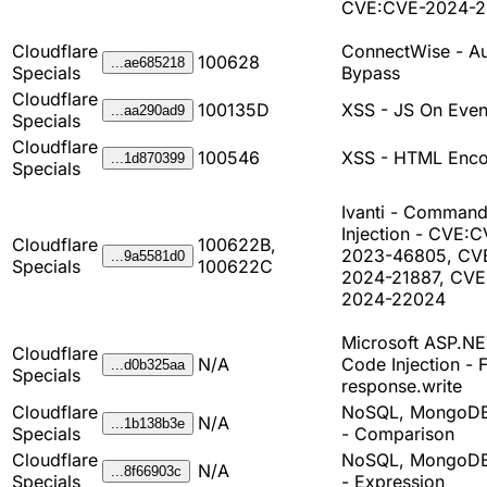
CVE:CVE-2024-
Cloudflare
ConnectWise - A
100628
...ae685218
Specials
Bypass
Cloudflare
100135D
XSS - JS On Even
...aa290ad9
Specials
Cloudflare
100546
XSS - HTML Enco
...1d870399
Specials
Ivanti - Comman
Injection - CVE:
Cloudflare
100622B,
2023-46805, CV
...9a5581d0
Specials
100622C
2024-21887, CVE
2024-22024
Microsoft ASP.NE
Cloudflare
N/A
Code Injection - 
...d0b325aa
Specials
response.write
Cloudflare
NoSQL, MongoDB
N/A
...1b138b3e
Specials
- Comparison
Cloudflare
NoSQL, MongoDB
N/A
...8f66903c
Specials
- Expression