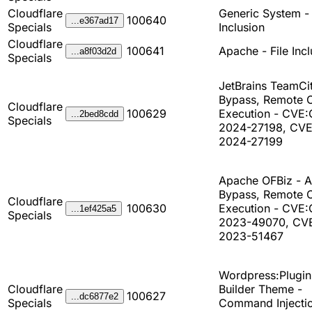
Cloudflare
Generic System - 
100640
...e367ad17
Specials
Inclusion
Cloudflare
100641
Apache - File Incl
...a8f03d2d
Specials
JetBrains TeamCit
Bypass, Remote 
Cloudflare
100629
Execution - CVE
...2bed8cdd
Specials
2024-27198, CV
2024-27199
Apache OFBiz - A
Bypass, Remote 
Cloudflare
100630
Execution - CVE
...1ef425a5
Specials
2023-49070, CV
2023-51467
Wordpress:Plugin
Cloudflare
Builder Theme -
100627
...dc6877e2
Specials
Command Injectio