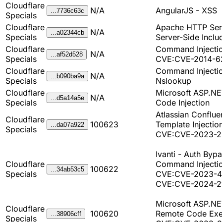
Cloudflare
N/A
AngularJS - XSS
...7736c63c
Specials
Cloudflare
Apache HTTP Ser
N/A
...a02344cb
Specials
Server-Side Inclu
Cloudflare
Command Injectio
N/A
...af52d528
Specials
CVE:CVE-2014-6
Cloudflare
Command Injectio
N/A
...b090ba9a
Specials
Nslookup
Cloudflare
Microsoft ASP.NE
N/A
...d5a14a5e
Specials
Code Injection
Atlassian Conflue
Cloudflare
100623
Template Injectio
...da07a922
Specials
CVE:CVE-2023-2
Ivanti - Auth Bypa
Cloudflare
Command Injectio
100622
...34ab53c5
Specials
CVE:CVE-2023-4
CVE:CVE-2024-2
Microsoft ASP.NE
Cloudflare
100620
Remote Code Exe
...38906cff
Specials