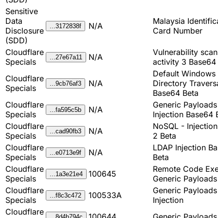
Sensitive
Data
Malaysia Identific
N/A
...3172838f
Disclosure
Card Number
(SDD)
Cloudflare
Vulnerability sca
N/A
...27e67a11
Specials
activity 3 Base64
Default Windows 
Cloudflare
N/A
Directory Travers
...9cb76af3
Specials
Base64 Beta
Cloudflare
Generic Payload
N/A
...fa595c5b
Specials
Injection Base64 
Cloudflare
NoSQL - Injectio
N/A
...cad90fb3
Specials
2 Beta
Cloudflare
LDAP Injection B
N/A
...e0713e9f
Specials
Beta
Cloudflare
Remote Code Exe
100645
...1a3e21e4
Specials
Generic Payloads
Cloudflare
Generic Payload
100533A
...f8c3c472
Specials
Injection
Cloudflare
100644
Generic Payload
...8d4b794c