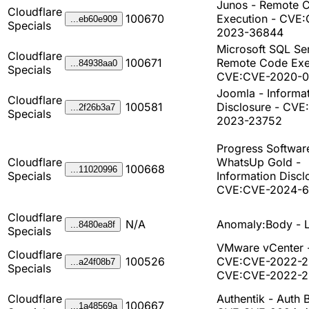
Junos - Remote 
Cloudflare
100670
Execution - CVE
...eb60e909
Specials
2023-36844
Microsoft SQL Ser
Cloudflare
100671
Remote Code Exe
...84938aa0
Specials
CVE:CVE-2020-0
Joomla - Informa
Cloudflare
100581
Disclosure - CVE
...2f26b3a7
Specials
2023-23752
Progress Softwar
Cloudflare
WhatsUp Gold -
100668
...11020996
Specials
Information Discl
CVE:CVE-2024-
Cloudflare
N/A
Anomaly:Body - 
...8480ea8f
Specials
VMware vCenter 
Cloudflare
100526
CVE:CVE-2022-2
...a24f08b7
Specials
CVE:CVE-2022-
Cloudflare
Authentik - Auth 
100667
...1a48569a