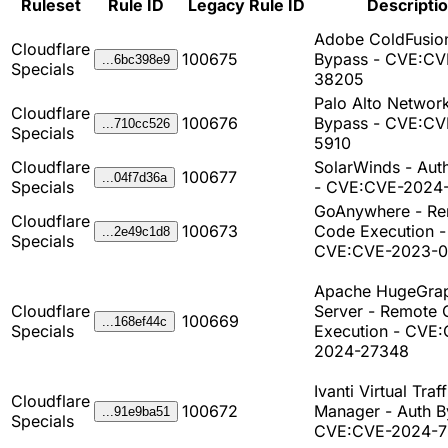
Ruleset
Rule ID
Legacy Rule ID
Descripti
Adobe ColdFusion
Cloudflare
100675
Bypass - CVE:CV
...6bc398e9
Specials
38205
Palo Alto Network
Cloudflare
100676
Bypass - CVE:CV
...710cc526
Specials
5910
Cloudflare
SolarWinds - Aut
100677
...04f7d36a
Specials
- CVE:CVE-2024
GoAnywhere - R
Cloudflare
100673
Code Execution -
...2e49c1d8
Specials
CVE:CVE-2023-
Apache HugeGra
Cloudflare
Server - Remote
100669
...168ef44c
Specials
Execution - CVE
2024-27348
Ivanti Virtual Traff
Cloudflare
100672
Manager - Auth B
...91e9ba51
Specials
CVE:CVE-2024-