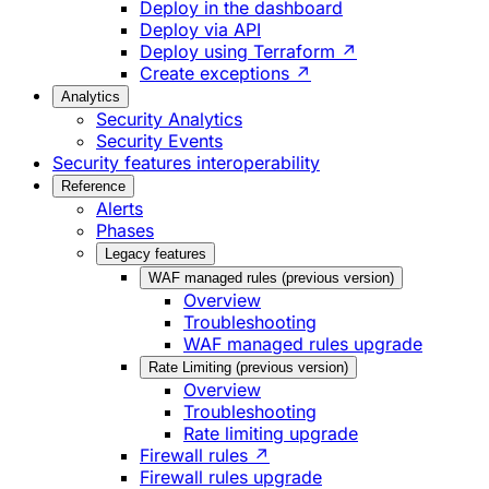
Deploy in the dashboard
Deploy via API
Deploy using Terraform ↗
Create exceptions ↗
Analytics
Security Analytics
Security Events
Security features interoperability
Reference
Alerts
Phases
Legacy features
WAF managed rules (previous version)
Overview
Troubleshooting
WAF managed rules upgrade
Rate Limiting (previous version)
Overview
Troubleshooting
Rate limiting upgrade
Firewall rules ↗
Firewall rules upgrade