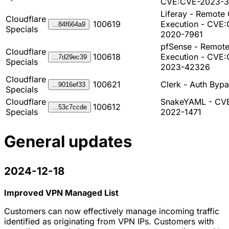
CVE:CVE-2023-3
Liferay - Remote
Cloudflare
100619
Execution - CVE
...84f664a9
Specials
2020-7961
pfSense - Remot
Cloudflare
100618
Execution - CVE
...7d29ec39
Specials
2023-42326
Cloudflare
100621
Clerk - Auth Byp
...9016ef33
Specials
Cloudflare
SnakeYAML - CV
100612
...53c7ccde
Specials
2022-1471
General updates
2024-12-18
Improved VPN Managed List
Customers can now effectively manage incoming traffic
identified as originating from VPN IPs. Customers with