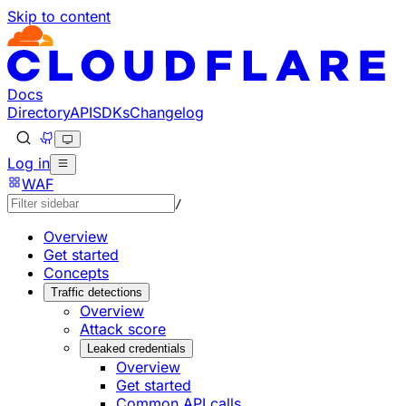
Skip to content
Documentation Index
Fetch the complete documentation index at: https://develo
Use this file to discover all available pages before explorin
Docs
Directory
API
SDKs
Changelog
Log in
WAF
/
Overview
Get started
Concepts
Traffic detections
Overview
Attack score
Leaked credentials
Overview
Get started
Common API calls