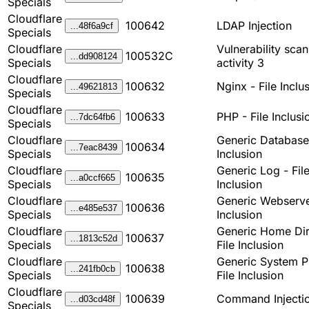
Specials
Cloudflare
100642
LDAP Injection
...48f6a9cf
Specials
Cloudflare
Vulnerability sca
100532C
...dd908124
Specials
activity 3
Cloudflare
100632
Nginx - File Inclu
...49621813
Specials
Cloudflare
100633
PHP - File Inclusi
...7dc64fb6
Specials
Cloudflare
Generic Database 
100634
...7eac8439
Specials
Inclusion
Cloudflare
Generic Log - Fil
100635
...a0ccf665
Specials
Inclusion
Cloudflare
Generic Webserver
100636
...e485e537
Specials
Inclusion
Cloudflare
Generic Home Dir
100637
...1813c52d
Specials
File Inclusion
Cloudflare
Generic System P
100638
...241fb0cb
Specials
File Inclusion
Cloudflare
100639
Command Injecti
...d03cd48f
Specials