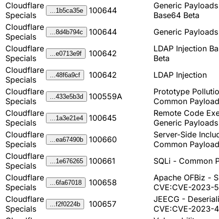
Cloudflare
Generic Payload
100644
...1b5ca35e
Specials
Base64 Beta
Cloudflare
100644
Generic Payload
...8d4b794c
Specials
Cloudflare
LDAP Injection B
100642
...e0713e9f
Specials
Beta
Cloudflare
100642
LDAP Injection
...48f6a9cf
Specials
Cloudflare
Prototype Pollutio
100559A
...433e5b3d
Specials
Common Payload
Cloudflare
Remote Code Exe
100645
...1a3e21e4
Specials
Generic Payloads
Cloudflare
Server-Side Inclu
100660
...ea67490b
Specials
Common Payload
Cloudflare
100661
SQLi - Common P
...1e676265
Specials
Cloudflare
Apache OFBiz - S
100658
...6fa67018
Specials
CVE:CVE-2023-
Cloudflare
JEECG - Deseriali
100657
...f2f0224b
Specials
CVE:CVE-2023-