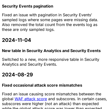
Security Events pagination
Fixed an issue with pagination in Security Events'
sampled logs where some pages were missing data.
Also removed the total count from the events log as
these are only sampled logs.
2024-11-04
New table in Security Analytics and Security Events
Switched to a new, more responsive table in Security
Analytics and Security Events.
2024-08-29
Fixed occasional attack score mismatches
Fixed an issue causing score mismatches between the
global
WAF attack score
and subscores. In certain cases,
subscores were higher (not an attack) than expected
while the global attack score was lower than expected