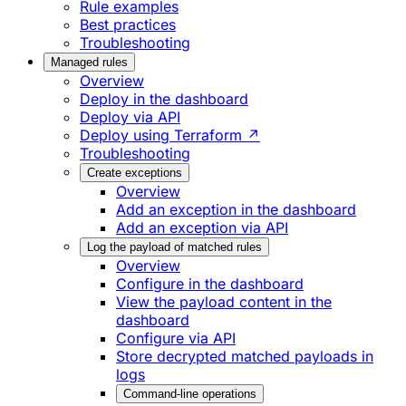
Rule examples
Best practices
Troubleshooting
Managed rules
Overview
Deploy in the dashboard
Deploy via API
Deploy using Terraform ↗
Troubleshooting
Create exceptions
Overview
Add an exception in the dashboard
Add an exception via API
Log the payload of matched rules
Overview
Configure in the dashboard
View the payload content in the
dashboard
Configure via API
Store decrypted matched payloads in
logs
Command-line operations