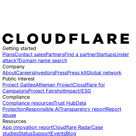
Getting started
Plans
Contact sales
Partners
Find a partner
Startups
Under
attack?
Domain name search
Company
About
Careers
Investors
Press
Press kit
Global network
Public interest
Project Galileo
Athenian Project
Cloudflare for
Campaigns
Project Fairshot
Impact/ESG
Compliance
Compliance resources
Trust Hub
Data
Protection
Responsible AI
Transparency report
Report
abuse
Resources
App innovation report
Cloudflare Radar
Case
studies
Status
Support
Events
Blog