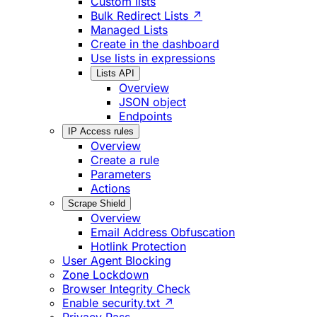
Custom lists
Bulk Redirect Lists ↗
Managed Lists
Create in the dashboard
Use lists in expressions
Lists API
Overview
JSON object
Endpoints
IP Access rules
Overview
Create a rule
Parameters
Actions
Scrape Shield
Overview
Email Address Obfuscation
Hotlink Protection
User Agent Blocking
Zone Lockdown
Browser Integrity Check
Enable security.txt ↗