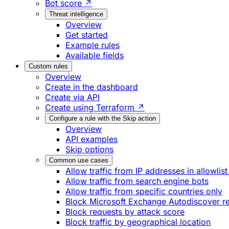
Bot score ↗
Threat intelligence
Overview
Get started
Example rules
Available fields
Custom rules
Overview
Create in the dashboard
Create via API
Create using Terraform ↗
Configure a rule with the Skip action
Overview
API examples
Skip options
Common use cases
Allow traffic from IP addresses in allowlist
Allow traffic from search engine bots
Allow traffic from specific countries only
Block Microsoft Exchange Autodiscover r
Block requests by attack score
Block traffic by geographical location