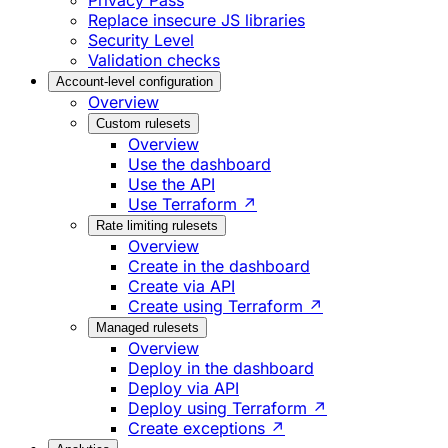
Privacy Pass
Replace insecure JS libraries
Security Level
Validation checks
Account-level configuration
Overview
Custom rulesets
Overview
Use the dashboard
Use the API
Use Terraform ↗
Rate limiting rulesets
Overview
Create in the dashboard
Create via API
Create using Terraform ↗
Managed rulesets
Overview
Deploy in the dashboard
Deploy via API
Deploy using Terraform ↗
Create exceptions ↗