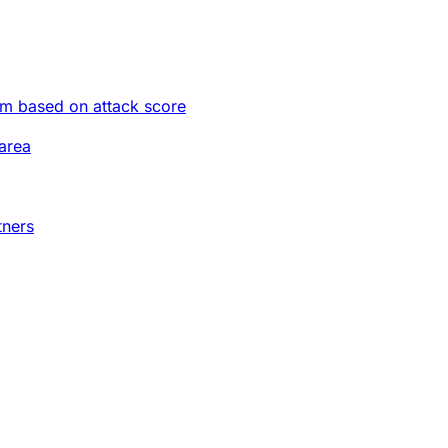
im based on attack score
area
tners