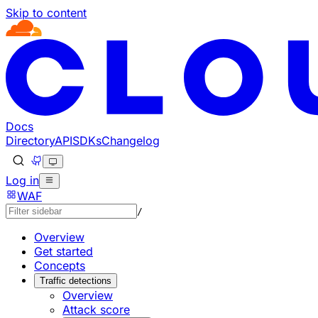
Skip to content
Documentation Index
Fetch the complete documentation index at: https://develo
Use this file to discover all available pages before explorin
Docs
Directory
API
SDKs
Changelog
Log in
WAF
/
Overview
Get started
Concepts
Traffic detections
Overview
Attack score