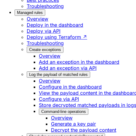
Best practices
Troubleshooting
Managed rules
Overview
Deploy in the dashboard
Deploy via API
Deploy using Terraform ↗
Troubleshooting
Create exceptions
Overview
Add an exception in the dashboard
Add an exception via API
Log the payload of matched rules
Overview
Configure in the dashboard
View the payload content in the dashboar
Configure via API
Store decrypted matched payloads in log
Command-line operations
Overview
Generate a key pair
Decrypt the payload content