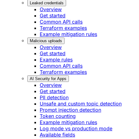
Leaked credentials
Overview
Get started
Common API calls
Terraform examples
Example mitigation rules
Malicious uploads
Overview
Get started
Example rules
Common API calls
Terraform examples
AI Security for Apps
Overview
Get started
PII detection
Unsafe and custom topic detection
Prompt injection detection
Token counting
Example mitigation rules
Log mode vs production mode
Available fields