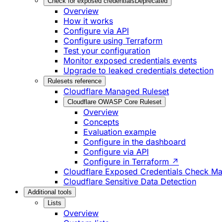
Check for exposed credentials
Deprecated
Overview
How it works
Configure via API
Configure using Terraform
Test your configuration
Monitor exposed credentials events
Upgrade to leaked credentials detection
Rulesets reference
Cloudflare Managed Ruleset
Cloudflare OWASP Core Ruleset
Overview
Concepts
Evaluation example
Configure in the dashboard
Configure via API
Configure in Terraform ↗
Cloudflare Exposed Credentials Check M
Cloudflare Sensitive Data Detection
Additional tools
Lists
Overview