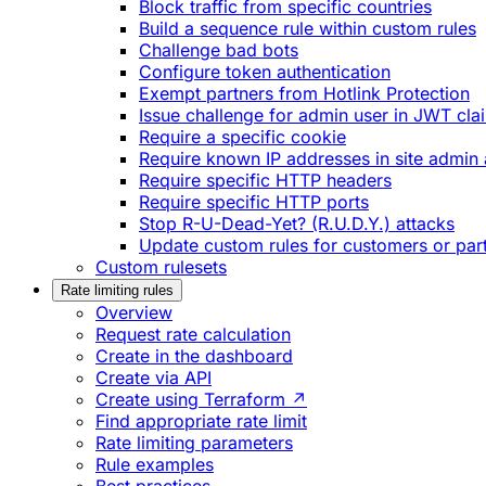
Block traffic from specific countries
Build a sequence rule within custom rules
Challenge bad bots
Configure token authentication
Exempt partners from Hotlink Protection
Issue challenge for admin user in JWT cla
Require a specific cookie
Require known IP addresses in site admin 
Require specific HTTP headers
Require specific HTTP ports
Stop R-U-Dead-Yet? (R.U.D.Y.) attacks
Update custom rules for customers or par
Custom rulesets
Rate limiting rules
Overview
Request rate calculation
Create in the dashboard
Create via API
Create using Terraform ↗
Find appropriate rate limit
Rate limiting parameters
Rule examples