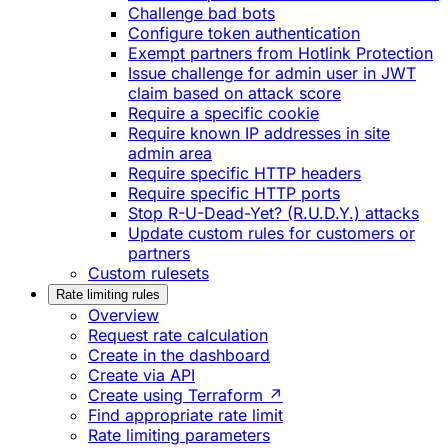
Challenge bad bots
Configure token authentication
Exempt partners from Hotlink Protection
Issue challenge for admin user in JWT
claim based on attack score
Require a specific cookie
Require known IP addresses in site
admin area
Require specific HTTP headers
Require specific HTTP ports
Stop R-U-Dead-Yet? (R.U.D.Y.) attacks
Update custom rules for customers or
partners
Custom rulesets
Rate limiting rules
Overview
Request rate calculation
Create in the dashboard
Create via API
Create using Terraform ↗
Find appropriate rate limit
Rate limiting parameters