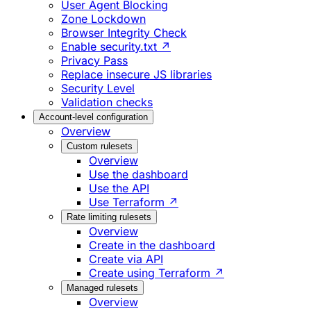
User Agent Blocking
Zone Lockdown
Browser Integrity Check
Enable security.txt ↗
Privacy Pass
Replace insecure JS libraries
Security Level
Validation checks
Account-level configuration
Overview
Custom rulesets
Overview
Use the dashboard
Use the API
Use Terraform ↗
Rate limiting rulesets
Overview
Create in the dashboard
Create via API
Create using Terraform ↗
Managed rulesets
Overview