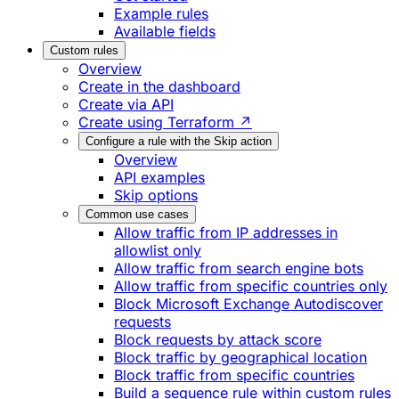
Example rules
Available fields
Custom rules
Overview
Create in the dashboard
Create via API
Create using Terraform ↗
Configure a rule with the Skip action
Overview
API examples
Skip options
Common use cases
Allow traffic from IP addresses in
allowlist only
Allow traffic from search engine bots
Allow traffic from specific countries only
Block Microsoft Exchange Autodiscover
requests
Block requests by attack score
Block traffic by geographical location
Block traffic from specific countries
Build a sequence rule within custom rules