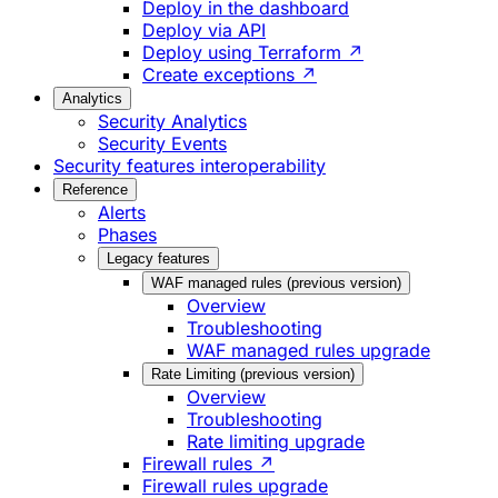
Deploy in the dashboard
Deploy via API
Deploy using Terraform ↗
Create exceptions ↗
Analytics
Security Analytics
Security Events
Security features interoperability
Reference
Alerts
Phases
Legacy features
WAF managed rules (previous version)
Overview
Troubleshooting
WAF managed rules upgrade
Rate Limiting (previous version)
Overview
Troubleshooting
Rate limiting upgrade
Firewall rules ↗
Firewall rules upgrade