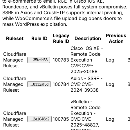
to e-commerce to email. RCE in Cisco IOS XE,
Roundcube, and vBulletin poses full system compromise.
SSRF in Axios and CrushFTP supports internal pivoting,
while WooCommerce’s file upload bug opens doors to
mass WordPress exploitation.
Legacy
Previous
Ruleset
Rule ID
Description
Rule ID
Action
Cisco IOS XE -
Cloudflare
Remote Code
Managed
100783
Execution -
Log
B
...35fefd53
Ruleset
CVE:CVE-
2025-20188
Cloudflare
Axios - SSRF -
Managed
100784
CVE:CVE-
Log
B
...8332af5d
Ruleset
2024-39338
vBulletin -
Remote Code
Cloudflare
Execution -
Managed
100785
CVE:CVE-
Log
B
...2e1648d2
Ruleset
2025-48827,