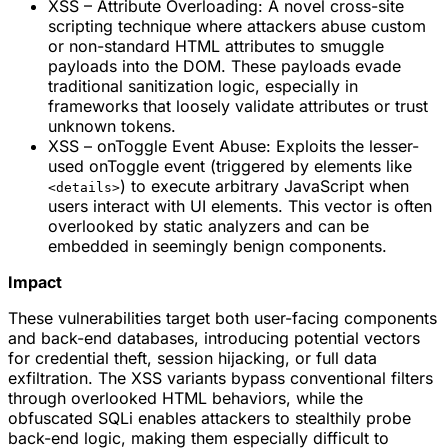
XSS – Attribute Overloading: A novel cross-site
scripting technique where attackers abuse custom
or non-standard HTML attributes to smuggle
payloads into the DOM. These payloads evade
traditional sanitization logic, especially in
frameworks that loosely validate attributes or trust
unknown tokens.
XSS – onToggle Event Abuse: Exploits the lesser-
used onToggle event (triggered by elements like
) to execute arbitrary JavaScript when
<details>
users interact with UI elements. This vector is often
overlooked by static analyzers and can be
embedded in seemingly benign components.
Impact
These vulnerabilities target both user-facing components
and back-end databases, introducing potential vectors
for credential theft, session hijacking, or full data
exfiltration. The XSS variants bypass conventional filters
through overlooked HTML behaviors, while the
obfuscated SQLi enables attackers to stealthily probe
back-end logic, making them especially difficult to