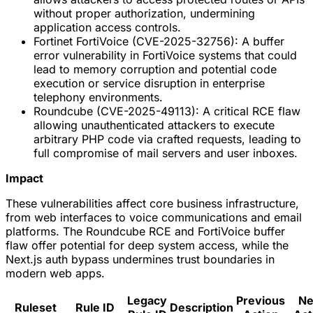
without proper authorization, undermining
application access controls.
Fortinet FortiVoice (CVE-2025-32756): A buffer
error vulnerability in FortiVoice systems that could
lead to memory corruption and potential code
execution or service disruption in enterprise
telephony environments.
Roundcube (CVE-2025-49113): A critical RCE flaw
allowing unauthenticated attackers to execute
arbitrary PHP code via crafted requests, leading to
full compromise of mail servers and user inboxes.
Impact
These vulnerabilities affect core business infrastructure,
from web interfaces to voice communications and email
platforms. The Roundcube RCE and FortiVoice buffer
flaw offer potential for deep system access, while the
Next.js auth bypass undermines trust boundaries in
modern web apps.
Legacy
Previous
N
Ruleset
Rule ID
Description