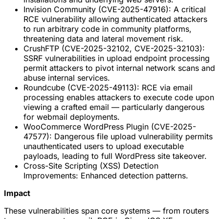
Invision Community (CVE-2025-47916): A critical
RCE vulnerability allowing authenticated attackers
to run arbitrary code in community platforms,
threatening data and lateral movement risk.
CrushFTP (CVE-2025-32102, CVE-2025-32103):
SSRF vulnerabilities in upload endpoint processing
permit attackers to pivot internal network scans and
abuse internal services.
Roundcube (CVE-2025-49113): RCE via email
processing enables attackers to execute code upon
viewing a crafted email — particularly dangerous
for webmail deployments.
WooCommerce WordPress Plugin (CVE-2025-
47577): Dangerous file upload vulnerability permits
unauthenticated users to upload executable
payloads, leading to full WordPress site takeover.
Cross-Site Scripting (XSS) Detection
Improvements: Enhanced detection patterns.
Impact
These vulnerabilities span core systems — from routers