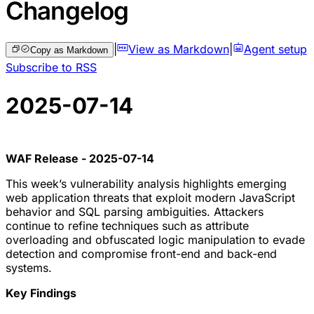
Changelog
|
View as Markdown
|
Agent setup
Copy as Markdown
Subscribe to RSS
2025-07-14
WAF Release - 2025-07-14
This week’s vulnerability analysis highlights emerging
web application threats that exploit modern JavaScript
behavior and SQL parsing ambiguities. Attackers
continue to refine techniques such as attribute
overloading and obfuscated logic manipulation to evade
detection and compromise front-end and back-end
systems.
Key Findings