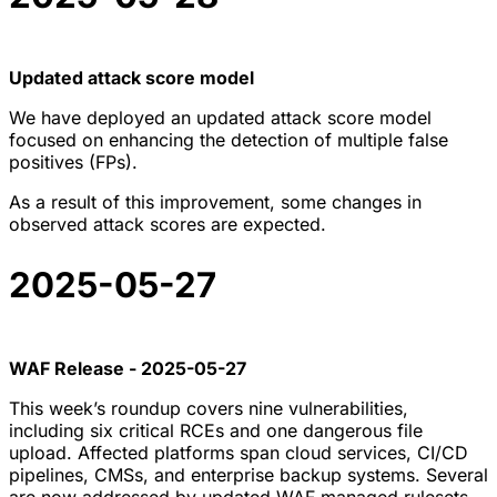
Updated attack score model
We have deployed an updated attack score model
focused on enhancing the detection of multiple false
positives (FPs).
As a result of this improvement, some changes in
observed attack scores are expected.
2025-05-27
WAF Release - 2025-05-27
This week’s roundup covers nine vulnerabilities,
including six critical RCEs and one dangerous file
upload. Affected platforms span cloud services, CI/CD
pipelines, CMSs, and enterprise backup systems. Several