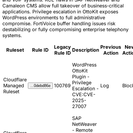
Camaleon CMS allow full takeover of business-critical
applications. Privilege escalation in OttoKit exposes
WordPress environments to full administrative
compromise. FortiVoice buffer handling issues risk
destabilizing or fully compromising enterprise telephony
systems.
Legacy
Previous
Ne
Ruleset
Rule ID
Description
Rule ID
Action
Acti
WordPress
OttoKit
Plugin -
Cloudflare
Privilege
Managed
100769
Log
Bloc
...0debd86e
Escalation -
Ruleset
CVE:CVE-
2025-
27007
SAP
NetWeaver
- Remote
Cloudflare