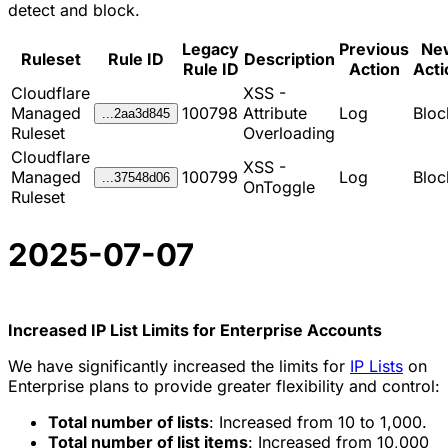
detect and block.
Legacy
Previous
Ne
Ruleset
Rule ID
Description
Rule ID
Action
Acti
Cloudflare
XSS -
Managed
100798
Attribute
Log
Bloc
...2aa3d845
Ruleset
Overloading
Cloudflare
XSS -
Managed
100799
Log
Bloc
...37548d06
OnToggle
Ruleset
2025-07-07
Increased IP List Limits for Enterprise Accounts
We have significantly increased the limits for
IP Lists
on
Enterprise plans to provide greater flexibility and control:
Total number of lists
: Increased from 10 to 1,000.
Total number of list items
: Increased from 10,000