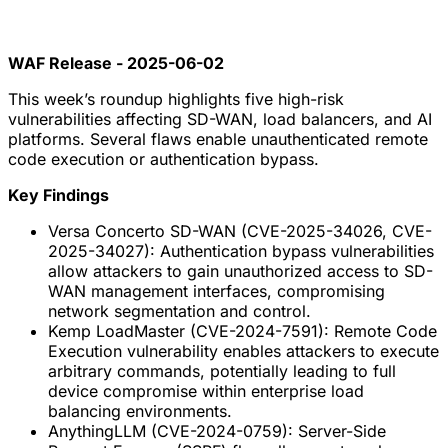
WAF Release - 2025-06-02
This week’s roundup highlights five high-risk
vulnerabilities affecting SD-WAN, load balancers, and AI
platforms. Several flaws enable unauthenticated remote
code execution or authentication bypass.
Key Findings
Versa Concerto SD-WAN (CVE-2025-34026, CVE-
2025-34027): Authentication bypass vulnerabilities
allow attackers to gain unauthorized access to SD-
WAN management interfaces, compromising
network segmentation and control.
Kemp LoadMaster (CVE-2024-7591): Remote Code
Execution vulnerability enables attackers to execute
arbitrary commands, potentially leading to full
device compromise within enterprise load
balancing environments.
AnythingLLM (CVE-2024-0759): Server-Side