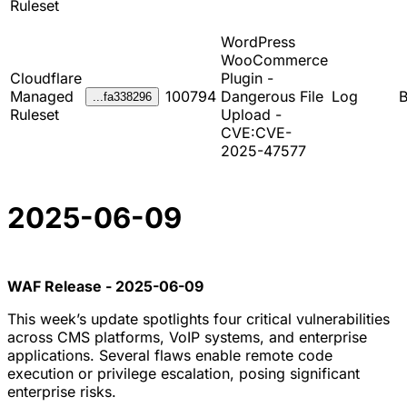
Ruleset
WordPress
WooCommerce
Cloudflare
Plugin -
Managed
100794
Dangerous File
Log
B
...fa338296
Ruleset
Upload -
CVE:CVE-
2025-47577
2025-06-09
WAF Release - 2025-06-09
This week’s update spotlights four critical vulnerabilities
across CMS platforms, VoIP systems, and enterprise
applications. Several flaws enable remote code
execution or privilege escalation, posing significant
enterprise risks.