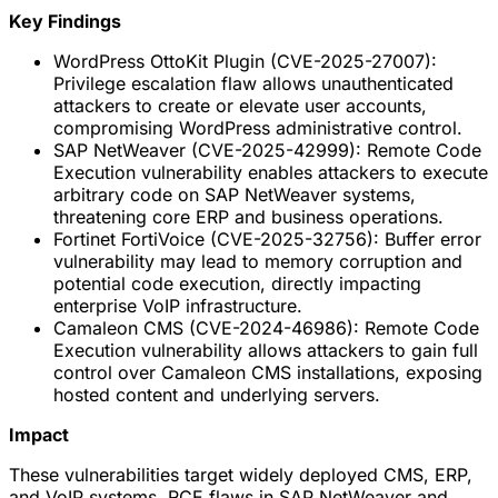
Key Findings
WordPress OttoKit Plugin (CVE-2025-27007):
Privilege escalation flaw allows unauthenticated
attackers to create or elevate user accounts,
compromising WordPress administrative control.
SAP NetWeaver (CVE-2025-42999): Remote Code
Execution vulnerability enables attackers to execute
arbitrary code on SAP NetWeaver systems,
threatening core ERP and business operations.
Fortinet FortiVoice (CVE-2025-32756): Buffer error
vulnerability may lead to memory corruption and
potential code execution, directly impacting
enterprise VoIP infrastructure.
Camaleon CMS (CVE-2024-46986): Remote Code
Execution vulnerability allows attackers to gain full
control over Camaleon CMS installations, exposing
hosted content and underlying servers.
Impact
These vulnerabilities target widely deployed CMS, ERP,
and VoIP systems. RCE flaws in SAP NetWeaver and