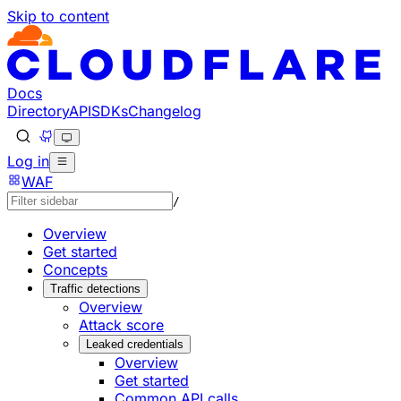
Skip to content
Docs
Directory
API
SDKs
Changelog
Log in
WAF
/
Overview
Get started
Concepts
Traffic detections
Overview
Attack score
Leaked credentials
Overview
Get started
Common API calls