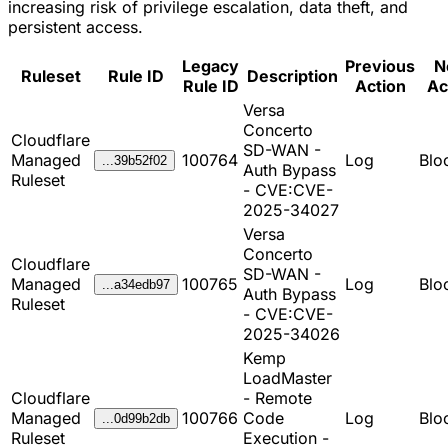
increasing risk of privilege escalation, data theft, and
persistent access.
Legacy
Previous
N
Ruleset
Rule ID
Description
Rule ID
Action
Ac
Versa
Concerto
Cloudflare
SD-WAN -
Managed
100764
Log
Blo
...39b52f02
Auth Bypass
Ruleset
- CVE:CVE-
2025-34027
Versa
Concerto
Cloudflare
SD-WAN -
Managed
100765
Log
Blo
...a34edb97
Auth Bypass
Ruleset
- CVE:CVE-
2025-34026
Kemp
LoadMaster
Cloudflare
- Remote
Managed
100766
Code
Log
Blo
...0d99b2db
Ruleset
Execution -