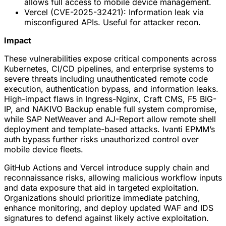
allows full access to mobile device management.
Vercel (CVE-2025-32421): Information leak via
misconfigured APIs. Useful for attacker recon.
Impact
These vulnerabilities expose critical components across
Kubernetes, CI/CD pipelines, and enterprise systems to
severe threats including unauthenticated remote code
execution, authentication bypass, and information leaks.
High-impact flaws in Ingress-Nginx, Craft CMS, F5 BIG-
IP, and NAKIVO Backup enable full system compromise,
while SAP NetWeaver and AJ-Report allow remote shell
deployment and template-based attacks. Ivanti EPMM’s
auth bypass further risks unauthorized control over
mobile device fleets.
GitHub Actions and Vercel introduce supply chain and
reconnaissance risks, allowing malicious workflow inputs
and data exposure that aid in targeted exploitation.
Organizations should prioritize immediate patching,
enhance monitoring, and deploy updated WAF and IDS
signatures to defend against likely active exploitation.