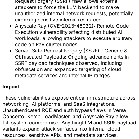
Request Forgery (SSRF) flaw allows external
attackers to force the LLM backend to make
unauthorized internal network requests, potentially
exposing sensitive internal resources.
Anyscale Ray (CVE-2023-48022): Remote Code
Execution vulnerability affecting distributed AI
workloads, allowing attackers to execute arbitrary
code on Ray cluster nodes.
Server-Side Request Forgery (SSRF) - Generic &
Obfuscated Payloads: Ongoing advancements in
SSRF payload techniques observed, including
obfuscation and expanded targeting of cloud
metadata services and internal IP ranges.
Impact
These vulnerabilities expose critical infrastructure across
networking, AI platforms, and SaaS integrations.
Unauthenticated RCE and auth bypass flaws in Versa
Concerto, Kemp LoadMaster, and Anyscale Ray allow
full system compromise. AnythingLLM and SSRF payload
variants expand attack surfaces into internal cloud
resources, sensitive APIs, and metadata services,