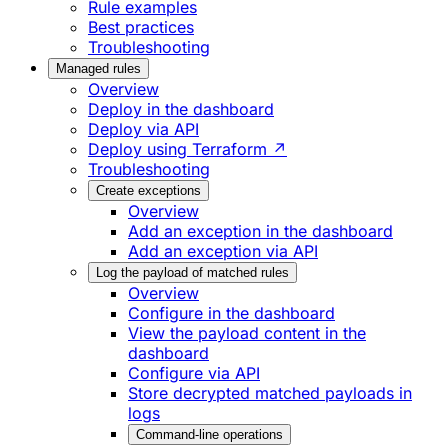
Rule examples
Best practices
Troubleshooting
Managed rules
Overview
Deploy in the dashboard
Deploy via API
Deploy using Terraform ↗
Troubleshooting
Create exceptions
Overview
Add an exception in the dashboard
Add an exception via API
Log the payload of matched rules
Overview
Configure in the dashboard
View the payload content in the
dashboard
Configure via API
Store decrypted matched payloads in
logs
Command-line operations