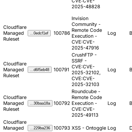
CVE:CVE-
2025-48828
Invision
Community -
Cloudflare
Remote Code
Managed
100786
Log
B
...0edcf1ef
Execution -
Ruleset
CVE:CVE-
2025-47916
CrushFTP -
SSRF -
Cloudflare
CVE:CVE-
Managed
100791
Log
B
...d6f5eb48
2025-32102,
Ruleset
CVE:CVE-
2025-32103
Roundcube -
Cloudflare
Remote Code
Managed
100792
Execution -
Log
B
...30baa18a
Ruleset
CVE:CVE-
2025-49113
Cloudflare
Managed
100793
XSS - Ontoggle
Log
D
...229ba236