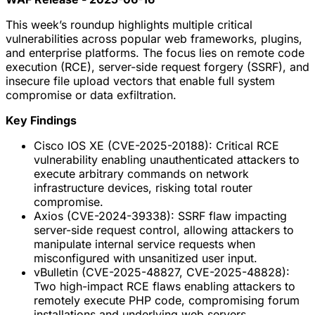
This week’s roundup highlights multiple critical
vulnerabilities across popular web frameworks, plugins,
and enterprise platforms. The focus lies on remote code
execution (RCE), server-side request forgery (SSRF), and
insecure file upload vectors that enable full system
compromise or data exfiltration.
Key Findings
Cisco IOS XE (CVE-2025-20188): Critical RCE
vulnerability enabling unauthenticated attackers to
execute arbitrary commands on network
infrastructure devices, risking total router
compromise.
Axios (CVE-2024-39338): SSRF flaw impacting
server-side request control, allowing attackers to
manipulate internal service requests when
misconfigured with unsanitized user input.
vBulletin (CVE-2025-48827, CVE-2025-48828):
Two high-impact RCE flaws enabling attackers to
remotely execute PHP code, compromising forum
installations and underlying web servers.