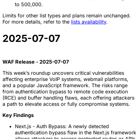
to 500,000.
Limits for other list types and plans remain unchanged.
For more details, refer to the
lists availability
.
2025-07-07
WAF Release - 2025-07-07
This week’s roundup uncovers critical vulnerabilities
affecting enterprise VoIP systems, webmail platforms,
and a popular JavaScript framework. The risks range
from authentication bypass to remote code execution
(RCE) and buffer handling flaws, each offering attackers
a path to elevate access or fully compromise systems.
Key Findings
Next.js - Auth Bypass: A newly detected
authentication bypass flaw in the Next.js framework
allows attackers to access protected routes or APIs