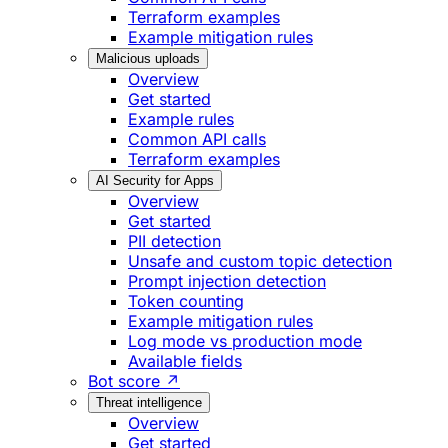
Terraform examples
Example mitigation rules
Malicious uploads
Overview
Get started
Example rules
Common API calls
Terraform examples
AI Security for Apps
Overview
Get started
PII detection
Unsafe and custom topic detection
Prompt injection detection
Token counting
Example mitigation rules
Log mode vs production mode
Available fields
Bot score ↗
Threat intelligence
Overview
Get started