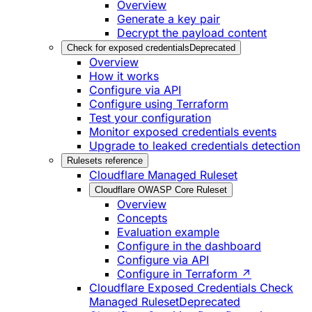
Overview
Generate a key pair
Decrypt the payload content
Check for exposed credentials
Deprecated
Overview
How it works
Configure via API
Configure using Terraform
Test your configuration
Monitor exposed credentials events
Upgrade to leaked credentials detection
Rulesets reference
Cloudflare Managed Ruleset
Cloudflare OWASP Core Ruleset
Overview
Concepts
Evaluation example
Configure in the dashboard
Configure via API
Configure in Terraform ↗
Cloudflare Exposed Credentials Check
Managed Ruleset
Deprecated