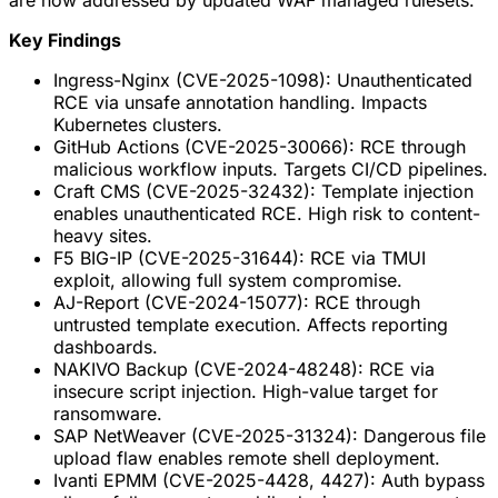
are now addressed by updated WAF managed rulesets.
Key Findings
Ingress-Nginx (CVE-2025-1098): Unauthenticated
RCE via unsafe annotation handling. Impacts
Kubernetes clusters.
GitHub Actions (CVE-2025-30066): RCE through
malicious workflow inputs. Targets CI/CD pipelines.
Craft CMS (CVE-2025-32432): Template injection
enables unauthenticated RCE. High risk to content-
heavy sites.
F5 BIG-IP (CVE-2025-31644): RCE via TMUI
exploit, allowing full system compromise.
AJ-Report (CVE-2024-15077): RCE through
untrusted template execution. Affects reporting
dashboards.
NAKIVO Backup (CVE-2024-48248): RCE via
insecure script injection. High-value target for
ransomware.
SAP NetWeaver (CVE-2025-31324): Dangerous file
upload flaw enables remote shell deployment.
Ivanti EPMM (CVE-2025-4428, 4427): Auth bypass