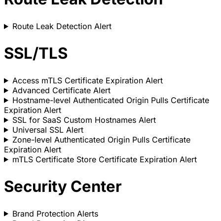
Route Leak Detection Alert
SSL/TLS
Access mTLS Certificate Expiration Alert
Advanced Certificate Alert
Hostname-level Authenticated Origin Pulls Certificate
Expiration Alert
SSL for SaaS Custom Hostnames Alert
Universal SSL Alert
Zone-level Authenticated Origin Pulls Certificate
Expiration Alert
mTLS Certificate Store Certificate Expiration Alert
Security Center
Brand Protection Alerts