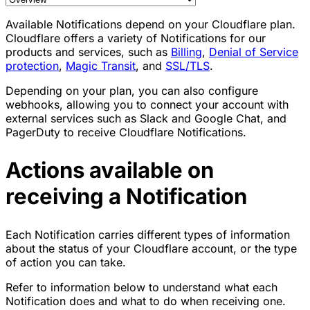
Available Notifications depend on your Cloudflare plan.
Cloudflare offers a variety of Notifications for our
products and services, such as
Billing
,
Denial of Service
protection
,
Magic Transit
, and
SSL/TLS
.
Depending on your plan, you can also configure
webhooks, allowing you to connect your account with
external services such as Slack and Google Chat, and
PagerDuty to receive Cloudflare Notifications.
Actions available on
receiving a Notification
Each Notification carries different types of information
about the status of your Cloudflare account, or the type
of action you can take.
Refer to information below to understand what each
Notification does and what to do when receiving one.