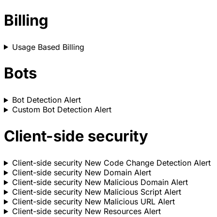
Billing
Usage Based Billing
Bots
Bot Detection Alert
Custom Bot Detection Alert
Client-side security
Client-side security New Code Change Detection Alert
Client-side security New Domain Alert
Client-side security New Malicious Domain Alert
Client-side security New Malicious Script Alert
Client-side security New Malicious URL Alert
Client-side security New Resources Alert