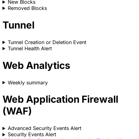
New Blocks
Removed Blocks
Tunnel
Tunnel Creation or Deletion Event
Tunnel Health Alert
Web Analytics
Weekly summary
Web Application Firewall
(WAF)
Advanced Security Events Alert
Security Events Alert