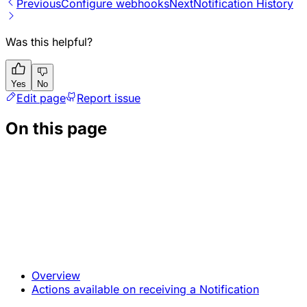
Previous
Configure webhooks
Next
Notification History
Was this helpful?
Yes
No
Edit page
Report issue
On this page
Overview
Actions available on receiving a Notification