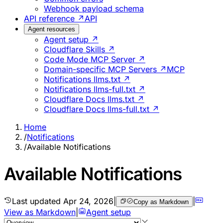
Webhook payload schema
API reference ↗
API
Agent resources
Agent setup ↗
Cloudflare Skills ↗
Code Mode MCP Server ↗
Domain-specific MCP Servers ↗
MCP
Notifications llms.txt ↗
Notifications llms-full.txt ↗
Cloudflare Docs llms.txt ↗
Cloudflare Docs llms-full.txt ↗
Home
/
Notifications
/
Available Notifications
Available Notifications
Last updated
Apr 24, 2026
|
|
Copy as Markdown
View as Markdown
|
Agent setup