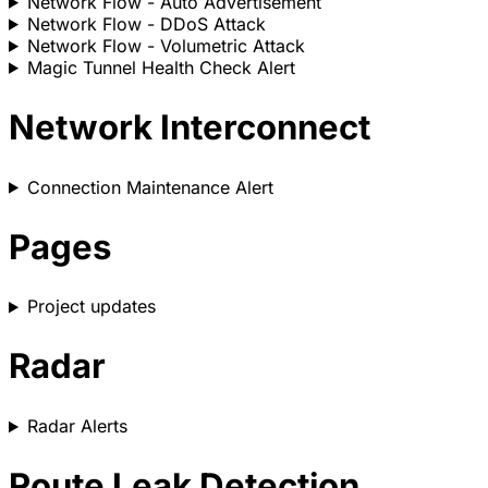
Network Flow - Auto Advertisement
Network Flow - DDoS Attack
Network Flow - Volumetric Attack
Magic Tunnel Health Check Alert
Network Interconnect
Connection Maintenance Alert
Pages
Project updates
Radar
Radar Alerts
Route Leak Detection