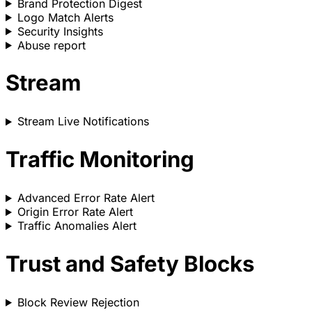
Brand Protection Digest
Logo Match Alerts
Security Insights
Abuse report
Stream
Stream Live Notifications
Traffic Monitoring
Advanced Error Rate Alert
Origin Error Rate Alert
Traffic Anomalies Alert
Trust and Safety Blocks
Block Review Rejection