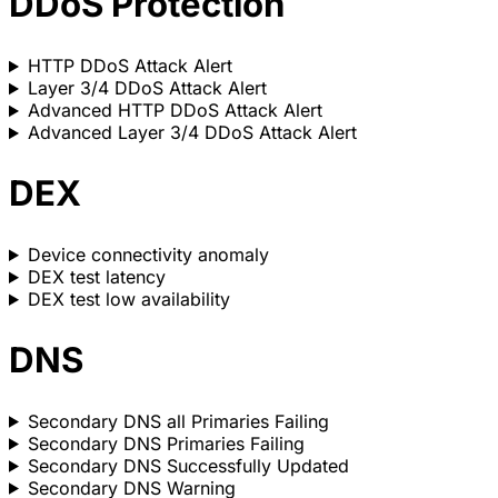
DDoS Protection
HTTP DDoS Attack Alert
Layer 3/4 DDoS Attack Alert
Advanced HTTP DDoS Attack Alert
Advanced Layer 3/4 DDoS Attack Alert
DEX
Device connectivity anomaly
DEX test latency
DEX test low availability
DNS
Secondary DNS all Primaries Failing
Secondary DNS Primaries Failing
Secondary DNS Successfully Updated
Secondary DNS Warning