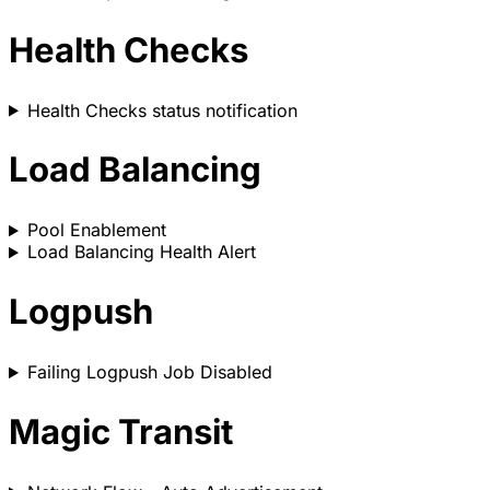
Health Checks
Health Checks status notification
Load Balancing
Pool Enablement
Load Balancing Health Alert
Logpush
Failing Logpush Job Disabled
Magic Transit