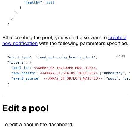
        "healthy"
: 
null
      }
    }
  }
}
After creating the pool, you would also want to
create a
new notification
with the following parameters specified:
"alert_type"
: 
"load_balancing_health_alert"
,
"filters"
: {
  "pool_id"
: 
<<ARRAY_OF_INCLUDED_POOL_IDS>>
,
  "new_health"
: 
<<ARRAY_OF_STATUS_TRIGGERS>>
 [
"Unhealthy"
, 
"
  "event_source"
: 
<<ARRAY_OF_OBJECTS_WATCHED>>
 [
"pool"
, 
"ori
}
Edit a pool
To edit a pool in the dashboard: