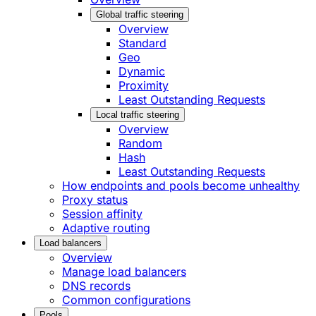
Global traffic steering
Overview
Standard
Geo
Dynamic
Proximity
Least Outstanding Requests
Local traffic steering
Overview
Random
Hash
Least Outstanding Requests
How endpoints and pools become unhealthy
Proxy status
Session affinity
Adaptive routing
Load balancers
Overview
Manage load balancers
DNS records
Common configurations
Pools