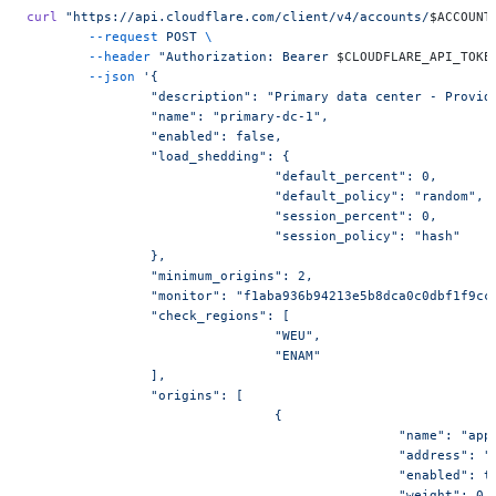
curl
 "https://api.cloudflare.com/client/v4/accounts/
$ACCOUNT
	--request
 POST
 \
	--header
 "Authorization: Bearer 
$CLOUDFLARE_API_TOKE
	--json
 '{
		"description": "Primary data center - Provid
		"name": "primary-dc-1",
		"enabled": false,
		"load_shedding": {
				"default_percent": 0,
				"default_policy": "random",
				"session_percent": 0,
				"session_policy": "hash"
		},
		"minimum_origins": 2,
		"monitor": "f1aba936b94213e5b8dca0c0dbf1f9cc
		"check_regions": [
				"WEU",
				"ENAM"
		],
		"origins": [
				{
						"name": "
						"address":
						"enabled": 
						"weight": 0