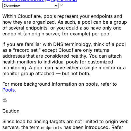
Within Cloudflare, pools represent your endpoints and
how they are organized. As such, a pool can be a group
of several endpoints, or you could also have only one
endpoint (an origin server, for example) per pool.
If you are familiar with DNS terminology, think of a pool
as a “record set,” except Cloudflare only returns
addresses that are considered healthy. You can attach
health monitors to individual pools for customized
monitoring. A pool can have either a single monitor or a
monitor group attached — but not both.
For more background information on pools, refer to
Pools
.
Caution
Since load balancing targets are not limited to origin web
servers, the term
has been introduced. Refer
endpoints