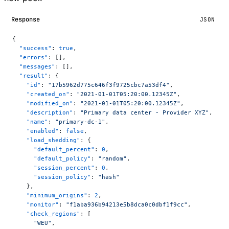
Response
JSON
{
  "success"
: 
true
,
  "errors"
: [],
  "messages"
: [],
  "result"
: {
    "id"
: 
"17b5962d775c646f3f9725cbc7a53df4"
,
    "created_on"
: 
"2021-01-01T05:20:00.12345Z"
,
    "modified_on"
: 
"2021-01-01T05:20:00.12345Z"
,
    "description"
: 
"Primary data center - Provider XYZ"
,
    "name"
: 
"primary-dc-1"
,
    "enabled"
: 
false
,
    "load_shedding"
: {
      "default_percent"
: 
0
,
      "default_policy"
: 
"random"
,
      "session_percent"
: 
0
,
      "session_policy"
: 
"hash"
    },
    "minimum_origins"
: 
2
,
    "monitor"
: 
"f1aba936b94213e5b8dca0c0dbf1f9cc"
,
    "check_regions"
: [
      "WEU"
,