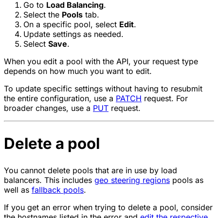
Go to
Load Balancing
.
Select the
Pools
tab.
On a specific pool, select
Edit
.
Update settings as needed.
Select
Save
.
When you edit a pool with the API, your request type
depends on how much you want to edit.
To update specific settings without having to resubmit
the entire configuration, use a
PATCH
request. For
broader changes, use a
PUT
request.
Delete a pool
You cannot delete pools that are in use by load
balancers. This includes
geo steering regions
pools as
well as
fallback pools
.
If you get an error when trying to delete a pool, consider
the hostnames listed in the error and
edit the respective