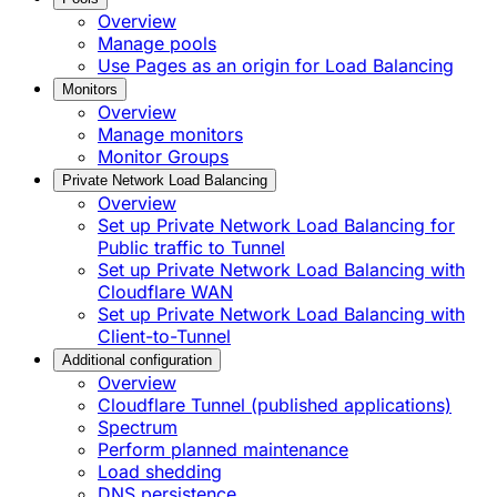
Overview
Manage pools
Use Pages as an origin for Load Balancing
Monitors
Overview
Manage monitors
Monitor Groups
Private Network Load Balancing
Overview
Set up Private Network Load Balancing for
Public traffic to Tunnel
Set up Private Network Load Balancing with
Cloudflare WAN
Set up Private Network Load Balancing with
Client-to-Tunnel
Additional configuration
Overview
Cloudflare Tunnel (published applications)
Spectrum
Perform planned maintenance
Load shedding
DNS persistence