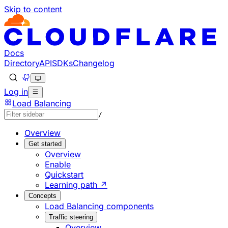
Skip to content
Documentation Index
Fetch the complete documentation index at: https://develo
Use this file to discover all available pages before explorin
Docs
Directory
API
SDKs
Changelog
Log in
Load Balancing
/
Overview
Get started
Overview
Enable
Quickstart
Learning path ↗
Concepts
Load Balancing components
Traffic steering
Overview