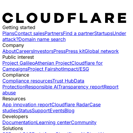
Getting started
Plans
Contact sales
Partners
Find a partner
Startups
Under
attack?
Domain name search
Company
About
Careers
Investors
Press
Press kit
Global network
Public interest
Project Galileo
Athenian Project
Cloudflare for
Campaigns
Project Fairshot
Impact/ESG
Compliance
Compliance resources
Trust Hub
Data
Protection
Responsible AI
Transparency report
Report
abuse
Resources
App innovation report
Cloudflare Radar
Case
studies
Status
Support
Events
Blog
Developers
Documentation
Learning center
Community
Solutions