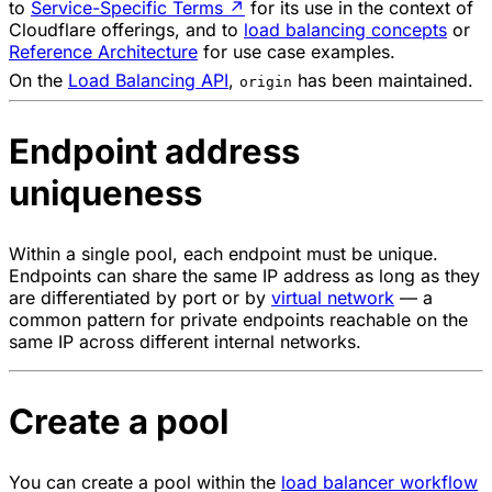
to
Service-Specific Terms
↗
for its use in the context of
Cloudflare offerings, and to
load balancing concepts
or
Reference Architecture
for use case examples.
On the
Load Balancing API
,
has been maintained.
origin
Endpoint address
uniqueness
Within a single pool, each endpoint must be unique.
Endpoints can share the same IP address as long as they
are differentiated by port or by
virtual network
— a
common pattern for private endpoints reachable on the
same IP across different internal networks.
Create a pool
You can create a pool within the
load balancer workflow