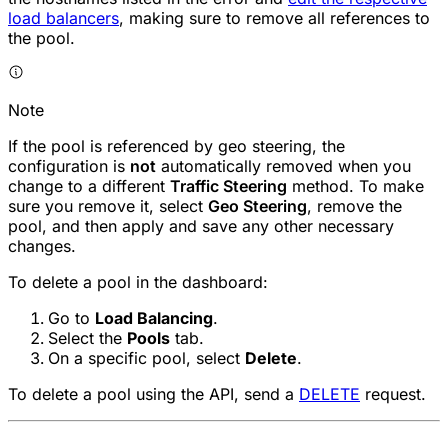
load balancers
, making sure to remove all references to
the pool.
Note
If the pool is referenced by geo steering, the
configuration is
not
automatically removed when you
change to a different
Traffic Steering
method. To make
sure you remove it, select
Geo Steering
, remove the
pool, and then apply and save any other necessary
changes.
To delete a pool in the dashboard:
Go to
Load Balancing
.
Select the
Pools
tab.
On a specific pool, select
Delete
.
To delete a pool using the API, send a
DELETE
request.