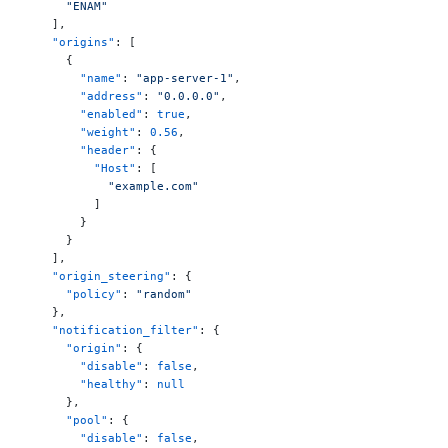
      "ENAM"
    ],
    "origins"
: [
      {
        "name"
: 
"app-server-1"
,
        "address"
: 
"0.0.0.0"
,
        "enabled"
: 
true
,
        "weight"
: 
0.56
,
        "header"
: {
          "Host"
: [
            "example.com"
          ]
        }
      }
    ],
    "origin_steering"
: {
      "policy"
: 
"random"
    },
    "notification_filter"
: {
      "origin"
: {
        "disable"
: 
false
,
        "healthy"
: 
null
      },
      "pool"
: {
        "disable"
: 
false
,