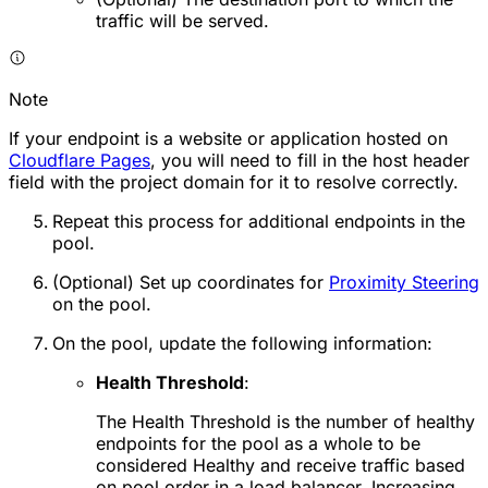
traffic will be served.
Note
If your endpoint is a website or application hosted on
Cloudflare Pages
, you will need to fill in the host header
field with the project domain for it to resolve correctly.
Repeat this process for additional endpoints in the
pool.
(Optional) Set up coordinates for
Proximity Steering
on the pool.
On the pool, update the following information:
Health Threshold
:
The Health Threshold is the number of healthy
endpoints for the pool as a whole to be
considered
Healthy
and receive traffic based
on pool order in a load balancer. Increasing