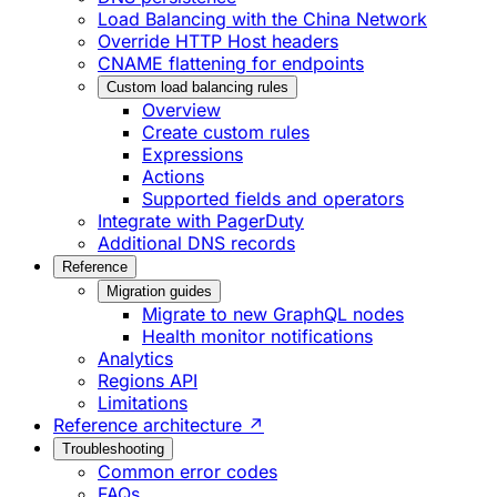
Load Balancing with the China Network
Override HTTP Host headers
CNAME flattening for endpoints
Custom load balancing rules
Overview
Create custom rules
Expressions
Actions
Supported fields and operators
Integrate with PagerDuty
Additional DNS records
Reference
Migration guides
Migrate to new GraphQL nodes
Health monitor notifications
Analytics
Regions API
Limitations
Reference architecture ↗
Troubleshooting
Common error codes
FAQs