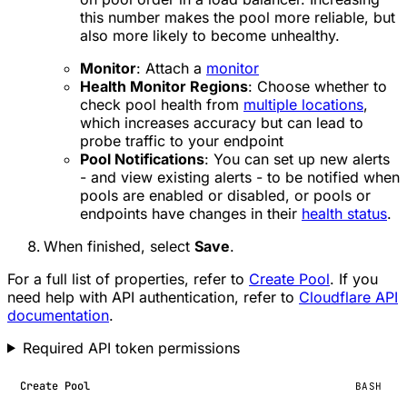
this number makes the pool more reliable, but
also more likely to become unhealthy.
Monitor
: Attach a
monitor
Health Monitor Regions
: Choose whether to
check pool health from
multiple locations
,
which increases accuracy but can lead to
probe traffic to your endpoint
Pool Notifications
: You can set up new alerts
- and view existing alerts - to be notified when
pools are enabled or disabled, or pools or
endpoints have changes in their
health status
.
When finished, select
Save
.
For a full list of properties, refer to
Create Pool
. If you
need help with API authentication, refer to
Cloudflare API
documentation
.
Required API token permissions
Create Pool
BASH