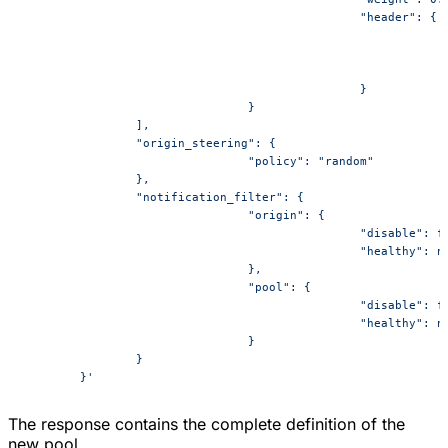
						"header": {
						}
				}
		],
		"origin_steering": {
				"policy": "random"
		},
		"notification_filter": {
				"origin": {
						"disable": 
						"healthy": 
				},
				"pool": {
						"disable": 
						"healthy": 
				}
		}
	}'
The response contains the complete definition of the
new pool.