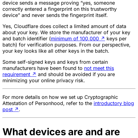
device sends a message proving “yes, someone
correctly entered a fingerprint on this trustworthy
device” and never sends the fingerprint itself.
Yes, Cloudflare does collect a limited amount of data
about your key. We store the manufacturer of your key
and batch identifier (
minimum of 100,000
↗
keys per
batch) for verification purposes. From our perspective,
your key looks like all other keys in the batch.
Some self-signed keys and keys from certain
manufacturers have been found to
not meet this
requirement
↗
and should be avoided if you are
minimizing your online privacy risk.
For more details on how we set up Cryptographic
Attestation of Personhood, refer to the
introductory blog
post
↗
.
What devices are and are