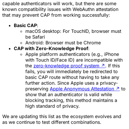
capable authenticators will work, but there are some
known compatibility issues with WebAuthn attestation
that may prevent CAP from working successfully:
Basic CAP
:
macOS desktop
: For TouchID, browser must
be Safari
Android
: Browser must be Chrome
CAP with Zero-Knowledge Proof
:
Apple platform authenticators
(e.g., iPhone
with Touch ID/Face ID) are incompatible with
the
zero-knowledge proof system
↗
. If this
fails, you will immediately be redirected to
basic CAP route without having to take any
further action. Since Apple uses a privacy-
preserving
Apple Anonymous Attestation
↗
to
show that an authenticator is valid while
blocking tracking, this method maintains a
high standard of privacy.
We are updating this list as the ecosystem evolves and
as we continue to test different combinations.