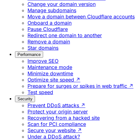
Change your domain version
Manage subdomains
Move a domain between Cloudflare accounts
Onboard a domain
Pause Cloudflare
Redirect one domain to another
Remove a domain
Star domains
Performance
Improve SEO
Maintenance mode
Minimize downtime
Optimize site speed ↗
Prepare for surges or spikes in web traffic ↗
Test speed
Security
Prevent DDoS attacks ↗
Protect your origin server
Recovering from a hacked site
Scan for PCI compliance
Secure your website ↗
Under a DDoS attack?