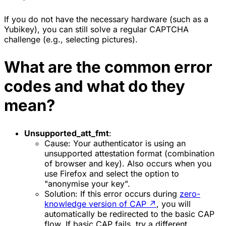
If you do not have the necessary hardware (such as a
Yubikey), you can still solve a regular CAPTCHA
challenge (e.g., selecting pictures).
What are the common error
codes and what do they
mean?
Unsupported_att_fmt
:
Cause
: Your authenticator is using an
unsupported attestation format (combination
of browser and key). Also occurs when you
use
Firefox
and select the option to
"anonymise your key".
Solution:
If this error occurs during
zero-
knowledge version of CAP
↗
, you will
automatically be redirected to the basic CAP
flow. If basic CAP fails, try a different