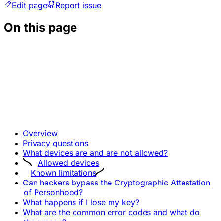
Edit page
Report issue
On this page
Overview
Privacy questions
What devices are and are not allowed?
Allowed devices
Known limitations
Can hackers bypass the Cryptographic Attestation
of Personhood?
What happens if I lose my key?
What are the common error codes and what do