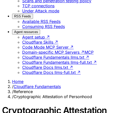
Scans and penetration testing policy
TCP connections
Under Attack mode
RSS Feeds
Available RSS Feeds
Consuming RSS Feeds
Agent resources
Agent setup ↗
Cloudflare Skills ↗
Code Mode MCP Server ↗
Domain-specific MCP Servers ↗
MCP
Cloudflare Fundamentals llms.txt ↗
Cloudflare Fundamentals llms-full.txt ↗
Cloudflare Docs llms.txt ↗
Cloudflare Docs llms-full.txt ↗
Home
/
Cloudflare Fundamentals
/
Reference
/
Cryptographic Attestation of Personhood
Cryptographic Attestation