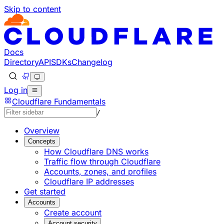
Skip to content
Documentation Index
Fetch the complete documentation index at: https://devel
Use this file to discover all available pages before explorin
Docs
Directory
API
SDKs
Changelog
Log in
Cloudflare Fundamentals
/
Overview
Concepts
How Cloudflare DNS works
Traffic flow through Cloudflare
Accounts, zones, and profiles
Cloudflare IP addresses
Get started
Accounts
Create account
Account security