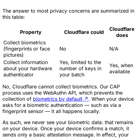
The answer to most privacy concerns are summarized in
this table:
Cloudflare
Property
Cloudflare could
does
Collect biometrics
(fingerprints or face
No
N/A
pictures)
Collect information
Yes, limited to the
Yes, when
about your hardware
number of keys in
available
authenticator
your batch
No, Cloudflare cannot collect biometrics. Our CAP
process uses the WebAuthn API, which prevents the
collection of
biometrics by default
↗
. When your device
asks for a biometric authentication — such as via a
fingerprint sensor — it all happens locally.
As such, we never see your biometric data: that remains
on your device. Once your device confirms a match, it
sends only a basic attestation message. In effect, your