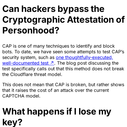
Can hackers bypass the
Cryptographic Attestation of
Personhood?
CAP is one of many techniques to identify and block
bots. To date, we have seen some attempts to test CAP’s
security system, such as
one thoughtfully-executed,
well-documented test
↗
. The blog post discussing the
test specifically calls out that this method does not break
the Cloudflare threat model.
This does not mean that CAP is broken, but rather shows
that it raises the cost of an attack over the current
CAPTCHA model.
What happens if I lose my
key?