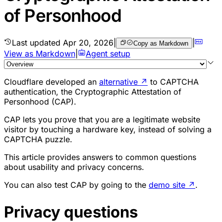
of Personhood
Last updated
Apr 20, 2026
|
|
Copy as Markdown
View as Markdown
|
Agent setup
Cloudflare developed an
alternative
↗
to CAPTCHA
authentication, the Cryptographic Attestation of
Personhood (CAP).
CAP lets you prove that you are a legitimate website
visitor by touching a hardware key, instead of solving a
CAPTCHA puzzle.
This article provides answers to common questions
about usability and privacy concerns.
You can also test CAP by going to the
demo site
↗
.
Privacy questions