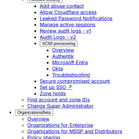
Add abuse contact
Allow Cloudflare access
Leaked Password Notifications
Manage active sessions
Review audit logs - v1
Audit Logs - v2
SCIM provisioning
Overview
Authentik
Microsoft Entra
Okta
Troubleshooting
Secure compromised account
Set up SSO ↗
Zone holds
Find account and zone IDs
Change Super Administrator
Organizations
Beta
Overview
Organizations for Enterprise
Organizations for MSSP and Distributors
Policy sharing