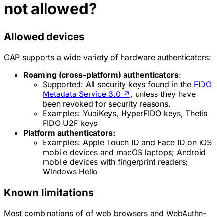
not allowed?
Allowed devices
CAP supports a wide variety of hardware authenticators:
Roaming (cross-platform) authenticators
:
Supported
: All security keys found in the
FIDO
Metadata Service 3.0
↗
, unless they have
been revoked for security reasons.
Examples
: YubiKeys, HyperFIDO keys, Thetis
FIDO U2F keys
Platform authenticators:
Examples
: Apple Touch ID and Face ID on iOS
mobile devices and macOS laptops; Android
mobile devices with fingerprint readers;
Windows Hello
Known limitations
Most combinations of of web browsers and WebAuthn-