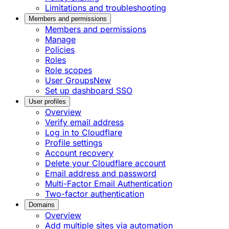
Limitations and troubleshooting
Members and permissions
Members and permissions
Manage
Policies
Roles
Role scopes
User Groups
New
Set up dashboard SSO
User profiles
Overview
Verify email address
Log in to Cloudflare
Profile settings
Account recovery
Delete your Cloudflare account
Email address and password
Multi-Factor Email Authentication
Two-factor authentication
Domains
Overview
Add multiple sites via automation