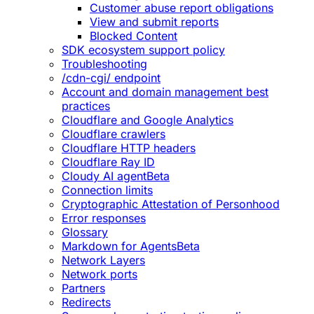
Customer abuse report obligations
View and submit reports
Blocked Content
SDK ecosystem support policy
Troubleshooting
/cdn-cgi/ endpoint
Account and domain management best
practices
Cloudflare and Google Analytics
Cloudflare crawlers
Cloudflare HTTP headers
Cloudflare Ray ID
Cloudy AI agent
Beta
Connection limits
Cryptographic Attestation of Personhood
Error responses
Glossary
Markdown for Agents
Beta
Network Layers
Network ports
Partners
Redirects