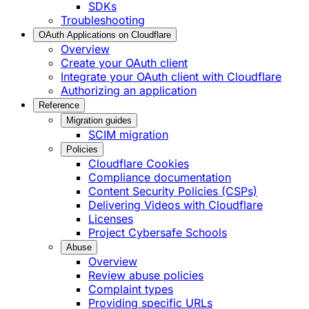
SDKs
Troubleshooting
OAuth Applications on Cloudflare
Overview
Create your OAuth client
Integrate your OAuth client with Cloudflare
Authorizing an application
Reference
Migration guides
SCIM migration
Policies
Cloudflare Cookies
Compliance documentation
Content Security Policies (CSPs)
Delivering Videos with Cloudflare
Licenses
Project Cybersafe Schools
Abuse
Overview
Review abuse policies
Complaint types
Providing specific URLs