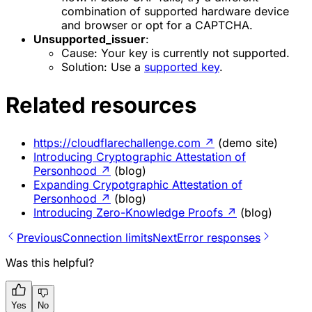
combination of supported hardware device
and browser or opt for a CAPTCHA.
Unsupported_issuer
:
Cause
: Your key is currently not supported.
Solution
: Use a
supported key
.
Related resources
https://cloudflarechallenge.com
↗
(demo site)
Introducing Cryptographic Attestation of
Personhood
↗
(blog)
Expanding Crypotgraphic Attestation of
Personhood
↗
(blog)
Introducing Zero-Knowledge Proofs
↗
(blog)
Previous
Connection limits
Next
Error responses
Was this helpful?
Yes
No