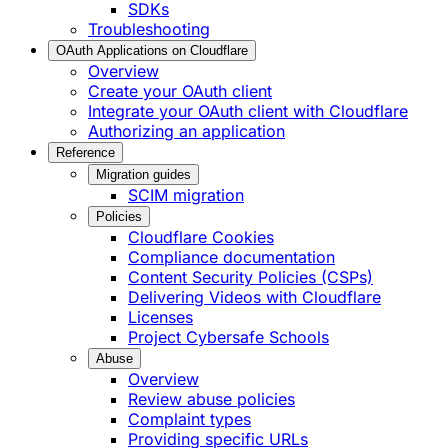
SDKs
Troubleshooting
OAuth Applications on Cloudflare
Overview
Create your OAuth client
Integrate your OAuth client with Cloudflare
Authorizing an application
Reference
Migration guides
SCIM migration
Policies
Cloudflare Cookies
Compliance documentation
Content Security Policies (CSPs)
Delivering Videos with Cloudflare
Licenses
Project Cybersafe Schools
Abuse
Overview
Review abuse policies
Complaint types
Providing specific URLs