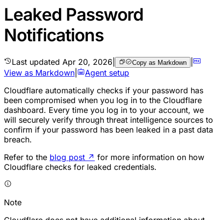
Leaked Password
Notifications
Last updated
Apr 20, 2026
|
|
Copy as Markdown
View as Markdown
|
Agent setup
Cloudflare automatically checks if your password has
been compromised when you log in to the Cloudflare
dashboard. Every time you log in to your account, we
will securely verify through threat intelligence sources to
confirm if your password has been leaked in a past data
breach.
Refer to the
blog post
↗
for more information on how
Cloudflare checks for leaked credentials.
Note
Cloudflare does not have additional information about