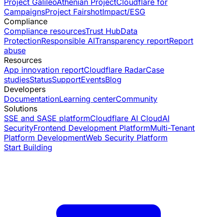
Project Galileo
Athenian Project
Cloudflare for
Campaigns
Project Fairshot
Impact/ESG
Compliance
Compliance resources
Trust Hub
Data
Protection
Responsible AI
Transparency report
Report
abuse
Resources
App innovation report
Cloudflare Radar
Case
studies
Status
Support
Events
Blog
Developers
Documentation
Learning center
Community
Solutions
SSE and SASE platform
Cloudflare AI Cloud
AI
Security
Frontend Development Platform
Multi-Tenant
Platform Development
Web Security Platform
Start Building