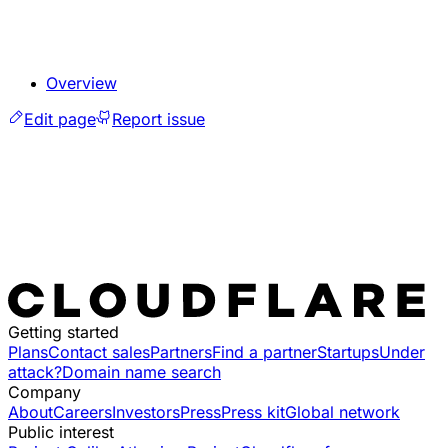
Overview
Edit page
Report issue
Getting started
Plans
Contact sales
Partners
Find a partner
Startups
Under
attack?
Domain name search
Company
About
Careers
Investors
Press
Press kit
Global network
Public interest