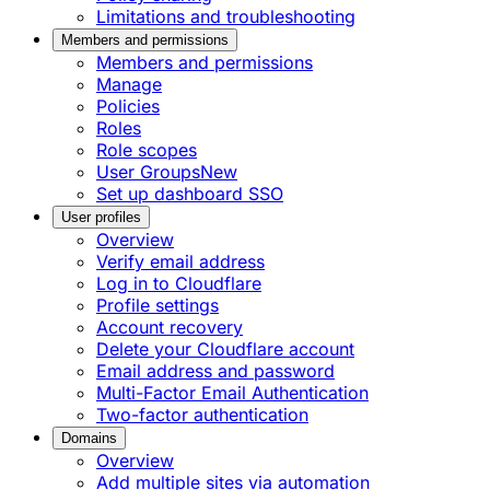
Limitations and troubleshooting
Members and permissions
Members and permissions
Manage
Policies
Roles
Role scopes
User Groups
New
Set up dashboard SSO
User profiles
Overview
Verify email address
Log in to Cloudflare
Profile settings
Account recovery
Delete your Cloudflare account
Email address and password
Multi-Factor Email Authentication
Two-factor authentication
Domains
Overview
Add multiple sites via automation