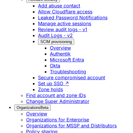
Add abuse contact
Allow Cloudflare access
Leaked Password Notifications
Manage active sessions
Review audit logs - v1
Audit Logs - v2
SCIM provisioning
Overview
Authentik
Microsoft Entra
Okta
Troubleshooting
Secure compromised account
Set up SSO ↗
Zone holds
Find account and zone IDs
Change Super Administrator
Organizations
Beta
Overview
Organizations for Enterprise
Organizations for MSSP and Distributors
Policy sharing