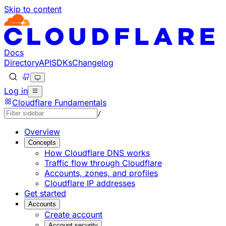
Skip to content
Documentation Index
Fetch the complete documentation index at: https://devel
Use this file to discover all available pages before explorin
Docs
Directory
API
SDKs
Changelog
Log in
Cloudflare Fundamentals
/
Overview
Concepts
How Cloudflare DNS works
Traffic flow through Cloudflare
Accounts, zones, and profiles
Cloudflare IP addresses
Get started
Accounts
Create account
Account security