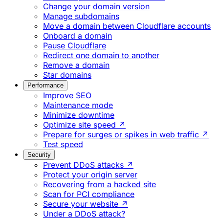
Change your domain version
Manage subdomains
Move a domain between Cloudflare accounts
Onboard a domain
Pause Cloudflare
Redirect one domain to another
Remove a domain
Star domains
Performance
Improve SEO
Maintenance mode
Minimize downtime
Optimize site speed ↗
Prepare for surges or spikes in web traffic ↗
Test speed
Security
Prevent DDoS attacks ↗
Protect your origin server
Recovering from a hacked site
Scan for PCI compliance
Secure your website ↗
Under a DDoS attack?