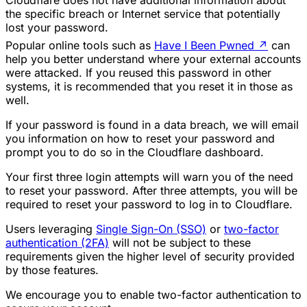
the specific breach or Internet service that potentially
lost your password.
Popular online tools such as
Have I Been Pwned
↗
can
help you better understand where your external accounts
were attacked. If you reused this password in other
systems, it is recommended that you reset it in those as
well.
If your password is found in a data breach, we will email
you information on how to reset your password and
prompt you to do so in the Cloudflare dashboard.
Your first three login attempts will warn you of the need
to reset your password. After three attempts, you will be
required to reset your password to log in to Cloudflare.
Users leveraging
Single Sign-On (SSO)
or
two-factor
authentication (2FA)
will not be subject to these
requirements given the higher level of security provided
by those features.
We encourage you to enable two-factor authentication to