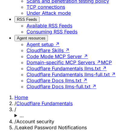
Scans and penetration testing policy
TCP connections
Under Attack mode
RSS Feeds
Available RSS Feeds
Consuming RSS Feeds
Agent resources
Agent setup ↗
Cloudflare Skills ↗
Code Mode MCP Server ↗
Domain-specific MCP Servers ↗
MCP
Cloudflare Fundamentals llms.txt ↗
Cloudflare Fundamentals llms-full.txt ↗
Cloudflare Docs llms.txt ↗
Cloudflare Docs llms-full.txt ↗
Home
/
Cloudflare Fundamentals
/
…
/
Account security
/
Leaked Password Notifications