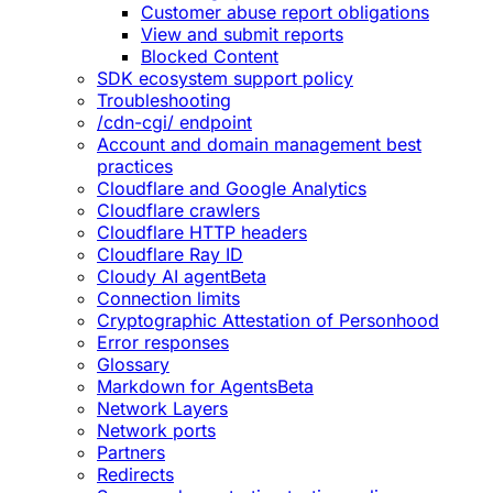
Customer abuse report obligations
View and submit reports
Blocked Content
SDK ecosystem support policy
Troubleshooting
/cdn-cgi/ endpoint
Account and domain management best
practices
Cloudflare and Google Analytics
Cloudflare crawlers
Cloudflare HTTP headers
Cloudflare Ray ID
Cloudy AI agent
Beta
Connection limits
Cryptographic Attestation of Personhood
Error responses
Glossary
Markdown for Agents
Beta
Network Layers
Network ports
Partners
Redirects