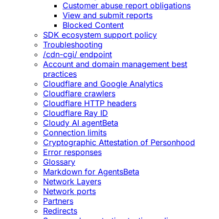
Customer abuse report obligations
View and submit reports
Blocked Content
SDK ecosystem support policy
Troubleshooting
/cdn-cgi/ endpoint
Account and domain management best
practices
Cloudflare and Google Analytics
Cloudflare crawlers
Cloudflare HTTP headers
Cloudflare Ray ID
Cloudy AI agent
Beta
Connection limits
Cryptographic Attestation of Personhood
Error responses
Glossary
Markdown for Agents
Beta
Network Layers
Network ports
Partners
Redirects