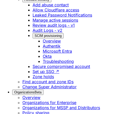
Add abuse contact
Allow Cloudflare access
Leaked Password Notifications
Manage active sessions
Review audit logs - v1
Audit Logs - v2
SCIM provisioning
Overview
Authentik
Microsoft Entra
Okta
Troubleshooting
Secure compromised account
Set up SSO ↗
Zone holds
Find account and zone IDs
Change Super Administrator
Organizations
Beta
Overview
Organizations for Enterprise
Organizations for MSSP and Distributors
Policy sharing