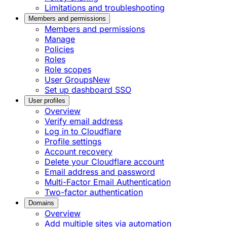
Limitations and troubleshooting
Members and permissions
Members and permissions
Manage
Policies
Roles
Role scopes
User Groups
New
Set up dashboard SSO
User profiles
Overview
Verify email address
Log in to Cloudflare
Profile settings
Account recovery
Delete your Cloudflare account
Email address and password
Multi-Factor Email Authentication
Two-factor authentication
Domains
Overview
Add multiple sites via automation