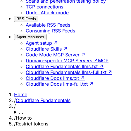
Scans and penetration testing policy
TCP connections
Under Attack mode
RSS Feeds
Available RSS Feeds
Consuming RSS Feeds
Agent resources
Agent setup ↗
Cloudflare Skills ↗
Code Mode MCP Server ↗
Domain-specific MCP Servers ↗
MCP
Cloudflare Fundamentals llms.txt ↗
Cloudflare Fundamentals llms-full.txt ↗
Cloudflare Docs llms.txt ↗
Cloudflare Docs llms-full.txt ↗
Home
/
Cloudflare Fundamentals
/
…
/
How to
/
Restrict tokens