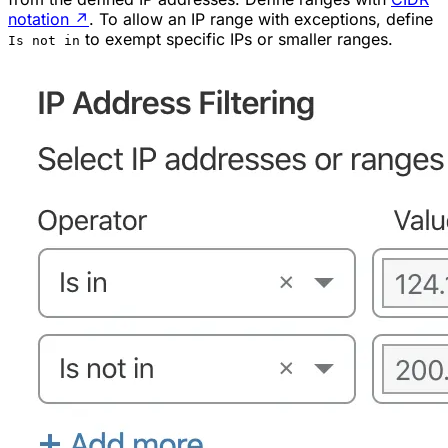
notation
↗
. To allow an IP range with exceptions, define
to exempt specific IPs or smaller ranges.
Is not in