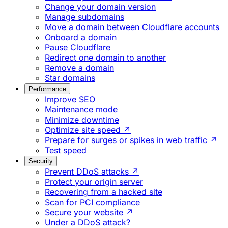
Change your domain version
Manage subdomains
Move a domain between Cloudflare accounts
Onboard a domain
Pause Cloudflare
Redirect one domain to another
Remove a domain
Star domains
Performance
Improve SEO
Maintenance mode
Minimize downtime
Optimize site speed ↗
Prepare for surges or spikes in web traffic ↗
Test speed
Security
Prevent DDoS attacks ↗
Protect your origin server
Recovering from a hacked site
Scan for PCI compliance
Secure your website ↗
Under a DDoS attack?