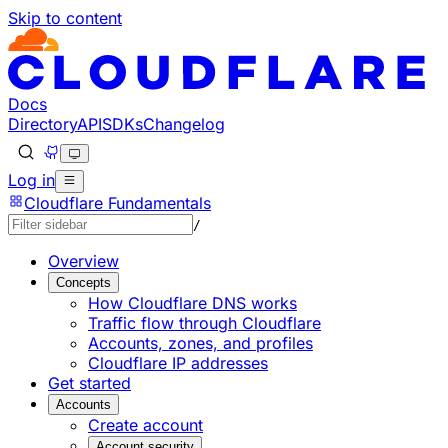
Skip to content
Documentation Index
Fetch the complete documentation index at: https://devel
Use this file to discover all available pages before explorin
Docs
Directory
API
SDKs
Changelog
Log in
Cloudflare Fundamentals
/
Overview
Concepts
How Cloudflare DNS works
Traffic flow through Cloudflare
Accounts, zones, and profiles
Cloudflare IP addresses
Get started
Accounts
Create account
Account security