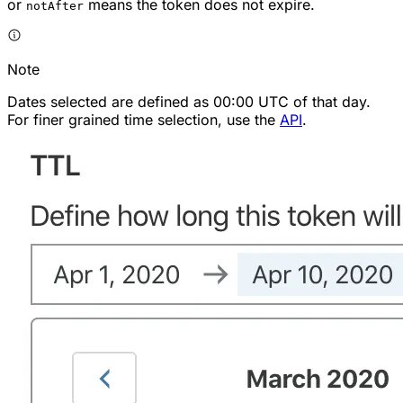
or
means the token does not expire.
notAfter
Note
Dates selected are defined as 00:00 UTC of that day.
For finer grained time selection, use the
API
.