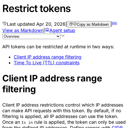
Restrict tokens
Last updated
Apr 20, 2026
|
|
Copy as Markdown
View as Markdown
|
Agent setup
API tokens can be restricted at runtime in two ways:
Client IP address range filtering
Time To Live (TTL) constraints
Client IP address range
filtering
Client IP address restrictions control which IP addresses
can make API requests with this token. By default, if no
filtering is applied, all IP addresses can use the token.
Once an
rule is applied, the token can only be used
Is in
from the defined IP addresses. Define ranges with
CIDR