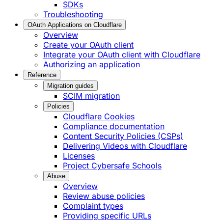
SDKs
Troubleshooting
OAuth Applications on Cloudflare
Overview
Create your OAuth client
Integrate your OAuth client with Cloudflare
Authorizing an application
Reference
Migration guides
SCIM migration
Policies
Cloudflare Cookies
Compliance documentation
Content Security Policies (CSPs)
Delivering Videos with Cloudflare
Licenses
Project Cybersafe Schools
Abuse
Overview
Review abuse policies
Complaint types
Providing specific URLs