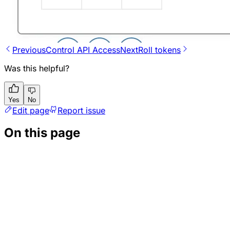
Previous
Control API Access
Next
Roll tokens
Was this helpful?
Yes
No
Edit page
Report issue
On this page