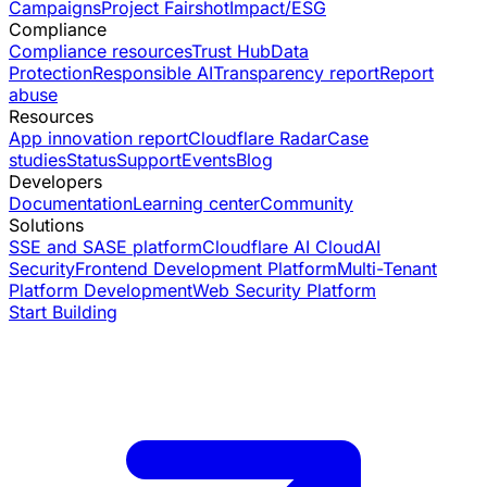
Campaigns
Project Fairshot
Impact/ESG
Compliance
Compliance resources
Trust Hub
Data
Protection
Responsible AI
Transparency report
Report
abuse
Resources
App innovation report
Cloudflare Radar
Case
studies
Status
Support
Events
Blog
Developers
Documentation
Learning center
Community
Solutions
SSE and SASE platform
Cloudflare AI Cloud
AI
Security
Frontend Development Platform
Multi-Tenant
Platform Development
Web Security Platform
Start Building