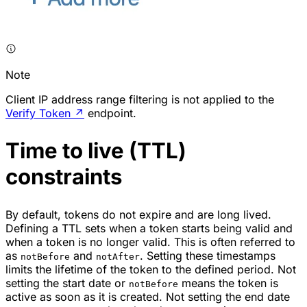
Note
Client IP address range filtering is not applied to the
Verify Token
↗
endpoint.
Time to live (TTL)
constraints
By default, tokens do not expire and are long lived.
Defining a TTL sets when a token starts being valid and
when a token is no longer valid. This is often referred to
as
and
. Setting these timestamps
notBefore
notAfter
limits the lifetime of the token to the defined period. Not
setting the start date or
means the token is
notBefore
active as soon as it is created. Not setting the end date