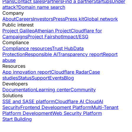
Plans
Contact sales
Partners
Find a partner
Startups
Under
attack?
Domain name search
Company
About
Careers
Investors
Press
Press kit
Global network
Public interest
Project Galileo
Athenian Project
Cloudflare for
Campaigns
Project Fairshot
Impact/ESG
Compliance
Compliance resources
Trust Hub
Data
Protection
Responsible AI
Transparency report
Report
abuse
Resources
App innovation report
Cloudflare Radar
Case
studies
Status
Support
Events
Blog
Developers
Documentation
Learning center
Community
Solutions
SSE and SASE platform
Cloudflare AI Cloud
AI
Security
Frontend Development Platform
Multi-Tenant
Platform Development
Web Security Platform
Start Building