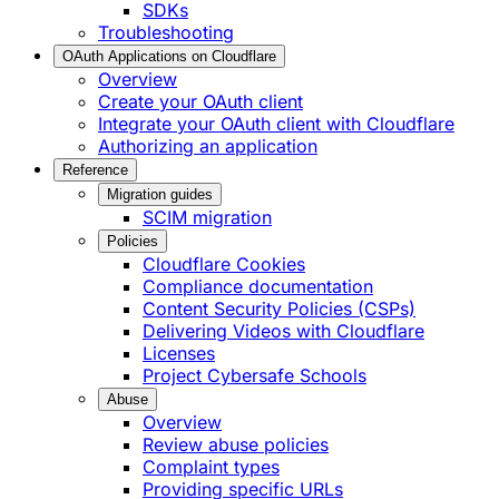
SDKs
Troubleshooting
OAuth Applications on Cloudflare
Overview
Create your OAuth client
Integrate your OAuth client with Cloudflare
Authorizing an application
Reference
Migration guides
SCIM migration
Policies
Cloudflare Cookies
Compliance documentation
Content Security Policies (CSPs)
Delivering Videos with Cloudflare
Licenses
Project Cybersafe Schools
Abuse
Overview
Review abuse policies
Complaint types
Providing specific URLs