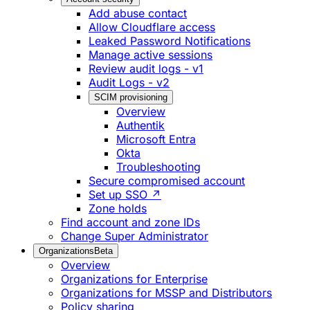
Add abuse contact
Allow Cloudflare access
Leaked Password Notifications
Manage active sessions
Review audit logs - v1
Audit Logs - v2
SCIM provisioning
Overview
Authentik
Microsoft Entra
Okta
Troubleshooting
Secure compromised account
Set up SSO ↗
Zone holds
Find account and zone IDs
Change Super Administrator
Organizations
Beta
Overview
Organizations for Enterprise
Organizations for MSSP and Distributors
Policy sharing