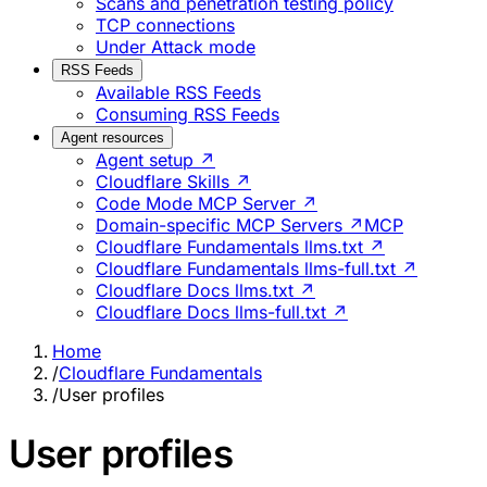
Scans and penetration testing policy
TCP connections
Under Attack mode
RSS Feeds
Available RSS Feeds
Consuming RSS Feeds
Agent resources
Agent setup ↗
Cloudflare Skills ↗
Code Mode MCP Server ↗
Domain-specific MCP Servers ↗
MCP
Cloudflare Fundamentals llms.txt ↗
Cloudflare Fundamentals llms-full.txt ↗
Cloudflare Docs llms.txt ↗
Cloudflare Docs llms-full.txt ↗
Home
/
Cloudflare Fundamentals
/
User profiles
User profiles