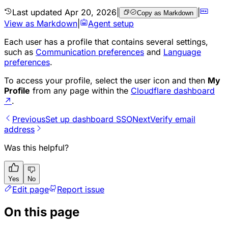
Last updated
Apr 20, 2026
|
|
Copy as Markdown
View as Markdown
|
Agent setup
Each user has a profile that contains several settings,
such as
Communication preferences
and
Language
preferences
.
To access your profile, select the user icon and then
My
Profile
from any page within the
Cloudflare dashboard
↗
.
Previous
Set up dashboard SSO
Next
Verify email
address
Was this helpful?
Yes
No
Edit page
Report issue
On this page