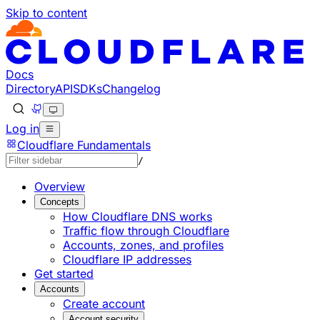
Skip to content
Documentation Index
Fetch the complete documentation index at: https://devel
Use this file to discover all available pages before explorin
Docs
Directory
API
SDKs
Changelog
Log in
Cloudflare Fundamentals
/
Overview
Concepts
How Cloudflare DNS works
Traffic flow through Cloudflare
Accounts, zones, and profiles
Cloudflare IP addresses
Get started
Accounts
Create account
Account security