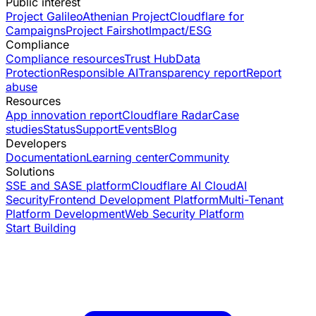
Public interest
Project Galileo
Athenian Project
Cloudflare for
Campaigns
Project Fairshot
Impact/ESG
Compliance
Compliance resources
Trust Hub
Data
Protection
Responsible AI
Transparency report
Report
abuse
Resources
App innovation report
Cloudflare Radar
Case
studies
Status
Support
Events
Blog
Developers
Documentation
Learning center
Community
Solutions
SSE and SASE platform
Cloudflare AI Cloud
AI
Security
Frontend Development Platform
Multi-Tenant
Platform Development
Web Security Platform
Start Building