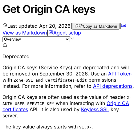
Get Origin CA keys
Last updated
Apr 20, 2026
|
|
Copy as Markdown
View as Markdown
|
Agent setup
Deprecated
Origin CA keys (Service Keys) are deprecated and will
be removed on September 30, 2026. Use an
API Token
with
-
-
permissions
Zone
SSL and Certificates
Edit
instead. For more information, refer to
API deprecations
.
Origin CA keys are often used as the value of header
X-
when interacting with
Origin CA
AUTH-USER-SERVICE-KEY
certificates
API. It is also used by
Keyless SSL
key
server.
The key value always starts with
.
v1.0-