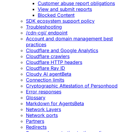
Customer abuse report obligations
View and submit reports
Blocked Content
SDK ecosystem support policy
Troubleshooting
/cdn-cgi/ endpoint
Account and domain management best
practices
Cloudflare and Google Analytics
Cloudflare crawlers
Cloudflare HTTP headers
Cloudflare Ray ID
Cloudy AI agent
Beta
Connection limits
Cryptographic Attestation of Personhood
Error responses
Glossary
Markdown for Agents
Beta
Network Layers
Network ports
Partners
Redirects