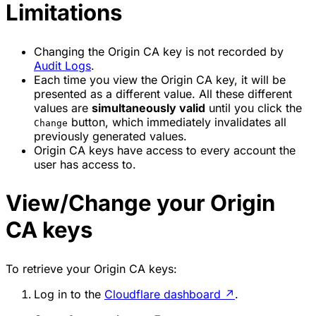
Limitations
Changing the Origin CA key is not recorded by
Audit Logs
.
Each time you view the Origin CA key, it will be
presented as a different value. All these different
values are
simultaneously valid
until you click the
button, which immediately invalidates all
Change
previously generated values.
Origin CA keys have access to every account the
user has access to.
View/Change your Origin
CA keys
To retrieve your Origin CA keys:
Log in to the
Cloudflare dashboard
↗
.