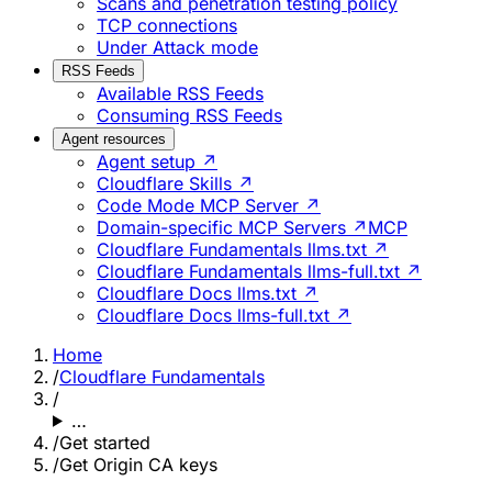
Scans and penetration testing policy
TCP connections
Under Attack mode
RSS Feeds
Available RSS Feeds
Consuming RSS Feeds
Agent resources
Agent setup ↗
Cloudflare Skills ↗
Code Mode MCP Server ↗
Domain-specific MCP Servers ↗
MCP
Cloudflare Fundamentals llms.txt ↗
Cloudflare Fundamentals llms-full.txt ↗
Cloudflare Docs llms.txt ↗
Cloudflare Docs llms-full.txt ↗
Home
/
Cloudflare Fundamentals
/
…
/
Get started
/
Get Origin CA keys