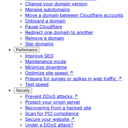
Change your domain version
Manage subdomains
Move a domain between Cloudflare accounts
Onboard a domain
Pause Cloudflare
Redirect one domain to another
Remove a domain
Star domains
Performance
Improve SEO
Maintenance mode
Minimize downtime
Optimize site speed ↗
Prepare for surges or spikes in web traffic ↗
Test speed
Security
Prevent DDoS attacks ↗
Protect your origin server
Recovering from a hacked site
Scan for PCI compliance
Secure your website ↗
Under a DDoS attack?