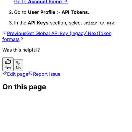
Go to
Account home
↗
Go to
User Profile
>
API Tokens
.
In the
API Keys
section, select
.
Origin CA Key
Previous
Get Global API key (legacy)
Next
Token
formats
Was this helpful?
Yes
No
Edit page
Report issue
On this page