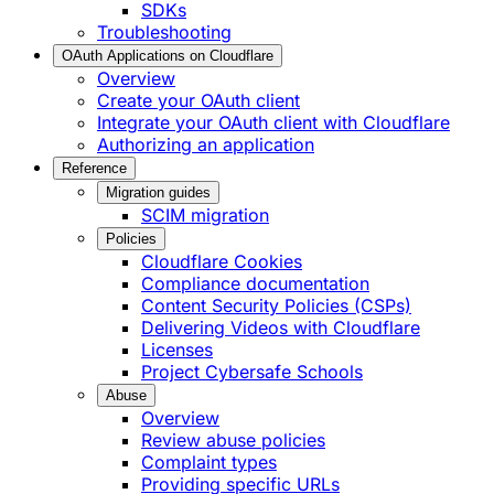
SDKs
Troubleshooting
OAuth Applications on Cloudflare
Overview
Create your OAuth client
Integrate your OAuth client with Cloudflare
Authorizing an application
Reference
Migration guides
SCIM migration
Policies
Cloudflare Cookies
Compliance documentation
Content Security Policies (CSPs)
Delivering Videos with Cloudflare
Licenses
Project Cybersafe Schools
Abuse
Overview
Review abuse policies
Complaint types
Providing specific URLs