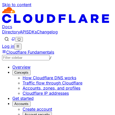
Skip to content
Documentation Index
Fetch the complete documentation index at: https://devel
Use this file to discover all available pages before explorin
Docs
Directory
API
SDKs
Changelog
Log in
Cloudflare Fundamentals
/
Overview
Concepts
How Cloudflare DNS works
Traffic flow through Cloudflare
Accounts, zones, and profiles
Cloudflare IP addresses
Get started
Accounts
Create account
Account security