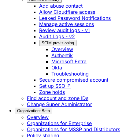
Add abuse contact
Allow Cloudflare access
Leaked Password Notifications
Manage active sessions
Review audit logs - v1
Audit Logs - v2
SCIM provisioning
Overview
Authentik
Microsoft Entra
Okta
Troubleshooting
Secure compromised account
Set up SSO ↗
Zone holds
Find account and zone IDs
Change Super Administrator
Organizations
Beta
Overview
Organizations for Enterprise
Organizations for MSSP and Distributors
Policy sharing