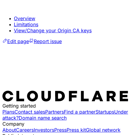
Overview
Limitations
View/Change your Origin CA keys
Edit page
Report issue
Getting started
Plans
Contact sales
Partners
Find a partner
Startups
Under
attack?
Domain name search
Company
About
Careers
Investors
Press
Press kit
Global network