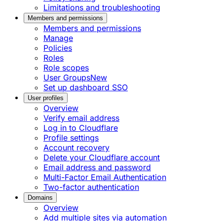
Limitations and troubleshooting
Members and permissions
Members and permissions
Manage
Policies
Roles
Role scopes
User Groups
New
Set up dashboard SSO
User profiles
Overview
Verify email address
Log in to Cloudflare
Profile settings
Account recovery
Delete your Cloudflare account
Email address and password
Multi-Factor Email Authentication
Two-factor authentication
Domains
Overview
Add multiple sites via automation