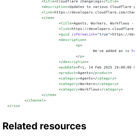
		<
title
>Cloudflare changelogs</
title
>
		<
description
>Updates to various Cloudflare p
		<
link
>https://developers.cloudflare.com/chan
		<
item
>
			<
title
>Agents, Workers, Workflows - 
			<
link
>https://developers.cloudflare.
			<
guid
 isPermaLink
=
"true"
>https://dev
			<
description
>
				<
p
>
					We've added an <
a
 hr
				</
p
>
			</
description
>
			<
pubDate
>Fri, 14 Feb 2025 19:00:00 G
			<
product
>Agents</
product
>
			<
category
>Agents</
category
>
			<
category
>Workers</
category
>
			<
category
>Workflows</
category
>
		</
item
>
	</
channel
>
</
rss
>
Related resources