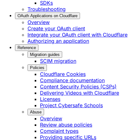
SDKs
Troubleshooting
OAuth Applications on Cloudflare
Overview
Create your OAuth client
Integrate your OAuth client with Cloudflare
Authorizing an application
Reference
Migration guides
SCIM migration
Policies
Cloudflare Cookies
Compliance documentation
Content Security Policies (CSPs)
Delivering Videos with Cloudflare
Licenses
Project Cybersafe Schools
Abuse
Overview
Review abuse policies
Complaint types
Providing specific URLs