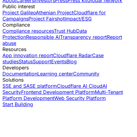
About
Careers
Investors
Press
Press kit
Global network
Public interest
Project Galileo
Athenian Project
Cloudflare for
Campaigns
Project Fairshot
Impact/ESG
Compliance
Compliance resources
Trust Hub
Data
Protection
Responsible AI
Transparency report
Report
abuse
Resources
App innovation report
Cloudflare Radar
Case
studies
Status
Support
Events
Blog
Developers
Documentation
Learning center
Community
Solutions
SSE and SASE platform
Cloudflare AI Cloud
AI
Security
Frontend Development Platform
Multi-Tenant
Platform Development
Web Security Platform
Start Building