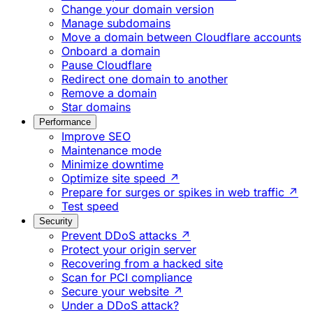
Change your domain version
Manage subdomains
Move a domain between Cloudflare accounts
Onboard a domain
Pause Cloudflare
Redirect one domain to another
Remove a domain
Star domains
Performance
Improve SEO
Maintenance mode
Minimize downtime
Optimize site speed ↗
Prepare for surges or spikes in web traffic ↗
Test speed
Security
Prevent DDoS attacks ↗
Protect your origin server
Recovering from a hacked site
Scan for PCI compliance
Secure your website ↗
Under a DDoS attack?