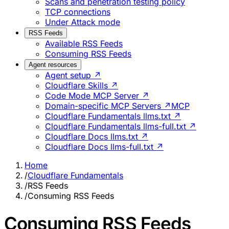
Scans and penetration testing policy
TCP connections
Under Attack mode
RSS Feeds
Available RSS Feeds
Consuming RSS Feeds
Agent resources
Agent setup ↗
Cloudflare Skills ↗
Code Mode MCP Server ↗
Domain-specific MCP Servers ↗
MCP
Cloudflare Fundamentals llms.txt ↗
Cloudflare Fundamentals llms-full.txt ↗
Cloudflare Docs llms.txt ↗
Cloudflare Docs llms-full.txt ↗
Home
/
Cloudflare Fundamentals
/
RSS Feeds
/
Consuming RSS Feeds
Consuming RSS Feeds