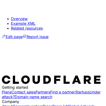
Overview
Example XML
Related resources
Edit page
Report issue
Getting started
Plans
Contact sales
Partners
Find a partner
Startups
Under
attack?
Domain name search
Company