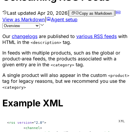
Last updated
Apr 20, 2026
|
|
Copy as Markdown
View as Markdown
|
Agent setup
Our
changelogs
are published to
various RSS feeds
with
HTML in the
tag.
<description>
In feeds with multiple products, such as the global or
product-area feeds, the products associated with a
given entry are in the
tag.
<category>
A single product will also appear in the custom
<product>
tag for legacy reasons, but we recommend you use the
<category>
Example XML
<
rss
 version
=
"2.0"
>
	<
channel
>