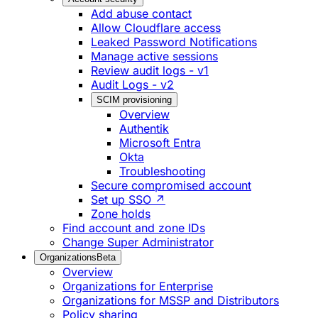
Add abuse contact
Allow Cloudflare access
Leaked Password Notifications
Manage active sessions
Review audit logs - v1
Audit Logs - v2
SCIM provisioning
Overview
Authentik
Microsoft Entra
Okta
Troubleshooting
Secure compromised account
Set up SSO ↗
Zone holds
Find account and zone IDs
Change Super Administrator
Organizations
Beta
Overview
Organizations for Enterprise
Organizations for MSSP and Distributors
Policy sharing