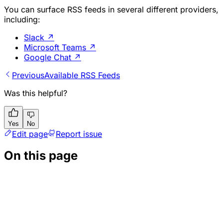
You can surface RSS feeds in several different providers,
including:
Slack
↗
Microsoft Teams
↗
Google Chat
↗
Previous
Available RSS Feeds
Was this helpful?
Yes
No
Edit page
Report issue
On this page