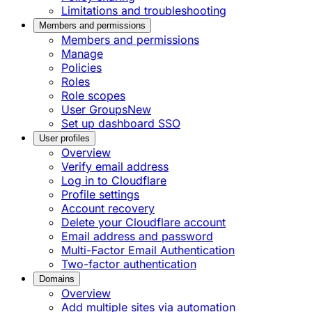
Limitations and troubleshooting
Members and permissions
Members and permissions
Manage
Policies
Roles
Role scopes
User Groups
New
Set up dashboard SSO
User profiles
Overview
Verify email address
Log in to Cloudflare
Profile settings
Account recovery
Delete your Cloudflare account
Email address and password
Multi-Factor Email Authentication
Two-factor authentication
Domains
Overview
Add multiple sites via automation