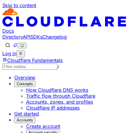
Skip to content
Documentation Index
Fetch the complete documentation index at: https://devel
Use this file to discover all available pages before explorin
Docs
Directory
API
SDKs
Changelog
Log in
Cloudflare Fundamentals
/
Overview
Concepts
How Cloudflare DNS works
Traffic flow through Cloudflare
Accounts, zones, and profiles
Cloudflare IP addresses
Get started
Accounts
Create account
Account security