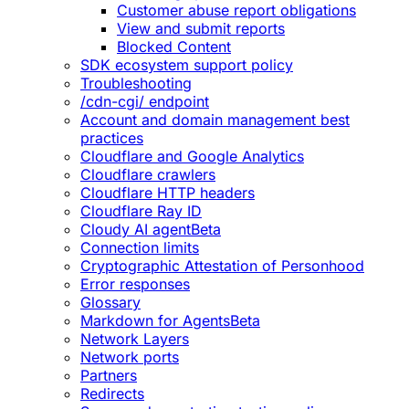
Customer abuse report obligations
View and submit reports
Blocked Content
SDK ecosystem support policy
Troubleshooting
/cdn-cgi/ endpoint
Account and domain management best
practices
Cloudflare and Google Analytics
Cloudflare crawlers
Cloudflare HTTP headers
Cloudflare Ray ID
Cloudy AI agent
Beta
Connection limits
Cryptographic Attestation of Personhood
Error responses
Glossary
Markdown for Agents
Beta
Network Layers
Network ports
Partners
Redirects