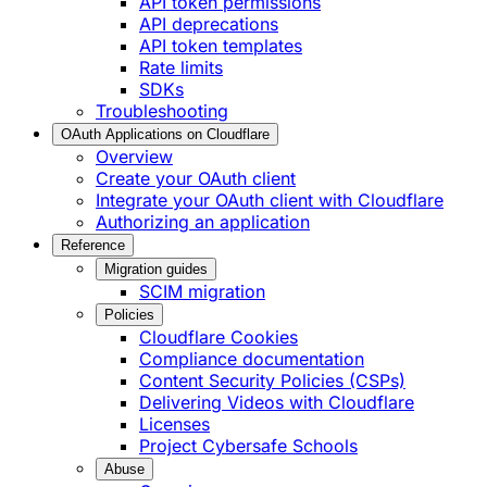
API token permissions
API deprecations
API token templates
Rate limits
SDKs
Troubleshooting
OAuth Applications on Cloudflare
Overview
Create your OAuth client
Integrate your OAuth client with Cloudflare
Authorizing an application
Reference
Migration guides
SCIM migration
Policies
Cloudflare Cookies
Compliance documentation
Content Security Policies (CSPs)
Delivering Videos with Cloudflare
Licenses
Project Cybersafe Schools
Abuse