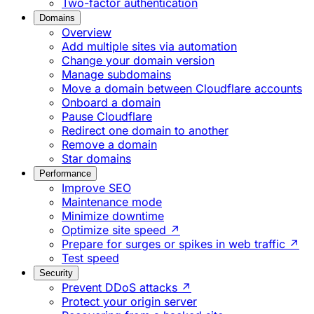
Two-factor authentication
Domains
Overview
Add multiple sites via automation
Change your domain version
Manage subdomains
Move a domain between Cloudflare accounts
Onboard a domain
Pause Cloudflare
Redirect one domain to another
Remove a domain
Star domains
Performance
Improve SEO
Maintenance mode
Minimize downtime
Optimize site speed ↗
Prepare for surges or spikes in web traffic ↗
Test speed
Security
Prevent DDoS attacks ↗
Protect your origin server