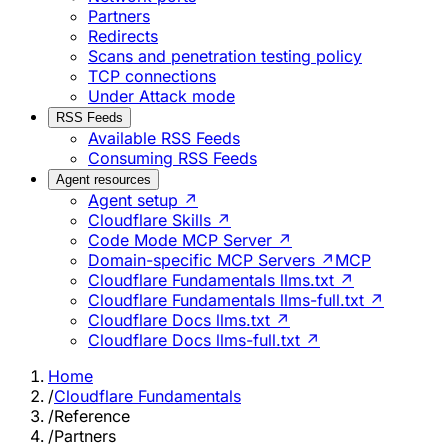
Partners
Redirects
Scans and penetration testing policy
TCP connections
Under Attack mode
RSS Feeds
Available RSS Feeds
Consuming RSS Feeds
Agent resources
Agent setup ↗
Cloudflare Skills ↗
Code Mode MCP Server ↗
Domain-specific MCP Servers ↗
MCP
Cloudflare Fundamentals llms.txt ↗
Cloudflare Fundamentals llms-full.txt ↗
Cloudflare Docs llms.txt ↗
Cloudflare Docs llms-full.txt ↗
Home
/
Cloudflare Fundamentals
/
Reference
/
Partners