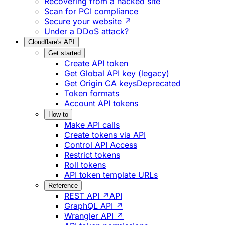
Recovering from a hacked site
Scan for PCI compliance
Secure your website ↗
Under a DDoS attack?
Cloudflare's API
Get started
Create API token
Get Global API key (legacy)
Get Origin CA keys
Deprecated
Token formats
Account API tokens
How to
Make API calls
Create tokens via API
Control API Access
Restrict tokens
Roll tokens
API token template URLs
Reference
REST API ↗
API
GraphQL API ↗
Wrangler API ↗