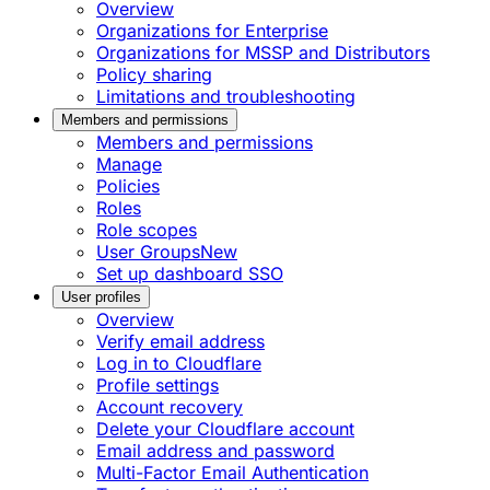
Overview
Organizations for Enterprise
Organizations for MSSP and Distributors
Policy sharing
Limitations and troubleshooting
Members and permissions
Members and permissions
Manage
Policies
Roles
Role scopes
User Groups
New
Set up dashboard SSO
User profiles
Overview
Verify email address
Log in to Cloudflare
Profile settings
Account recovery
Delete your Cloudflare account
Email address and password
Multi-Factor Email Authentication