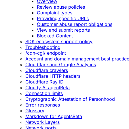
Overview
Review abuse policies
Complaint types
Providing specific URLs
Customer abuse report obligations
View and submit reports
Blocked Content
SDK ecosystem support policy
Troubleshooting
/cdn-cgi/ endpoint
Account and domain management best practic
Cloudflare and Google Analytics
Cloudflare crawlers
Cloudflare HTTP headers
Cloudflare Ray ID
Cloudy AI agent
Beta
Connection limits
Cryptographic Attestation of Personhood
Error responses
Glossary
Markdown for Agents
Beta
Network Layers
Network ports