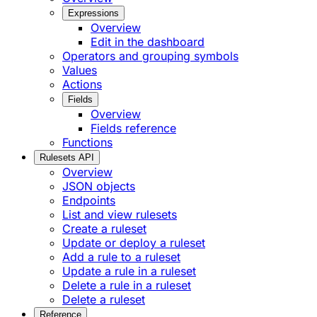
Expressions
Overview
Edit in the dashboard
Operators and grouping symbols
Values
Actions
Fields
Overview
Fields reference
Functions
Rulesets API
Overview
JSON objects
Endpoints
List and view rulesets
Create a ruleset
Update or deploy a ruleset
Add a rule to a ruleset
Update a rule in a ruleset
Delete a rule in a ruleset
Delete a ruleset
Reference