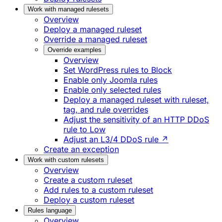
Work with managed rulesets
Overview
Deploy a managed ruleset
Override a managed ruleset
Override examples
Overview
Set WordPress rules to Block
Enable only Joomla rules
Enable only selected rules
Deploy a managed ruleset with ruleset,
tag, and rule overrides
Adjust the sensitivity of an HTTP DDoS
rule to Low
Adjust an L3/4 DDoS rule ↗
Create an exception
Work with custom rulesets
Overview
Create a custom ruleset
Add rules to a custom ruleset
Deploy a custom ruleset
Rules language
Overview