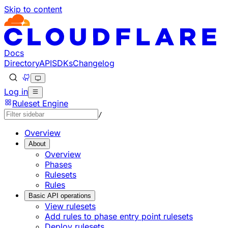
Skip to content
Docs
Directory
API
SDKs
Changelog
Log in
Ruleset Engine
/
Overview
About
Overview
Phases
Rulesets
Rules
Basic API operations
View rulesets
Add rules to phase entry point rulesets
Deploy rulesets