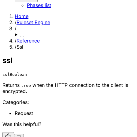
Phases list
Home
/
Ruleset Engine
/
…
/
Reference
/
Ssl
ssl
ssl
Boolean
Returns
when the HTTP connection to the client is
true
encrypted.
Categories:
Request
Was this helpful?