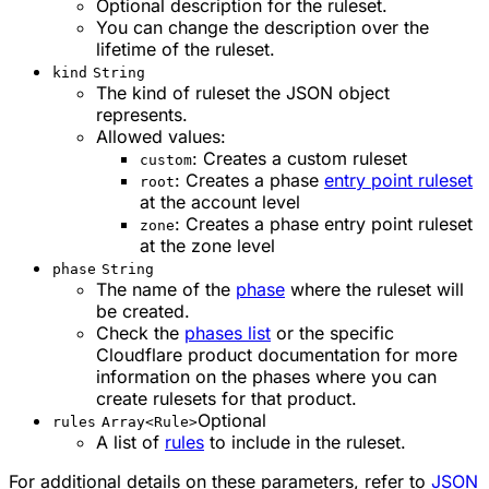
Optional description for the ruleset.
You can change the description over the
lifetime of the ruleset.
kind
String
The kind of ruleset the JSON object
represents.
Allowed values:
: Creates a custom ruleset
custom
: Creates a phase
entry point ruleset
root
at the account level
: Creates a phase entry point ruleset
zone
at the zone level
phase
String
The name of the
phase
where the ruleset will
be created.
Check the
phases list
or the specific
Cloudflare product documentation for more
information on the phases where you can
create rulesets for that product.
Optional
rules
Array<Rule>
A list of
rules
to include in the ruleset.
For additional details on these parameters, refer to
JSON