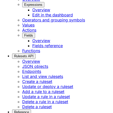
Expressions
Overview
Edit in the dashboard
Operators and grouping symbols
Values
Actions
Fields
Overview
Fields reference
Functions
Rulesets API
Overview
JSON objects
Endpoints
List and view rulesets
Create a ruleset
Update or deploy a ruleset
Add a rule to a ruleset
Update a rule in a ruleset
Delete a rule in a ruleset
Delete a ruleset
Reference