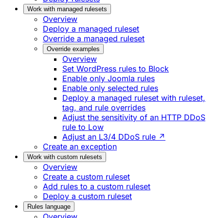
Work with managed rulesets
Overview
Deploy a managed ruleset
Override a managed ruleset
Override examples
Overview
Set WordPress rules to Block
Enable only Joomla rules
Enable only selected rules
Deploy a managed ruleset with ruleset,
tag, and rule overrides
Adjust the sensitivity of an HTTP DDoS
rule to Low
Adjust an L3/4 DDoS rule ↗
Create an exception
Work with custom rulesets
Overview
Create a custom ruleset
Add rules to a custom ruleset
Deploy a custom ruleset
Rules language
Overview