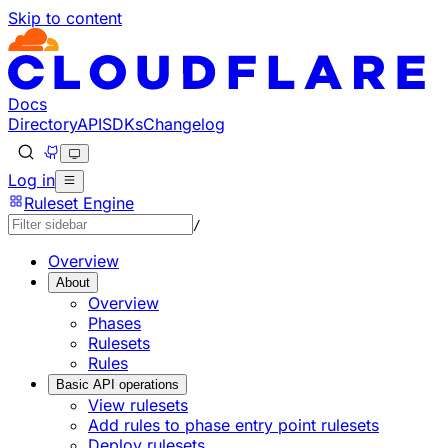
Skip to content
Documentation Index
Fetch the complete documentation index at: https://develo
Use this file to discover all available pages before explorin
Docs
Directory
API
SDKs
Changelog
Log in
Ruleset Engine
/
Overview
About
Overview
Phases
Rulesets
Rules
Basic API operations
View rulesets
Add rules to phase entry point rulesets
Deploy rulesets