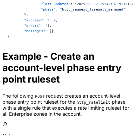
		"last_updated"
: 
"2025-03-17T15:42:37.917815Z
		"phase"
: 
"http_request_firewall_managed"
	},
	"success"
: 
true
,
	"errors"
: [],
	"messages"
: []
}
Example - Create an
account-level phase entry
point ruleset
The following
request creates an account-level
POST
phase entry point ruleset for the
phase
http_ratelimit
with a single rule that executes a rate limiting ruleset for
all Enterprise zones in the account.