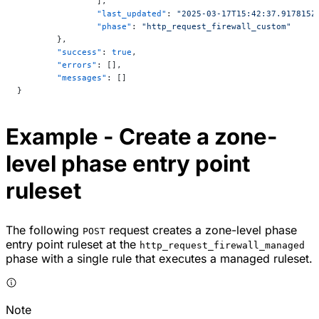
		],
		"last_updated"
: 
"2025-03-17T15:42:37.917815Z
		"phase"
: 
"http_request_firewall_custom"
	},
	"success"
: 
true
,
	"errors"
: [],
	"messages"
: []
}
Example - Create a zone-
level phase entry point
ruleset
The following
request creates a zone-level phase
POST
entry point ruleset at the
http_request_firewall_managed
phase with a single rule that executes a managed ruleset.
Note