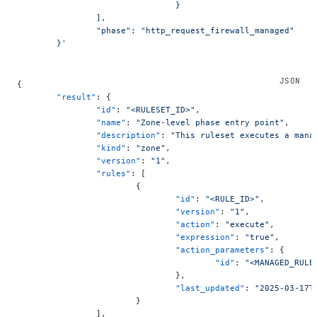
				}
		],
		"phase": "http_request_firewall_managed"
	}'
{
	"result"
: {
		"id"
: 
"<RULESET_ID>"
,
		"name"
: 
"Zone-level phase entry point"
,
		"description"
: 
"This ruleset executes a mana
		"kind"
: 
"zone"
,
		"version"
: 
"1"
,
		"rules"
: [
			{
				"id"
: 
"<RULE_ID>"
,
				"version"
: 
"1"
,
				"action"
: 
"execute"
,
				"expression"
: 
"true"
,
				"action_parameters"
: {
					"id"
: 
"<MANAGED_RULE
				},
				"last_updated"
: 
"2025-03-17T
			}
		],