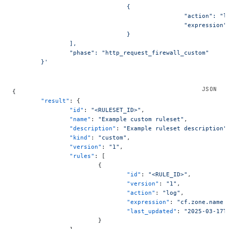
				{
						"action": "
						"express
				}
		],
		"phase": "http_request_firewall_custom"
	}'
{
	"result"
: {
		"id"
: 
"<RULESET_ID>"
,
		"name"
: 
"Example custom ruleset"
,
		"description"
: 
"Example ruleset description"
		"kind"
: 
"custom"
,
		"version"
: 
"1"
,
		"rules"
: [
			{
				"id"
: 
"<RULE_ID>"
,
				"version"
: 
"1"
,
				"action"
: 
"log"
,
				"expression"
: 
"cf.zone.name 
				"last_updated"
: 
"2025-03-17T
			}