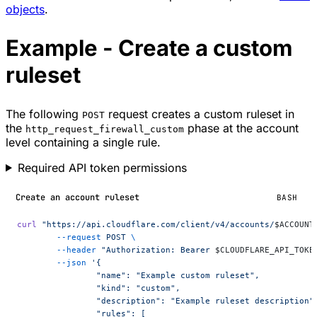
objects
.
Example - Create a custom
ruleset
The following
request creates a custom ruleset in
POST
the
phase at the account
http_request_firewall_custom
level containing a single rule.
Required API token permissions
Create an account ruleset
BASH
curl
 "https://api.cloudflare.com/client/v4/accounts/
$ACCOUNT
	--request
 POST
 \
	--header
 "Authorization: Bearer 
$CLOUDFLARE_API_TOKE
	--json
 '{
		"name": "Example custom ruleset",
		"kind": "custom",
		"description": "Example ruleset description"
		"rules": [