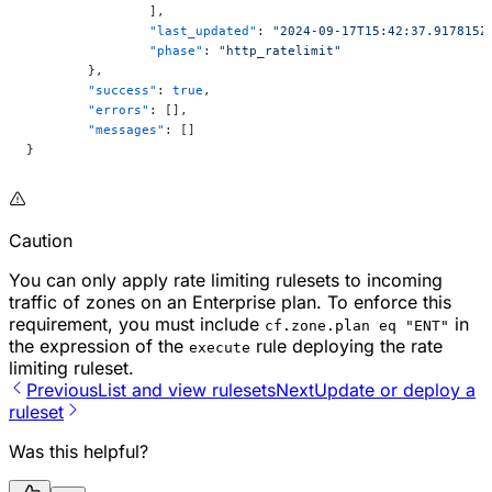
		],
		"last_updated"
: 
"2024-09-17T15:42:37.917815Z
		"phase"
: 
"http_ratelimit"
	},
	"success"
: 
true
,
	"errors"
: [],
	"messages"
: []
}
Caution
You can only apply rate limiting rulesets to incoming
traffic of zones on an Enterprise plan. To enforce this
requirement, you must include
in
cf.zone.plan eq "ENT"
the expression of the
rule deploying the rate
execute
limiting ruleset.
Previous
List and view rulesets
Next
Update or deploy a
ruleset
Was this helpful?