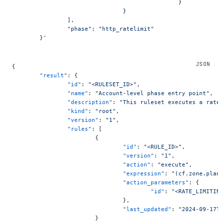
						}
				}
		],
		"phase": "http_ratelimit"
	}'
{
	"result"
: {
		"id"
: 
"<RULESET_ID>"
,
		"name"
: 
"Account-level phase entry point"
,
		"description"
: 
"This ruleset executes a rate
		"kind"
: 
"root"
,
		"version"
: 
"1"
,
		"rules"
: [
			{
				"id"
: 
"<RULE_ID>"
,
				"version"
: 
"1"
,
				"action"
: 
"execute"
,
				"expression"
: 
"(cf.zone.plan
				"action_parameters"
: {
					"id"
: 
"<RATE_LIMITIN
				},
				"last_updated"
: 
"2024-09-17T
			}