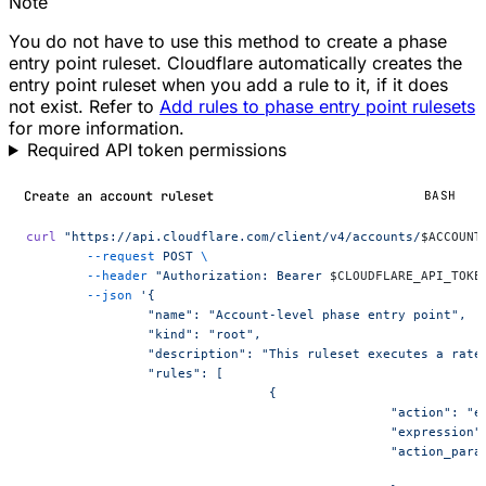
Note
You do not have to use this method to create a phase
entry point ruleset. Cloudflare automatically creates the
entry point ruleset when you add a rule to it, if it does
not exist. Refer to
Add rules to phase entry point rulesets
for more information.
Required API token permissions
Create an account ruleset
BASH
curl
 "https://api.cloudflare.com/client/v4/accounts/
$ACCOUNT
	--request
 POST
 \
	--header
 "Authorization: Bearer 
$CLOUDFLARE_API_TOKE
	--json
 '{
		"name": "Account-level phase entry point",
		"kind": "root",
		"description": "This ruleset executes a rat
		"rules": [
				{
						"action": 
						"express
						"action_pa