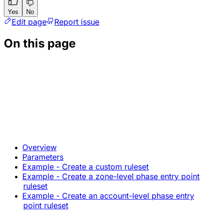
Yes
No
Edit page
Report issue
On this page
Overview
Parameters
Example - Create a custom ruleset
Example - Create a zone-level phase entry point
ruleset
Example - Create an account-level phase entry
point ruleset