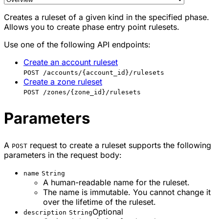
Creates a ruleset of a given kind in the specified phase.
Allows you to create phase entry point rulesets.
Use one of the following API endpoints:
Create an account ruleset
POST /accounts/{account_id}/rulesets
Create a zone ruleset
POST /zones/{zone_id}/rulesets
Parameters
A
request to create a ruleset supports the following
POST
parameters in the request body:
name
String
A human-readable name for the ruleset.
The name is immutable. You cannot change it
over the lifetime of the ruleset.
Optional
description
String