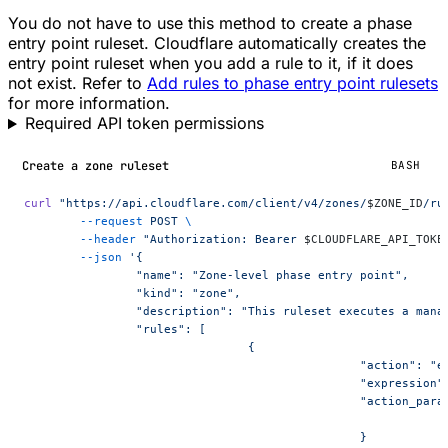
You do not have to use this method to create a phase
entry point ruleset. Cloudflare automatically creates the
entry point ruleset when you add a rule to it, if it does
not exist. Refer to
Add rules to phase entry point rulesets
for more information.
Required API token permissions
Create a zone ruleset
BASH
curl
 "https://api.cloudflare.com/client/v4/zones/
$ZONE_ID
/ru
	--request
 POST
 \
	--header
 "Authorization: Bearer 
$CLOUDFLARE_API_TOKE
	--json
 '{
		"name": "Zone-level phase entry point",
		"kind": "zone",
		"description": "This ruleset executes a mana
		"rules": [
				{
						"action": 
						"expressio
						"action_pa
						}