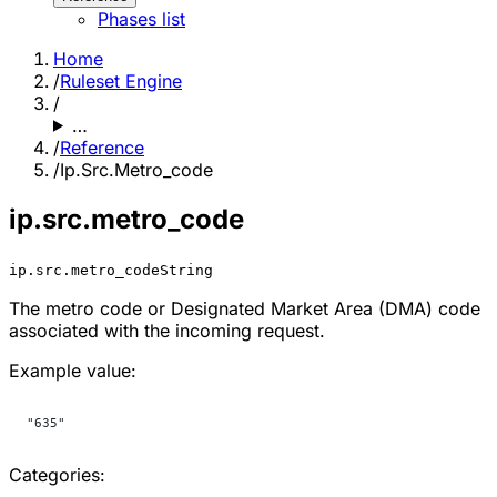
Phases list
Home
/
Ruleset Engine
/
…
/
Reference
/
Ip.Src.Metro_code
ip.src.metro_code
ip.src.metro_code
String
The metro code or Designated Market Area (DMA) code
associated with the incoming request.
Example value:
"635"
Categories: