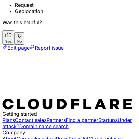
Request
Geolocation
Was this helpful?
Yes
No
Edit page
Report issue
Getting started
Plans
Contact sales
Partners
Find a partner
Startups
Under
attack?
Domain name search
Company
About
Careers
Investors
Press
Press kit
Global network