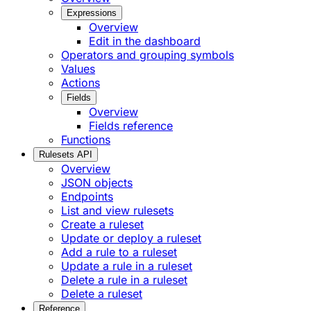
Expressions
Overview
Edit in the dashboard
Operators and grouping symbols
Values
Actions
Fields
Overview
Fields reference
Functions
Rulesets API
Overview
JSON objects
Endpoints
List and view rulesets
Create a ruleset
Update or deploy a ruleset
Add a rule to a ruleset
Update a rule in a ruleset
Delete a rule in a ruleset
Delete a ruleset
Reference