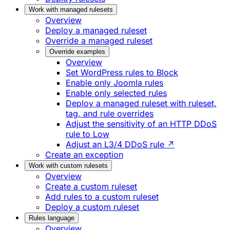
Work with managed rulesets
Overview
Deploy a managed ruleset
Override a managed ruleset
Override examples
Overview
Set WordPress rules to Block
Enable only Joomla rules
Enable only selected rules
Deploy a managed ruleset with ruleset,
tag, and rule overrides
Adjust the sensitivity of an HTTP DDoS
rule to Low
Adjust an L3/4 DDoS rule ↗
Create an exception
Work with custom rulesets
Overview
Create a custom ruleset
Add rules to a custom ruleset
Deploy a custom ruleset
Rules language
Overview