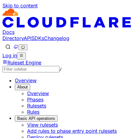
Skip to content
Docs
Directory
API
SDKs
Changelog
Log in
Ruleset Engine
/
Overview
About
Overview
Phases
Rulesets
Rules
Basic API operations
View rulesets
Add rules to phase entry point rulesets
Deploy rulesets