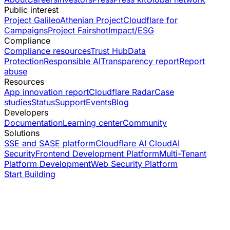
Public interest
Project Galileo
Athenian Project
Cloudflare for
Campaigns
Project Fairshot
Impact/ESG
Compliance
Compliance resources
Trust Hub
Data
Protection
Responsible AI
Transparency report
Report
abuse
Resources
App innovation report
Cloudflare Radar
Case
studies
Status
Support
Events
Blog
Developers
Documentation
Learning center
Community
Solutions
SSE and SASE platform
Cloudflare AI Cloud
AI
Security
Frontend Development Platform
Multi-Tenant
Platform Development
Web Security Platform
Start Building