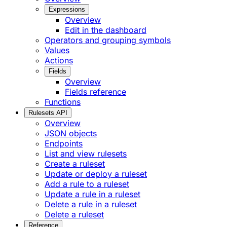
Expressions
Overview
Edit in the dashboard
Operators and grouping symbols
Values
Actions
Fields
Overview
Fields reference
Functions
Rulesets API
Overview
JSON objects
Endpoints
List and view rulesets
Create a ruleset
Update or deploy a ruleset
Add a rule to a ruleset
Update a rule in a ruleset
Delete a rule in a ruleset
Delete a ruleset
Reference