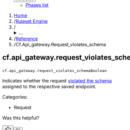
Phases list
Home
/
Ruleset Engine
/
…
/
Reference
/
Cf.Api_gateway.Request_violates_schema
cf.api_gateway.request_violates_sc
cf.api_gateway.request_violates_schema
Boolean
Indicates whether the request
violated the schema
assigned to the respective saved endpoint.
Categories:
Request
Was this helpful?