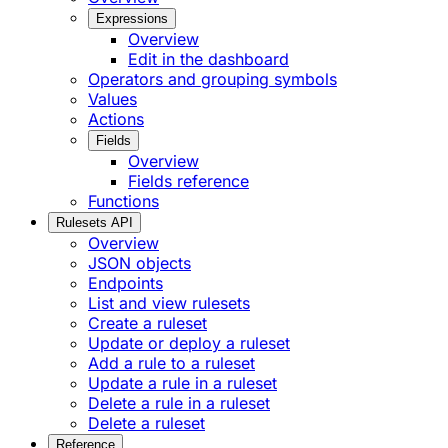
Expressions
Overview
Edit in the dashboard
Operators and grouping symbols
Values
Actions
Fields
Overview
Fields reference
Functions
Rulesets API
Overview
JSON objects
Endpoints
List and view rulesets
Create a ruleset
Update or deploy a ruleset
Add a rule to a ruleset
Update a rule in a ruleset
Delete a rule in a ruleset
Delete a ruleset
Reference