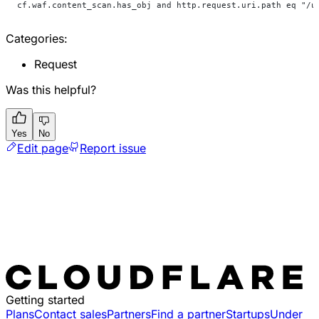
cf.waf.content_scan.has_obj and http.request.uri.path eq "/u
Categories:
Request
Was this helpful?
Yes
No
Edit page
Report issue
Getting started
Plans
Contact sales
Partners
Find a partner
Startups
Under