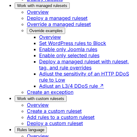
Work with managed rulesets
Overview
Deploy a managed ruleset
Override a managed ruleset
Override examples
Overview
Set WordPress rules to Block
Enable only Joomla rules
Enable only selected rules
Deploy a managed ruleset with ruleset,
tag, and rule overrides
Adjust the sensitivity of an HTTP DDoS
rule to Low
Adjust an L3/4 DDoS rule ↗
Create an exception
Work with custom rulesets
Overview
Create a custom ruleset
Add rules to a custom ruleset
Deploy a custom ruleset
Rules language
Overview