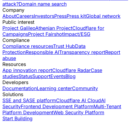
attack?
Domain name search
Company
About
Careers
Investors
Press
Press kit
Global network
Public interest
Project Galileo
Athenian Project
Cloudflare for
Campaigns
Project Fairshot
Impact/ESG
Compliance
Compliance resources
Trust Hub
Data
Protection
Responsible AI
Transparency report
Report
abuse
Resources
App innovation report
Cloudflare Radar
Case
studies
Status
Support
Events
Blog
Developers
Documentation
Learning center
Community
Solutions
SSE and SASE platform
Cloudflare AI Cloud
AI
Security
Frontend Development Platform
Multi-Tenant
Platform Development
Web Security Platform
Start Building