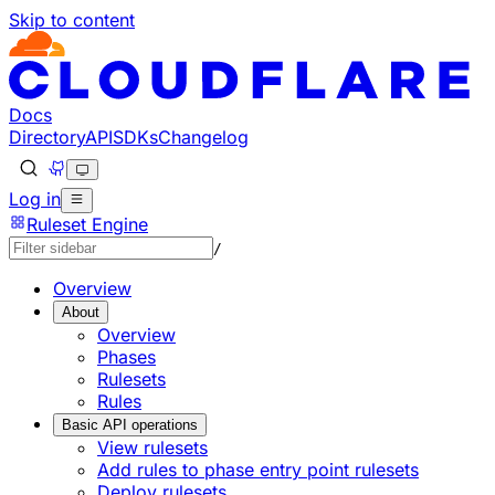
Skip to content
Docs
Directory
API
SDKs
Changelog
Log in
Ruleset Engine
/
Overview
About
Overview
Phases
Rulesets
Rules
Basic API operations
View rulesets
Add rules to phase entry point rulesets
Deploy rulesets