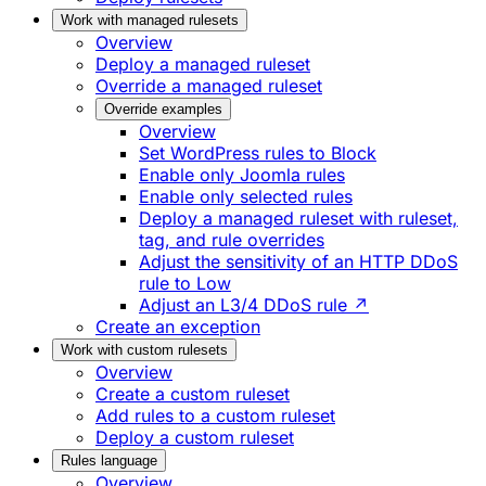
Work with managed rulesets
Overview
Deploy a managed ruleset
Override a managed ruleset
Override examples
Overview
Set WordPress rules to Block
Enable only Joomla rules
Enable only selected rules
Deploy a managed ruleset with ruleset,
tag, and rule overrides
Adjust the sensitivity of an HTTP DDoS
rule to Low
Adjust an L3/4 DDoS rule ↗
Create an exception
Work with custom rulesets
Overview
Create a custom ruleset
Add rules to a custom ruleset
Deploy a custom ruleset
Rules language
Overview