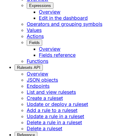
Expressions
Overview
Edit in the dashboard
Operators and grouping symbols
Values
Actions
Fields
Overview
Fields reference
Functions
Rulesets API
Overview
JSON objects
Endpoints
List and view rulesets
Create a ruleset
Update or deploy a ruleset
Add a rule to a ruleset
Update a rule in a ruleset
Delete a rule in a ruleset
Delete a ruleset
Reference