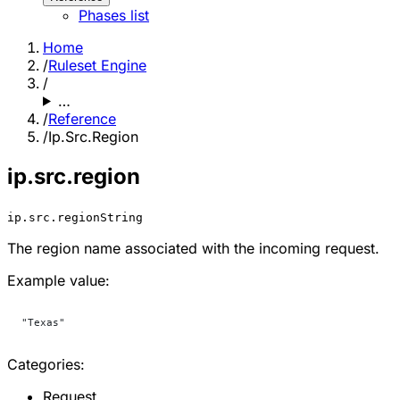
Phases list
Home
/
Ruleset Engine
/
…
/
Reference
/
Ip.Src.Region
ip.src.region
ip.src.region
String
The region name associated with the incoming request.
Example value:
"Texas"
Categories:
Request