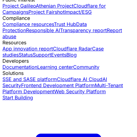
Project Galileo
Athenian Project
Cloudflare for
Campaigns
Project Fairshot
Impact/ESG
Compliance
Compliance resources
Trust Hub
Data
Protection
Responsible AI
Transparency report
Report
abuse
Resources
App innovation report
Cloudflare Radar
Case
studies
Status
Support
Events
Blog
Developers
Documentation
Learning center
Community
Solutions
SSE and SASE platform
Cloudflare AI Cloud
AI
Security
Frontend Development Platform
Multi-Tenant
Platform Development
Web Security Platform
Start Building