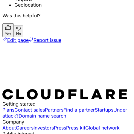
Geolocation
Was this helpful?
Yes
No
Edit page
Report issue
Getting started
Plans
Contact sales
Partners
Find a partner
Startups
Under
attack?
Domain name search
Company
About
Careers
Investors
Press
Press kit
Global network
Public interest