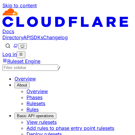
Skip to content
Docs
Directory
API
SDKs
Changelog
Log in
Ruleset Engine
/
Overview
About
Overview
Phases
Rulesets
Rules
Basic API operations
View rulesets
Add rules to phase entry point rulesets
Deploy rulesets