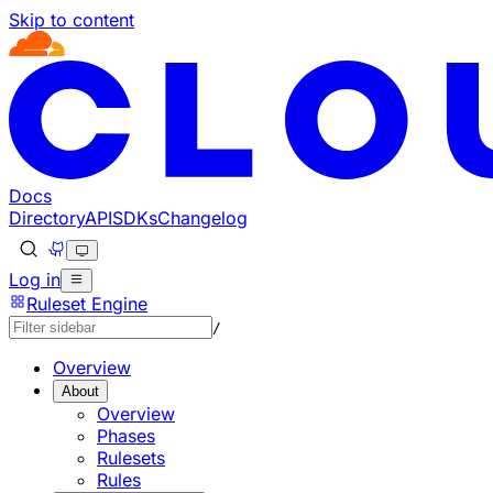
Skip to content
Docs
Directory
API
SDKs
Changelog
Log in
Ruleset Engine
/
Overview
About
Overview
Phases
Rulesets
Rules