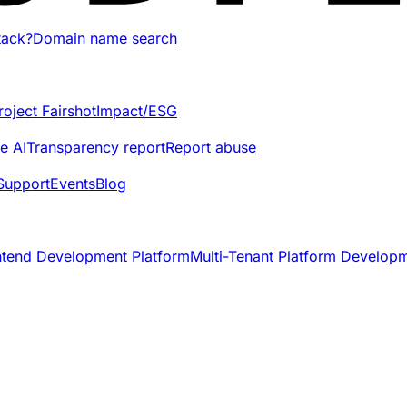
tack?
Domain name search
roject Fairshot
Impact/ESG
e AI
Transparency report
Report abuse
Support
Events
Blog
ntend Development Platform
Multi-Tenant Platform Develop