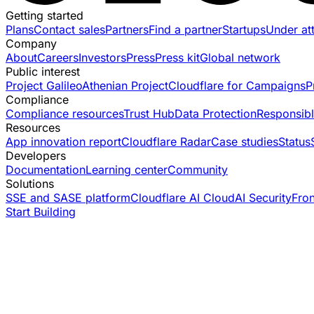
Getting started
Plans
Contact sales
Partners
Find a partner
Startups
Under at
Company
About
Careers
Investors
Press
Press kit
Global network
Public interest
Project Galileo
Athenian Project
Cloudflare for Campaigns
P
Compliance
Compliance resources
Trust Hub
Data Protection
Responsibl
Resources
App innovation report
Cloudflare Radar
Case studies
Status
Developers
Documentation
Learning center
Community
Solutions
SSE and SASE platform
Cloudflare AI Cloud
AI Security
Fro
Start Building