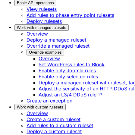
Basic API operations
View rulesets
Add rules to phase entry point rulesets
Deploy rulesets
Work with managed rulesets
Overview
Deploy a managed ruleset
Override a managed ruleset
Override examples
Overview
Set WordPress rules to Block
Enable only Joomla rules
Enable only selected rules
Deploy a managed ruleset with ruleset, tag
Adjust the sensitivity of an HTTP DDoS ru
Adjust an L3/4 DDoS rule ↗
Create an exception
Work with custom rulesets
Overview
Create a custom ruleset
Add rules to a custom ruleset
Deploy a custom ruleset