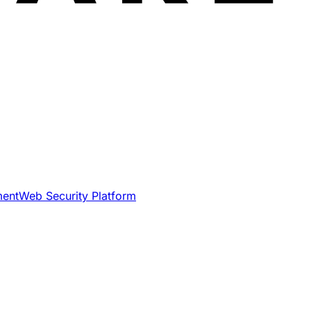
ment
Web Security Platform