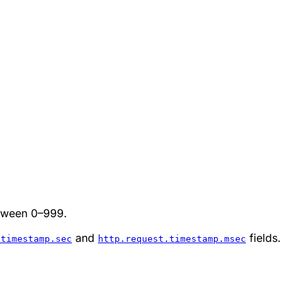
etween 0–999.
and
fields.
.timestamp.sec
http.request.timestamp.msec