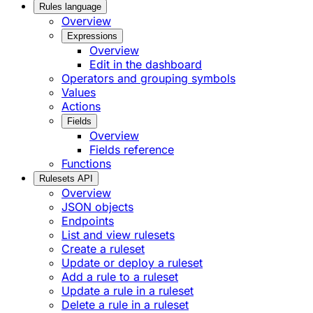
Rules language
Overview
Expressions
Overview
Edit in the dashboard
Operators and grouping symbols
Values
Actions
Fields
Overview
Fields reference
Functions
Rulesets API
Overview
JSON objects
Endpoints
List and view rulesets
Create a ruleset
Update or deploy a ruleset
Add a rule to a ruleset
Update a rule in a ruleset
Delete a rule in a ruleset