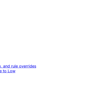
, and rule overrides
le to Low