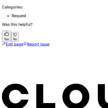
Categories:
Request
Was this helpful?
Yes
No
Edit page
Report issue