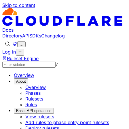
Skip to content
Docs
Directory
API
SDKs
Changelog
Log in
Ruleset Engine
/
Overview
About
Overview
Phases
Rulesets
Rules
Basic API operations
View rulesets
Add rules to phase entry point rulesets
Deploy rulesets