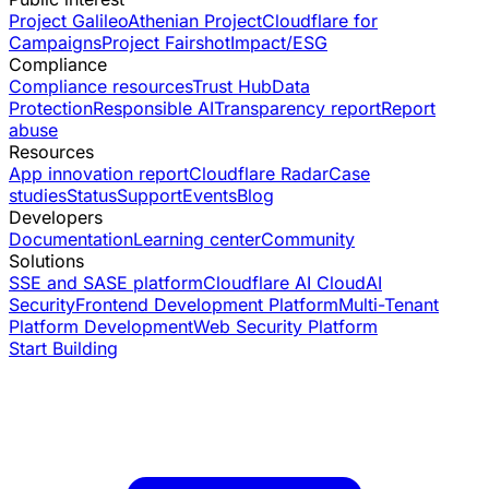
Project Galileo
Athenian Project
Cloudflare for
Campaigns
Project Fairshot
Impact/ESG
Compliance
Compliance resources
Trust Hub
Data
Protection
Responsible AI
Transparency report
Report
abuse
Resources
App innovation report
Cloudflare Radar
Case
studies
Status
Support
Events
Blog
Developers
Documentation
Learning center
Community
Solutions
SSE and SASE platform
Cloudflare AI Cloud
AI
Security
Frontend Development Platform
Multi-Tenant
Platform Development
Web Security Platform
Start Building