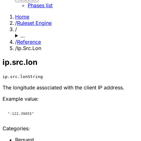
Phases list
Home
/
Ruleset Engine
/
…
/
Reference
/
Ip.Src.Lon
ip.src.lon
ip.src.lon
String
The longitude associated with the client IP address.
Example value:
"-122.39055"
Categories:
Request