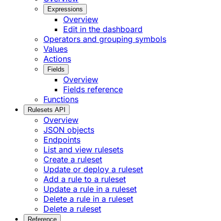
Expressions
Overview
Edit in the dashboard
Operators and grouping symbols
Values
Actions
Fields
Overview
Fields reference
Functions
Rulesets API
Overview
JSON objects
Endpoints
List and view rulesets
Create a ruleset
Update or deploy a ruleset
Add a rule to a ruleset
Update a rule in a ruleset
Delete a rule in a ruleset
Delete a ruleset
Reference