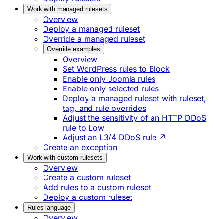
Work with managed rulesets
Overview
Deploy a managed ruleset
Override a managed ruleset
Override examples
Overview
Set WordPress rules to Block
Enable only Joomla rules
Enable only selected rules
Deploy a managed ruleset with ruleset,
tag, and rule overrides
Adjust the sensitivity of an HTTP DDoS
rule to Low
Adjust an L3/4 DDoS rule ↗
Create an exception
Work with custom rulesets
Overview
Create a custom ruleset
Add rules to a custom ruleset
Deploy a custom ruleset
Rules language
Overview