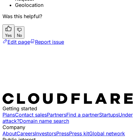
Geolocation
Was this helpful?
Yes
No
Edit page
Report issue
Getting started
Plans
Contact sales
Partners
Find a partner
Startups
Under
attack?
Domain name search
Company
About
Careers
Investors
Press
Press kit
Global network
Public interest