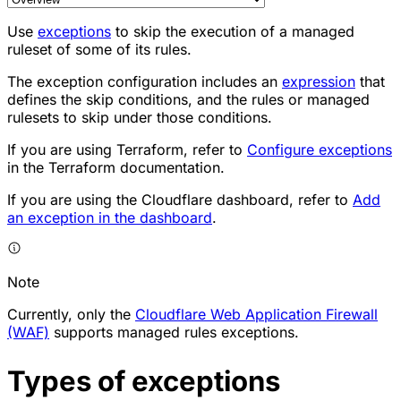
Use
exceptions
to skip the execution of a managed
ruleset of some of its rules.
The exception configuration includes an
expression
that
defines the skip conditions, and the rules or managed
rulesets to skip under those conditions.
If you are using Terraform, refer to
Configure exceptions
in the Terraform documentation.
If you are using the Cloudflare dashboard, refer to
Add
an exception in the dashboard
.
Note
Currently, only the
Cloudflare Web Application Firewall
(WAF)
supports managed rules exceptions.
Types of exceptions