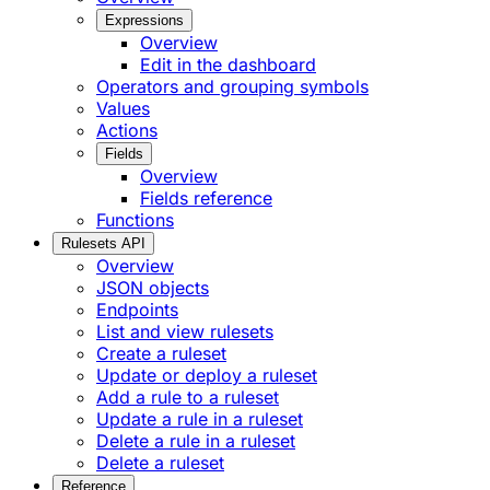
Expressions
Overview
Edit in the dashboard
Operators and grouping symbols
Values
Actions
Fields
Overview
Fields reference
Functions
Rulesets API
Overview
JSON objects
Endpoints
List and view rulesets
Create a ruleset
Update or deploy a ruleset
Add a rule to a ruleset
Update a rule in a ruleset
Delete a rule in a ruleset
Delete a ruleset
Reference