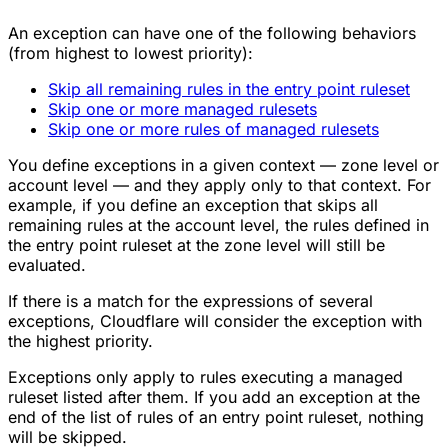
An exception can have one of the following behaviors
(from highest to lowest priority):
Skip all remaining rules in the entry point ruleset
Skip one or more managed rulesets
Skip one or more rules of managed rulesets
You define exceptions in a given context — zone level or
account level — and they apply only to that context. For
example, if you define an exception that skips all
remaining rules at the account level, the rules defined in
the entry point ruleset at the zone level will still be
evaluated.
If there is a match for the expressions of several
exceptions, Cloudflare will consider the exception with
the highest priority.
Exceptions only apply to rules executing a managed
ruleset listed after them. If you add an exception at the
end of the list of rules of an entry point ruleset, nothing
will be skipped.