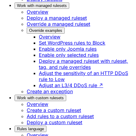
Work with managed rulesets
Overview
Deploy a managed ruleset
Override a managed ruleset
Override examples
Overview
Set WordPress rules to Block
Enable only Joomla rules
Enable only selected rules
Deploy a managed ruleset with ruleset,
tag, and rule overrides
Adjust the sensitivity of an HTTP DDoS
rule to Low
Adjust an L3/4 DDoS rule ↗
Create an exception
Work with custom rulesets
Overview
Create a custom ruleset
Add rules to a custom ruleset
Deploy a custom ruleset
Rules language
Overview