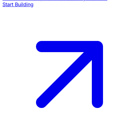
Start Building