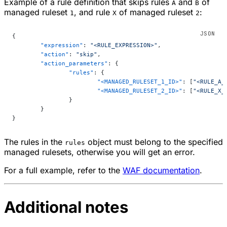
Example of a rule definition that skips rules
and
of
A
B
managed ruleset
, and rule
of managed ruleset
:
1
X
2
{
	"expression"
: 
"<RULE_EXPRESSION>"
,
	"action"
: 
"skip"
,
	"action_parameters"
: {
		"rules"
: {
			"<MANAGED_RULESET_1_ID>"
: [
"<RULE_A_
			"<MANAGED_RULESET_2_ID>"
: [
"<RULE_X_
		}
	}
}
The rules in the
object must belong to the specified
rules
managed rulesets, otherwise you will get an error.
For a full example, refer to the
WAF documentation
.
Additional notes