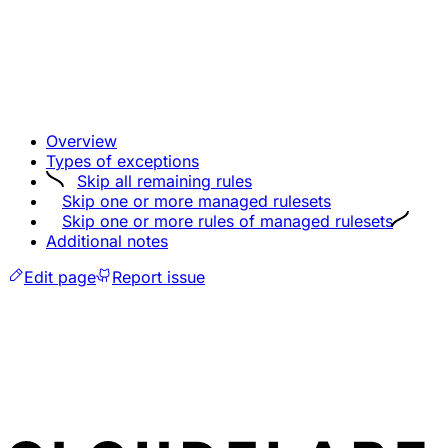
Overview
Types of exceptions
Skip all remaining rules
Skip one or more managed rulesets
Skip one or more rules of managed rulesets
Additional notes
Edit page
Report issue