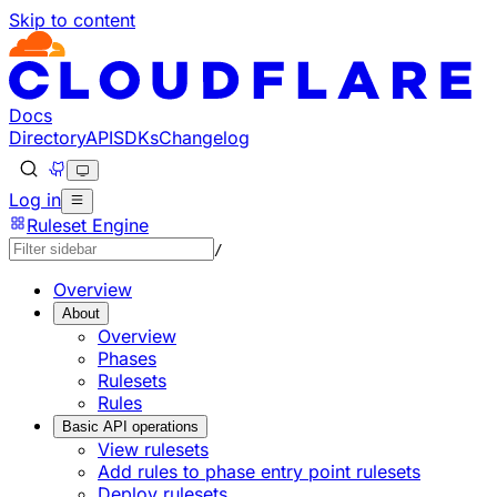
Skip to content
Documentation Index
Fetch the complete documentation index at: https://develo
Use this file to discover all available pages before explorin
Docs
Directory
API
SDKs
Changelog
Log in
Ruleset Engine
/
Overview
About
Overview
Phases
Rulesets
Rules
Basic API operations
View rulesets
Add rules to phase entry point rulesets
Deploy rulesets