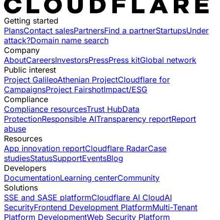
Getting started
Plans
Contact sales
Partners
Find a partner
Startups
Under
attack?
Domain name search
Company
About
Careers
Investors
Press
Press kit
Global network
Public interest
Project Galileo
Athenian Project
Cloudflare for
Campaigns
Project Fairshot
Impact/ESG
Compliance
Compliance resources
Trust Hub
Data
Protection
Responsible AI
Transparency report
Report
abuse
Resources
App innovation report
Cloudflare Radar
Case
studies
Status
Support
Events
Blog
Developers
Documentation
Learning center
Community
Solutions
SSE and SASE platform
Cloudflare AI Cloud
AI
Security
Frontend Development Platform
Multi-Tenant
Platform Development
Web Security Platform