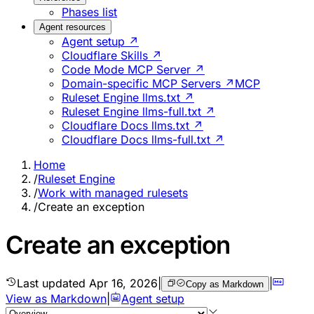
Phases list
Agent resources
Agent setup ↗
Cloudflare Skills ↗
Code Mode MCP Server ↗
Domain-specific MCP Servers ↗
MCP
Ruleset Engine llms.txt ↗
Ruleset Engine llms-full.txt ↗
Cloudflare Docs llms.txt ↗
Cloudflare Docs llms-full.txt ↗
Home
/
Ruleset Engine
/
Work with managed rulesets
/
Create an exception
Create an exception
Last updated
Apr 16, 2026
|
|
Copy as Markdown
View as Markdown
|
Agent setup