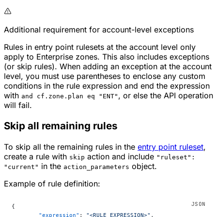
Additional requirement for account-level exceptions
Rules in entry point rulesets at the account level only
apply to Enterprise zones. This also includes exceptions
(or skip rules). When adding an exception at the account
level, you must use parentheses to enclose any custom
conditions in the rule expression and end the expression
with
, or else the API operation
and cf.zone.plan eq "ENT"
will fail.
Skip all remaining rules
To skip all the remaining rules in the
entry point ruleset
,
create a rule with
action and include
skip
"ruleset":
in the
object.
"current"
action_parameters
Example of rule definition:
{
	"expression"
: 
"<RULE_EXPRESSION>"
,