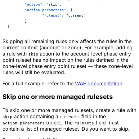
	"action"
: 
"skip"
,
	"action_parameters"
: {
		"ruleset"
: 
"current"
	}
}
Skipping all remaining rules only affects the rules in the
current context (account or zone). For example, adding
a rule with
action to the account-level phase entry
skip
point ruleset has no impact on the rules defined in the
zone-level phase entry point ruleset — these zone-level
rules will still be evaluated.
For a full example, refer to the
WAF documentation
.
Skip one or more managed rulesets
To skip one or more managed rulesets, create a rule with
action containing a
field in the
skip
rulesets
object. The
field must
action_parameters
rulesets
contain a list of managed ruleset IDs you want to skip.