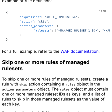
Example of rule definition:
{
	"expression"
: 
"<RULE_EXPRESSION>"
,
	"action"
: 
"skip"
,
	"action_parameters"
: {
		"rulesets"
: [
"<MANAGED_RULESET_1_ID>"
, 
"<MAN
	}
}
For a full example, refer to the
WAF documentation
.
Skip one or more rules of managed
rulesets
To skip one or more rules of managed rulesets, create a
rule with
action containing a
object in the
skip
rules
object. The
object must contain
action_parameters
rules
one or more managed ruleset IDs as keys, and a list of
rules to skip in those managed rulesets as the value of
each key.