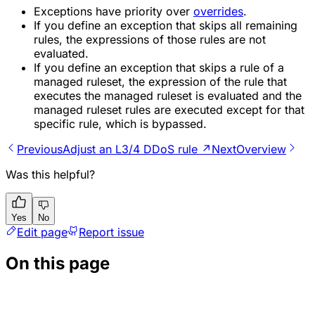
Exceptions have priority over
overrides
.
If you define an exception that skips all remaining
rules, the expressions of those rules are not
evaluated.
If you define an exception that skips a rule of a
managed ruleset, the expression of the rule that
executes the managed ruleset is evaluated and the
managed ruleset rules are executed except for that
specific rule, which is bypassed.
Previous
Adjust an L3/4 DDoS rule ↗
Next
Overview
Was this helpful?
Yes
No
Edit page
Report issue
On this page