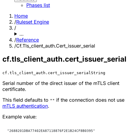
Phases list
Home
/
Ruleset Engine
/
…
/
Reference
/
Cf.Tls_client_auth.Cert_issuer_serial
cf.tls_client_auth.cert_issuer_serial
cf.tls_client_auth.cert_issuer_serial
String
Serial number of the direct issuer of the mTLS client
certificate.
This field defaults to
if the connection does not use
""
mTLS authentication
.
Example value:
"2688201DBA77402EA87118876F2E1B24CF8B0395"