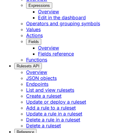
Expressions
Overview
Edit in the dashboard
Operators and grouping symbols
Values
Actions
Fields
Overview
Fields reference
Functions
Rulesets API
Overview
JSON objects
Endpoints
List and view rulesets
Create a ruleset
Update or deploy a ruleset
Add a rule to a ruleset
Update a rule in a ruleset
Delete a rule in a ruleset
Delete a ruleset
Reference