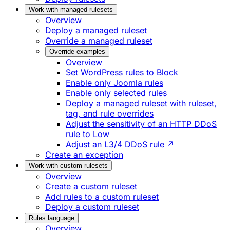
Work with managed rulesets
Overview
Deploy a managed ruleset
Override a managed ruleset
Override examples
Overview
Set WordPress rules to Block
Enable only Joomla rules
Enable only selected rules
Deploy a managed ruleset with ruleset,
tag, and rule overrides
Adjust the sensitivity of an HTTP DDoS
rule to Low
Adjust an L3/4 DDoS rule ↗
Create an exception
Work with custom rulesets
Overview
Create a custom ruleset
Add rules to a custom ruleset
Deploy a custom ruleset
Rules language
Overview