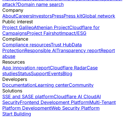
attack?
Domain name search
Company
About
Careers
Investors
Press
Press kit
Global network
Public interest
Project Galileo
Athenian Project
Cloudflare for
Campaigns
Project Fairshot
Impact/ESG
Compliance
Compliance resources
Trust Hub
Data
Protection
Responsible AI
Transparency report
Report
abuse
Resources
App innovation report
Cloudflare Radar
Case
studies
Status
Support
Events
Blog
Developers
Documentation
Learning center
Community
Solutions
SSE and SASE platform
Cloudflare AI Cloud
AI
Security
Frontend Development Platform
Multi-Tenant
Platform Development
Web Security Platform
Start Building