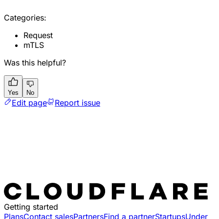
Categories:
Request
mTLS
Was this helpful?
Yes
No
Edit page
Report issue
Getting started
Plans
Contact sales
Partners
Find a partner
Startups
Under