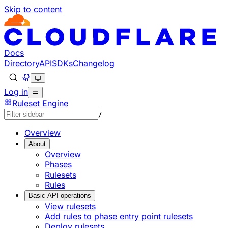
Skip to content
Docs
Directory
API
SDKs
Changelog
Log in
Ruleset Engine
/
Overview
About
Overview
Phases
Rulesets
Rules
Basic API operations
View rulesets
Add rules to phase entry point rulesets
Deploy rulesets