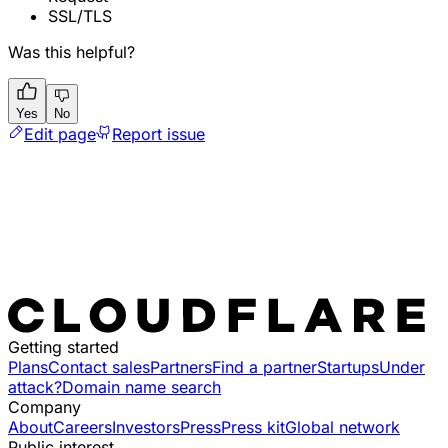
SSL/TLS
Was this helpful?
Yes
No
Edit page
Report issue
Getting started
Plans
Contact sales
Partners
Find a partner
Startups
Under
attack?
Domain name search
Company
About
Careers
Investors
Press
Press kit
Global network
Public interest