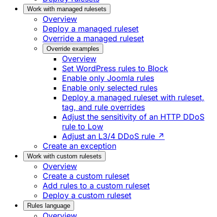
Work with managed rulesets
Overview
Deploy a managed ruleset
Override a managed ruleset
Override examples
Overview
Set WordPress rules to Block
Enable only Joomla rules
Enable only selected rules
Deploy a managed ruleset with ruleset,
tag, and rule overrides
Adjust the sensitivity of an HTTP DDoS
rule to Low
Adjust an L3/4 DDoS rule ↗
Create an exception
Work with custom rulesets
Overview
Create a custom ruleset
Add rules to a custom ruleset
Deploy a custom ruleset
Rules language
Overview