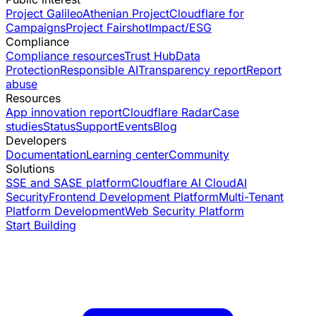
Project Galileo
Athenian Project
Cloudflare for
Campaigns
Project Fairshot
Impact/ESG
Compliance
Compliance resources
Trust Hub
Data
Protection
Responsible AI
Transparency report
Report
abuse
Resources
App innovation report
Cloudflare Radar
Case
studies
Status
Support
Events
Blog
Developers
Documentation
Learning center
Community
Solutions
SSE and SASE platform
Cloudflare AI Cloud
AI
Security
Frontend Development Platform
Multi-Tenant
Platform Development
Web Security Platform
Start Building