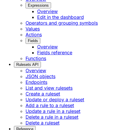
Expressions
Overview
Edit in the dashboard
Operators and grouping symbols
Values
Actions
Fields
Overview
Fields reference
Functions
Rulesets API
Overview
JSON objects
Endpoints
List and view rulesets
Create a ruleset
Update or deploy a ruleset
Add a rule to a ruleset
Update a rule in a ruleset
Delete a rule in a ruleset
Delete a ruleset
Reference