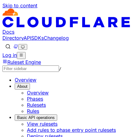
Skip to content
Docs
Directory
API
SDKs
Changelog
Log in
Ruleset Engine
/
Overview
About
Overview
Phases
Rulesets
Rules
Basic API operations
View rulesets
Add rules to phase entry point rulesets
Deploy rulesets