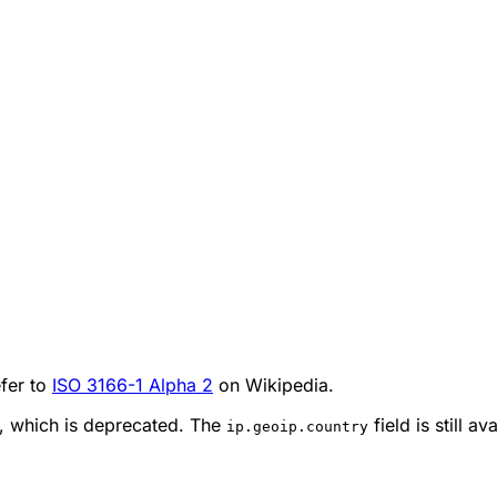
efer to
ISO 3166-1 Alpha 2
on Wikipedia.
d, which is deprecated. The
field is still a
ip.geoip.country