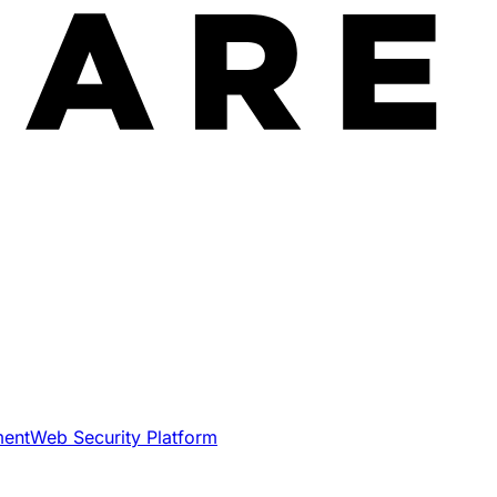
ment
Web Security Platform