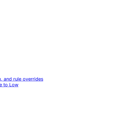
, and rule overrides
le to Low