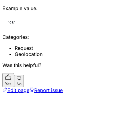
Example value:
"GB"
Categories:
Request
Geolocation
Was this helpful?
Yes
No
Edit page
Report issue