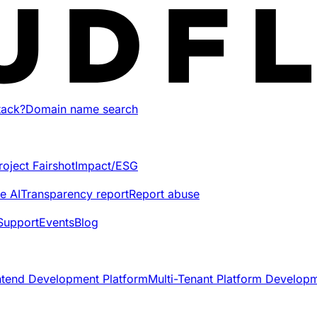
tack?
Domain name search
roject Fairshot
Impact/ESG
e AI
Transparency report
Report abuse
Support
Events
Blog
ntend Development Platform
Multi-Tenant Platform Develop