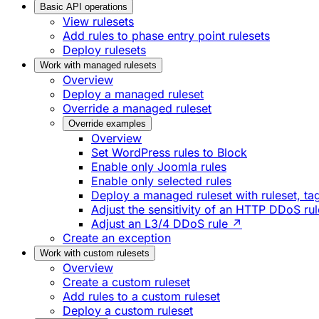
Basic API operations
View rulesets
Add rules to phase entry point rulesets
Deploy rulesets
Work with managed rulesets
Overview
Deploy a managed ruleset
Override a managed ruleset
Override examples
Overview
Set WordPress rules to Block
Enable only Joomla rules
Enable only selected rules
Deploy a managed ruleset with ruleset, tag
Adjust the sensitivity of an HTTP DDoS ru
Adjust an L3/4 DDoS rule ↗
Create an exception
Work with custom rulesets
Overview
Create a custom ruleset
Add rules to a custom ruleset
Deploy a custom ruleset