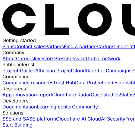
Getting started
Plans
Contact sales
Partners
Find a partner
Startups
Under at
Company
About
Careers
Investors
Press
Press kit
Global network
Public interest
Project Galileo
Athenian Project
Cloudflare for Campaigns
P
Compliance
Compliance resources
Trust Hub
Data Protection
Responsibl
Resources
App innovation report
Cloudflare Radar
Case studies
Status
Developers
Documentation
Learning center
Community
Solutions
SSE and SASE platform
Cloudflare AI Cloud
AI Security
Fro
Start Building