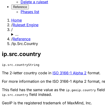
Delete a ruleset
Reference
Phases list
Home
/
Ruleset Engine
/
…
/
Reference
/
Ip.Src.Country
ip.src.country
ip.src.country
String
The 2-letter country code in
ISO 3166-1 Alpha 2
format.
For more information on the ISO 3166-1 Alpha 2 format, r
This field has the same value as the
fiel
ip.geoip.country
field instead.
ip.src.country
GeoIP is the registered trademark of MaxMind, Inc.