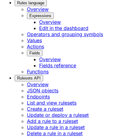
Rules language
Overview
Expressions
Overview
Edit in the dashboard
Operators and grouping symbols
Values
Actions
Fields
Overview
Fields reference
Functions
Rulesets API
Overview
JSON objects
Endpoints
List and view rulesets
Create a ruleset
Update or deploy a ruleset
Add a rule to a ruleset
Update a rule in a ruleset
Delete a rule in a ruleset