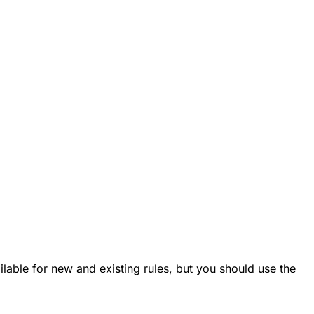
vailable for new and existing rules, but you should use the