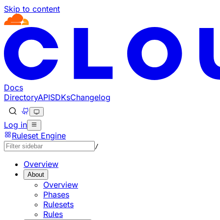
Skip to content
Docs
Directory
API
SDKs
Changelog
Log in
Ruleset Engine
/
Overview
About
Overview
Phases
Rulesets
Rules