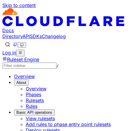
Skip to content
Docs
Directory
API
SDKs
Changelog
Log in
Ruleset Engine
/
Overview
About
Overview
Phases
Rulesets
Rules
Basic API operations
View rulesets
Add rules to phase entry point rulesets
Deploy rulesets