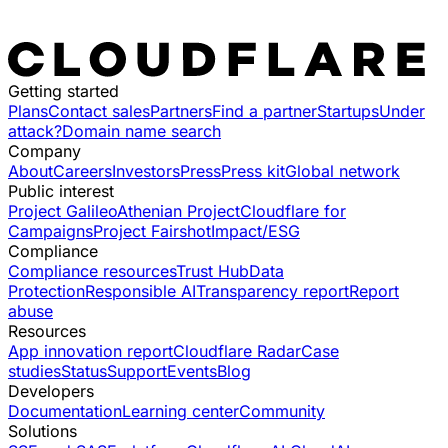
Getting started
Plans
Contact sales
Partners
Find a partner
Startups
Under
attack?
Domain name search
Company
About
Careers
Investors
Press
Press kit
Global network
Public interest
Project Galileo
Athenian Project
Cloudflare for
Campaigns
Project Fairshot
Impact/ESG
Compliance
Compliance resources
Trust Hub
Data
Protection
Responsible AI
Transparency report
Report
abuse
Resources
App innovation report
Cloudflare Radar
Case
studies
Status
Support
Events
Blog
Developers
Documentation
Learning center
Community
Solutions