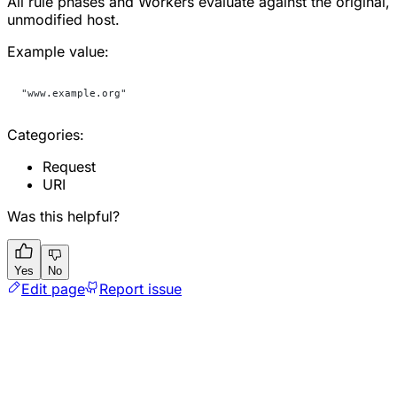
All rule phases and Workers evaluate against the original,
unmodified host.
Example value:
"www.example.org"
Categories:
Request
URI
Was this helpful?
Yes
No
Edit page
Report issue