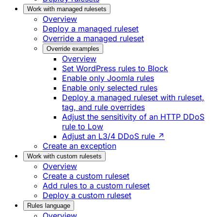
Work with managed rulesets
Overview
Deploy a managed ruleset
Override a managed ruleset
Override examples
Overview
Set WordPress rules to Block
Enable only Joomla rules
Enable only selected rules
Deploy a managed ruleset with ruleset,
tag, and rule overrides
Adjust the sensitivity of an HTTP DDoS
rule to Low
Adjust an L3/4 DDoS rule ↗
Create an exception
Work with custom rulesets
Overview
Create a custom ruleset
Add rules to a custom ruleset
Deploy a custom ruleset
Rules language
Overview