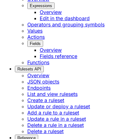
Expressions
Overview
Edit in the dashboard
Operators and grouping symbols
Values
Actions
Fields
Overview
Fields reference
Functions
Rulesets API
Overview
JSON objects
Endpoints
List and view rulesets
Create a ruleset
Update or deploy a ruleset
Add a rule to a ruleset
Update a rule in a ruleset
Delete a rule in a ruleset
Delete a ruleset
Reference