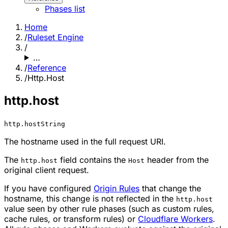
Phases list
Home
/
Ruleset Engine
/
…
/
Reference
/
Http.Host
http.host
http.host
String
The hostname used in the full request URI.
The
field contains the
header from the
http.host
Host
original client request.
If you have configured
Origin Rules
that change the
hostname, this change is not reflected in the
http.host
value seen by other rule phases (such as custom rules,
cache rules, or transform rules) or
Cloudflare Workers
.