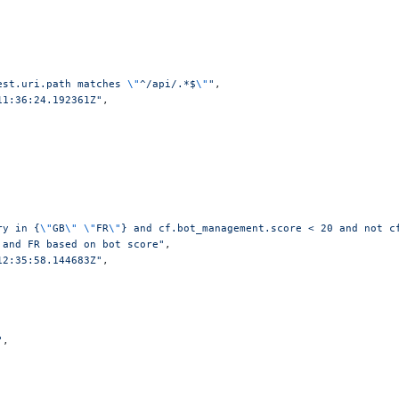
est.uri.path matches 
\"
^/api/.*$
\"
"
,
11:36:24.192361Z"
,
ry in {
\"
GB
\"
 \"
FR
\"
} and cf.bot_management.score < 20 and not c
 and FR based on bot score"
,
12:35:58.144683Z"
,
"
,