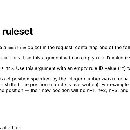
 ruleset
de a
object in the request, containing one of the fol
position
. Use this argument with an empty rule ID value (
<RULE_ID>
"
. Use this argument with an empty rule ID value (
) 
LE_ID>
""
exact position specified by the integer number
<POSITION_NU
 shifted one position (no rule is overwritten). For example
ne position — their new position will be
n
+1,
n
+2,
n
+3, and 
 at a time.