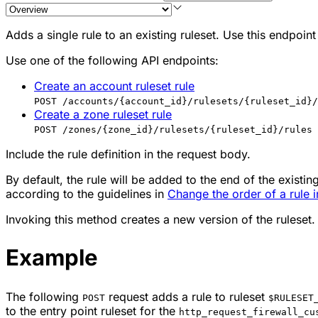
Adds a single rule to an existing ruleset. Use this endpoint 
Use one of the following API endpoints:
Create an account ruleset rule
POST /accounts/{account_id}/rulesets/{ruleset_id}/
Create a zone ruleset rule
POST /zones/{zone_id}/rulesets/{ruleset_id}/rules
Include the rule definition in the request body.
By default, the rule will be added to the end of the existing 
according to the guidelines in
Change the order of a rule i
Invoking this method creates a new version of the ruleset.
Example
The following
request adds a rule to ruleset
POST
$RULESET
to the entry point ruleset for the
http_request_firewall_cu