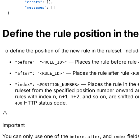
	"errors"
: [],
	"messages"
: []
}
Define the rule position in the
To define the position of the new rule in the ruleset, inclu
— Places the rule before rule
"before": "<RULE_ID>"
— Places the rule after rule
"after": "<RULE_ID>"
<RU
— Places the rule in the 
"index": <POSITION_NUMBER>
ruleset from the specified position number onward are
rules with index
n
,
n
+1,
n
+2, and so on, are shifted o
HTTP status code.
400
Important
You can only use one of the
,
, and
fields
before
after
index