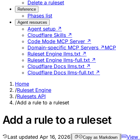
Delete a ruleset
Reference
Phases list
Agent resources
Agent setup ↗
Cloudflare Skills ↗
Code Mode MCP Server ↗
Domain-specific MCP Servers ↗
MCP
Ruleset Engine llms.txt ↗
Ruleset Engine llms-full.txt ↗
Cloudflare Docs llms.txt ↗
Cloudflare Docs llms-full.txt ↗
Home
/
Ruleset Engine
/
Rulesets API
/
Add a rule to a ruleset
Add a rule to a ruleset
Last updated
Apr 16, 2026
|
|
View
Copy as Markdown