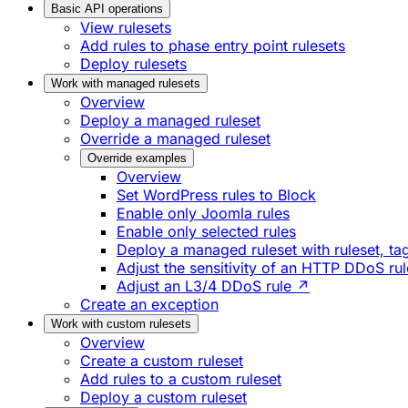
Basic API operations
View rulesets
Add rules to phase entry point rulesets
Deploy rulesets
Work with managed rulesets
Overview
Deploy a managed ruleset
Override a managed ruleset
Override examples
Overview
Set WordPress rules to Block
Enable only Joomla rules
Enable only selected rules
Deploy a managed ruleset with ruleset, tag
Adjust the sensitivity of an HTTP DDoS ru
Adjust an L3/4 DDoS rule ↗
Create an exception
Work with custom rulesets
Overview
Create a custom ruleset
Add rules to a custom ruleset
Deploy a custom ruleset