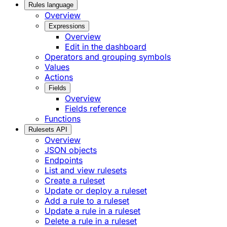
Rules language
Overview
Expressions
Overview
Edit in the dashboard
Operators and grouping symbols
Values
Actions
Fields
Overview
Fields reference
Functions
Rulesets API
Overview
JSON objects
Endpoints
List and view rulesets
Create a ruleset
Update or deploy a ruleset
Add a rule to a ruleset
Update a rule in a ruleset
Delete a rule in a ruleset