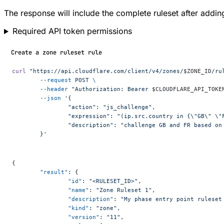
The response will include the complete ruleset after adding
Required API token permissions
Create a zone ruleset rule
curl
 "https://api.cloudflare.com/client/v4/zones/
$ZONE_ID
/ru
	--request
 POST
 \
	--header
 "Authorization: Bearer 
$CLOUDFLARE_API_TOKE
	--json
 '{
		"action": "js_challenge",
		"expression": "(ip.src.country in {\"GB\" \
		"description": "challenge GB and FR based on
	}'
{
	"result"
: {
		"id"
: 
"<RULESET_ID>"
,
		"name"
: 
"Zone Ruleset 1"
,
		"description"
: 
"My phase entry point ruleset
		"kind"
: 
"zone"
,
		"version"
: 
"11"
,