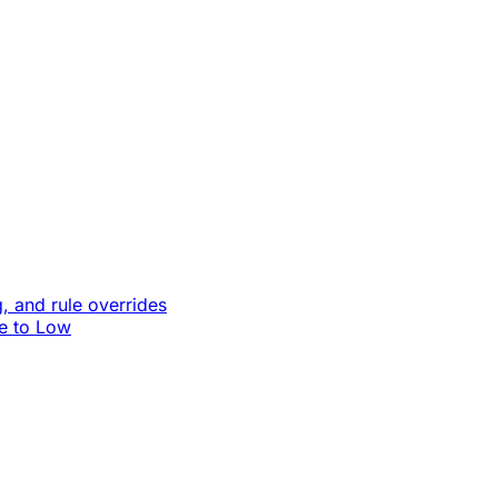
, and rule overrides
le to Low