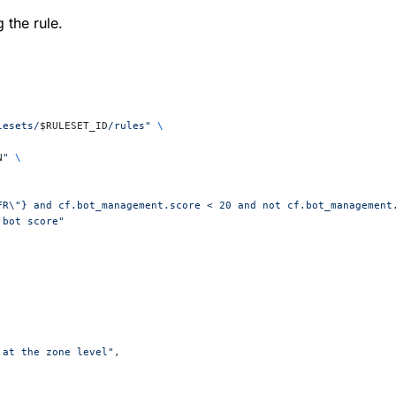
 the rule.
lesets/
$RULESET_ID
/rules"
 \
N
"
 \
"FR\"} and cf.bot_management.score < 20 and not cf.bot_management
 bot score"
 at the zone level"
,