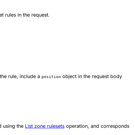
et rules in the request.
 the rule, include a
object in the request body
position
d using the
List zone rulesets
operation, and corresponds