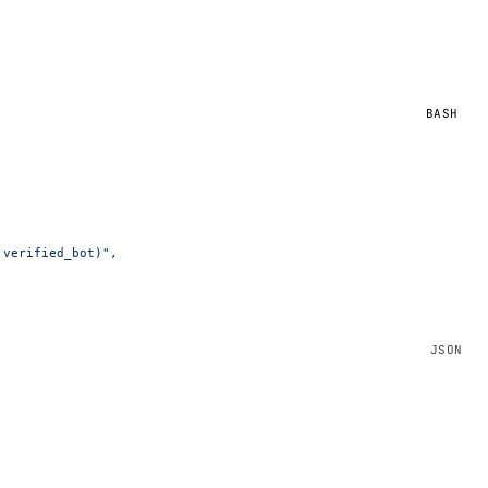
BASH
.verified_bot)",