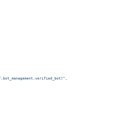
f.bot_management.verified_bot)"
,