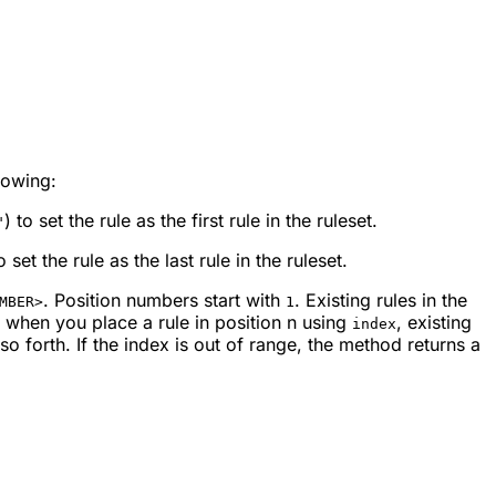
lowing:
) to set the rule as the first rule in the ruleset.
"
to set the rule as the last rule in the ruleset.
. Position numbers start with
. Existing rules in the
MBER>
1
, when you place a rule in position
n
using
, existing
index
so forth. If the index is out of range, the method returns a