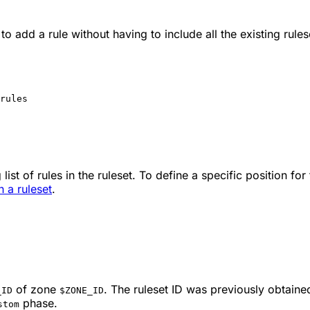
to add a rule without having to include all the existing rules
rules
list of rules in the ruleset. To define a specific position for
n a ruleset
.
of zone
. The ruleset ID was previously obtaine
_ID
$ZONE_ID
phase.
stom