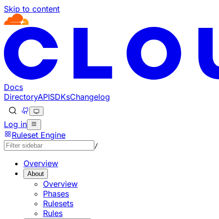
Skip to content
Documentation Index
Fetch the complete documentation index at: https://develo
Use this file to discover all available pages before explorin
Docs
Directory
API
SDKs
Changelog
Log in
Ruleset Engine
/
Overview
About
Overview
Phases
Rulesets
Rules