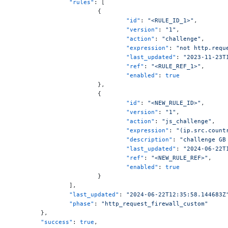
		"rules"
: [
			{
				"id"
: 
"<RULE_ID_1>"
,
				"version"
: 
"1"
,
				"action"
: 
"challenge"
,
				"expression"
: 
"not http.requ
				"last_updated"
: 
"2023-11-23T
				"ref"
: 
"<RULE_REF_1>"
,
				"enabled"
: 
true
			},
			{
				"id"
: 
"<NEW_RULE_ID>"
,
				"version"
: 
"1"
,
				"action"
: 
"js_challenge"
,
				"expression"
: 
"(ip.src.count
				"description"
: 
"challenge GB
				"last_updated"
: 
"2024-06-22T
				"ref"
: 
"<NEW_RULE_REF>"
,
				"enabled"
: 
true
			}
		],
		"last_updated"
: 
"2024-06-22T12:35:58.144683Z
		"phase"
: 
"http_request_firewall_custom"
	},
	"success"
: 
true
,