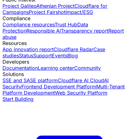
Project Galileo
Athenian Project
Cloudflare for
Campaigns
Project Fairshot
Impact/ESG
Compliance
Compliance resources
Trust Hub
Data
Protection
Responsible AI
Transparency report
Report
abuse
Resources
App innovation report
Cloudflare Radar
Case
studies
Status
Support
Events
Blog
Developers
Documentation
Learning center
Community
Solutions
SSE and SASE platform
Cloudflare AI Cloud
AI
Security
Frontend Development Platform
Multi-Tenant
Platform Development
Web Security Platform
Start Building