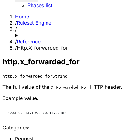
Phases list
Home
/
Ruleset Engine
/
…
/
Reference
/
Http.X_forwarded_for
http.x_forwarded_for
http.x_forwarded_for
String
The full value of the
HTTP header.
X-Forwarded-For
Example value:
"203.0.113.195, 70.41.3.18"
Categories:
Request