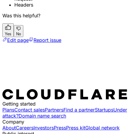
Headers
Was this helpful?
Yes
No
Edit page
Report issue
Getting started
Plans
Contact sales
Partners
Find a partner
Startups
Under
attack?
Domain name search
Company
About
Careers
Investors
Press
Press kit
Global network
Public interest