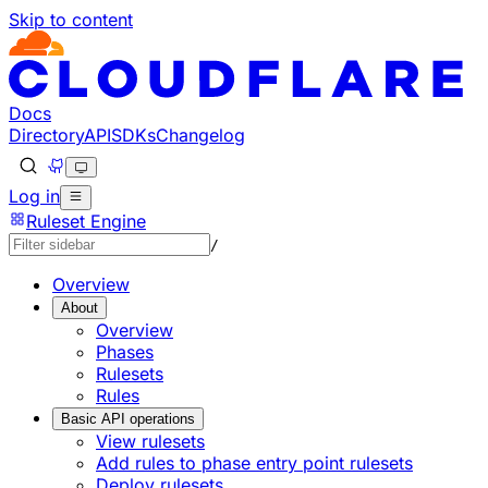
Skip to content
Docs
Directory
API
SDKs
Changelog
Log in
Ruleset Engine
/
Overview
About
Overview
Phases
Rulesets
Rules
Basic API operations
View rulesets
Add rules to phase entry point rulesets
Deploy rulesets