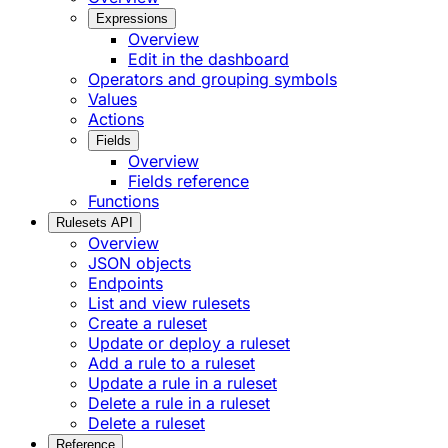
Expressions
Overview
Edit in the dashboard
Operators and grouping symbols
Values
Actions
Fields
Overview
Fields reference
Functions
Rulesets API
Overview
JSON objects
Endpoints
List and view rulesets
Create a ruleset
Update or deploy a ruleset
Add a rule to a ruleset
Update a rule in a ruleset
Delete a rule in a ruleset
Delete a ruleset
Reference