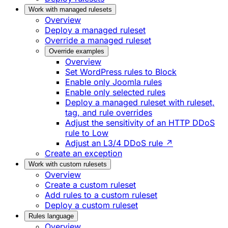
Work with managed rulesets
Overview
Deploy a managed ruleset
Override a managed ruleset
Override examples
Overview
Set WordPress rules to Block
Enable only Joomla rules
Enable only selected rules
Deploy a managed ruleset with ruleset,
tag, and rule overrides
Adjust the sensitivity of an HTTP DDoS
rule to Low
Adjust an L3/4 DDoS rule ↗
Create an exception
Work with custom rulesets
Overview
Create a custom ruleset
Add rules to a custom ruleset
Deploy a custom ruleset
Rules language
Overview