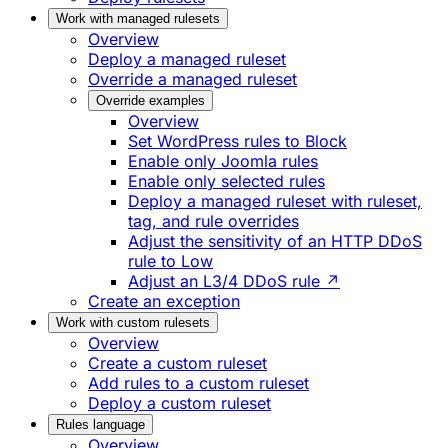
Work with managed rulesets
Overview
Deploy a managed ruleset
Override a managed ruleset
Override examples
Overview
Set WordPress rules to Block
Enable only Joomla rules
Enable only selected rules
Deploy a managed ruleset with ruleset,
tag, and rule overrides
Adjust the sensitivity of an HTTP DDoS
rule to Low
Adjust an L3/4 DDoS rule ↗
Create an exception
Work with custom rulesets
Overview
Create a custom ruleset
Add rules to a custom ruleset
Deploy a custom ruleset
Rules language
Overview