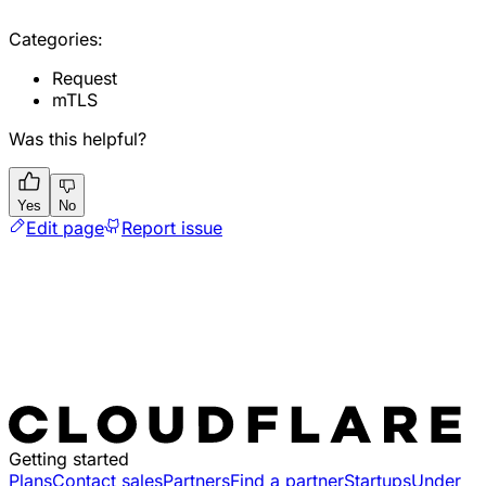
Categories:
Request
mTLS
Was this helpful?
Yes
No
Edit page
Report issue
Getting started
Plans
Contact sales
Partners
Find a partner
Startups
Under