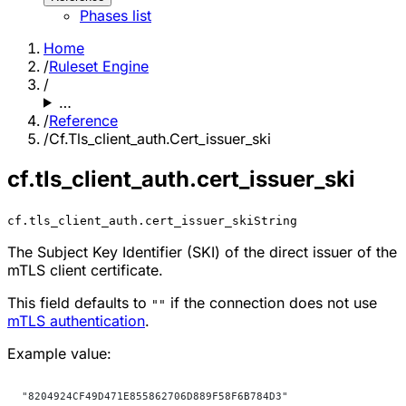
Phases list
Home
/
Ruleset Engine
/
…
/
Reference
/
Cf.Tls_client_auth.Cert_issuer_ski
cf.tls_client_auth.cert_issuer_ski
cf.tls_client_auth.cert_issuer_ski
String
The Subject Key Identifier (SKI) of the direct issuer of the
mTLS client certificate.
This field defaults to
if the connection does not use
""
mTLS authentication
.
Example value:
"8204924CF49D471E855862706D889F58F6B784D3"