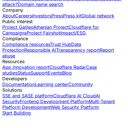
attack?
Domain name search
Company
About
Careers
Investors
Press
Press kit
Global network
Public interest
Project Galileo
Athenian Project
Cloudflare for
Campaigns
Project Fairshot
Impact/ESG
Compliance
Compliance resources
Trust Hub
Data
Protection
Responsible AI
Transparency report
Report
abuse
Resources
App innovation report
Cloudflare Radar
Case
studies
Status
Support
Events
Blog
Developers
Documentation
Learning center
Community
Solutions
SSE and SASE platform
Cloudflare AI Cloud
AI
Security
Frontend Development Platform
Multi-Tenant
Platform Development
Web Security Platform
Start Building