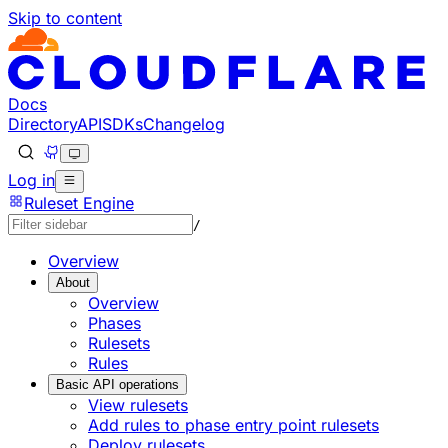
Skip to content
Docs
Directory
API
SDKs
Changelog
Log in
Ruleset Engine
/
Overview
About
Overview
Phases
Rulesets
Rules
Basic API operations
View rulesets
Add rules to phase entry point rulesets
Deploy rulesets