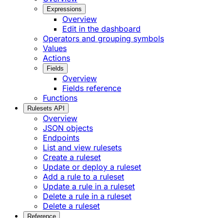
Expressions
Overview
Edit in the dashboard
Operators and grouping symbols
Values
Actions
Fields
Overview
Fields reference
Functions
Rulesets API
Overview
JSON objects
Endpoints
List and view rulesets
Create a ruleset
Update or deploy a ruleset
Add a rule to a ruleset
Update a rule in a ruleset
Delete a rule in a ruleset
Delete a ruleset
Reference