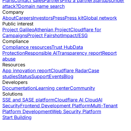
Plans
Contact sales
Partners
Find a partner
Startups
Under
attack?
Domain name search
Company
About
Careers
Investors
Press
Press kit
Global network
Public interest
Project Galileo
Athenian Project
Cloudflare for
Campaigns
Project Fairshot
Impact/ESG
Compliance
Compliance resources
Trust Hub
Data
Protection
Responsible AI
Transparency report
Report
abuse
Resources
App innovation report
Cloudflare Radar
Case
studies
Status
Support
Events
Blog
Developers
Documentation
Learning center
Community
Solutions
SSE and SASE platform
Cloudflare AI Cloud
AI
Security
Frontend Development Platform
Multi-Tenant
Platform Development
Web Security Platform
Start Building