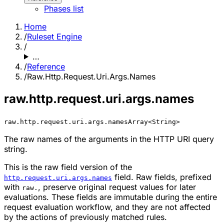
Phases list
Home
/
Ruleset Engine
/
…
/
Reference
/
Raw.Http.Request.Uri.Args.Names
raw.http.request.uri.args.names
raw.http.request.uri.args.names
Array<String>
The raw names of the arguments in the HTTP URI query
string.
This is the raw field version of the
field. Raw fields, prefixed
http.request.uri.args.names
with
, preserve original request values for later
raw.
evaluations. These fields are immutable during the entire
request evaluation workflow, and they are not affected
by the actions of previously matched rules.