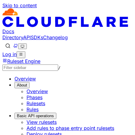
Skip to content
Docs
Directory
API
SDKs
Changelog
Log in
Ruleset Engine
/
Overview
About
Overview
Phases
Rulesets
Rules
Basic API operations
View rulesets
Add rules to phase entry point rulesets
Deploy rulesets