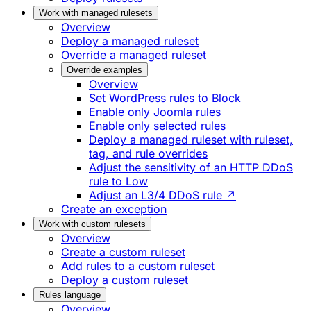
Work with managed rulesets
Overview
Deploy a managed ruleset
Override a managed ruleset
Override examples
Overview
Set WordPress rules to Block
Enable only Joomla rules
Enable only selected rules
Deploy a managed ruleset with ruleset,
tag, and rule overrides
Adjust the sensitivity of an HTTP DDoS
rule to Low
Adjust an L3/4 DDoS rule ↗
Create an exception
Work with custom rulesets
Overview
Create a custom ruleset
Add rules to a custom ruleset
Deploy a custom ruleset
Rules language
Overview