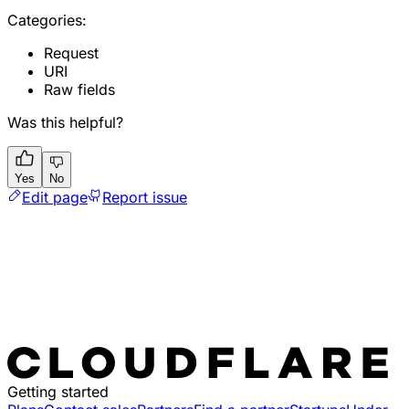
Categories:
Request
URI
Raw fields
Was this helpful?
Yes
No
Edit page
Report issue
Getting started