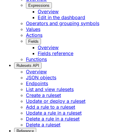
Expressions
Overview
Edit in the dashboard
Operators and grouping symbols
Values
Actions
Fields
Overview
Fields reference
Functions
Rulesets API
Overview
JSON objects
Endpoints
List and view rulesets
Create a ruleset
Update or deploy a ruleset
Add a rule to a ruleset
Update a rule in a ruleset
Delete a rule in a ruleset
Delete a ruleset
Reference