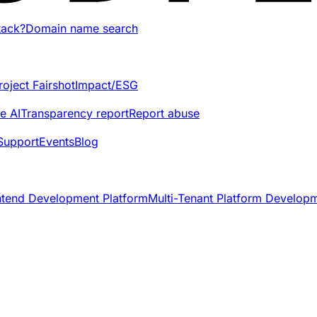
tack?
Domain name search
roject Fairshot
Impact/ESG
e AI
Transparency report
Report abuse
Support
Events
Blog
ntend Development Platform
Multi-Tenant Platform Develop