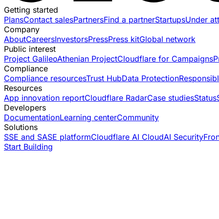
Getting started
Plans
Contact sales
Partners
Find a partner
Startups
Under at
Company
About
Careers
Investors
Press
Press kit
Global network
Public interest
Project Galileo
Athenian Project
Cloudflare for Campaigns
P
Compliance
Compliance resources
Trust Hub
Data Protection
Responsibl
Resources
App innovation report
Cloudflare Radar
Case studies
Status
Developers
Documentation
Learning center
Community
Solutions
SSE and SASE platform
Cloudflare AI Cloud
AI Security
Fro
Start Building