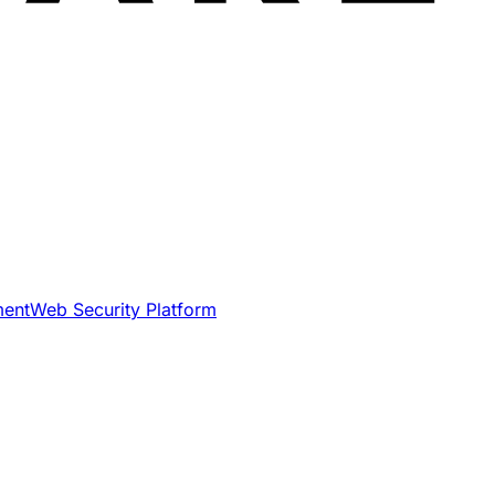
ment
Web Security Platform