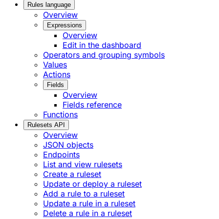
Rules language
Overview
Expressions
Overview
Edit in the dashboard
Operators and grouping symbols
Values
Actions
Fields
Overview
Fields reference
Functions
Rulesets API
Overview
JSON objects
Endpoints
List and view rulesets
Create a ruleset
Update or deploy a ruleset
Add a rule to a ruleset
Update a rule in a ruleset
Delete a rule in a ruleset