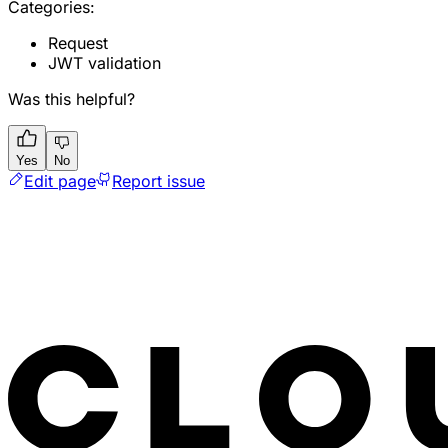
Categories:
Request
JWT validation
Was this helpful?
Yes
No
Edit page
Report issue