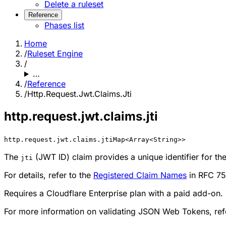
Delete a ruleset
Reference
Phases list
Home
/
Ruleset Engine
/
…
/
Reference
/
Http.Request.Jwt.Claims.Jti
http.request.jwt.claims.jti
http.request.jwt.claims.jti
Map<Array<String>>
The
(JWT ID) claim provides a unique identifier for th
jti
For details, refer to the
Registered Claim Names
in RFC 75
Requires a Cloudflare Enterprise plan with a paid add-on.
For more information on validating JSON Web Tokens, ref