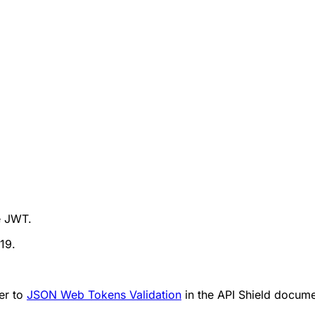
e JWT.
19.
er to
JSON Web Tokens Validation
in the API Shield docume