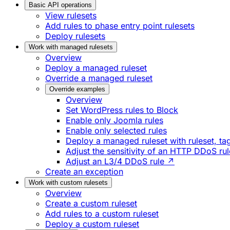
Basic API operations
View rulesets
Add rules to phase entry point rulesets
Deploy rulesets
Work with managed rulesets
Overview
Deploy a managed ruleset
Override a managed ruleset
Override examples
Overview
Set WordPress rules to Block
Enable only Joomla rules
Enable only selected rules
Deploy a managed ruleset with ruleset, tag
Adjust the sensitivity of an HTTP DDoS ru
Adjust an L3/4 DDoS rule ↗
Create an exception
Work with custom rulesets
Overview
Create a custom ruleset
Add rules to a custom ruleset
Deploy a custom ruleset