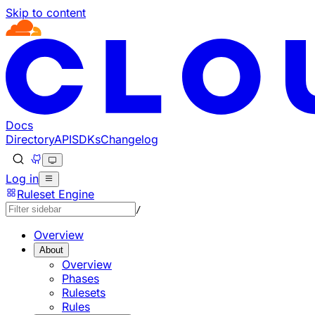
Skip to content
Docs
Directory
API
SDKs
Changelog
Log in
Ruleset Engine
/
Overview
About
Overview
Phases
Rulesets
Rules