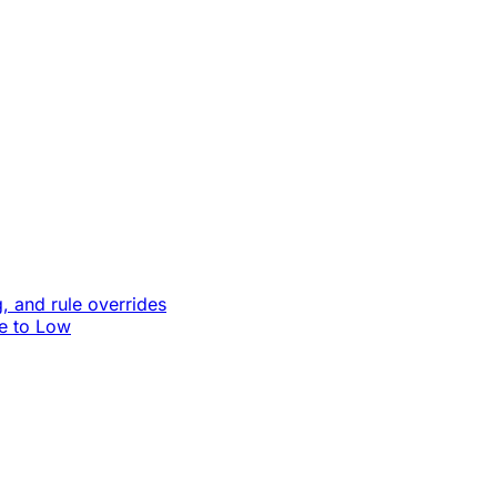
, and rule overrides
le to Low