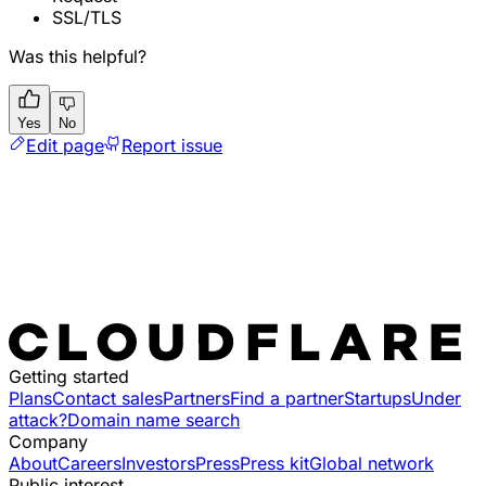
SSL/TLS
Was this helpful?
Yes
No
Edit page
Report issue
Getting started
Plans
Contact sales
Partners
Find a partner
Startups
Under
attack?
Domain name search
Company
About
Careers
Investors
Press
Press kit
Global network
Public interest