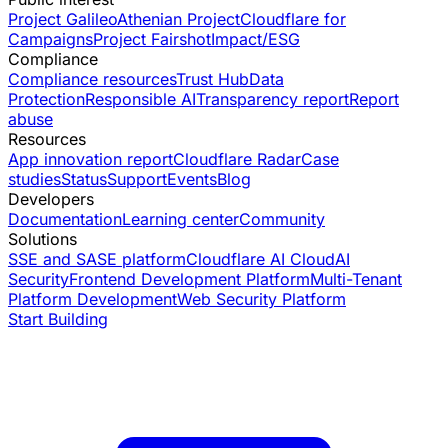
Project Galileo
Athenian Project
Cloudflare for
Campaigns
Project Fairshot
Impact/ESG
Compliance
Compliance resources
Trust Hub
Data
Protection
Responsible AI
Transparency report
Report
abuse
Resources
App innovation report
Cloudflare Radar
Case
studies
Status
Support
Events
Blog
Developers
Documentation
Learning center
Community
Solutions
SSE and SASE platform
Cloudflare AI Cloud
AI
Security
Frontend Development Platform
Multi-Tenant
Platform Development
Web Security Platform
Start Building