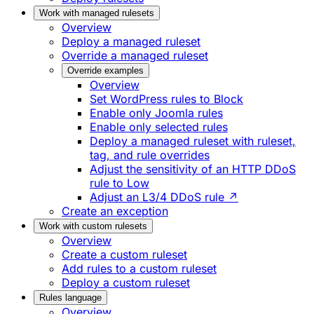
Work with managed rulesets
Overview
Deploy a managed ruleset
Override a managed ruleset
Override examples
Overview
Set WordPress rules to Block
Enable only Joomla rules
Enable only selected rules
Deploy a managed ruleset with ruleset,
tag, and rule overrides
Adjust the sensitivity of an HTTP DDoS
rule to Low
Adjust an L3/4 DDoS rule ↗
Create an exception
Work with custom rulesets
Overview
Create a custom ruleset
Add rules to a custom ruleset
Deploy a custom ruleset
Rules language
Overview