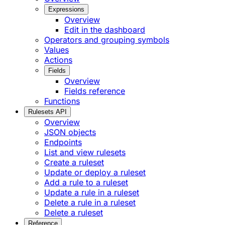
Expressions
Overview
Edit in the dashboard
Operators and grouping symbols
Values
Actions
Fields
Overview
Fields reference
Functions
Rulesets API
Overview
JSON objects
Endpoints
List and view rulesets
Create a ruleset
Update or deploy a ruleset
Add a rule to a ruleset
Update a rule in a ruleset
Delete a rule in a ruleset
Delete a ruleset
Reference