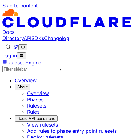
Skip to content
Docs
Directory
API
SDKs
Changelog
Log in
Ruleset Engine
/
Overview
About
Overview
Phases
Rulesets
Rules
Basic API operations
View rulesets
Add rules to phase entry point rulesets
Deploy rulesets