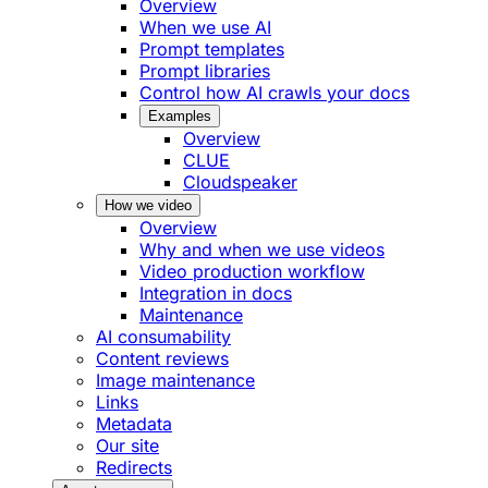
Overview
When we use AI
Prompt templates
Prompt libraries
Control how AI crawls your docs
Examples
Overview
CLUE
Cloudspeaker
How we video
Overview
Why and when we use videos
Video production workflow
Integration in docs
Maintenance
AI consumability
Content reviews
Image maintenance
Links
Metadata
Our site
Redirects