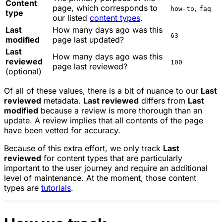
Content
page, which corresponds to
,
how-to
faq
type
our listed
content types
.
Last
How many days ago was this
63
modified
page last updated?
Last
How many days ago was this
reviewed
100
page last reviewed?
(optional)
Of all of these values, there is a bit of nuance to our
Last
reviewed
metadata.
Last reviewed
differs from
Last
modified
because a review is more thorough than an
update. A review implies that all contents of the page
have been vetted for accuracy.
Because of this extra effort, we only track
Last
reviewed
for content types that are particularly
important to the user journey and require an additional
level of maintenance. At the moment, those content
types are
tutorials
.