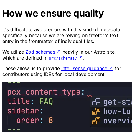
How we ensure quality
It's difficult to avoid errors with this kind of metadata,
specifically because we are relying on freeform text
entry in the frontmatter of individual files.
We utilize
Zod schemas
↗
heavily in our Astro site,
which are defined in
↗
.
src/schemas/
These allow us to provide
Intellisense guidance
↗
for
contributors using IDEs for local development.