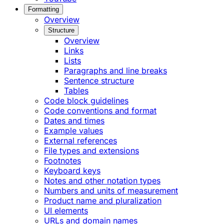
Formatting
Overview
Structure
Overview
Links
Lists
Paragraphs and line breaks
Sentence structure
Tables
Code block guidelines
Code conventions and format
Dates and times
Example values
External references
File types and extensions
Footnotes
Keyboard keys
Notes and other notation types
Numbers and units of measurement
Product name and pluralization
UI elements
URLs and domain names