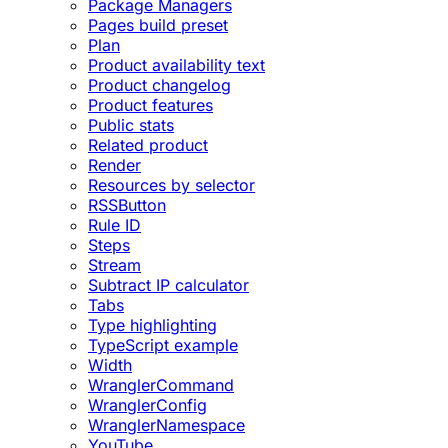
Package Managers
Pages build preset
Plan
Product availability text
Product changelog
Product features
Public stats
Related product
Render
Resources by selector
RSSButton
Rule ID
Steps
Stream
Subtract IP calculator
Tabs
Type highlighting
TypeScript example
Width
WranglerCommand
WranglerConfig
WranglerNamespace
YouTube