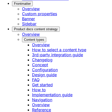
Frontmatter
Overview
Custom properties
Banner
Sidebar
Product docs content strategy
Overview
Content types
Overview
How to select a content type
3rd-party integration guide
Changelog
Concept
Configuration
Design guide
FAQ
Get started
How to
Implementation guide
Navigation
Overview
Reference