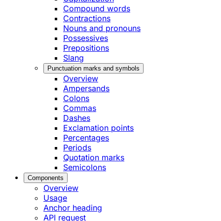
Compound words
Contractions
Nouns and pronouns
Possessives
Prepositions
Slang
Punctuation marks and symbols
Overview
Ampersands
Colons
Commas
Dashes
Exclamation points
Percentages
Periods
Quotation marks
Semicolons
Components
Overview
Usage
Anchor heading
API request