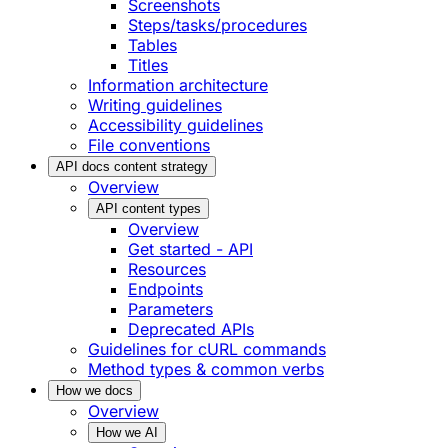
Screenshots
Steps/tasks/procedures
Tables
Titles
Information architecture
Writing guidelines
Accessibility guidelines
File conventions
API docs content strategy
Overview
API content types
Overview
Get started - API
Resources
Endpoints
Parameters
Deprecated APIs
Guidelines for cURL commands
Method types & common verbs
How we docs
Overview
How we AI