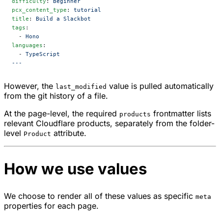
difficulty
: 
Beginner
pcx_content_type
: 
tutorial
title
: 
Build a Slackbot
tags
:
  - 
Hono
languages
:
  - 
TypeScript
---
However, the
value is pulled automatically
last_modified
from the git history of a file.
At the page-level, the required
frontmatter lists
products
relevant Cloudflare products, separately from the folder-
level
attribute.
Product
How we use values
We choose to render all of these values as specific
meta
properties for each page.