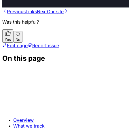
Previous
Links
Next
Our site
Was this helpful?
Yes
No
Edit page
Report issue
On this page
Overview
What we track