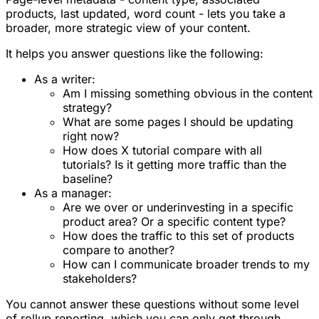
products, last updated, word count - lets you take a
broader, more strategic view of your content.
It helps you answer questions like the following:
As a writer:
Am I missing something obvious in the content
strategy?
What are some pages I should be updating
right now?
How does X tutorial compare with all
tutorials? Is it getting more traffic than the
baseline?
As a manager:
Are we over or underinvesting in a specific
product area? Or a specific content type?
How does the traffic to this set of products
compare to another?
How can I communicate broader trends to my
stakeholders?
You cannot answer these questions without some level
of rollup reporting, which you can only get through