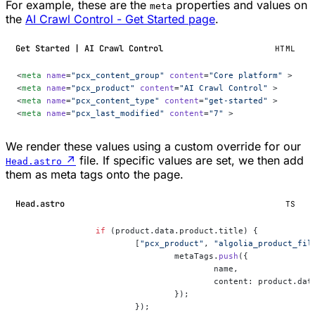
For example, these are the
properties and values on
meta
the
AI Crawl Control - Get Started page
.
Get Started | AI Crawl Control
HTML
<
meta
 name
=
"pcx_content_group"
 content
=
"Core platform"
 >
<
meta
 name
=
"pcx_product"
 content
=
"AI Crawl Control"
 >
<
meta
 name
=
"pcx_content_type"
 content
=
"get-started"
 >
<
meta
 name
=
"pcx_last_modified"
 content
=
"7"
 >
We render these values using a custom override for our
↗
file. If specific values are set, we then add
Head.astro
them as meta tags onto the page.
Head.astro
TS
		if
 (product.data.product.title) {
			[
"pcx_product"
, 
"algolia_product_fil
				metaTags.
push
({
					name,
					content: product.d
				});
			});