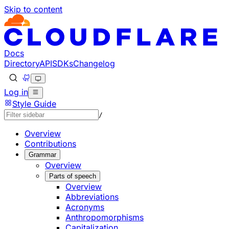
Skip to content
Documentation Index
Fetch the complete documentation index at: https://develo
Use this file to discover all available pages before explorin
Docs
Directory
API
SDKs
Changelog
Log in
Style Guide
/
Overview
Contributions
Grammar
Overview
Parts of speech
Overview
Abbreviations
Acronyms
Anthropomorphisms
Capitalization