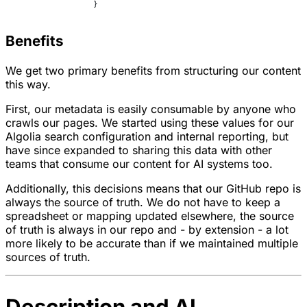
		}
Benefits
We get two primary benefits from structuring our content
this way.
First, our metadata is easily consumable by anyone who
crawls our pages. We started using these values for our
Algolia search configuration and internal reporting, but
have since expanded to sharing this data with other
teams that consume our content for AI systems too.
Additionally, this decisions means that our GitHub repo is
always the source of truth. We do not have to keep a
spreadsheet or mapping updated elsewhere, the source
of truth is always in our repo and - by extension - a lot
more likely to be accurate than if we maintained multiple
sources of truth.
Description and AI