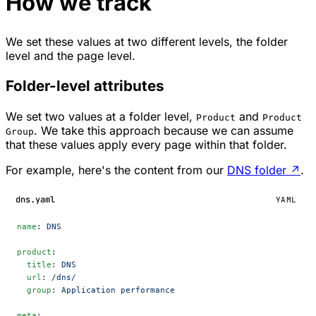
How we track
We set these values at two different levels, the folder
level and the page level.
Folder-level attributes
We set two values at a folder level,
and
Product
Product
. We take this approach because we can assume
Group
that these values apply every page within that folder.
For example, here's the content from our
DNS folder
↗
.
dns.yaml
YAML
name
: 
DNS
product
:
  title
: 
DNS
  url
: 
/dns/
  group
: 
Application performance
meta
: