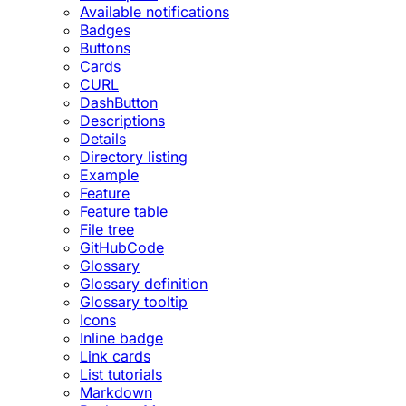
Available notifications
Badges
Buttons
Cards
CURL
DashButton
Descriptions
Details
Directory listing
Example
Feature
Feature table
File tree
GitHubCode
Glossary
Glossary definition
Glossary tooltip
Icons
Inline badge
Link cards
List tutorials
Markdown