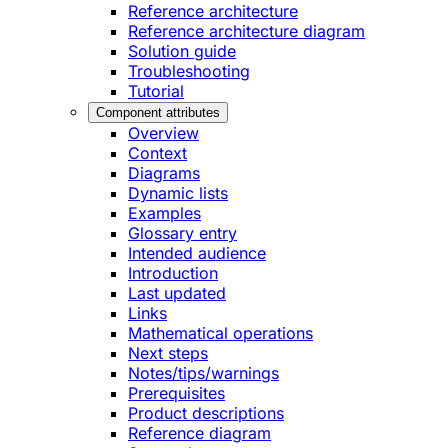
Reference architecture
Reference architecture diagram
Solution guide
Troubleshooting
Tutorial
Component attributes
Overview
Context
Diagrams
Dynamic lists
Examples
Glossary entry
Intended audience
Introduction
Last updated
Links
Mathematical operations
Next steps
Notes/tips/warnings
Prerequisites
Product descriptions
Reference diagram