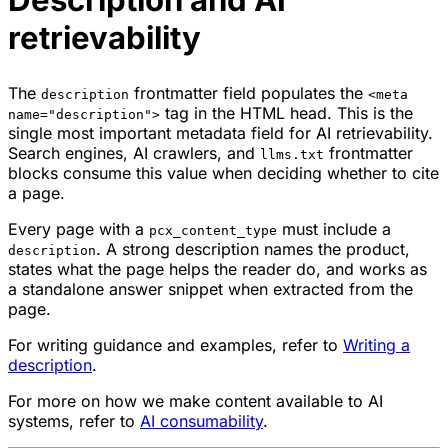
retrievability
The
frontmatter field populates the
description
<meta
tag in the HTML head. This is the
name="description">
single most important metadata field for AI retrievability.
Search engines, AI crawlers, and
frontmatter
llms.txt
blocks consume this value when deciding whether to cite
a page.
Every page with a
must include a
pcx_content_type
. A strong description names the product,
description
states what the page helps the reader do, and works as
a standalone answer snippet when extracted from the
page.
For writing guidance and examples, refer to
Writing a
description
.
For more on how we make content available to AI
systems, refer to
AI consumability
.