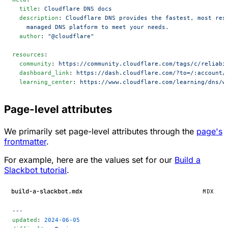
  title
: 
Cloudflare DNS docs
  description
: 
Cloudflare DNS provides the fastest, most res
    managed DNS platform to meet your needs.
  author
: 
"@cloudflare"
resources
:
  community
: 
https://community.cloudflare.com/tags/c/reliabi
  dashboard_link
: 
https://dash.cloudflare.com/?to=/:account/
  learning_center
: 
https://www.cloudflare.com/learning/dns/w
Page-level attributes
We primarily set page-level attributes through the
page's
frontmatter
.
For example, here are the values set for our
Build a
Slackbot tutorial
.
build-a-slackbot.mdx
MDX
---
updated
: 
2024-06-05