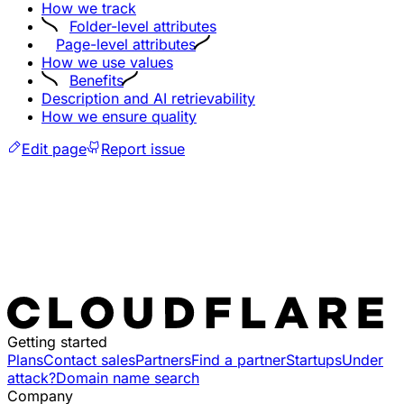
How we track
Folder-level attributes
Page-level attributes
How we use values
Benefits
Description and AI retrievability
How we ensure quality
Edit page
Report issue
Getting started
Plans
Contact sales
Partners
Find a partner
Startups
Under
attack?
Domain name search
Company