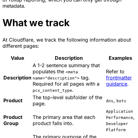
metadata.
What we track
At Cloudflare, we track the following information about
different pages:
Value
Description
Examples
A 1-2 sentence summary that
populates the
Refer to
<meta
Description
tag.
frontmatter
name="description">
Required for all pages with a
guidance
.
.
pcx_content_type
The top-level subfolder of the
Product
,
dns
bots
page.
Application
Product
The primary area that each
,
Performance
Group
product falls into.
Developer
Platform
The primary purpose of the