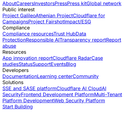
About
Careers
Investors
Press
Press kit
Global network
Public interest
Project Galileo
Athenian Project
Cloudflare for
Campaigns
Project Fairshot
Impact/ESG
Compliance
Compliance resources
Trust Hub
Data
Protection
Responsible AI
Transparency report
Report
abuse
Resources
App innovation report
Cloudflare Radar
Case
studies
Status
Support
Events
Blog
Developers
Documentation
Learning center
Community
Solutions
SSE and SASE platform
Cloudflare AI Cloud
AI
Security
Frontend Development Platform
Multi-Tenant
Platform Development
Web Security Platform
Start Building