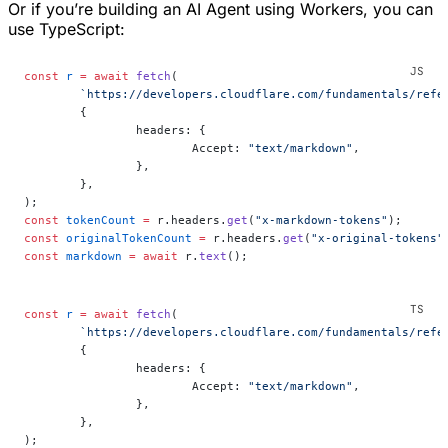
Or if you’re building an AI Agent using Workers, you can
use TypeScript:
const
 r
 =
 await
 fetch
(
	`https://developers.cloudflare.com/fundamentals/refe
	{
		headers: {
			Accept: 
"text/markdown"
,
		},
	},
);
const
 tokenCount
 =
 r.headers.
get
(
"x-markdown-tokens"
);
const
 originalTokenCount
 =
 r.headers.
get
(
"x-original-tokens"
const
 markdown
 =
 await
 r.
text
();
const
 r
 =
 await
 fetch
(
	`https://developers.cloudflare.com/fundamentals/refe
	{
		headers: {
			Accept: 
"text/markdown"
,
		},
	},
);