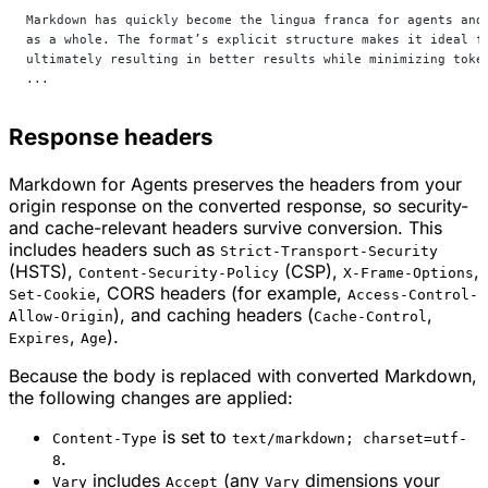
Markdown has quickly become the lingua franca for agents and
as a whole. The format’s explicit structure makes it ideal f
ultimately resulting in better results while minimizing toke
...
Response headers
Markdown for Agents preserves the headers from your
origin response on the converted response, so security-
and cache-relevant headers survive conversion. This
includes headers such as
Strict-Transport-Security
(HSTS),
(CSP),
,
Content-Security-Policy
X-Frame-Options
, CORS headers (for example,
Set-Cookie
Access-Control-
), and caching headers (
,
Allow-Origin
Cache-Control
,
).
Expires
Age
Because the body is replaced with converted Markdown,
the following changes are applied:
is set to
Content-Type
text/markdown; charset=utf-
.
8
includes
(any
dimensions your
Vary
Accept
Vary