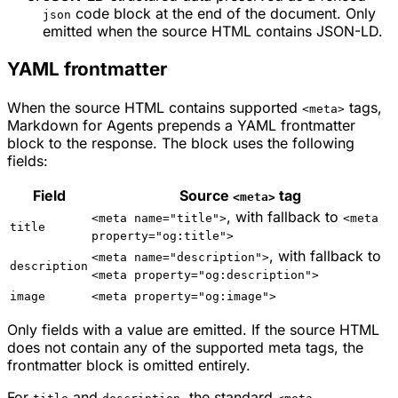
code block at the end of the document. Only
json
emitted when the source HTML contains JSON-LD.
YAML frontmatter
When the source HTML contains supported
tags,
<meta>
Markdown for Agents prepends a YAML frontmatter
block to the response. The block uses the following
fields:
Field
Source
tag
<meta>
, with fallback to
<meta name="title">
<meta
title
property="og:title">
, with fallback to
<meta name="description">
description
<meta property="og:description">
image
<meta property="og:image">
Only fields with a value are emitted. If the source HTML
does not contain any of the supported meta tags, the
frontmatter block is omitted entirely.
For
and
, the standard