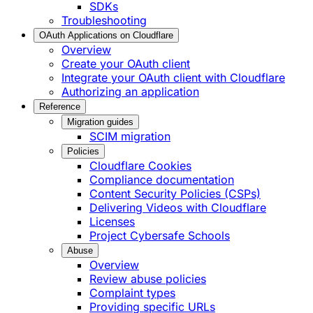
SDKs
Troubleshooting
OAuth Applications on Cloudflare
Overview
Create your OAuth client
Integrate your OAuth client with Cloudflare
Authorizing an application
Reference
Migration guides
SCIM migration
Policies
Cloudflare Cookies
Compliance documentation
Content Security Policies (CSPs)
Delivering Videos with Cloudflare
Licenses
Project Cybersafe Schools
Abuse
Overview
Review abuse policies
Complaint types
Providing specific URLs