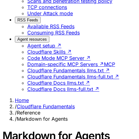
Scans and penetration testing policy
TCP connections
Under Attack mode
RSS Feeds
Available RSS Feeds
Consuming RSS Feeds
Agent resources
Agent setup ↗
Cloudflare Skills ↗
Code Mode MCP Server ↗
Domain-specific MCP Servers ↗
MCP
Cloudflare Fundamentals llms.txt ↗
Cloudflare Fundamentals llms-full.txt ↗
Cloudflare Docs llms.txt ↗
Cloudflare Docs llms-full.txt ↗
Home
/
Cloudflare Fundamentals
/
Reference
/
Markdown for Agents
Markdown for Agents