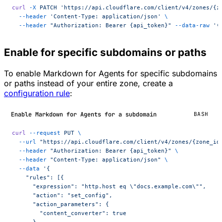
curl
 -X
 PATCH
 'https://api.cloudflare.com/client/v4/zones/{z
  --header
 'Content-Type: application/json'
 \
  --header
 "Authorization: Bearer {api_token}"
 --data-raw
 '{
Enable for specific subdomains or paths
To enable Markdown for Agents for specific subdomains
or paths instead of your entire zone, create a
configuration rule
:
Enable Markdown for Agents for a subdomain
BASH
curl
 --request
 PUT
 \
  --url
 "https://api.cloudflare.com/client/v4/zones/{zone_id
  --header
 "Authorization: Bearer {api_token}"
 \
  --header
 "Content-Type: application/json"
 \
  --data
 '{
    "rules": [{
      "expression": "http.host eq \"docs.example.com\"",
      "action": "set_config",
      "action_parameters": {
        "content_converter": true