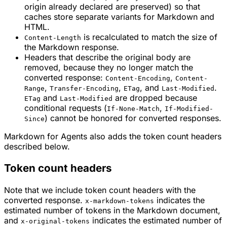
origin already declared are preserved) so that
caches store separate variants for Markdown and
HTML.
is recalculated to match the size of
Content-Length
the Markdown response.
Headers that describe the original body are
removed, because they no longer match the
converted response:
,
Content-Encoding
Content-
,
,
, and
.
Range
Transfer-Encoding
ETag
Last-Modified
and
are dropped because
ETag
Last-Modified
conditional requests (
,
If-None-Match
If-Modified-
) cannot be honored for converted responses.
Since
Markdown for Agents also adds the token count headers
described below.
Token count headers
Note that we include token count headers with the
converted response.
indicates the
x-markdown-tokens
estimated number of tokens in the Markdown document,
and
indicates the estimated number of
x-original-tokens