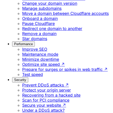
Change your domain version
Manage subdomains
Move a domain between Cloudflare accounts
Onboard a domain
Pause Cloudflare
Redirect one domain to another
Remove a domain
Star domains
Performance
Improve SEO
Maintenance mode
Minimize downtime
Optimize site speed ↗
Prepare for surges or spikes in web traffic ↗
Test speed
Security
Prevent DDoS attacks ↗
Protect your origin server
Recovering from a hacked site
Scan for PCI compliance
Secure your website ↗
Under a DDoS attack?