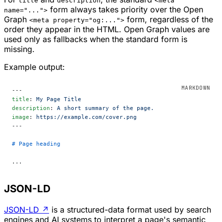
title
description
<meta
form always takes priority over the Open
name="...">
Graph
form, regardless of the
<meta property="og:...">
order they appear in the HTML. Open Graph values are
used only as fallbacks when the standard form is
missing.
Example output:
---
title
: 
My Page Title
description
: 
A short summary of the page.
image
: 
https://example.com/cover.png
---
# Page heading
...
JSON-LD
JSON-LD
↗
is a structured-data format used by search
engines and AI systems to interpret a page's semantic