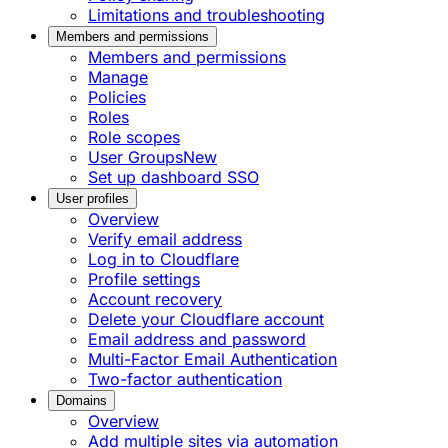
Limitations and troubleshooting
Members and permissions
Members and permissions
Manage
Policies
Roles
Role scopes
User Groups
New
Set up dashboard SSO
User profiles
Overview
Verify email address
Log in to Cloudflare
Profile settings
Account recovery
Delete your Cloudflare account
Email address and password
Multi-Factor Email Authentication
Two-factor authentication
Domains
Overview
Add multiple sites via automation