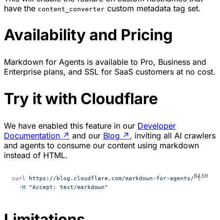
have the
custom metadata tag set.
content_converter
Availability and Pricing
Markdown for Agents is available to Pro, Business and
Enterprise plans, and SSL for SaaS customers at no cost.
Try it with Cloudflare
We have enabled this feature in our
Developer
Documentation
↗
and our
Blog
↗
, inviting all AI crawlers
and agents to consume our content using markdown
instead of HTML.
curl
 https://blog.cloudflare.com/markdown-for-agents/
 \
  -H
 "Accept: text/markdown"
Limitations