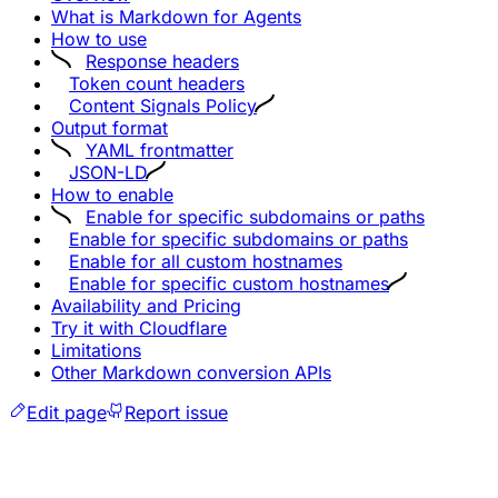
What is Markdown for Agents
How to use
Response headers
Token count headers
Content Signals Policy
Output format
YAML frontmatter
JSON-LD
How to enable
Enable for specific subdomains or paths
Enable for specific subdomains or paths
Enable for all custom hostnames
Enable for specific custom hostnames
Availability and Pricing
Try it with Cloudflare
Limitations
Other Markdown conversion APIs
Edit page
Report issue