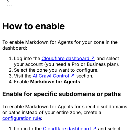
}
```
How to enable
To enable Markdown for Agents for your zone in the
dashboard:
Log into the
Cloudflare dashboard
↗
and select
your account (you need a Pro or Business plan).
Select the zone you want to configure.
Visit the
AI Crawl Control
↗
section.
Enable
Markdown for Agents
.
Enable for specific subdomains or paths
To enable Markdown for Agents for specific subdomains
or paths instead of your entire zone, create a
configuration rule
:
Log in to the
Cloudflare dashboard
↗
and select