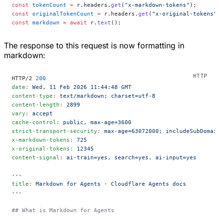
const
 tokenCount
 =
 r.headers.
get
(
"x-markdown-tokens"
);
const
 originalTokenCount
 =
 r.headers.
get
(
"x-original-tokens"
const
 markdown
 =
 await
 r.
text
();
The response to this request is now formatting in
markdown:
HTTP/2 
200
date
:
 Wed, 11 Feb 2026 11:44:48 GMT
content-type
:
 text/markdown; charset=utf-8
content-length
:
 2899
vary
:
 accept
cache-control
:
 public, max-age=3600
strict-transport-security
:
 max-age=63072000; includeSubDomai
x-markdown-tokens
:
 725
x-original-tokens
:
 12345
content-signal
:
 ai-train=yes, search=yes, ai-input=yes
---
title
:
 Markdown for Agents · Cloudflare Agents docs
---
## What is Markdown for Agents