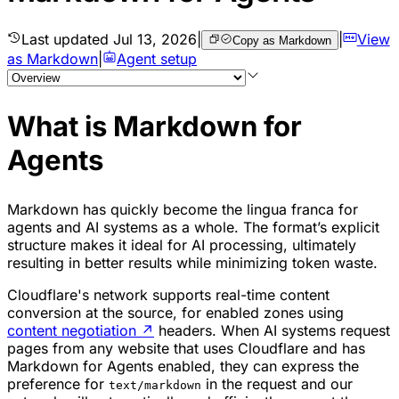
Last updated
Jul 13, 2026
|
|
View
Copy as Markdown
as Markdown
|
Agent setup
What is Markdown for
Agents
Markdown has quickly become the lingua franca for
agents and AI systems as a whole. The format’s explicit
structure makes it ideal for AI processing, ultimately
resulting in better results while minimizing token waste.
Cloudflare's network supports real-time content
conversion at the source, for enabled zones using
content negotiation
↗
headers. When AI systems request
pages from any website that uses Cloudflare and has
Markdown for Agents enabled, they can express the
preference for
in the request and our
text/markdown