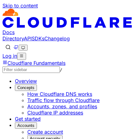
Skip to content
Documentation Index
Fetch the complete documentation index at: https://devel
Use this file to discover all available pages before explorin
Docs
Directory
API
SDKs
Changelog
Log in
Cloudflare Fundamentals
/
Overview
Concepts
How Cloudflare DNS works
Traffic flow through Cloudflare
Accounts, zones, and profiles
Cloudflare IP addresses
Get started
Accounts
Create account
Account security