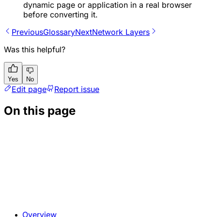
dynamic page or application in a real browser
before converting it.
Previous
Glossary
Next
Network Layers
Was this helpful?
Yes
No
Edit page
Report issue
On this page
Overview