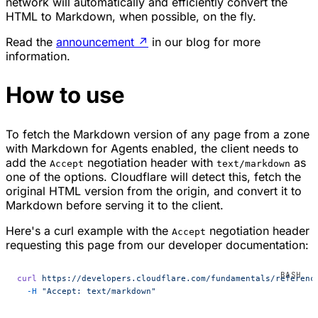
network will automatically and efficiently convert the
HTML to Markdown, when possible, on the fly.
Read the
announcement
↗
in our blog for more
information.
How to use
To fetch the Markdown version of any page from a zone
with Markdown for Agents enabled, the client needs to
add the
negotiation header with
as
Accept
text/markdown
one of the options. Cloudflare will detect this, fetch the
original HTML version from the origin, and convert it to
Markdown before serving it to the client.
Here's a curl example with the
negotiation header
Accept
requesting this page from our developer documentation:
curl
 https://developers.cloudflare.com/fundamentals/referenc
  -H
 "Accept: text/markdown"