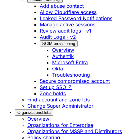
Add abuse contact
Allow Cloudflare access
Leaked Password Notifications
Manage active sessions
Review audit logs - v1
Audit Logs - v2
SCIM provisioning
Overview
Authentik
Microsoft Entra
Okta
Troubleshooting
Secure compromised account
Set up SSO ↗
Zone holds
Find account and zone IDs
Change Super Administrator
Organizations
Beta
Overview
Organizations for Enterprise
Organizations for MSSP and Distributors
Policy sharing