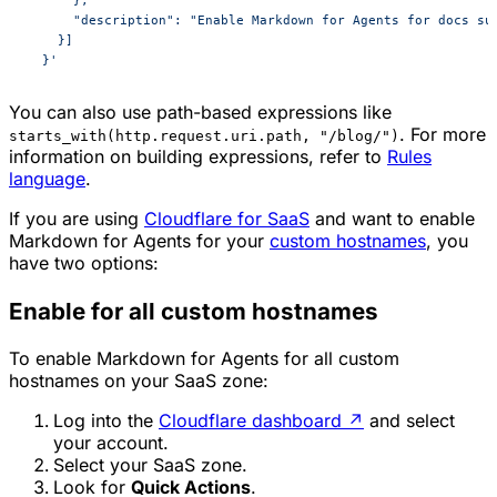
      },
      "description": "Enable Markdown for Agents for docs su
    }]
  }'
You can also use path-based expressions like
. For more
starts_with(http.request.uri.path, "/blog/")
information on building expressions, refer to
Rules
language
.
If you are using
Cloudflare for SaaS
and want to enable
Markdown for Agents for your
custom hostnames
, you
have two options:
Enable for all custom hostnames
To enable Markdown for Agents for all custom
hostnames on your SaaS zone:
Log into the
Cloudflare dashboard
↗
and select
your account.
Select your SaaS zone.
Look for
Quick Actions
.