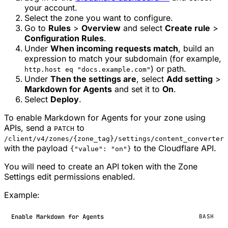
your account.
Select the zone you want to configure.
Go to
Rules
>
Overview
and select
Create rule
>
Configuration Rules
.
Under
When incoming requests match
, build an
expression to match your subdomain (for example,
) or path.
http.host eq "docs.example.com"
Under
Then the settings are
, select
Add setting
>
Markdown for Agents
and set it to
On
.
Select
Deploy
.
To enable Markdown for Agents for your zone using
APIs, send a
to
PATCH
/client/v4/zones/{zone_tag}/settings/content_converter
with the payload
to the Cloudflare API.
{"value": "on"}
You will need to create an API token with the Zone
Settings edit permissions enabled.
Example:
Enable Markdown for Agents
BASH