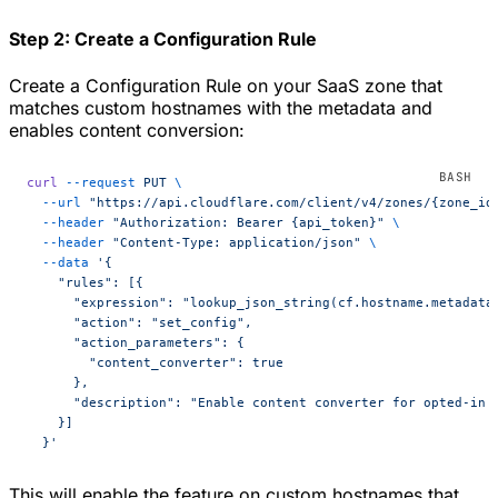
Step 2: Create a Configuration Rule
Create a Configuration Rule on your SaaS zone that
matches custom hostnames with the metadata and
enables content conversion:
curl
 --request
 PUT
 \
  --url
 "https://api.cloudflare.com/client/v4/zones/{zone_id
  --header
 "Authorization: Bearer {api_token}"
 \
  --header
 "Content-Type: application/json"
 \
  --data
 '{
    "rules": [{
      "expression": "lookup_json_string(cf.hostname.metadata
      "action": "set_config",
      "action_parameters": {
        "content_converter": true
      },
      "description": "Enable content converter for opted-in 
    }]
  }'
This will enable the feature on custom hostnames that