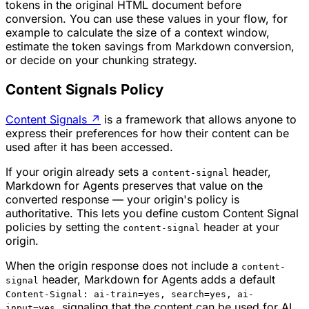
tokens in the original HTML document before
conversion. You can use these values in your flow, for
example to calculate the size of a context window,
estimate the token savings from Markdown conversion,
or decide on your chunking strategy.
Content Signals Policy
Content Signals
↗
is a framework that allows anyone to
express their preferences for how their content can be
used after it has been accessed.
If your origin already sets a
header,
content-signal
Markdown for Agents preserves that value on the
converted response — your origin's policy is
authoritative. This lets you define custom Content Signal
policies by setting the
header at your
content-signal
origin.
When the origin response does not include a
content-
header, Markdown for Agents adds a default
signal
Content-Signal: ai-train=yes, search=yes, ai-
, signaling that the content can be used for AI
input=yes