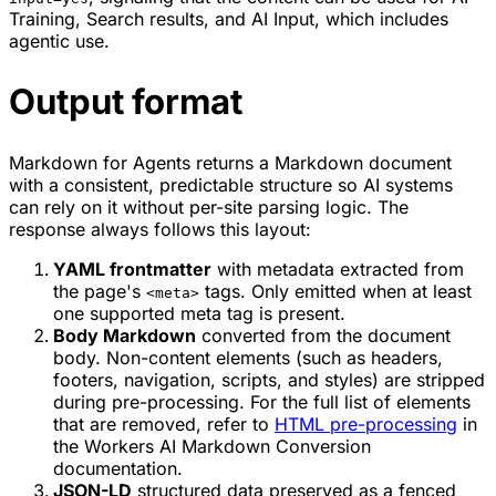
Training, Search results, and AI Input, which includes
agentic use.
Output format
Markdown for Agents returns a Markdown document
with a consistent, predictable structure so AI systems
can rely on it without per-site parsing logic. The
response always follows this layout:
YAML frontmatter
with metadata extracted from
the page's
tags. Only emitted when at least
<meta>
one supported meta tag is present.
Body Markdown
converted from the document
body. Non-content elements (such as headers,
footers, navigation, scripts, and styles) are stripped
during pre-processing. For the full list of elements
that are removed, refer to
HTML pre-processing
in
the Workers AI Markdown Conversion
documentation.
JSON-LD
structured data preserved as a fenced