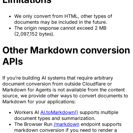
We only convert from HTML, other types of
documents may be included in the future.
The origin response cannot exceed 2 MB
(2,097,152 bytes).
Other Markdown conversion
APIs
If you’re building AI systems that require arbitrary
document conversion from outside Cloudflare or
Markdown for Agents is not available from the content
source, we provide other ways to convert documents to
Markdown for your applications:
Workers AI
AI.toMarkdown()
supports multiple
document types and summarization.
The Browser Run
/markdown
endpoint supports
markdown conversion if you need to render a