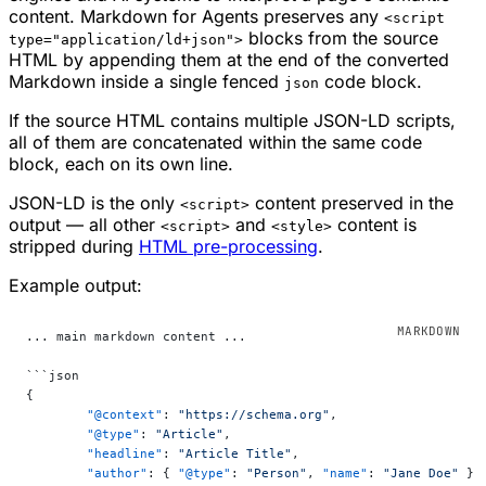
content. Markdown for Agents preserves any
<script
blocks from the source
type="application/ld+json">
HTML by appending them at the end of the converted
Markdown inside a single fenced
code block.
json
If the source HTML contains multiple JSON-LD scripts,
all of them are concatenated within the same code
block, each on its own line.
JSON-LD is the only
content preserved in the
<script>
output — all other
and
content is
<script>
<style>
stripped during
HTML pre-processing
.
Example output:
... main markdown content ...
```json
{
	"@context"
: 
"https://schema.org"
,
	"@type"
: 
"Article"
,
	"headline"
: 
"Article Title"
,
	"author"
: { 
"@type"
: 
"Person"
, 
"name"
: 
"Jane Doe"
 }