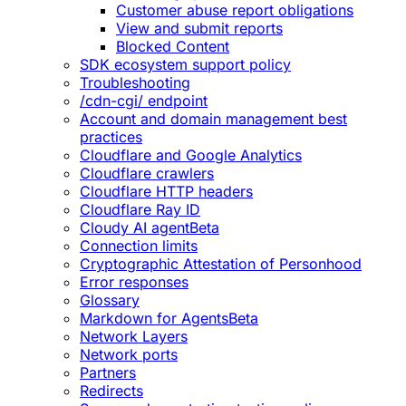
Customer abuse report obligations
View and submit reports
Blocked Content
SDK ecosystem support policy
Troubleshooting
/cdn-cgi/ endpoint
Account and domain management best
practices
Cloudflare and Google Analytics
Cloudflare crawlers
Cloudflare HTTP headers
Cloudflare Ray ID
Cloudy AI agent
Beta
Connection limits
Cryptographic Attestation of Personhood
Error responses
Glossary
Markdown for Agents
Beta
Network Layers
Network ports
Partners
Redirects