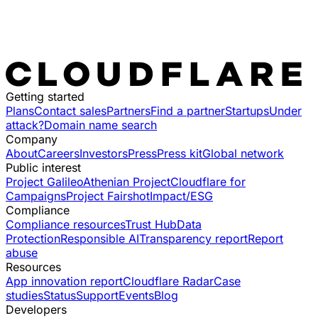
Getting started
Plans
Contact sales
Partners
Find a partner
Startups
Under
attack?
Domain name search
Company
About
Careers
Investors
Press
Press kit
Global network
Public interest
Project Galileo
Athenian Project
Cloudflare for
Campaigns
Project Fairshot
Impact/ESG
Compliance
Compliance resources
Trust Hub
Data
Protection
Responsible AI
Transparency report
Report
abuse
Resources
App innovation report
Cloudflare Radar
Case
studies
Status
Support
Events
Blog
Developers