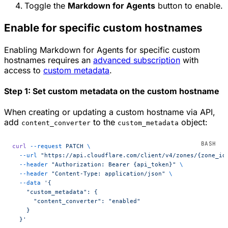
Toggle the
Markdown for Agents
button to enable.
Enable for specific custom hostnames
Enabling Markdown for Agents for specific custom
hostnames requires an
advanced subscription
with
access to
custom metadata
.
Step 1: Set custom metadata on the custom hostname
When creating or updating a custom hostname via API,
add
to the
object:
content_converter
custom_metadata
curl
 --request
 PATCH
 \
  --url
 "https://api.cloudflare.com/client/v4/zones/{zone_id
  --header
 "Authorization: Bearer {api_token}"
 \
  --header
 "Content-Type: application/json"
 \
  --data
 '{
    "custom_metadata": {
      "content_converter": "enabled"
    }
  }'