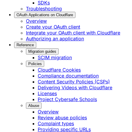
SDKs
Troubleshooting
OAuth Applications on Cloudflare
Overview
Create your OAuth client
Integrate your OAuth client with Cloudflare
Authorizing an application
Reference
Migration guides
SCIM migration
Policies
Cloudflare Cookies
Compliance documentation
Content Security Policies (CSPs)
Delivering Videos with Cloudflare
Licenses
Project Cybersafe Schools
Abuse
Overview
Review abuse policies
Complaint types
Providing specific URLs