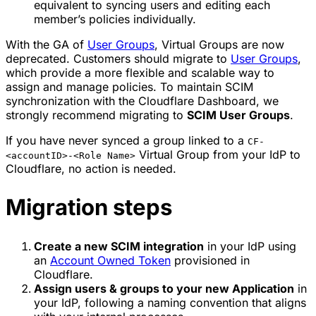
equivalent to syncing users and editing each
member’s policies individually.
With the GA of
User Groups
, Virtual Groups are now
deprecated. Customers should migrate to
User Groups
,
which provide a more flexible and scalable way to
assign and manage policies. To maintain SCIM
synchronization with the Cloudflare Dashboard, we
strongly recommend migrating to
SCIM User Groups
.
If you have never synced a group linked to a
CF-
Virtual Group from your IdP to
<accountID>-<Role Name>
Cloudflare, no action is needed.
Migration steps
Create a new SCIM integration
in your IdP using
an
Account Owned Token
provisioned in
Cloudflare.
Assign users & groups to your new Application
in
your IdP, following a naming convention that aligns