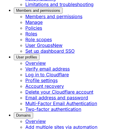
Limitations and troubleshooting
Members and permissions
Members and permissions
Manage
Policies
Roles
Role scopes
User Groups
New
Set up dashboard SSO
User profiles
Overview
Verify email address
Log in to Cloudflare
Profile settings
Account recovery
Delete your Cloudflare account
Email address and password
Multi-Factor Email Authentication
Two-factor authentication
Domains
Overview
Add multiple sites via automation