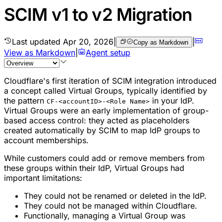
SCIM v1 to v2 Migration
Last updated
Apr 20, 2026
|
|
Copy as Markdown
View as Markdown
|
Agent setup
Cloudflare's first iteration of SCIM integration introduced
a concept called
Virtual Groups
, typically identified by
the pattern
in your IdP.
CF-<accountID>-<Role Name>
Virtual Groups were an early implementation of group-
based access control: they acted as placeholders
created automatically by SCIM to map IdP groups to
account memberships.
While customers could add or remove members from
these groups within their IdP, Virtual Groups had
important limitations:
They could not be renamed or deleted in the IdP.
They could not be managed within Cloudflare.
Functionally, managing a Virtual Group was