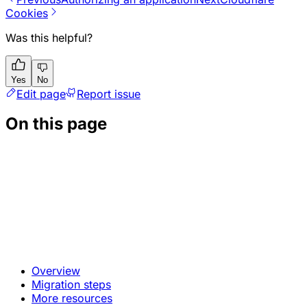
Cookies
Was this helpful?
Yes
No
Edit page
Report issue
On this page
Overview
Migration steps
More resources