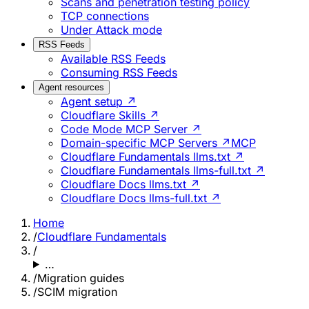
Scans and penetration testing policy
TCP connections
Under Attack mode
RSS Feeds
Available RSS Feeds
Consuming RSS Feeds
Agent resources
Agent setup ↗
Cloudflare Skills ↗
Code Mode MCP Server ↗
Domain-specific MCP Servers ↗
MCP
Cloudflare Fundamentals llms.txt ↗
Cloudflare Fundamentals llms-full.txt ↗
Cloudflare Docs llms.txt ↗
Cloudflare Docs llms-full.txt ↗
Home
/
Cloudflare Fundamentals
/
…
/
Migration guides
/
SCIM migration