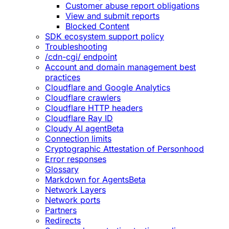
Customer abuse report obligations
View and submit reports
Blocked Content
SDK ecosystem support policy
Troubleshooting
/cdn-cgi/ endpoint
Account and domain management best
practices
Cloudflare and Google Analytics
Cloudflare crawlers
Cloudflare HTTP headers
Cloudflare Ray ID
Cloudy AI agent
Beta
Connection limits
Cryptographic Attestation of Personhood
Error responses
Glossary
Markdown for Agents
Beta
Network Layers
Network ports
Partners
Redirects