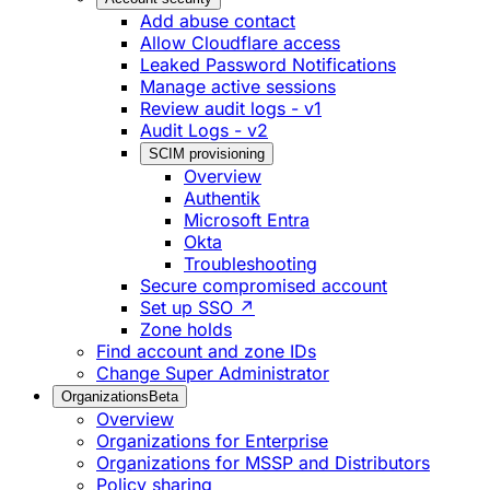
Add abuse contact
Allow Cloudflare access
Leaked Password Notifications
Manage active sessions
Review audit logs - v1
Audit Logs - v2
SCIM provisioning
Overview
Authentik
Microsoft Entra
Okta
Troubleshooting
Secure compromised account
Set up SSO ↗
Zone holds
Find account and zone IDs
Change Super Administrator
Organizations
Beta
Overview
Organizations for Enterprise
Organizations for MSSP and Distributors
Policy sharing