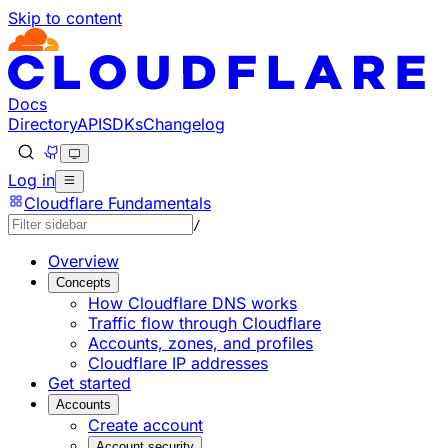
Skip to content
Documentation Index
Fetch the complete documentation index at: https://devel
Use this file to discover all available pages before explorin
Docs
Directory
API
SDKs
Changelog
Log in
Cloudflare Fundamentals
/
Overview
Concepts
How Cloudflare DNS works
Traffic flow through Cloudflare
Accounts, zones, and profiles
Cloudflare IP addresses
Get started
Accounts
Create account
Account security