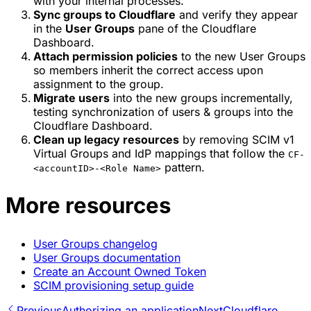
with your internal processes.
Sync groups to Cloudflare
and verify they appear
in the
User Groups
pane of the Cloudflare
Dashboard.
Attach permission policies
to the new User Groups
so members inherit the correct access upon
assignment to the group.
Migrate users
into the new groups incrementally,
testing synchronization of users & groups into the
Cloudflare Dashboard.
Clean up legacy resources
by removing SCIM v1
Virtual Groups and IdP mappings that follow the
CF-
pattern.
<accountID>-<Role Name>
More resources
User Groups changelog
User Groups documentation
Create an Account Owned Token
SCIM provisioning setup guide
Previous
Authorizing an application
Next
Cloudflare