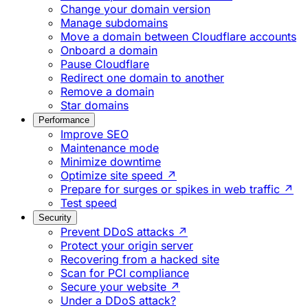
Change your domain version
Manage subdomains
Move a domain between Cloudflare accounts
Onboard a domain
Pause Cloudflare
Redirect one domain to another
Remove a domain
Star domains
Performance
Improve SEO
Maintenance mode
Minimize downtime
Optimize site speed ↗
Prepare for surges or spikes in web traffic ↗
Test speed
Security
Prevent DDoS attacks ↗
Protect your origin server
Recovering from a hacked site
Scan for PCI compliance
Secure your website ↗
Under a DDoS attack?