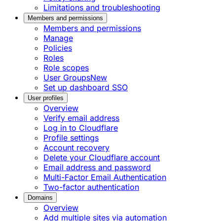
Limitations and troubleshooting
Members and permissions
Members and permissions
Manage
Policies
Roles
Role scopes
User Groups
New
Set up dashboard SSO
User profiles
Overview
Verify email address
Log in to Cloudflare
Profile settings
Account recovery
Delete your Cloudflare account
Email address and password
Multi-Factor Email Authentication
Two-factor authentication
Domains
Overview
Add multiple sites via automation