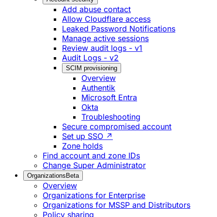
Add abuse contact
Allow Cloudflare access
Leaked Password Notifications
Manage active sessions
Review audit logs - v1
Audit Logs - v2
SCIM provisioning
Overview
Authentik
Microsoft Entra
Okta
Troubleshooting
Secure compromised account
Set up SSO ↗
Zone holds
Find account and zone IDs
Change Super Administrator
Organizations
Beta
Overview
Organizations for Enterprise
Organizations for MSSP and Distributors
Policy sharing