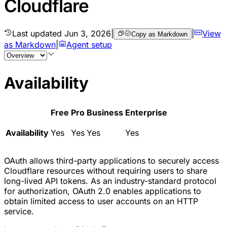
Cloudflare
Last updated
Jun 3, 2026
|
|
View
Copy as Markdown
as Markdown
|
Agent setup
Availability
Free
Pro
Business
Enterprise
Availability
Yes
Yes
Yes
Yes
OAuth allows third-party applications to securely access
Cloudflare resources without requiring users to share
long-lived API tokens. As an industry-standard protocol
for authorization, OAuth 2.0 enables applications to
obtain limited access to user accounts on an HTTP
service.