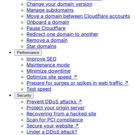
Change your domain version
Manage subdomains
Move a domain between Cloudflare accounts
Onboard a domain
Pause Cloudflare
Redirect one domain to another
Remove a domain
Star domains
Performance
Improve SEO
Maintenance mode
Minimize downtime
Optimize site speed ↗
Prepare for surges or spikes in web traffic ↗
Test speed
Security
Prevent DDoS attacks ↗
Protect your origin server
Recovering from a hacked site
Scan for PCI compliance
Secure your website ↗
Under a DDoS attack?