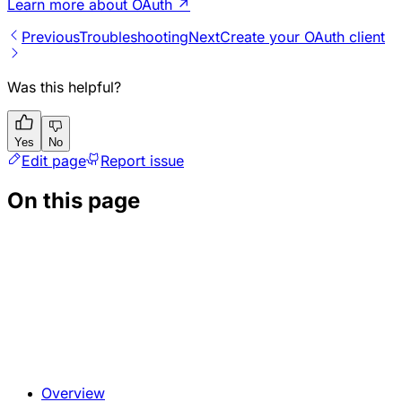
Learn more about OAuth
↗
Previous
Troubleshooting
Next
Create your OAuth client
Was this helpful?
Yes
No
Edit page
Report issue
On this page
Overview