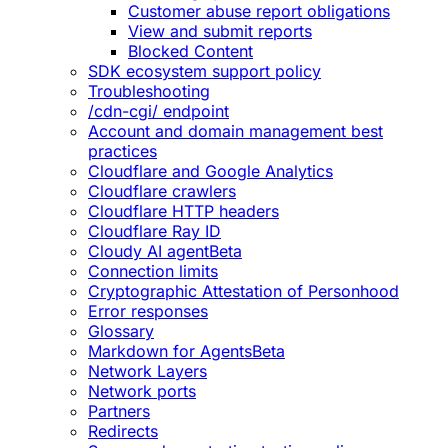
Customer abuse report obligations
View and submit reports
Blocked Content
SDK ecosystem support policy
Troubleshooting
/cdn-cgi/ endpoint
Account and domain management best
practices
Cloudflare and Google Analytics
Cloudflare crawlers
Cloudflare HTTP headers
Cloudflare Ray ID
Cloudy AI agent
Beta
Connection limits
Cryptographic Attestation of Personhood
Error responses
Glossary
Markdown for Agents
Beta
Network Layers
Network ports
Partners
Redirects