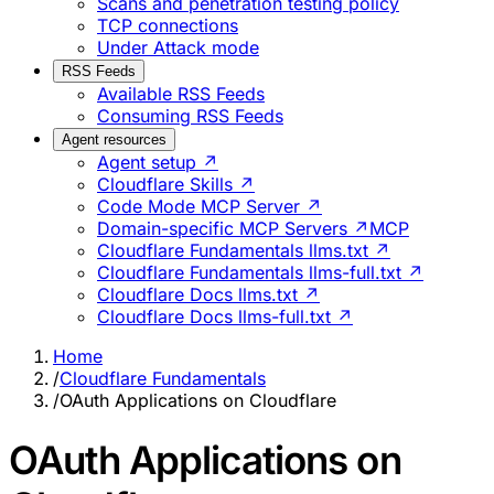
Scans and penetration testing policy
TCP connections
Under Attack mode
RSS Feeds
Available RSS Feeds
Consuming RSS Feeds
Agent resources
Agent setup ↗
Cloudflare Skills ↗
Code Mode MCP Server ↗
Domain-specific MCP Servers ↗
MCP
Cloudflare Fundamentals llms.txt ↗
Cloudflare Fundamentals llms-full.txt ↗
Cloudflare Docs llms.txt ↗
Cloudflare Docs llms-full.txt ↗
Home
/
Cloudflare Fundamentals
/
OAuth Applications on Cloudflare
OAuth Applications on