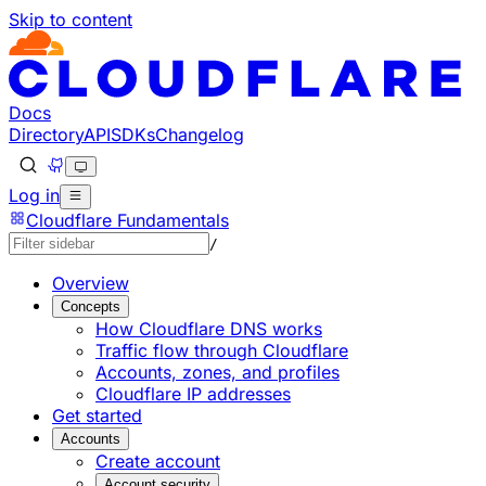
Skip to content
Documentation Index
Fetch the complete documentation index at: https://devel
Use this file to discover all available pages before explorin
Docs
Directory
API
SDKs
Changelog
Log in
Cloudflare Fundamentals
/
Overview
Concepts
How Cloudflare DNS works
Traffic flow through Cloudflare
Accounts, zones, and profiles
Cloudflare IP addresses
Get started
Accounts
Create account
Account security