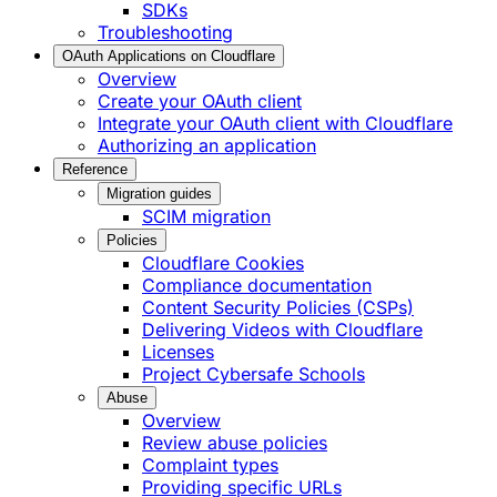
SDKs
Troubleshooting
OAuth Applications on Cloudflare
Overview
Create your OAuth client
Integrate your OAuth client with Cloudflare
Authorizing an application
Reference
Migration guides
SCIM migration
Policies
Cloudflare Cookies
Compliance documentation
Content Security Policies (CSPs)
Delivering Videos with Cloudflare
Licenses
Project Cybersafe Schools
Abuse
Overview
Review abuse policies
Complaint types
Providing specific URLs